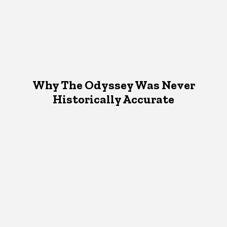
Why The Odyssey Was Never
Historically Accurate