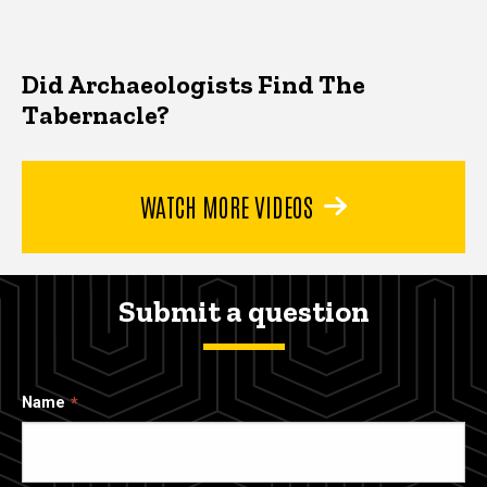
Did Archaeologists Find The
Tabernacle?
WATCH MORE VIDEOS
Submit a question
Name