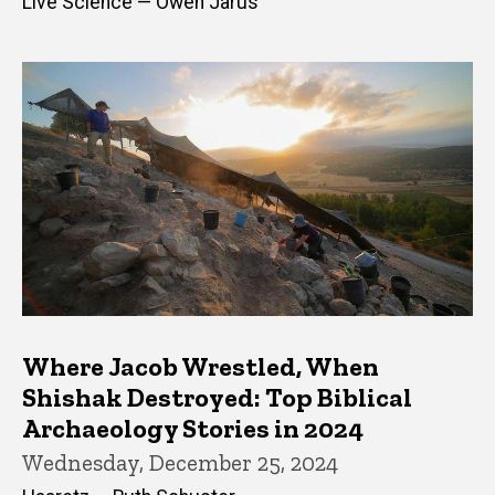
Live Science — Owen Jarus
Where Jacob Wrestled, When
Shishak Destroyed: Top Biblical
Archaeology Stories in 2024
Wednesday, December 25, 2024