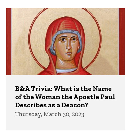
B&A Trivia: What is the Name
of the Woman the Apostle Paul
Describes as a Deacon?
Thursday, March 30, 2023