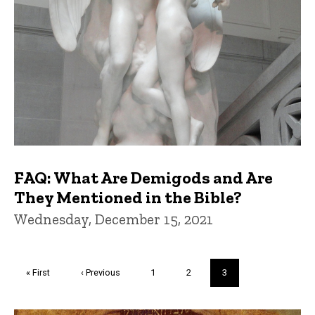
FAQ: What Are Demigods and Are
They Mentioned in the Bible?
Wednesday, December 15, 2021
Pagination
First
« First
Previous
‹ Previous
Page
1
Page
2
Current
3
page
page
page