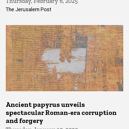
Thursday, February 6, 2025
The Jerusalem Post
Ancient papyrus unveils
spectacular Roman-era corruption
and forgery