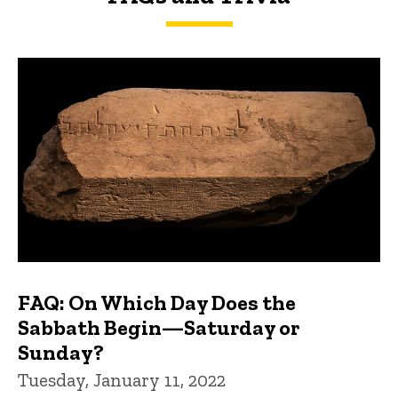
FAQs and Trivia
FAQ: On Which Day Does the
Sabbath Begin—Saturday or
Sunday?
Tuesday, January 11, 2022