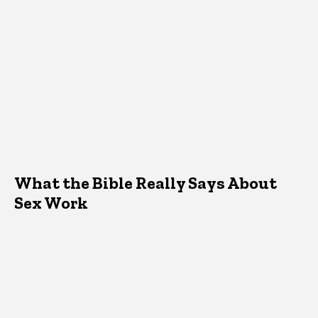
What the Bible Really Says About
Sex Work