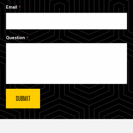
Email
Question