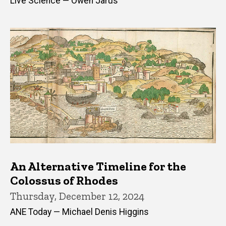
Live Science — Owen Jarus
An Alternative Timeline for the
Colossus of Rhodes
Thursday, December 12, 2024
ANE Today — Michael Denis Higgins