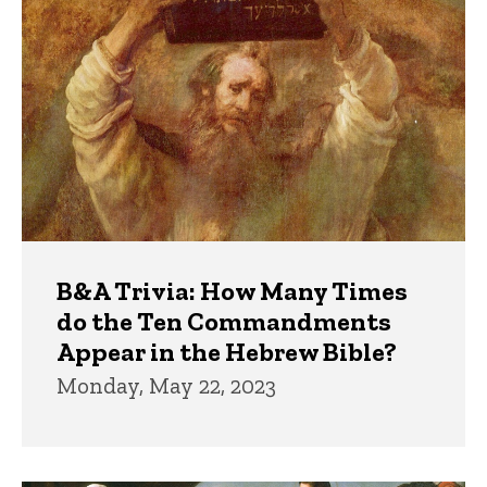
Trivia
B&A Trivia: How Many Times
do the Ten Commandments
Appear in the Hebrew Bible?
Monday, May 22, 2023