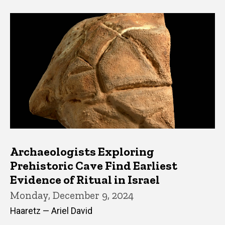
Archaeologists Exploring
Prehistoric Cave Find Earliest
Evidence of Ritual in Israel
Monday, December 9, 2024
Haaretz — Ariel David