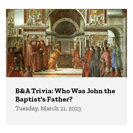
B&A Trivia: Who Was John the
Baptist's Father?
Tuesday, March 21, 2023