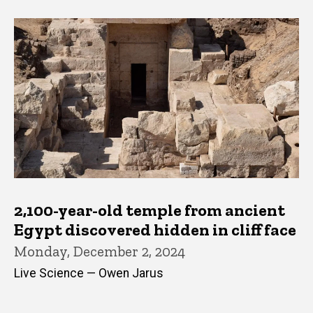
2,100-year-old temple from ancient
Egypt discovered hidden in cliff face
Monday, December 2, 2024
Live Science — Owen Jarus