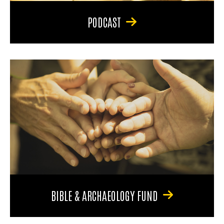
PODCAST
BIBLE & ARCHAEOLOGY FUND