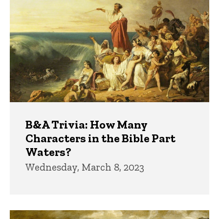
B&A Trivia: How Many
Characters in the Bible Part
Waters?
Wednesday, March 8, 2023