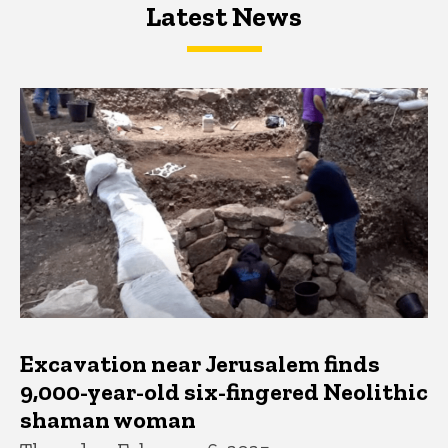
Latest News
Latest News
Latest News
Excavation near Jerusalem finds
9,000-year-old six-fingered Neolithic
shaman woman