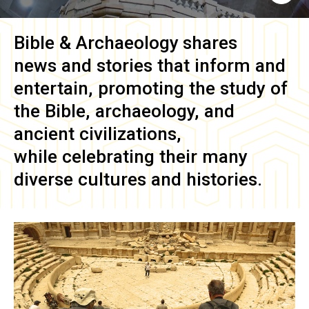
Bible & Archaeology
shares
news and stories that inform and
entertain, promoting the study of
the Bible, archaeology, and
ancient civilizations,
while celebrating their many
diverse cultures and histories.