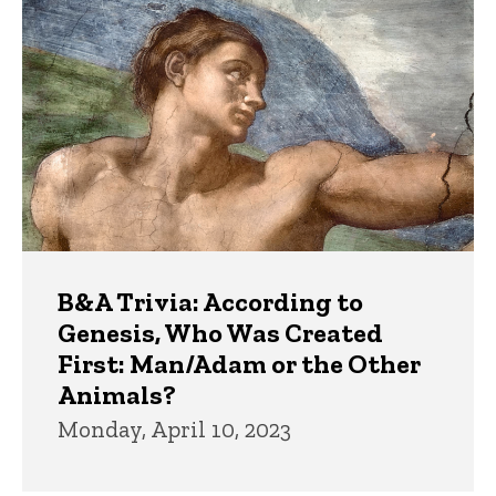
B&A Trivia: According to
Genesis, Who Was Created
First: Man/Adam or the Other
Animals?
Monday, April 10, 2023