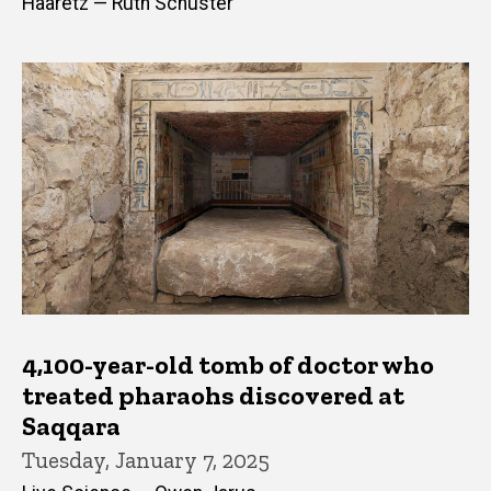
Haaretz — Ruth Schuster
4,100-year-old tomb of doctor who
treated pharaohs discovered at
Saqqara
Tuesday, January 7, 2025