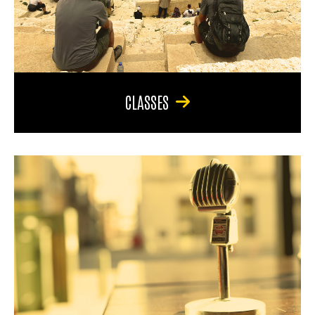
CLASSES