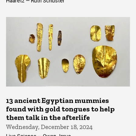
Haaretz — Ruth Schuster
13 ancient Egyptian mummies
found with gold tongues to help
them talk in the afterlife
Wednesday, December 18, 2024