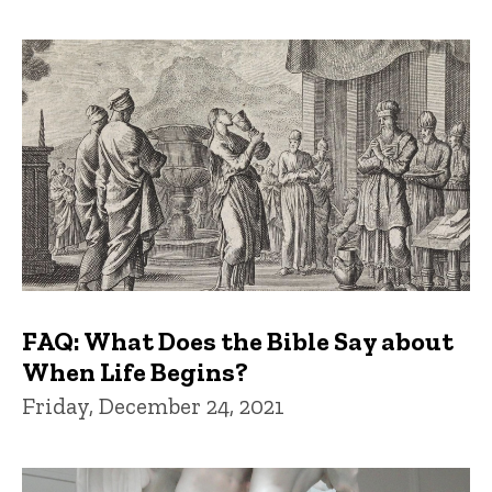
FAQ: What Does the Bible Say about
When Life Begins?
Friday, December 24, 2021