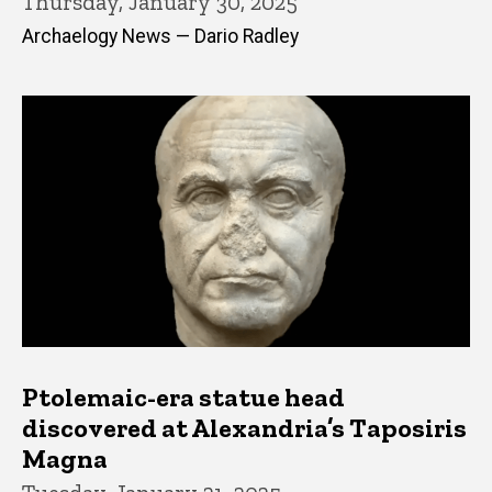
Thursday, January 30, 2025
Archaelogy News — Dario Radley
Ptolemaic-era statue head
discovered at Alexandria’s Taposiris
Magna