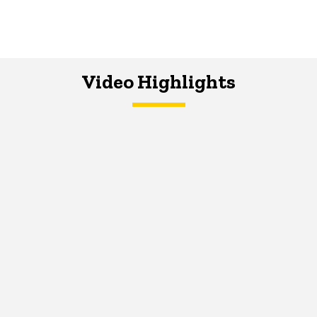
Video Highlights