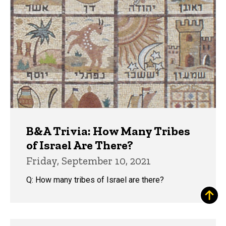
B&A Trivia: How Many Tribes
of Israel Are There?
Friday, September 10, 2021
Q: How many tribes of Israel are there?