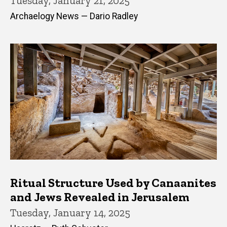
Tuesday, January 21, 2025
Archaelogy News — Dario Radley
Ritual Structure Used by Canaanites
and Jews Revealed in Jerusalem
Tuesday, January 14, 2025