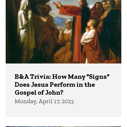
B&A Trivia: How Many "Signs"
Does Jesus Perform in the
Gospel of John?
Monday, April 17, 2023