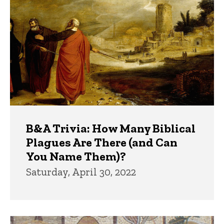
B&A Trivia: How Many Biblical
Plagues Are There (and Can
You Name Them)?
Saturday, April 30, 2022