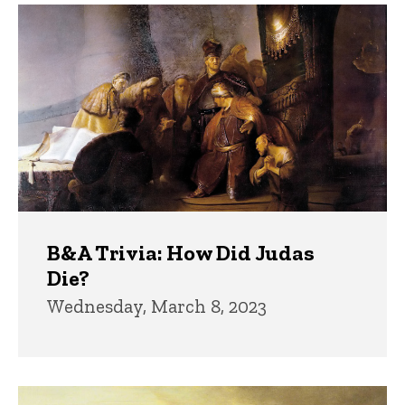
B&A Trivia: How Did Judas
Die?
Wednesday, March 8, 2023