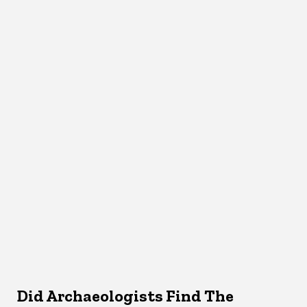
Did Archaeologists Find The