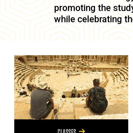
promoting the study 
while celebrating th
CLASSES