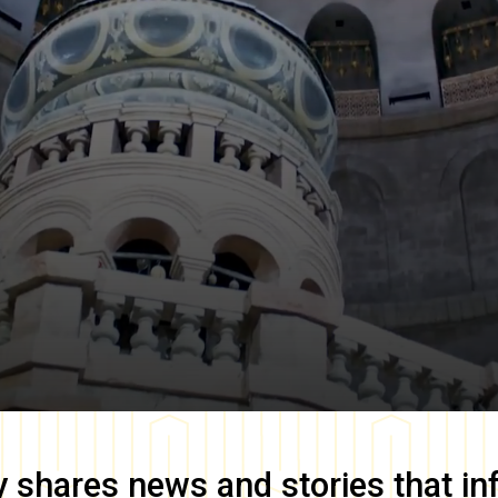
y
shares news and stories that in