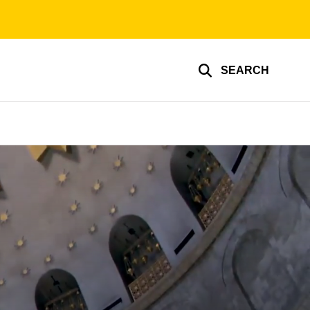
SEARCH