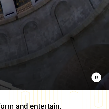
Pause
form and entertain,