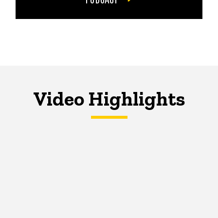
Video Highlights