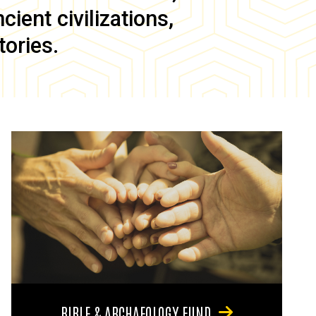
ient civilizations,
tories.
BIBLE & ARCHAEOLOGY FUND