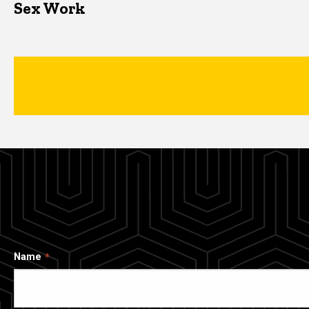
Sex Work
Name