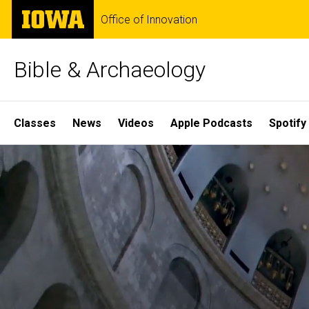
Skip
The
Office of Innovation
to
University
main
of
content
Iowa
Bible & Archaeology
Site
Classes
News
Videos
Apple Podcasts
Spotify
Main
Home
Navigation