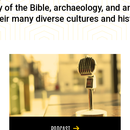
of the Bible, archaeology, and anc
eir many diverse cultures and his
PODCAST