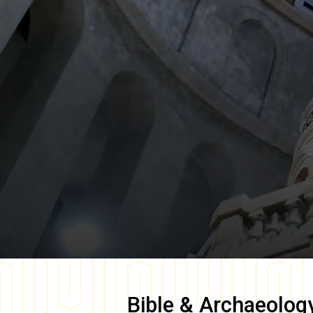
Bible & Archaeolog