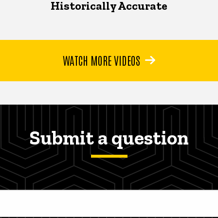
Historically Accurate
WATCH MORE VIDEOS
Submit a question