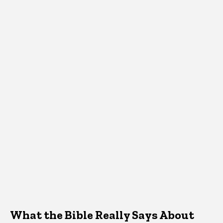
What the Bible Really Says About