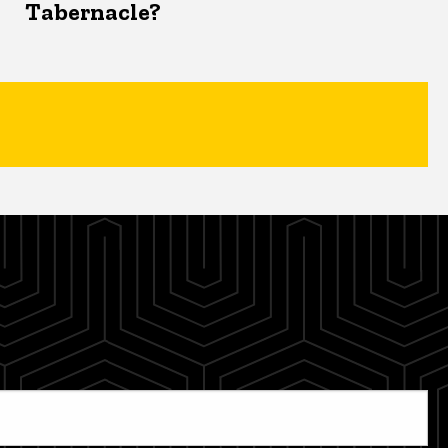
Tabernacle?