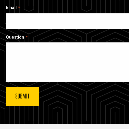
Email
Question