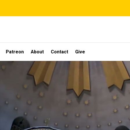
Patreon
About
Contact
Give