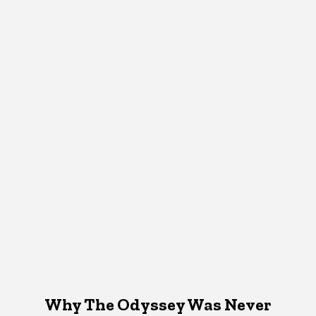
Why The Odyssey Was Never