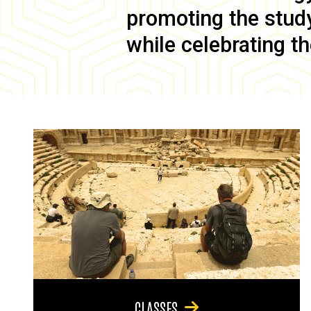
promoting the study 
while celebrating th
CLASSES