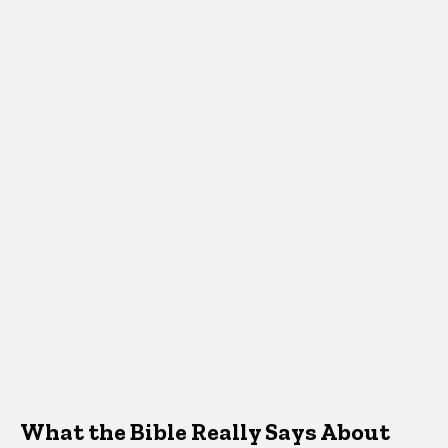
What the Bible Really Says About