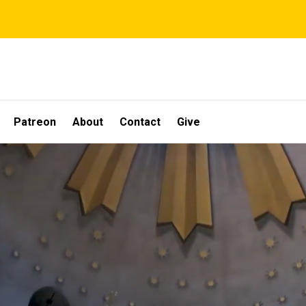
Patreon
About
Contact
Give