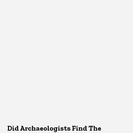
Did Archaeologists Find The