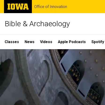
Skip
The
Office of Innovation
to
University
main
of
content
Iowa
Bible & Archaeology
Site
Classes
News
Videos
Apple Podcasts
Spotify
Main
Home
Navigation