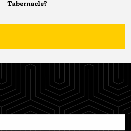
Tabernacle?