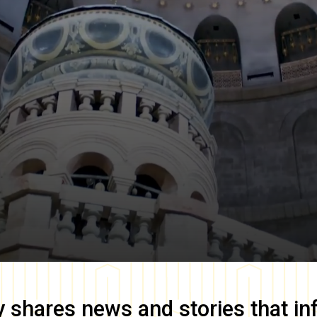
y
shares news and stories that in