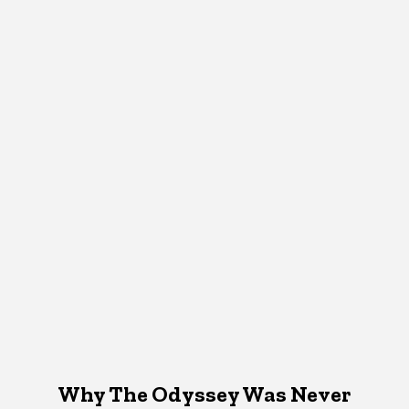
Why The Odyssey Was Never