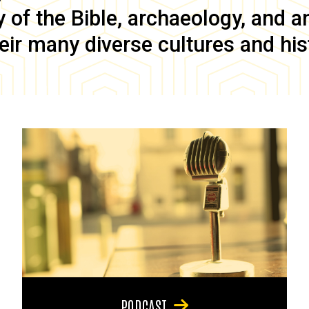
of the Bible, archaeology, and anc
eir many diverse cultures and his
PODCAST