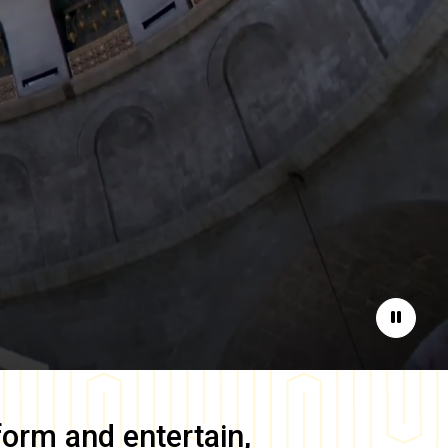
Pause
form and entertain,