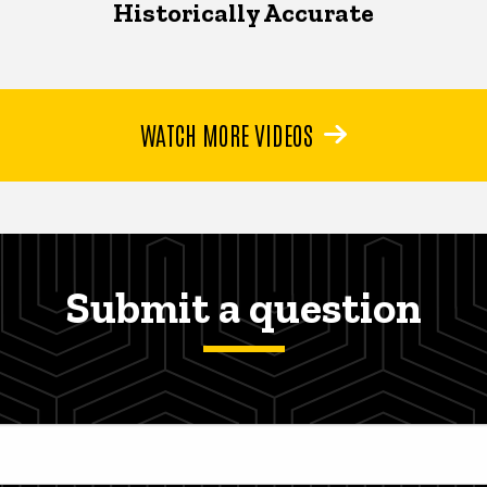
Historically Accurate
WATCH MORE VIDEOS
Submit a question