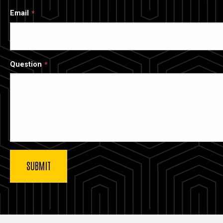
Email
Question