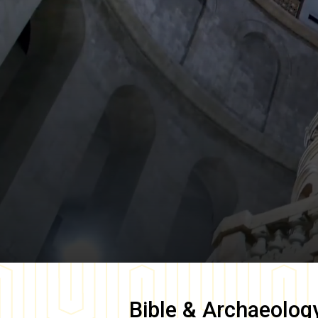
Bible & Archaeolog