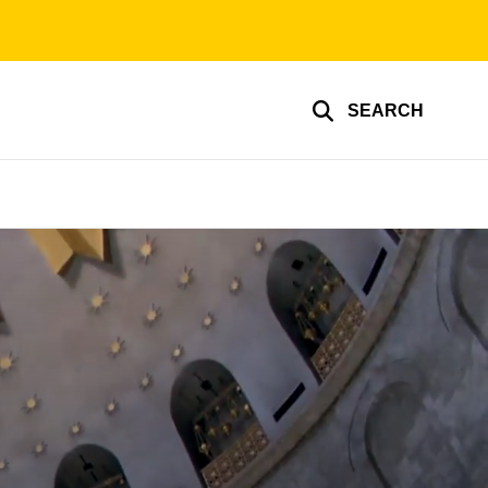
SEARCH