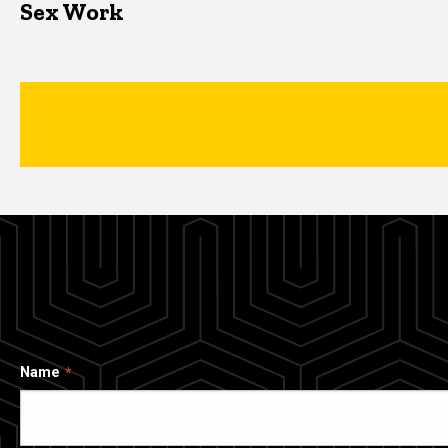
Sex Work
Name