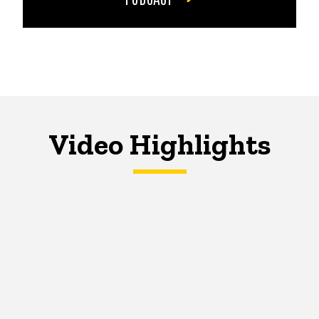
Video Highlights