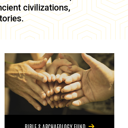
ient civilizations,
tories.
BIBLE & ARCHAEOLOGY FUND