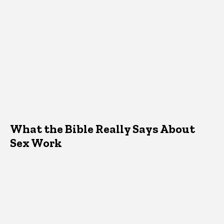
What the Bible Really Says About
Sex Work