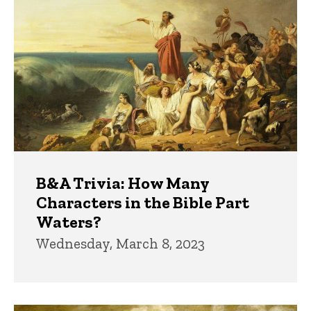
B&A Trivia: How Many
Characters in the Bible Part
Waters?
Wednesday, March 8, 2023