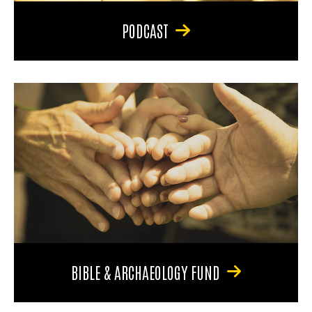
PODCAST
BIBLE & ARCHAEOLOGY FUND