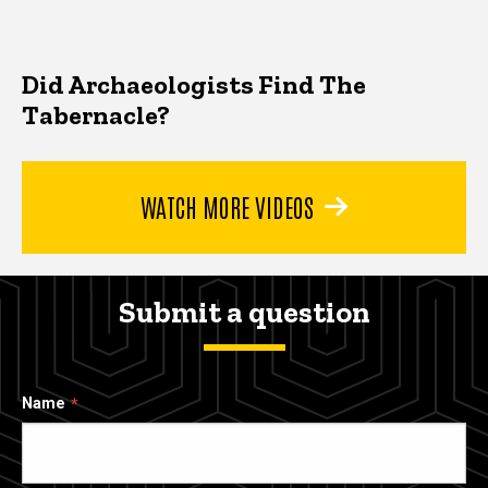
Did Archaeologists Find The
Tabernacle?
WATCH MORE VIDEOS
Submit a question
Name