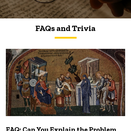
FAQs and Trivia
FAQs and Trivia
FAQ: Can You Explain the Problem