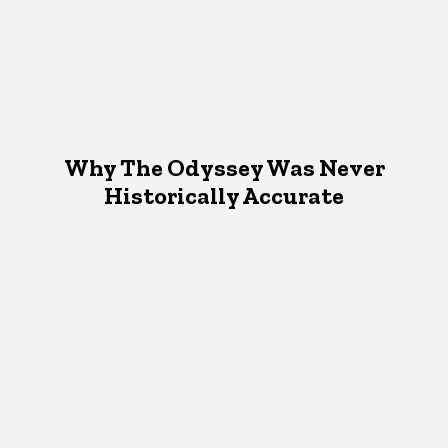
Why The Odyssey Was Never
Historically Accurate