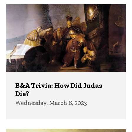
B&A Trivia: How Did Judas
Die?
Wednesday, March 8, 2023