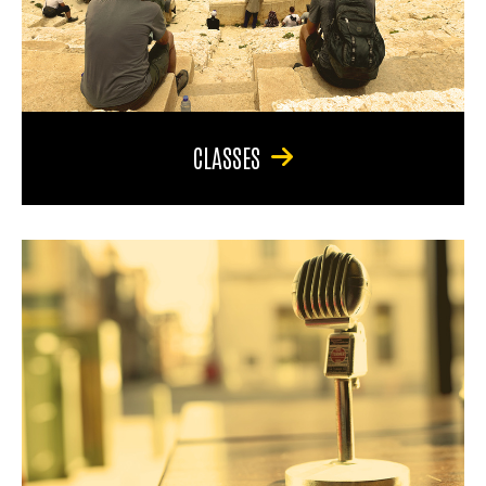
CLASSES