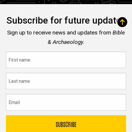
Subscribe for future updates
Sign up to receive news and updates from
Bible
& Archaeology.
First
name
Last
name
Email