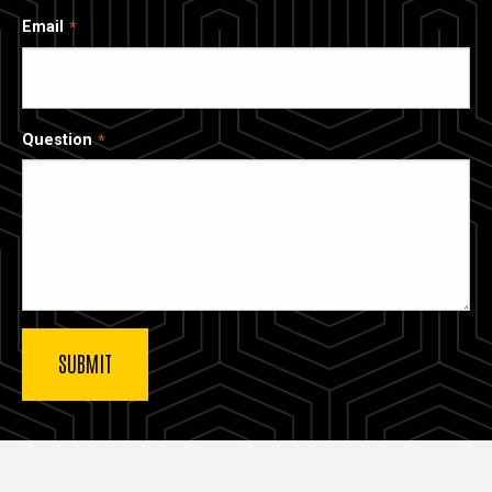
Email
Question