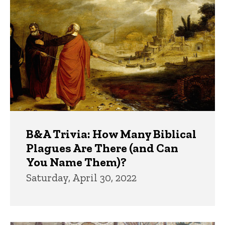
B&A Trivia: How Many Biblical
Plagues Are There (and Can
You Name Them)?
Saturday, April 30, 2022