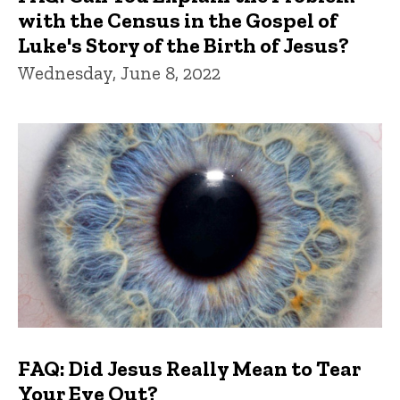
with the Census in the Gospel of
Luke's Story of the Birth of Jesus?
Wednesday, June 8, 2022
FAQ: Did Jesus Really Mean to Tear
Your Eye Out?