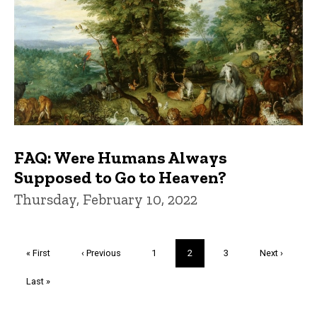
FAQ: Were Humans Always
Supposed to Go to Heaven?
Thursday, February 10, 2022
Pagination
First
« First
Previous
‹ Previous
Page
1
Current
2
Page
3
Next
Next ›
page
page
page
page
Last
Last »
page