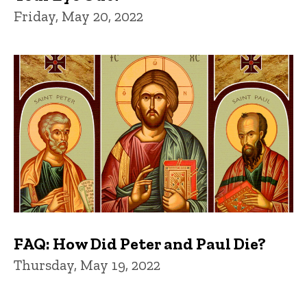
Friday, May 20, 2022
FAQ: How Did Peter and Paul Die?
Thursday, May 19, 2022