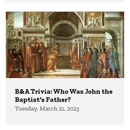
B&A Trivia: Who Was John the
Baptist's Father?
Tuesday, March 21, 2023