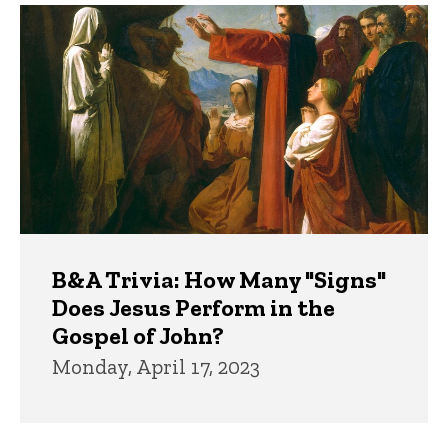
B&A Trivia: How Many "Signs"
Does Jesus Perform in the
Gospel of John?
Monday, April 17, 2023