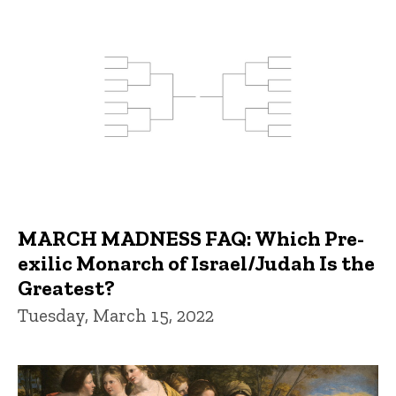
MARCH MADNESS FAQ: Which Pre-
exilic Monarch of Israel/Judah Is the
Greatest?
Tuesday, March 15, 2022