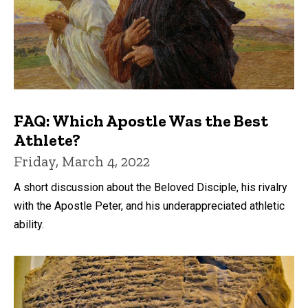
FAQ: Which Apostle Was the Best
Athlete?
Friday, March 4, 2022
A short discussion about the Beloved Disciple, his rivalry
with the Apostle Peter, and his underappreciated athletic
ability.