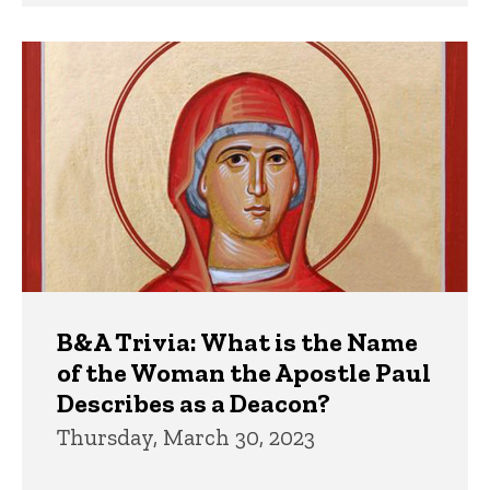
B&A Trivia: What is the Name
of the Woman the Apostle Paul
Describes as a Deacon?
Thursday, March 30, 2023