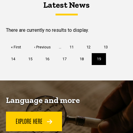
Latest News
Latest News
Latest News
There are currently no results to display.
Pagination
First
« First
Previous
‹ Previous
…
Page
11
Page
12
Page
13
page
page
Page
14
Page
15
Page
16
Page
17
Page
18
Current
19
page
Language and more
EXPLORE HERE