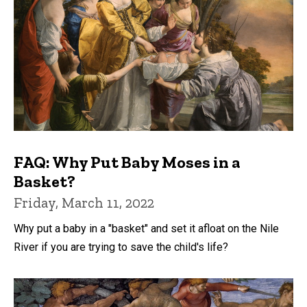
FAQ: Why Put Baby Moses in a
Basket?
Friday, March 11, 2022
Why put a baby in a "basket" and set it afloat on the Nile
River if you are trying to save the child's life?