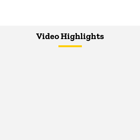
Video Highlights