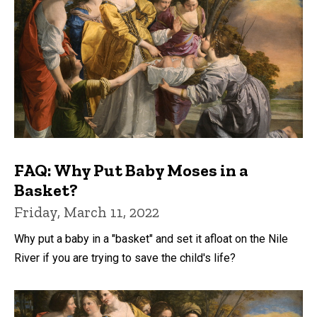
FAQ: Why Put Baby Moses in a
Basket?
Friday, March 11, 2022
Why put a baby in a "basket" and set it afloat on the Nile
River if you are trying to save the child's life?