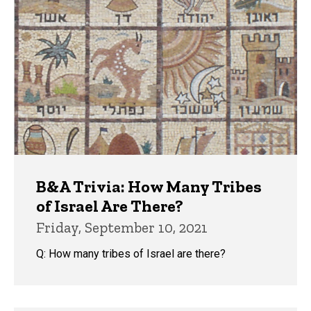
B&A Trivia: How Many Tribes
of Israel Are There?
Friday, September 10, 2021
Q: How many tribes of Israel are there?