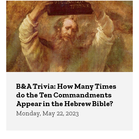
Trivia
B&A Trivia: How Many Times
do the Ten Commandments
Appear in the Hebrew Bible?
Monday, May 22, 2023