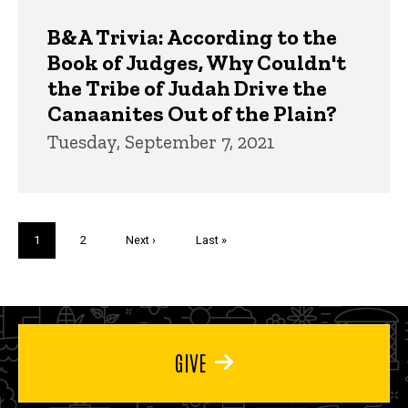
B&A Trivia: According to the
Book of Judges, Why Couldn't
the Tribe of Judah Drive the
Canaanites Out of the Plain?
Tuesday, September 7, 2021
Pagination
Current
1
Page
2
Next
Next ›
Last
Last »
page
page
page
GIVE