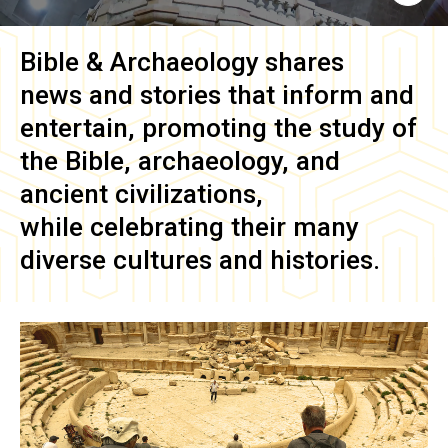
Bible & Archaeology
shares
news and stories that inform and
entertain, promoting the study of
the Bible, archaeology, and
ancient civilizations,
while celebrating their many
diverse cultures and histories.