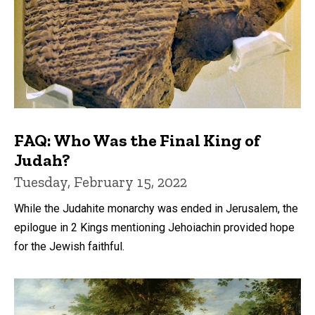
FAQ: Who Was the Final King of
Judah?
Tuesday, February 15, 2022
While the Judahite monarchy was ended in Jerusalem, the
epilogue in 2 Kings mentioning Jehoiachin provided hope
for the Jewish faithful.