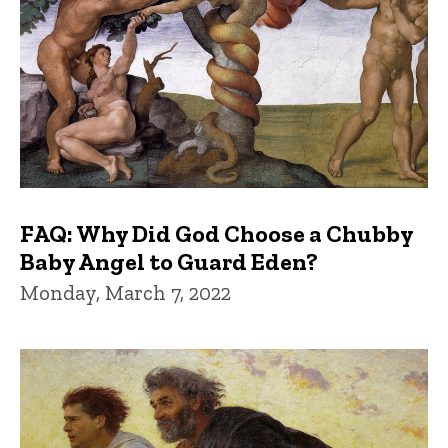
FAQ: Why Did God Choose a Chubby
Baby Angel to Guard Eden?
Monday, March 7, 2022