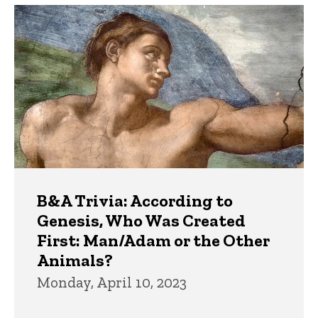
B&A Trivia: According to
Genesis, Who Was Created
First: Man/Adam or the Other
Animals?
Monday, April 10, 2023