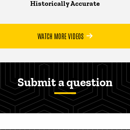
Historically Accurate
WATCH MORE VIDEOS
Submit a question