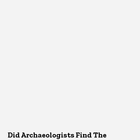
Did Archaeologists Find The