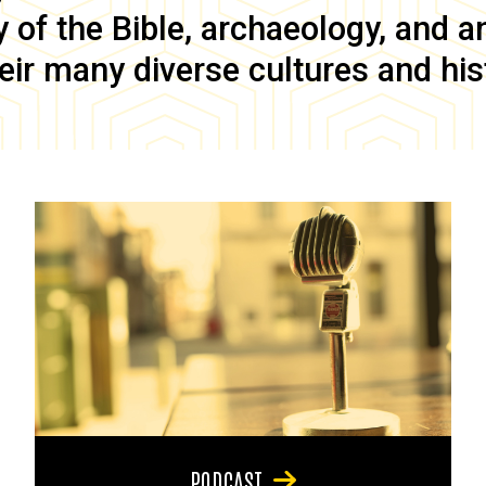
of the Bible, archaeology, and anc
eir many diverse cultures and his
PODCAST