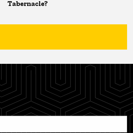
Tabernacle?