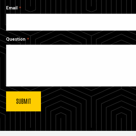
Email
Question