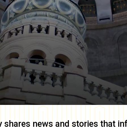
y
shares news and stories that in