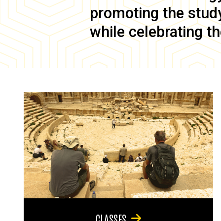
promoting the study 
while celebrating th
CLASSES