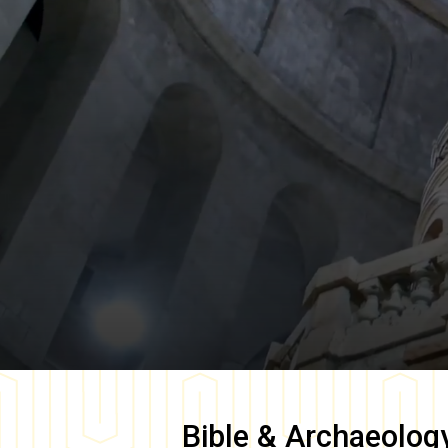
Bible & Archaeolog