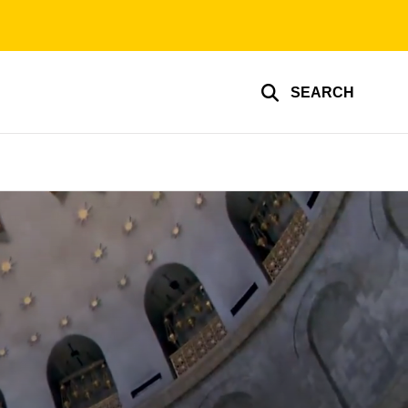
SEARCH