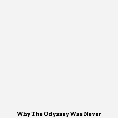
Why The Odyssey Was Never