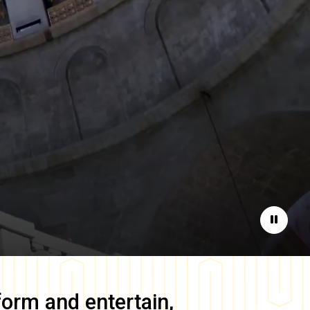
Pause
form and entertain,