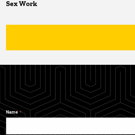
Sex Work
Name