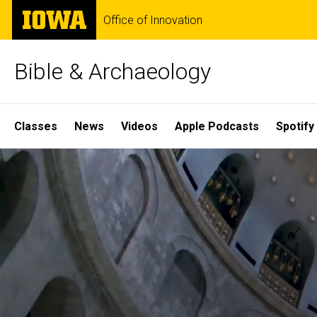
Skip
The
Office of Innovation
to
University
main
of
content
Iowa
Bible & Archaeology
Site
Classes
News
Videos
Apple Podcasts
Spotify
Main
Home
Navigation