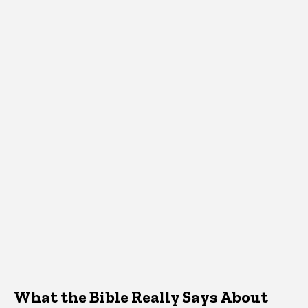
What the Bible Really Says About