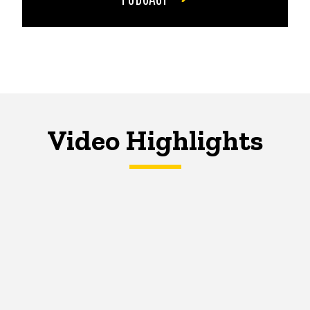
Video Highlights