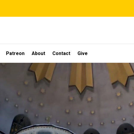
Patreon
About
Contact
Give