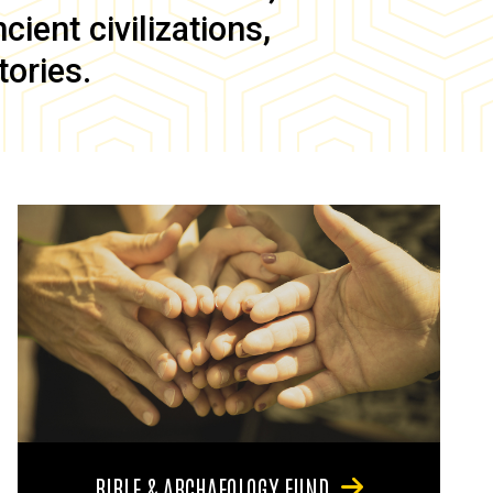
ient civilizations,
tories.
BIBLE & ARCHAEOLOGY FUND