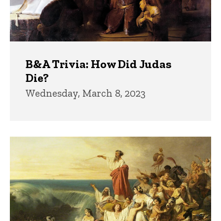
B&A Trivia: How Did Judas
Die?
Wednesday, March 8, 2023