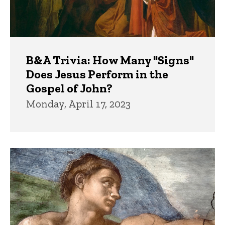
B&A Trivia: How Many "Signs"
Does Jesus Perform in the
Gospel of John?
Monday, April 17, 2023