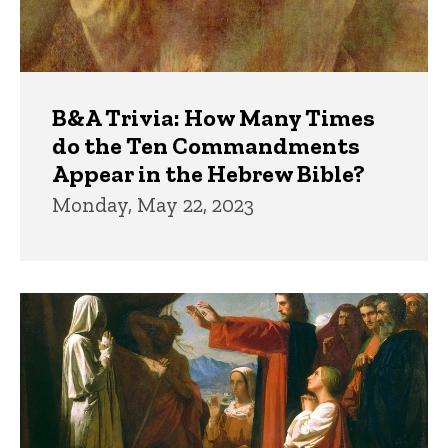
B&A Trivia: How Many Times
do the Ten Commandments
Appear in the Hebrew Bible?
Monday, May 22, 2023