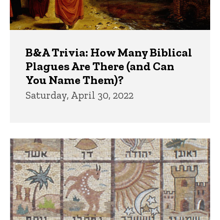
B&A Trivia: How Many Biblical
Plagues Are There (and Can
You Name Them)?
Saturday, April 30, 2022