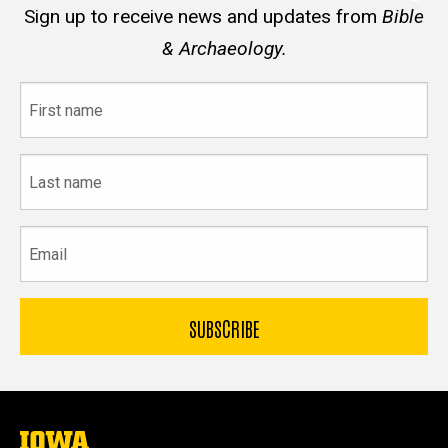
Sign up to receive news and updates from
Bible
& Archaeology.
First
name
Last
name
Email
The