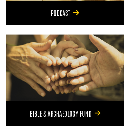
PODCAST
BIBLE & ARCHAEOLOGY FUND