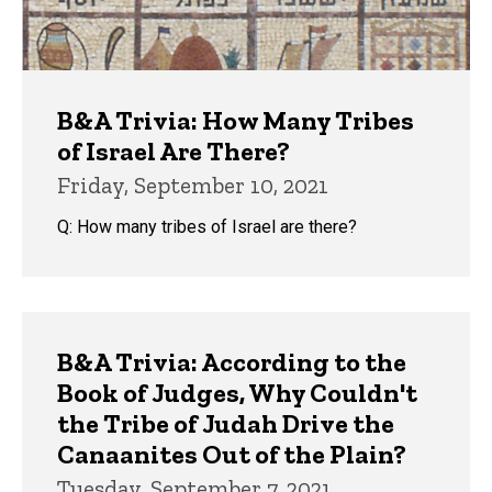
B&A Trivia: How Many Tribes
of Israel Are There?
Friday, September 10, 2021
Q: How many tribes of Israel are there?
B&A Trivia: According to the
Book of Judges, Why Couldn't
the Tribe of Judah Drive the
Canaanites Out of the Plain?
Tuesday, September 7, 2021