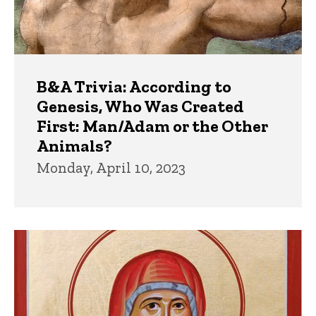
B&A Trivia: According to
Genesis, Who Was Created
First: Man/Adam or the Other
Animals?
Monday, April 10, 2023