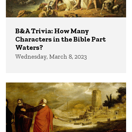
B&A Trivia: How Many
Characters in the Bible Part
Waters?
Wednesday, March 8, 2023