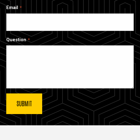
Email
Question