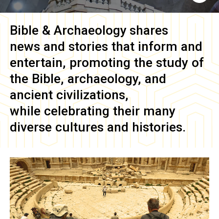
Bible & Archaeology
shares
news and stories that inform and
entertain, promoting the study of
the Bible, archaeology, and
ancient civilizations,
while celebrating their many
diverse cultures and histories.