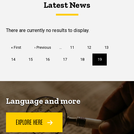
Latest News
Latest News
Latest News
There are currently no results to display.
Pagination
First
« First
Previous
‹ Previous
…
Page
11
Page
12
Page
13
page
page
Page
14
Page
15
Page
16
Page
17
Page
18
Current
19
page
Language and more
EXPLORE HERE