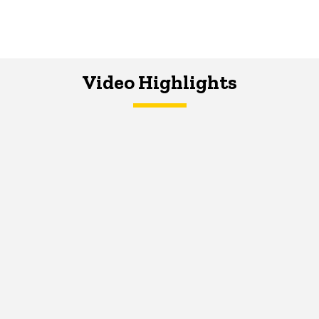
Video Highlights