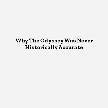
Why The Odyssey Was Never
Historically Accurate