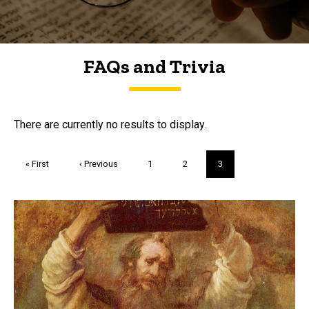
FAQs and Trivia
FAQs and Trivia
There are currently no results to display.
Pagination
First
« First
Previous
‹ Previous
Page
1
Page
2
Current
3
page
page
page
Trivia