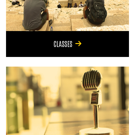
CLASSES