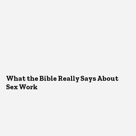
What the Bible Really Says About
Sex Work