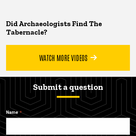
Did Archaeologists Find The
Tabernacle?
WATCH MORE VIDEOS
Submit a question
Name