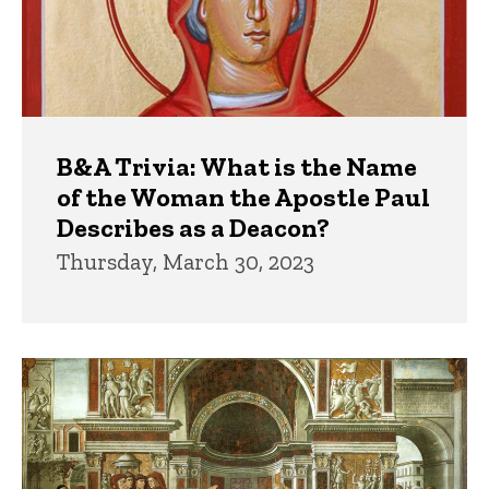
B&A Trivia: What is the Name
of the Woman the Apostle Paul
Describes as a Deacon?
Thursday, March 30, 2023