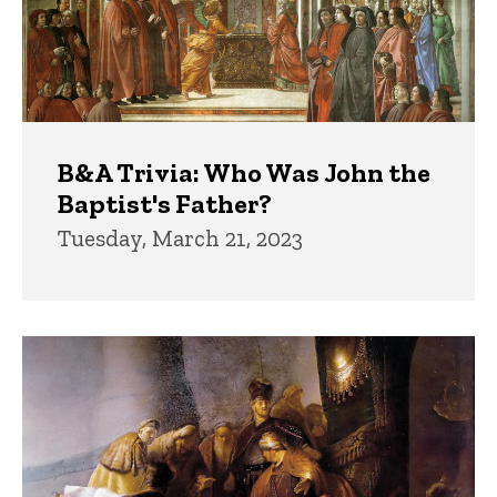
B&A Trivia: Who Was John the
Baptist's Father?
Tuesday, March 21, 2023