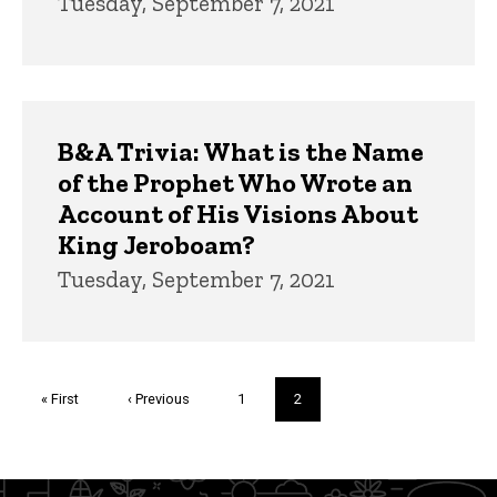
Tuesday, September 7, 2021
B&A Trivia: What is the Name
of the Prophet Who Wrote an
Account of His Visions About
King Jeroboam?
Tuesday, September 7, 2021
Pagination
First
« First
Previous
‹ Previous
Page
1
Current
2
page
page
page