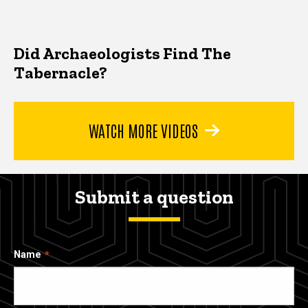
Did Archaeologists Find The
Tabernacle?
WATCH MORE VIDEOS
Submit a question
Name