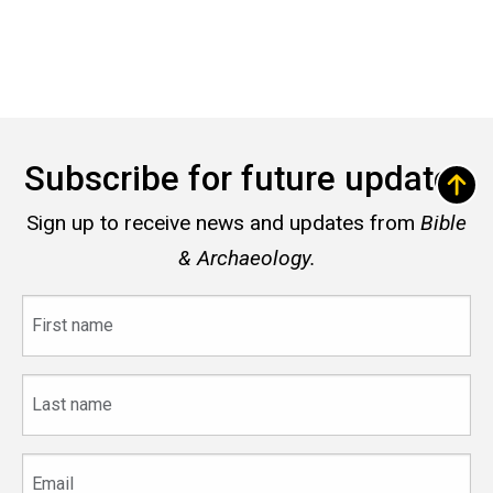
Subscribe for future updates
Sign up to receive news and updates from
Bible
& Archaeology.
First
name
Last
name
Email