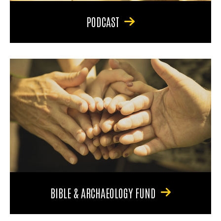
PODCAST
BIBLE & ARCHAEOLOGY FUND