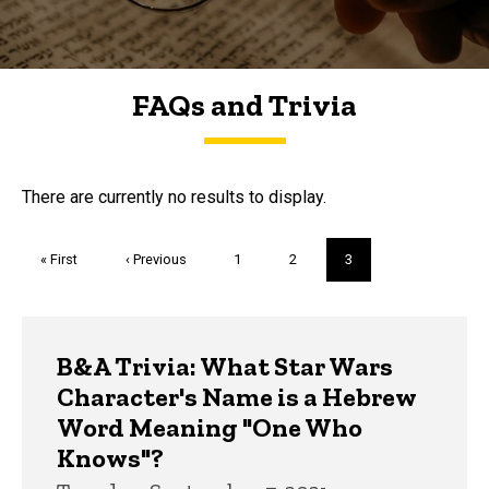
FAQs and Trivia
FAQs and Trivia
There are currently no results to display.
Pagination
First
« First
Previous
‹ Previous
Page
1
Page
2
Current
3
page
page
page
Trivia
B&A Trivia: What Star Wars
Character's Name is a Hebrew
Word Meaning "One Who
Knows"?