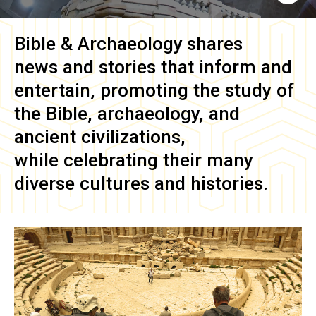
Bible & Archaeology
shares
news and stories that inform and
entertain, promoting the study of
the Bible, archaeology, and
ancient civilizations,
while celebrating their many
diverse cultures and histories.