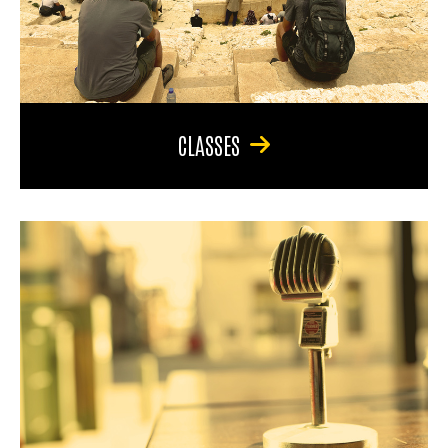
CLASSES