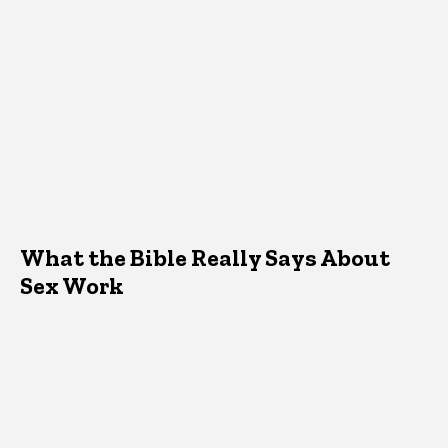
What the Bible Really Says About
Sex Work