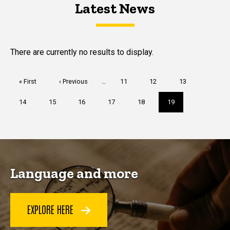
Latest News
Latest News
Latest News
There are currently no results to display.
Pagination
First
« First
Previous
‹ Previous
…
Page
11
Page
12
Page
13
page
page
Page
14
Page
15
Page
16
Page
17
Page
18
Current
19
page
Language and more
EXPLORE HERE