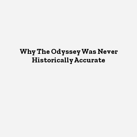
Why The Odyssey Was Never
Historically Accurate