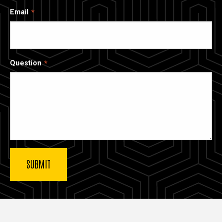
Email
Question