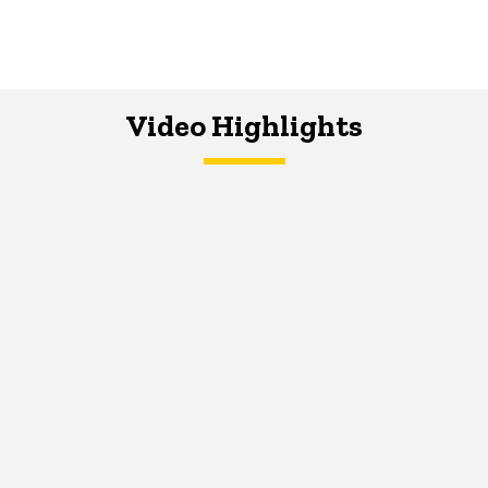
Video Highlights