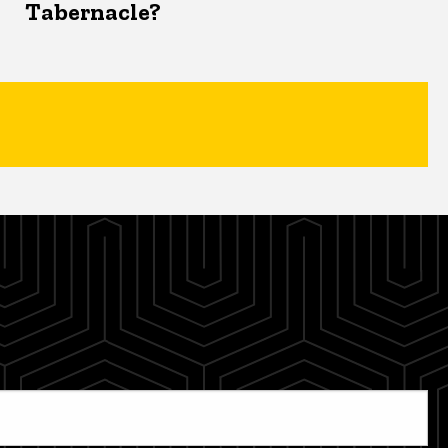
Tabernacle?