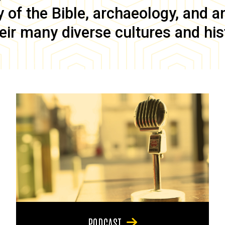
of the Bible, archaeology, and anc
eir many diverse cultures and his
PODCAST