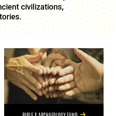
ient civilizations,
tories.
BIBLE & ARCHAEOLOGY FUND