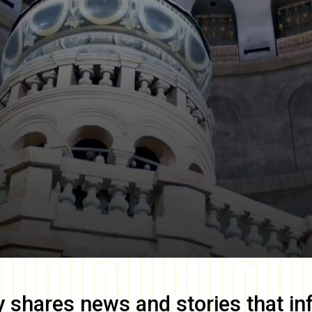
y
shares news and stories that in