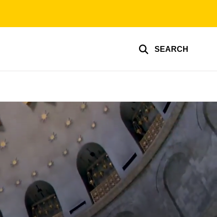
SEARCH