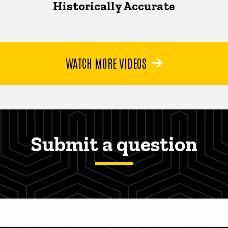
Historically Accurate
WATCH MORE VIDEOS
Submit a question