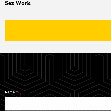
Sex Work
Name