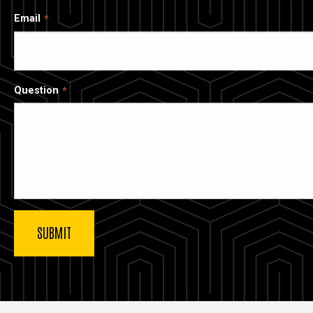
Email
Question