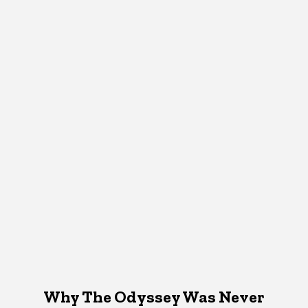
Why The Odyssey Was Never