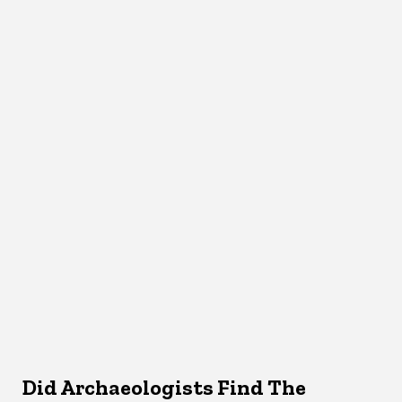
Did Archaeologists Find The