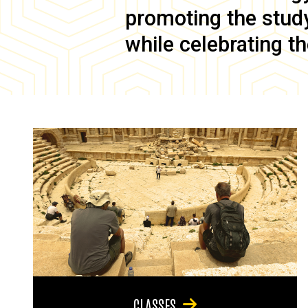
promoting the study 
while celebrating th
CLASSES