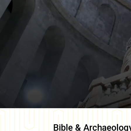
Bible & Archaeolog