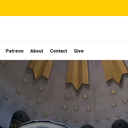
Patreon
About
Contact
Give