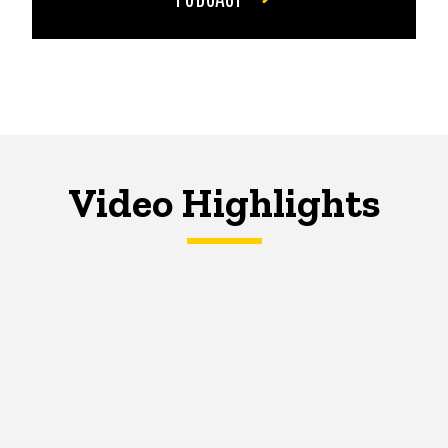
Video Highlights