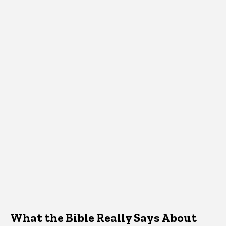
What the Bible Really Says About