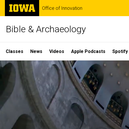
Skip
The
Office of Innovation
to
University
main
of
content
Iowa
Bible & Archaeology
Site
Classes
News
Videos
Apple Podcasts
Spotify
Main
Home
Navigation