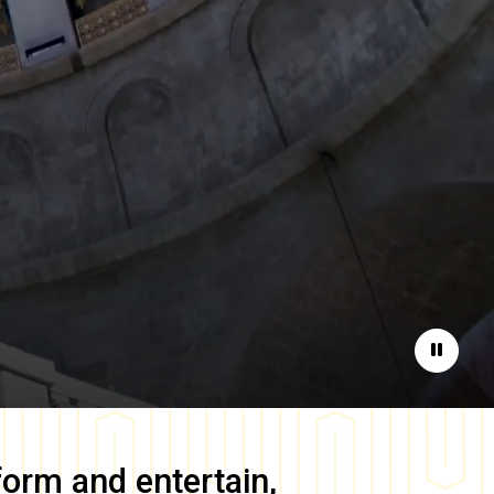
Pause
form and entertain,