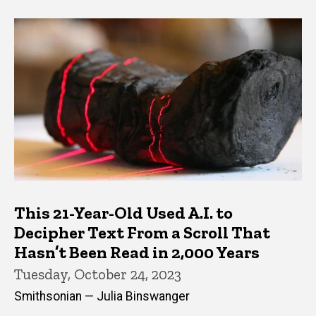
This 21-Year-Old Used A.I. to
Decipher Text From a Scroll That
Hasn’t Been Read in 2,000 Years
Tuesday, October 24, 2023
Smithsonian — Julia Binswanger