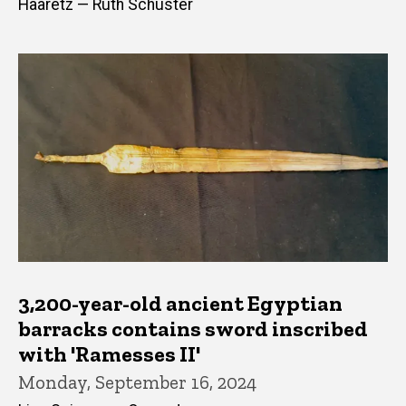
Haaretz — Ruth Schuster
3,200-year-old ancient Egyptian
barracks contains sword inscribed
with 'Ramesses II'
Monday, September 16, 2024