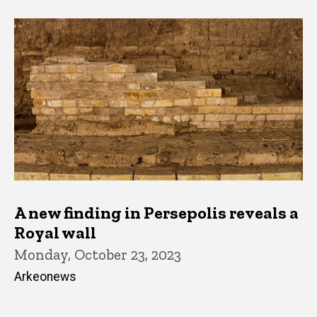
A new finding in Persepolis reveals a
Royal wall
Monday, October 23, 2023
Arkeonews