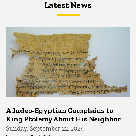
Latest News
Latest News
Latest News
A Judeo-Egyptian Complains to
King Ptolemy About His Neighbor
Sunday, September 22, 2024