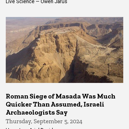
Live Science — Owen Jarus
Roman Siege of Masada Was Much
Quicker Than Assumed, Israeli
Archaeologists Say
Thursday, September 5, 2024