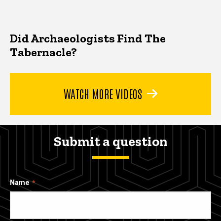
Did Archaeologists Find The
Tabernacle?
WATCH MORE VIDEOS
Submit a question
Name