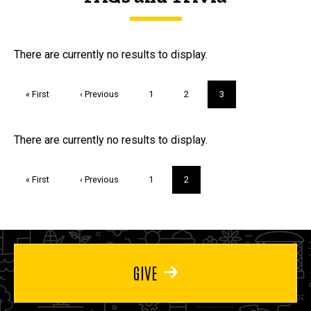
FAQs and Trivia
There are currently no results to display.
Pagination
First
« First
Previous
‹ Previous
Page
1
Page
2
Current
3
page
page
page
Trivia
There are currently no results to display.
Pagination
First
« First
Previous
‹ Previous
Page
1
Current
2
page
page
page
GIVE