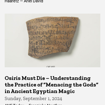
Haaretz — Ariel David
Osiris Must Die – Understanding
the Practice of “Menacing the Gods”
in Ancient Egyptian Magic
Sunday, September 1, 2024