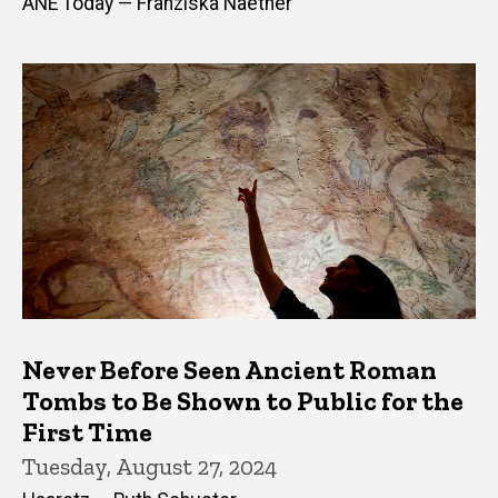
ANE Today — Franziska Naether
Never Before Seen Ancient Roman
Tombs to Be Shown to Public for the
First Time
Tuesday, August 27, 2024