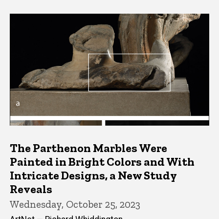
The Parthenon Marbles Were
Painted in Bright Colors and With
Intricate Designs, a New Study
Reveals
Wednesday, October 25, 2023