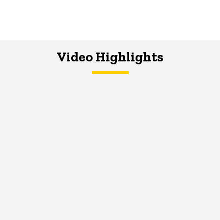
Video Highlights