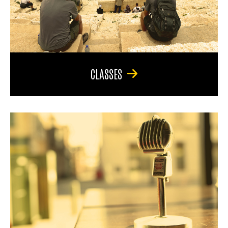
CLASSES