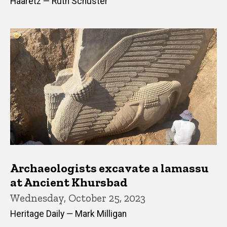
Haaretz — Ruth Schuster
Archaeologists excavate a lamassu
at Ancient Khursbad
Wednesday, October 25, 2023
Heritage Daily — Mark Milligan