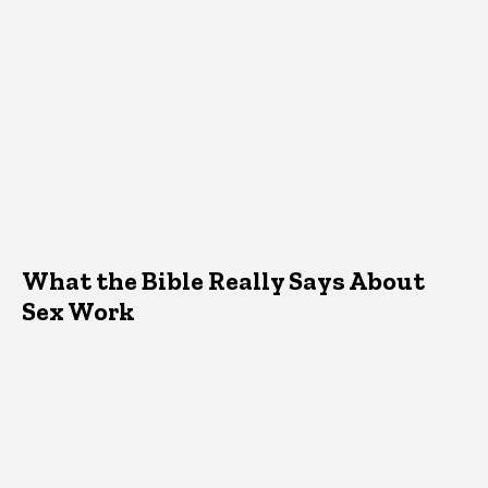
What the Bible Really Says About
Sex Work