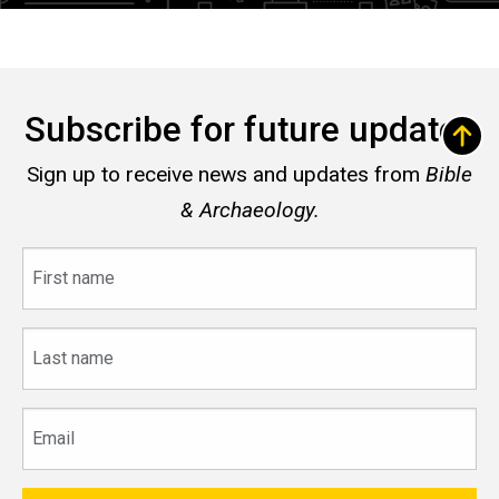
Subscribe for future updates
Sign up to receive news and updates from
Bible
& Archaeology.
First
name
Last
name
Email