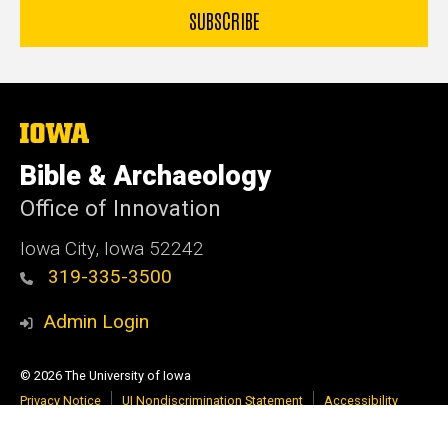
The
University
of
Bible & Archaeology
Iowa
Office of Innovation
Iowa City, Iowa 52242
319-335-3500
Admin Login
© 2026 The University of Iowa
Privacy Notice
UI Nondiscrimination Statement
Accessibility