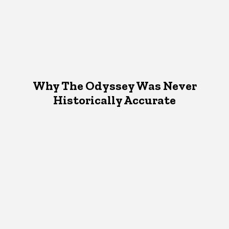
Why The Odyssey Was Never
Historically Accurate