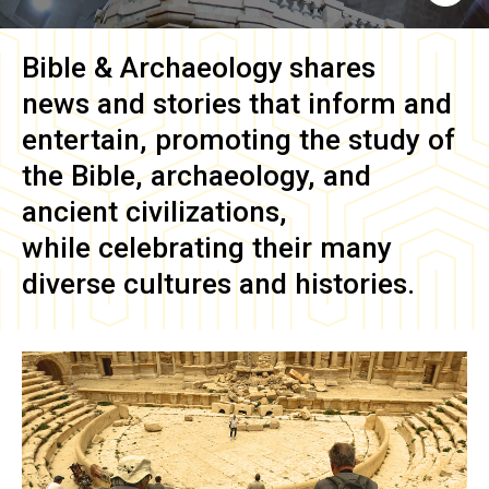
Bible & Archaeology
shares
news and stories that inform and
entertain, promoting the study of
the Bible, archaeology, and
ancient civilizations,
while celebrating their many
diverse cultures and histories.