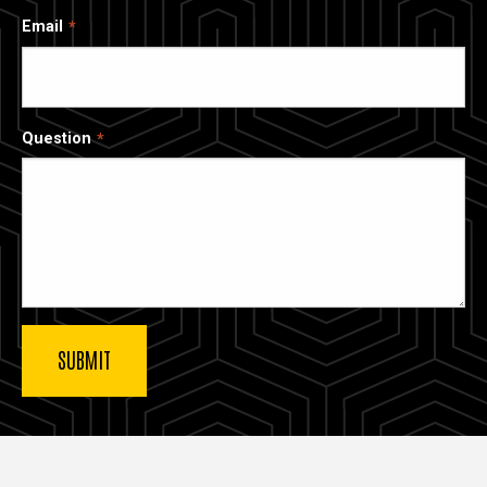
Email
Question