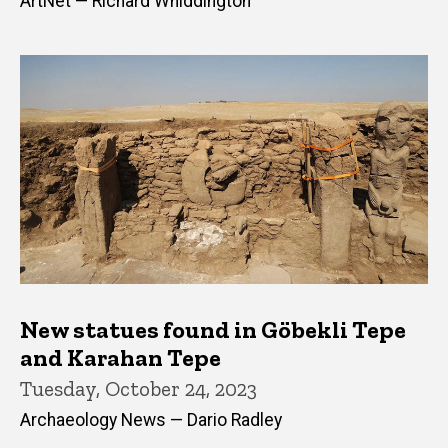
ArtNet — Richard Whiddington
New statues found in Göbekli Tepe
and Karahan Tepe
Tuesday, October 24, 2023
Archaeology News — Dario Radley