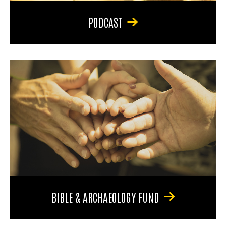
PODCAST
BIBLE & ARCHAEOLOGY FUND