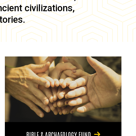
ient civilizations,
tories.
BIBLE & ARCHAEOLOGY FUND