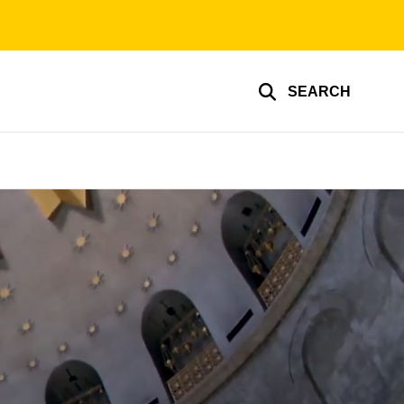
SEARCH