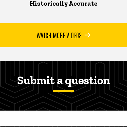
Historically Accurate
WATCH MORE VIDEOS
Submit a question