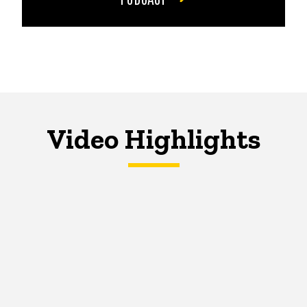
Video Highlights