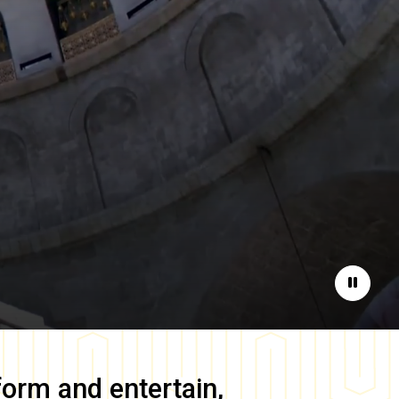
Pause
form and entertain,