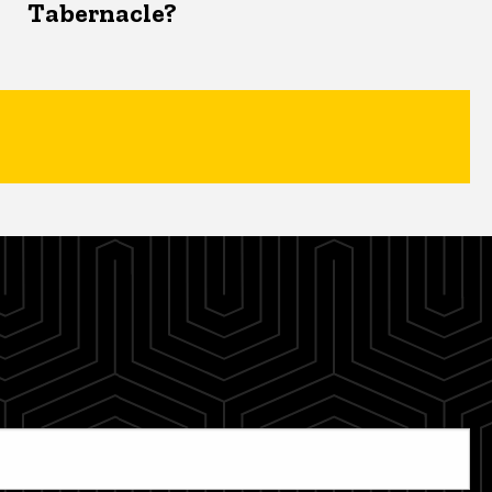
Tabernacle?