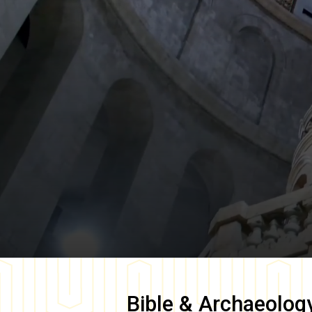
Bible & Archaeolog