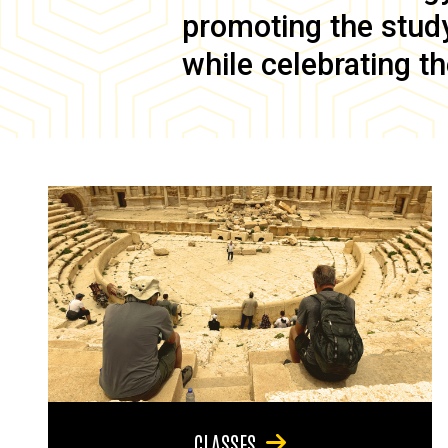
promoting the study 
while celebrating th
CLASSES