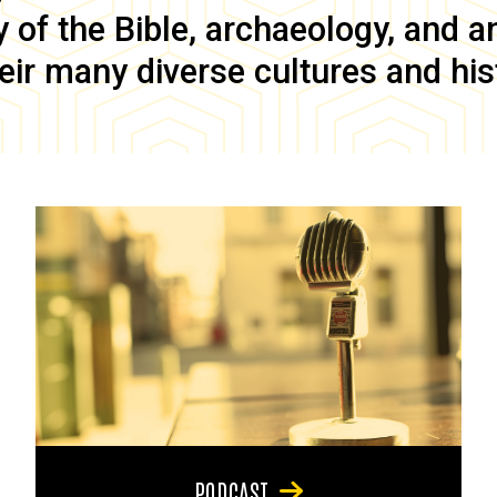
of the Bible, archaeology, and anc
eir many diverse cultures and his
PODCAST