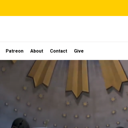
Patreon
About
Contact
Give