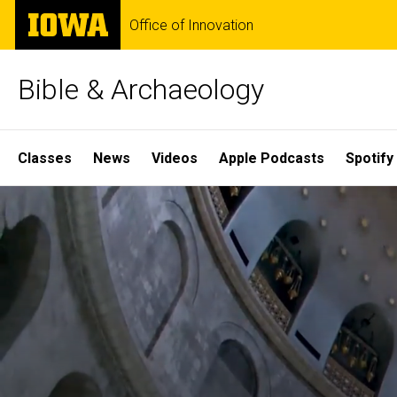
Skip
The
Office of Innovation
to
University
main
of
content
Iowa
Bible & Archaeology
Site
Classes
News
Videos
Apple Podcasts
Spotify
Main
Home
Navigation