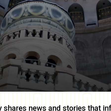
y
shares news and stories that in