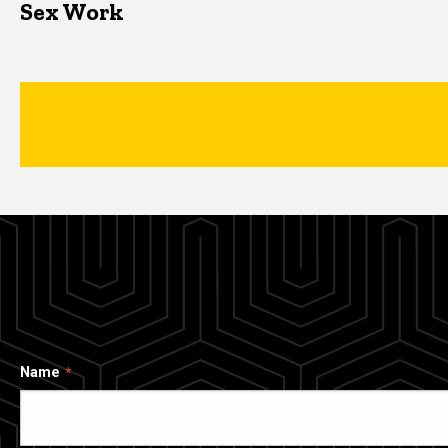
Sex Work
Name