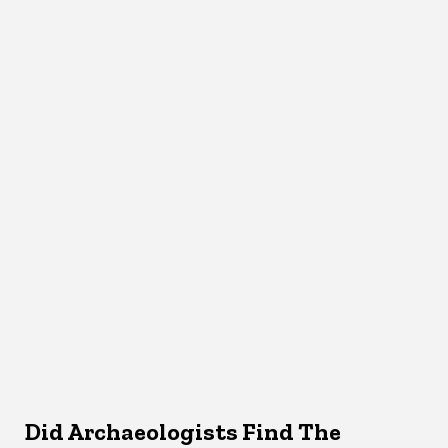
Did Archaeologists Find The