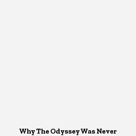
Why The Odyssey Was Never