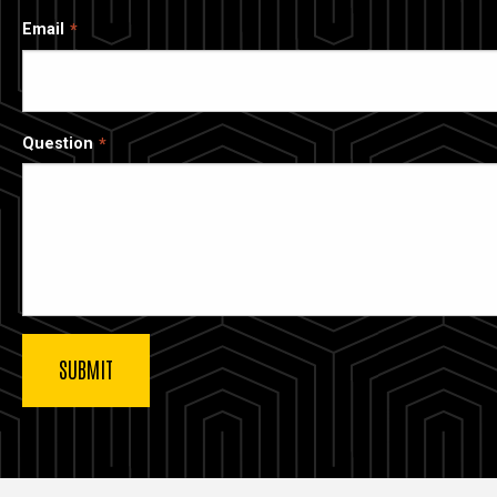
Email
Question