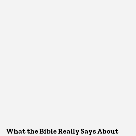
What the Bible Really Says About