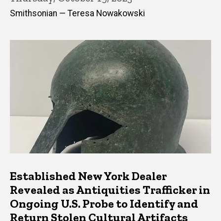
Smithsonian — Teresa Nowakowski
Established New York Dealer
Revealed as Antiquities Trafficker in
Ongoing U.S. Probe to Identify and
Return Stolen Cultural Artifacts