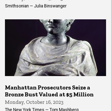
Smithsonian — Julia Binswanger
Manhattan Prosecutors Seize a
Bronze Bust Valued at $5 Million
Monday, October 16, 2023
The New York Times — Tom Mashberg