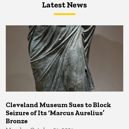
Latest News
Latest News
Latest News
Cleveland Museum Sues to Block
Seizure of Its ‘Marcus Aurelius’
Bronze