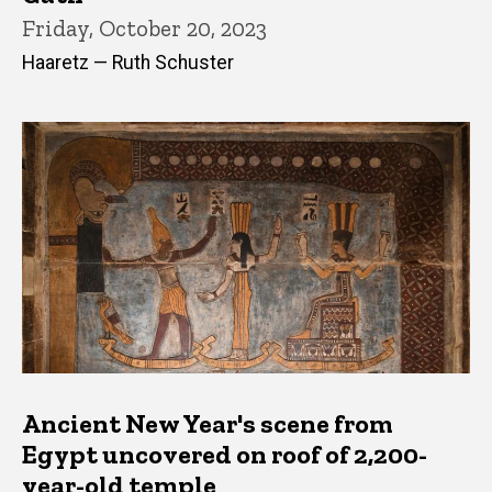
Friday, October 20, 2023
Haaretz — Ruth Schuster
Ancient New Year's scene from
Egypt uncovered on roof of 2,200-
year-old temple