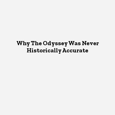
Why The Odyssey Was Never
Historically Accurate