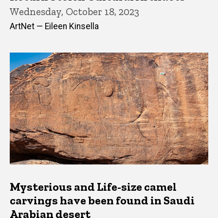
Wednesday, October 18, 2023
ArtNet — Eileen Kinsella
Mysterious and Life-size camel
carvings have been found in Saudi
Arabian desert