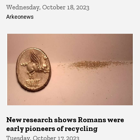
Wednesday, October 18, 2023
Arkeonews
New research shows Romans were
early pioneers of recycling
Tuesday, October 17, 2023