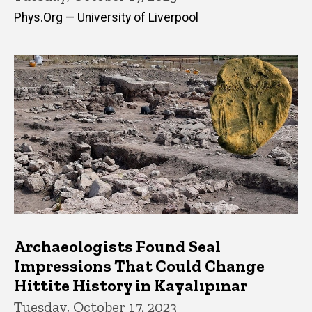
Phys.Org — University of Liverpool
Archaeologists Found Seal
Impressions That Could Change
Hittite History in Kayalıpınar
Tuesday, October 17, 2023