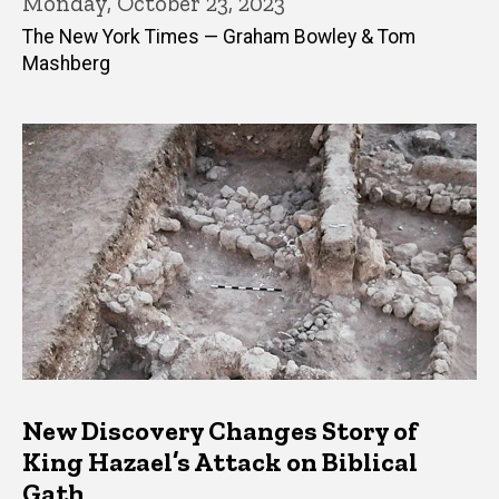
Monday, October 23, 2023
The New York Times — Graham Bowley & Tom
Mashberg
New Discovery Changes Story of
King Hazael’s Attack on Biblical
Gath