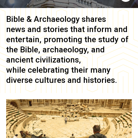
Bible & Archaeology
shares
news and stories that inform and
entertain, promoting the study of
the Bible, archaeology, and
ancient civilizations,
while celebrating their many
diverse cultures and histories.