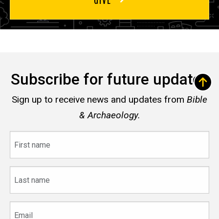
Subscribe for future updates
Sign up to receive news and updates from
Bible
& Archaeology.
First
name
Last
name
Email