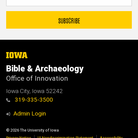
The
University
of
Bible & Archaeology
Iowa
Office of Innovation
Iowa City, Iowa 52242
319-335-3500
Admin Login
© 2026 The University of Iowa
Privacy Notice
UI Nondiscrimination Statement
Accessibility