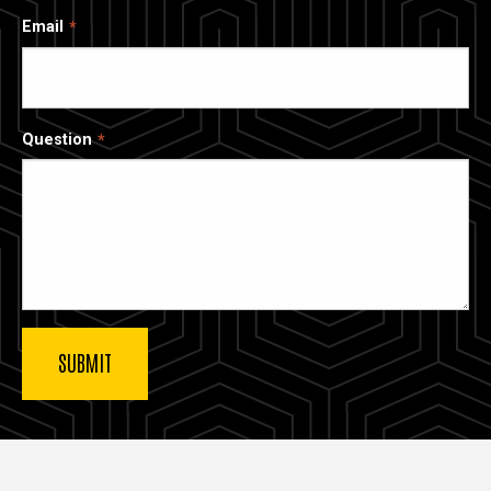
Email
Question