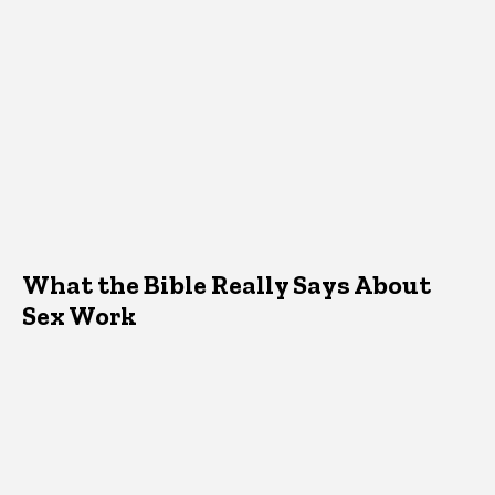
What the Bible Really Says About
Sex Work