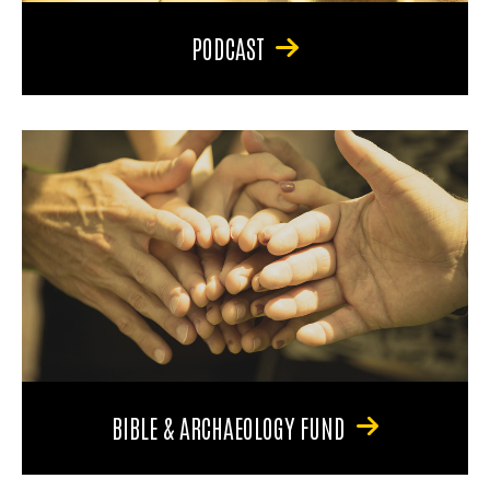
PODCAST
BIBLE & ARCHAEOLOGY FUND