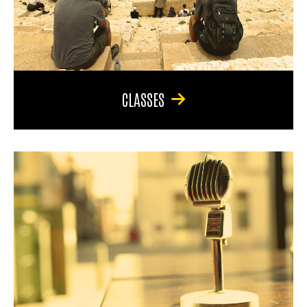
CLASSES