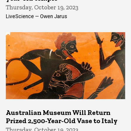
Thursday, October 19, 2023
LiveScience — Owen Jarus
Australian Museum Will Return
Prized 2,500-Year-Old Vase to Italy
Thursday, October 19, 2023