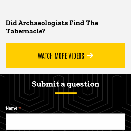
Did Archaeologists Find The
Tabernacle?
WATCH MORE VIDEOS
Submit a question
Name