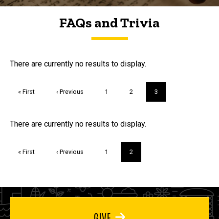
FAQs and Trivia
FAQs and Trivia
There are currently no results to display.
Pagination
First
« First
Previous
‹ Previous
Page
1
Page
2
Current
3
page
page
page
Trivia
There are currently no results to display.
Pagination
First
« First
Previous
‹ Previous
Page
1
Current
2
page
page
page
GIVE