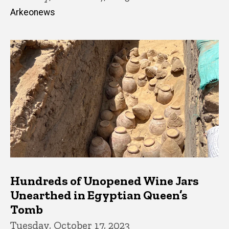
Arkeonews
Hundreds of Unopened Wine Jars
Unearthed in Egyptian Queen’s
Tomb
Tuesday, October 17, 2023