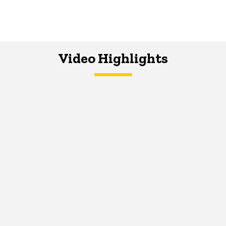
Video Highlights