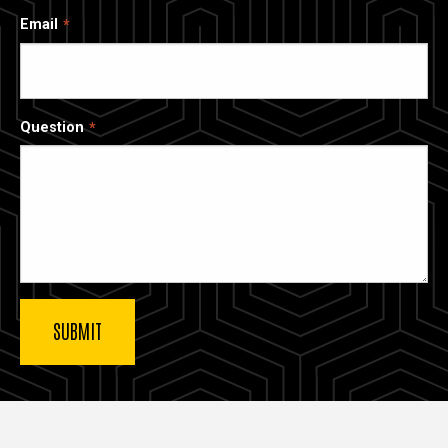
Email
Question