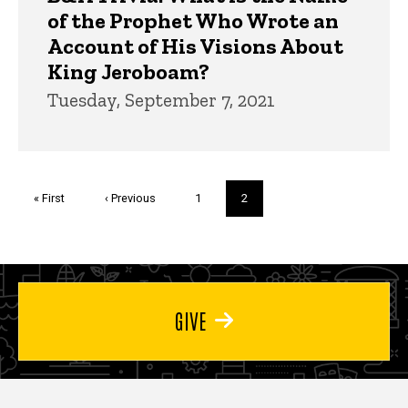
of the Prophet Who Wrote an
Account of His Visions About
King Jeroboam?
Tuesday, September 7, 2021
Pagination
First
« First
Previous
‹ Previous
Page
1
Current
2
page
page
page
GIVE