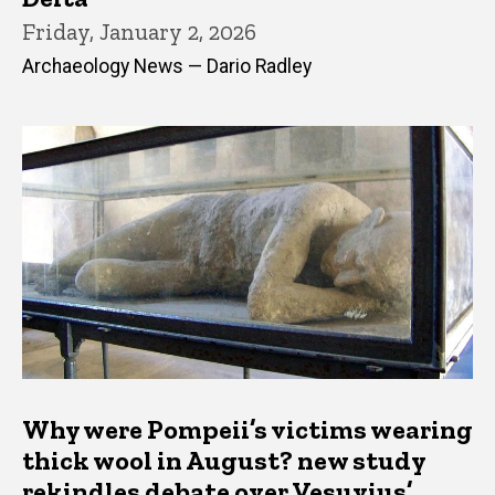
Friday, January 2, 2026
Archaeology News — Dario Radley
Why were Pompeii’s victims wearing
thick wool in August? new study
rekindles debate over Vesuvius’