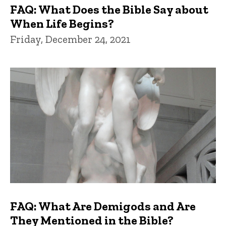
FAQ: What Does the Bible Say about
When Life Begins?
Friday, December 24, 2021
FAQ: What Are Demigods and Are
They Mentioned in the Bible?