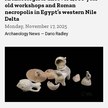
old workshops and Roman
necropolis in Egypt’s western Nile
Delta
Monday, November 17, 2025
Archaeology News — Dario Radley