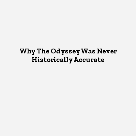
Why The Odyssey Was Never
Historically Accurate