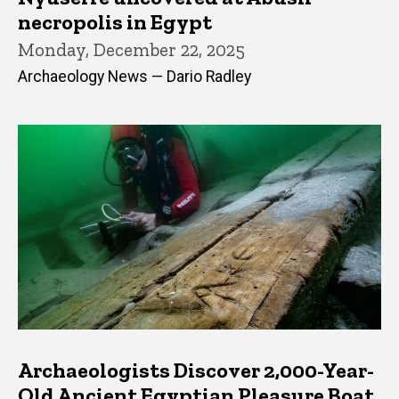
necropolis in Egypt
Monday, December 22, 2025
Archaeology News — Dario Radley
Archaeologists Discover 2,000-Year-
Old Ancient Egyptian Pleasure Boat