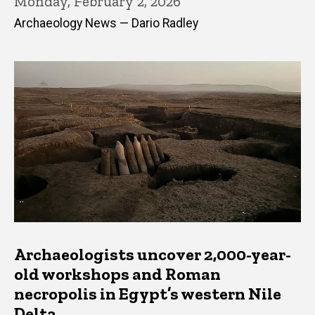
Monday, February 2, 2026
Archaeology News — Dario Radley
Archaeologists uncover 2,000-year-
old workshops and Roman
necropolis in Egypt’s western Nile
Delta