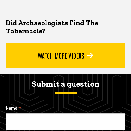
Did Archaeologists Find The
Tabernacle?
WATCH MORE VIDEOS
Submit a question
Name