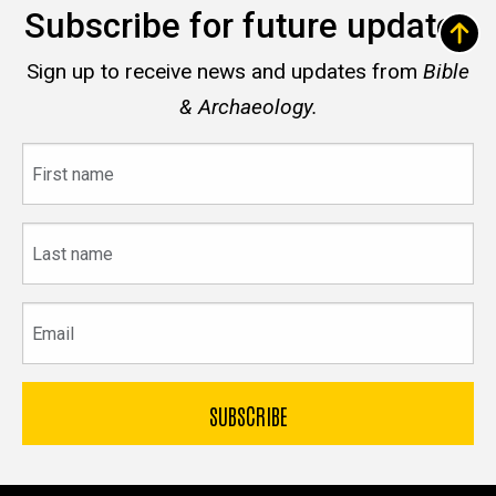
Subscribe for future updates
Sign up to receive news and updates from
Bible
& Archaeology.
First
name
Last
name
Email