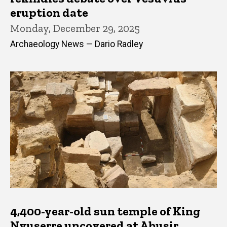
eruption date
Monday, December 29, 2025
Archaeology News — Dario Radley
4,400-year-old sun temple of King
Nyuserre uncovered at Abusir