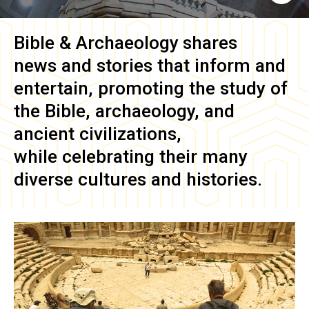
Bible & Archaeology
shares
news and stories that inform and
entertain, promoting the study of
the Bible, archaeology, and
ancient civilizations,
while celebrating their many
diverse cultures and histories.