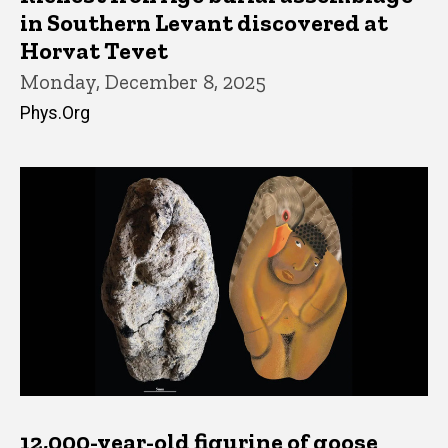
in Southern Levant discovered at
Horvat Tevet
Monday, December 8, 2025
Phys.Org
12,000-year-old figurine of goose