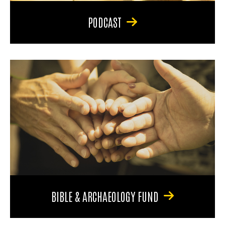
PODCAST
BIBLE & ARCHAEOLOGY FUND