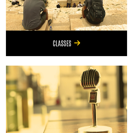
CLASSES