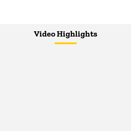
Video Highlights