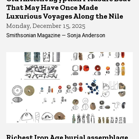
That May Have Once Made
Luxurious Voyages Along the Nile
Monday, December 15, 2025
Smithsonian Magazine — Sonja Anderson
Richest Iron Age burial assemblage