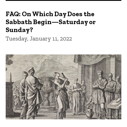
FAQ: On Which Day Does the
Sabbath Begin—Saturday or
Sunday?
Tuesday, January 11, 2022