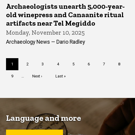
Archaeologists unearth 5,000-year-
old winepress and Canaanite ritual
artifacts near Tel Megiddo
Monday, November 10, 2025
Archaeology News — Dario Radley
Pagination
Current
1
Page
2
Page
3
Page
4
Page
5
Page
6
Page
7
Page
8
page
Page
9
…
Next
Next ›
Last
Last »
page
page
Language and more