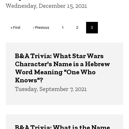
Wednesday, December 15, 2021
Pagination
First
« First
Previous
‹ Previous
Page
1
Page
2
Current
3
page
page
page
Trivia
B&A Trivia: What Star Wars
Character's Name is a Hebrew
Word Meaning "One Who
Knows"?
Tuesday, September 7, 2021
B&A Trivia: What is the Name