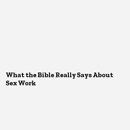
What the Bible Really Says About
Sex Work