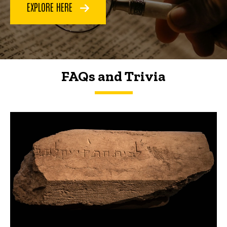
EXPLORE HERE
FAQs and Trivia
FAQs and Trivia