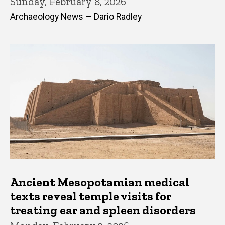
Sunday, February 8, 2026
Archaeology News — Dario Radley
Ancient Mesopotamian medical
texts reveal temple visits for
treating ear and spleen disorders