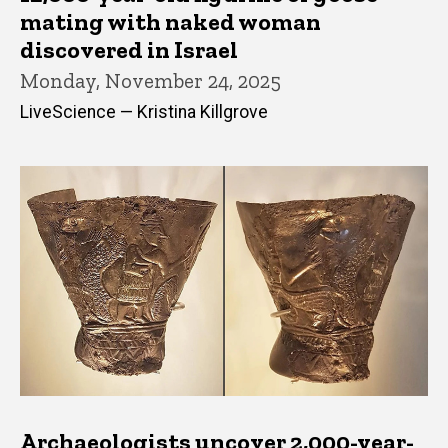
mating with naked woman
discovered in Israel
Monday, November 24, 2025
LiveScience — Kristina Killgrove
Archaeologists uncover 2,000-year-