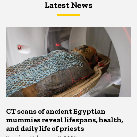
Latest News
Latest News
Latest News
CT scans of ancient Egyptian
mummies reveal lifespans, health,
and daily life of priests