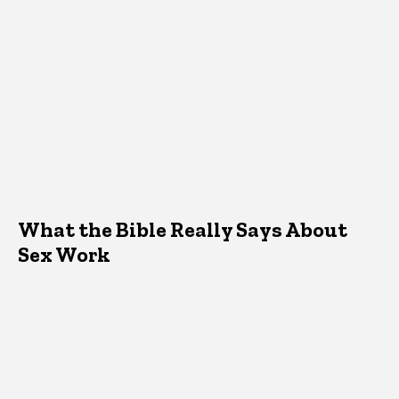
What the Bible Really Says About
Sex Work