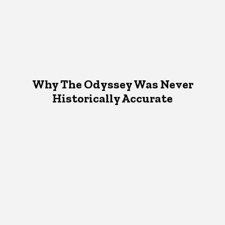
Why The Odyssey Was Never
Historically Accurate