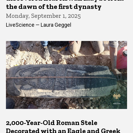
the dawn of the first dynasty
Monday, September 1, 2025
LiveScience — Laura Geggel
2,000-Year-Old Roman Stele
Decorated with an Eagle and Greek