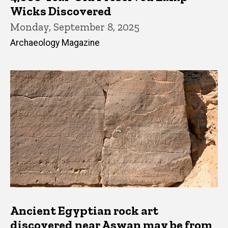
Wicks Discovered
Monday, September 8, 2025
Archaeology Magazine
Ancient Egyptian rock art
discovered near Aswan may be from