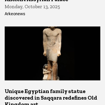
Monday, October 13, 2025
Arkeonews
Unique Egyptian family statue
discovered in Saqqara redefines Old
Kingdom art