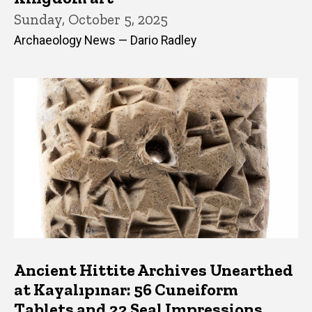
Sunday, October 5, 2025
Archaeology News — Dario Radley
Ancient Hittite Archives Unearthed
at Kayalıpınar: 56 Cuneiform
Tablets and 22 Seal Impressions