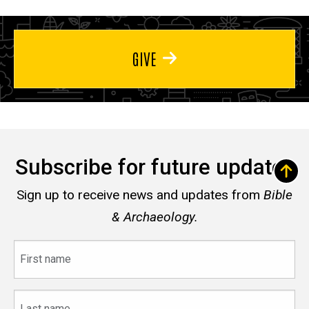
GIVE
Subscribe for future updates
Sign up to receive news and updates from
Bible
& Archaeology.
First
name
Last