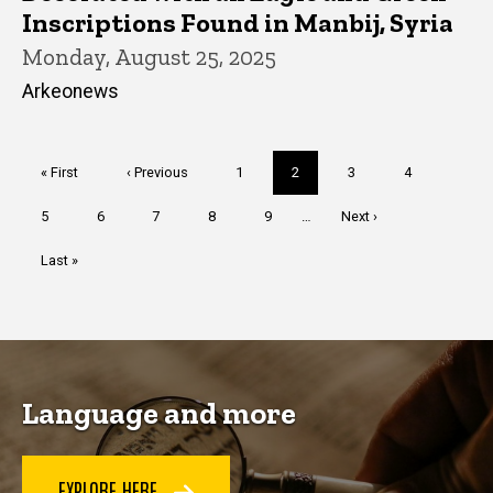
Inscriptions Found in Manbij, Syria
Monday, August 25, 2025
Arkeonews
Pagination
First
« First
Previous
‹ Previous
Page
1
Current
2
Page
3
Page
4
page
page
page
Page
5
Page
6
Page
7
Page
8
Page
9
…
Next
Next ›
page
Last
Last »
page
Language and more
EXPLORE HERE