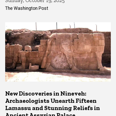
Sunday, October 19, 2025
The Washington Post
New Discoveries in Nineveh:
Archaeologists Unearth Fifteen
Lamassu and Stunning Reliefs in
Ancient Assyrian Palace