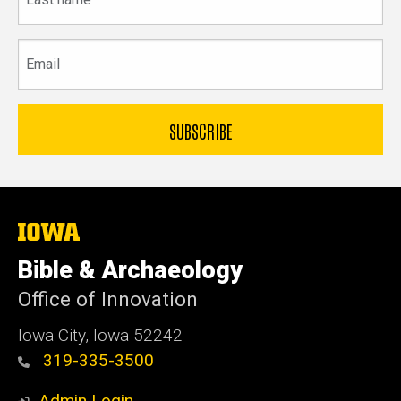
name
Email
The
University
of
Bible & Archaeology
Iowa
Office of Innovation
Iowa City, Iowa 52242
319-335-3500
Admin Login