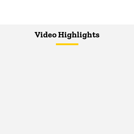
Video Highlights