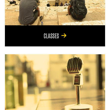
CLASSES