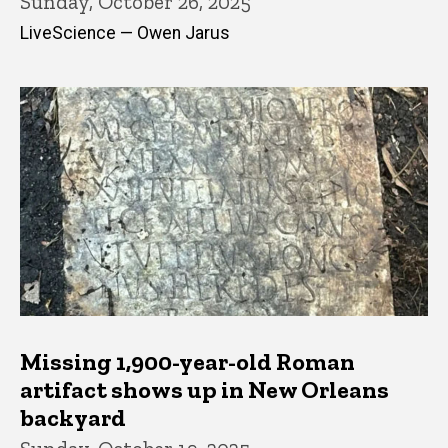
Sunday, October 26, 2025
LiveScience — Owen Jarus
Missing 1,900-year-old Roman
artifact shows up in New Orleans
backyard