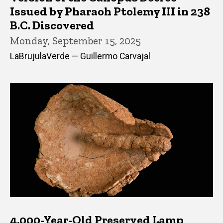
Issued by Pharaoh Ptolemy III in 238
B.C. Discovered
Monday, September 15, 2025
LaBrujulaVerde — Guillermo Carvajal
4,000-Year-Old Preserved Lamp