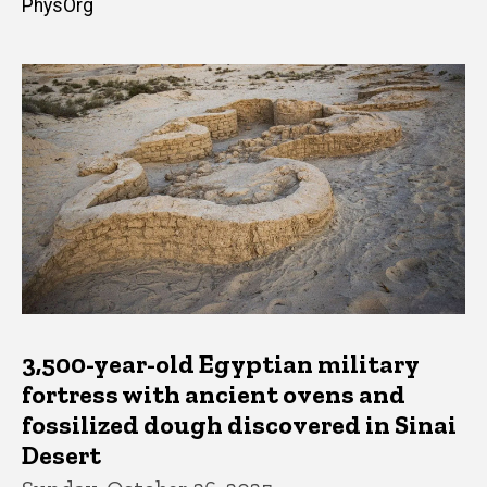
PhysOrg
3,500-year-old Egyptian military
fortress with ancient ovens and
fossilized dough discovered in Sinai
Desert