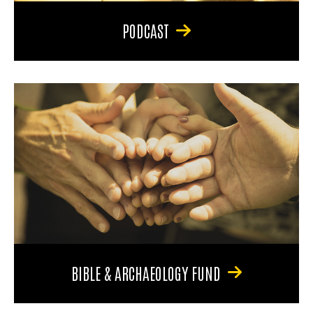
PODCAST
BIBLE & ARCHAEOLOGY FUND