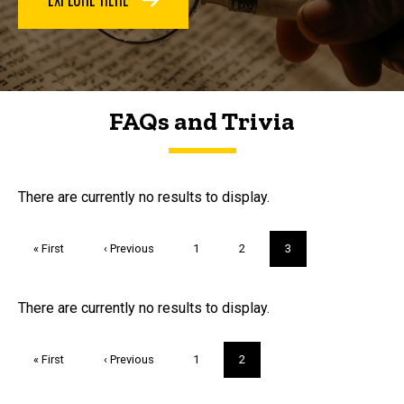
FAQs and Trivia
FAQs and Trivia
There are currently no results to display.
Pagination
First
« First
Previous
‹ Previous
Page
1
Page
2
Current
3
page
page
page
Trivia
There are currently no results to display.
Pagination
First
« First
Previous
‹ Previous
Page
1
Current
2
page
page
page