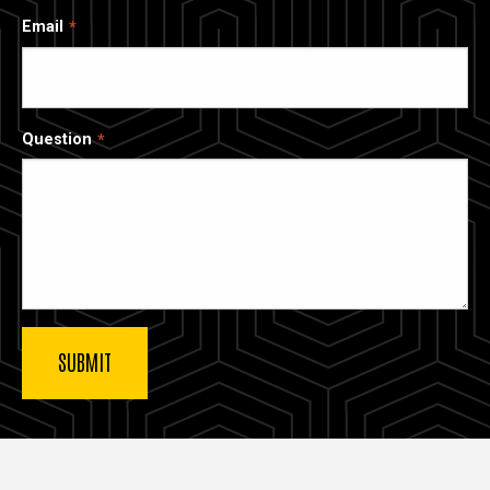
Email
Question