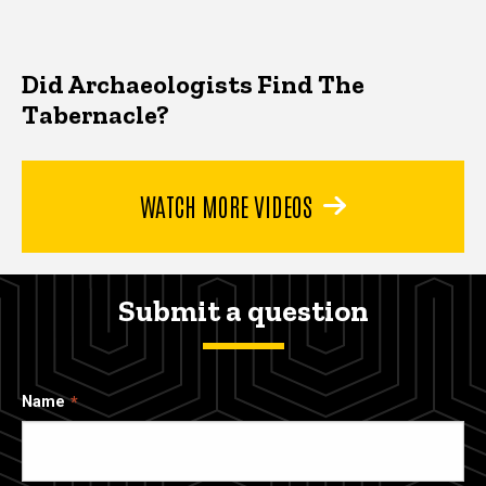
Did Archaeologists Find The
Tabernacle?
WATCH MORE VIDEOS
Submit a question
Name