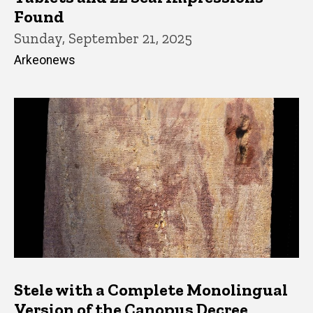
Found
Sunday, September 21, 2025
Arkeonews
Stele with a Complete Monolingual
Version of the Canopus Decree