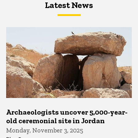
Latest News
Latest News
Latest News
Archaeologists uncover 5,000-year-
old ceremonial site in Jordan
Monday, November 3, 2025