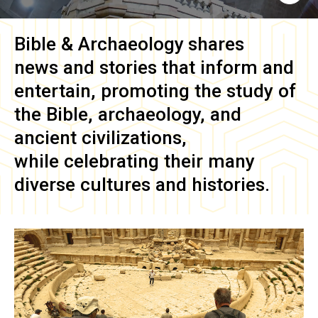
Bible & Archaeology
shares
news and stories that inform and
entertain, promoting the study of
the Bible, archaeology, and
ancient civilizations,
while celebrating their many
diverse cultures and histories.