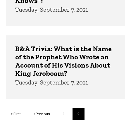
Knows"?
Tuesday, September 7, 2021
B&A Trivia: What is the Name
of the Prophet Who Wrote an
Account of His Visions About
King Jeroboam?
Tuesday, September 7, 2021
Pagination
First
« First
Previous
‹ Previous
Page
1
Current
2
page
page
page