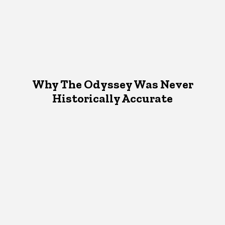
Why The Odyssey Was Never
Historically Accurate