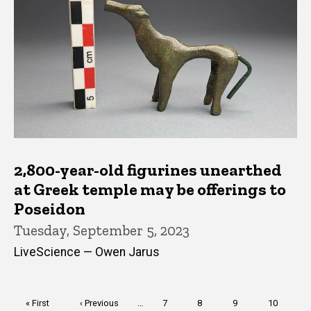
2,800-year-old figurines unearthed
at Greek temple may be offerings to
Poseidon
Tuesday, September 5, 2023
LiveScience — Owen Jarus
Pagination
First
« First
Previous
‹ Previous
…
Page
7
Page
8
Page
9
Page
10