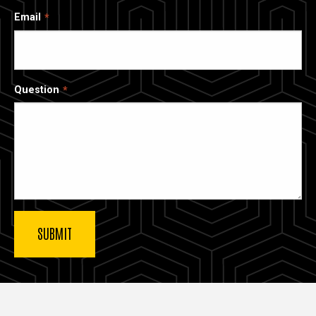
Email
Question