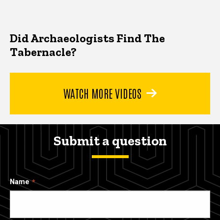
Did Archaeologists Find The
Tabernacle?
WATCH MORE VIDEOS
Submit a question
Name