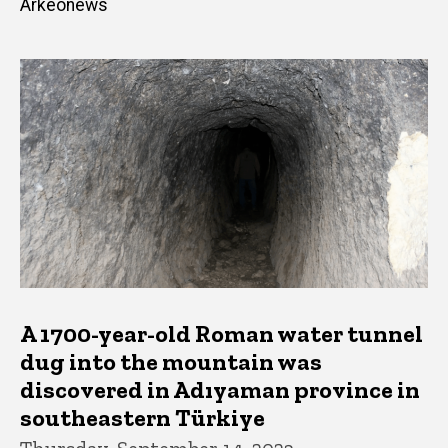
Arkeonews
A 1700-year-old Roman water tunnel
dug into the mountain was
discovered in Adıyaman province in
southeastern Türkiye