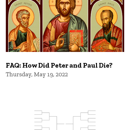
FAQ: How Did Peter and Paul Die?
Thursday, May 19, 2022