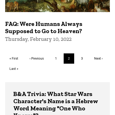
FAQ: Were Humans Always
Supposed to Go to Heaven?
Thursday, February 10, 2022
Pagination
First
« First
Previous
‹ Previous
Page
1
Current
2
Page
3
Next
Next ›
page
page
page
page
Last
Last »
page
Trivia
B&A Trivia: What Star Wars
Character's Name is a Hebrew
Word Meaning "One Who