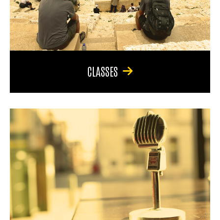
CLASSES