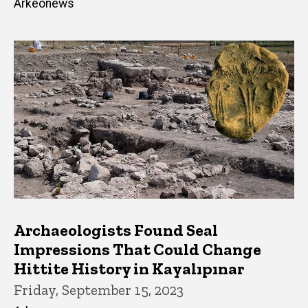
Arkeonews
Archaeologists Found Seal
Impressions That Could Change
Hittite History in Kayalıpınar
Friday, September 15, 2023