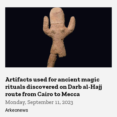
Artifacts used for ancient magic
rituals discovered on Darb al-Hajj
route from Cairo to Mecca
Monday, September 11, 2023
Arkeonews