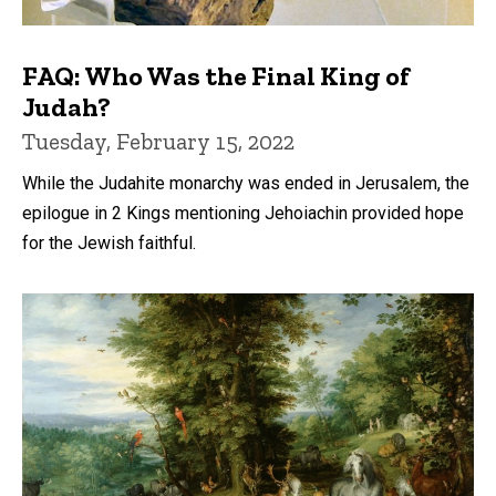
FAQ: Who Was the Final King of
Judah?
Tuesday, February 15, 2022
While the Judahite monarchy was ended in Jerusalem, the
epilogue in 2 Kings mentioning Jehoiachin provided hope
for the Jewish faithful.