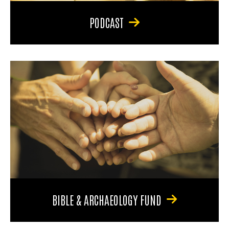
PODCAST
BIBLE & ARCHAEOLOGY FUND