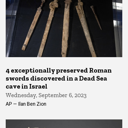
4 exceptionally preserved Roman
swords discovered in a Dead Sea
cave in Israel
Wednesday, September 6, 2023
AP — Ilan Ben Zion