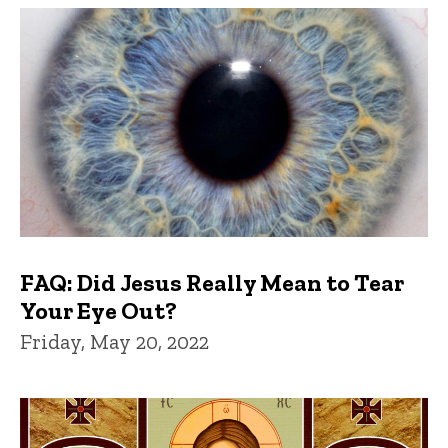
FAQ: Did Jesus Really Mean to Tear
Your Eye Out?
Friday, May 20, 2022