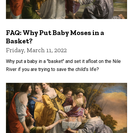
FAQ: Why Put Baby Moses in a
Basket?
Friday, March 11, 2022
Why put a baby in a "basket" and set it afloat on the Nile
River if you are trying to save the child's life?