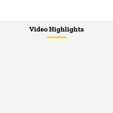
Video Highlights