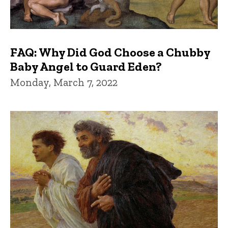
FAQ: Why Did God Choose a Chubby
Baby Angel to Guard Eden?
Monday, March 7, 2022