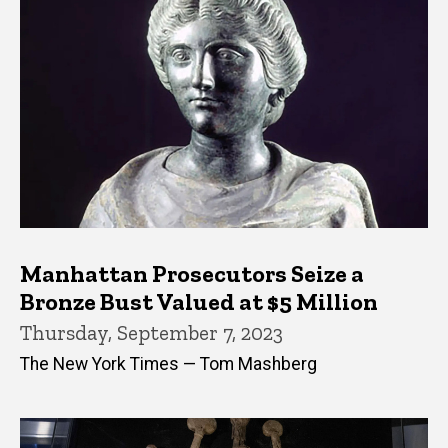
Manhattan Prosecutors Seize a
Bronze Bust Valued at $5 Million
Thursday, September 7, 2023
The New York Times — Tom Mashberg