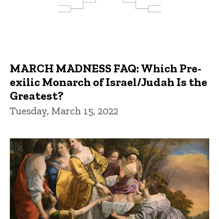
MARCH MADNESS FAQ: Which Pre-
exilic Monarch of Israel/Judah Is the
Greatest?
Tuesday, March 15, 2022