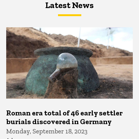
Latest News
Latest News
Latest News
Roman era total of 46 early settler
burials discovered in Germany
Monday, September 18, 2023