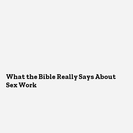
What the Bible Really Says About
Sex Work