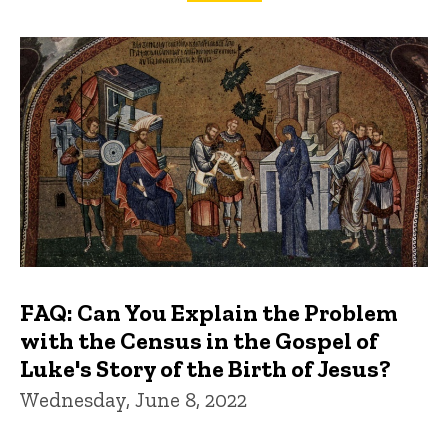
FAQs and Trivia
FAQ: Can You Explain the Problem
with the Census in the Gospel of
Luke's Story of the Birth of Jesus?
Wednesday, June 8, 2022