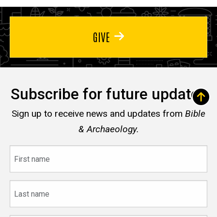
GIVE
Subscribe for future updates
Sign up to receive news and updates from
Bible
& Archaeology.
First
name
Last
name