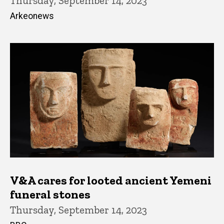
Thursday, September 14, 2023
Arkeonews
V&A cares for looted ancient Yemeni
funeral stones
Thursday, September 14, 2023