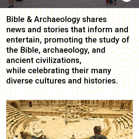
Bible & Archaeology
shares
news and stories that inform and
entertain, promoting the study of
the Bible, archaeology, and
ancient civilizations,
while celebrating their many
diverse cultures and histories.