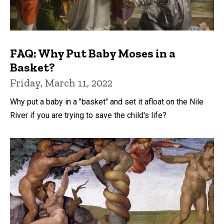
FAQ: Why Put Baby Moses in a
Basket?
Friday, March 11, 2022
Why put a baby in a "basket" and set it afloat on the Nile
River if you are trying to save the child's life?