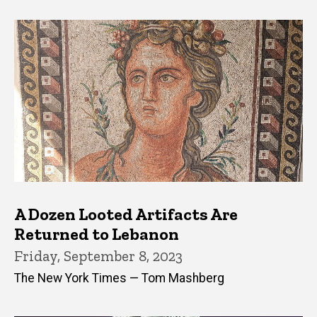
A Dozen Looted Artifacts Are
Returned to Lebanon
Friday, September 8, 2023
The New York Times — Tom Mashberg