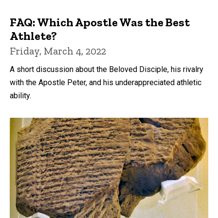
FAQ: Which Apostle Was the Best
Athlete?
Friday, March 4, 2022
A short discussion about the Beloved Disciple, his rivalry
with the Apostle Peter, and his underappreciated athletic
ability.