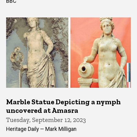
BBC
Marble Statue Depicting a nymph
uncovered at Amasra
Tuesday, September 12, 2023
Heritage Daily — Mark Milligan