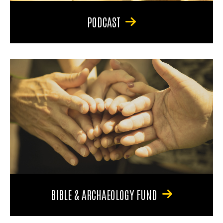
PODCAST
BIBLE & ARCHAEOLOGY FUND