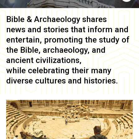
Bible & Archaeology
shares
news and stories that inform and
entertain, promoting the study of
the Bible, archaeology, and
ancient civilizations,
while celebrating their many
diverse cultures and histories.