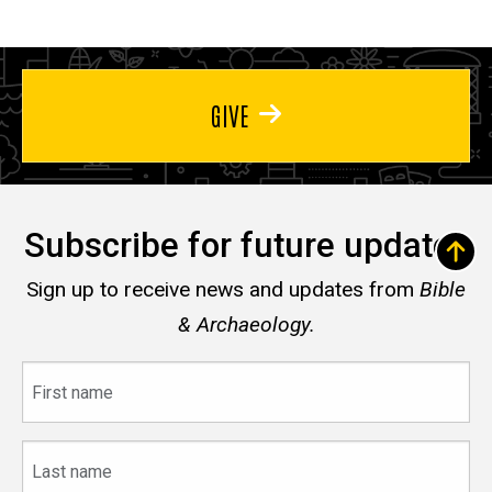
GIVE
Subscribe for future updates
Sign up to receive news and updates from
Bible
& Archaeology.
First
name
Last
name