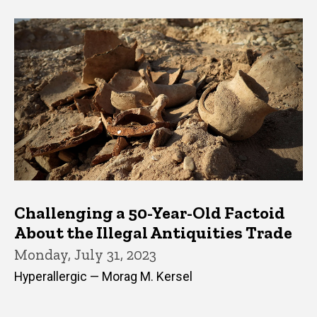
Challenging a 50-Year-Old Factoid
About the Illegal Antiquities Trade
Monday, July 31, 2023
Hyperallergic — Morag M. Kersel