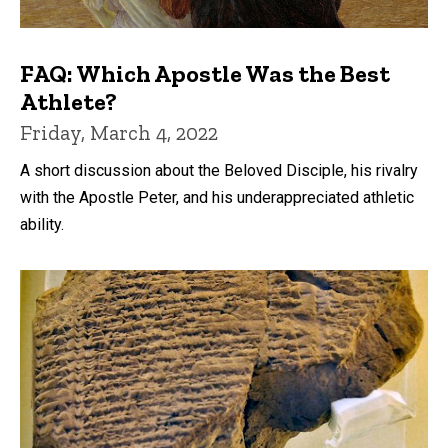
FAQ: Which Apostle Was the Best
Athlete?
Friday, March 4, 2022
A short discussion about the Beloved Disciple, his rivalry
with the Apostle Peter, and his underappreciated athletic
ability.