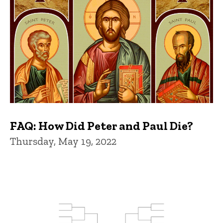
FAQ: How Did Peter and Paul Die?
Thursday, May 19, 2022