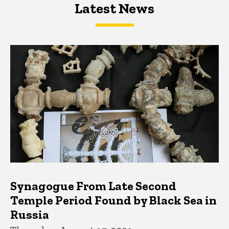
Latest News
Latest News
Latest News
Synagogue From Late Second
Temple Period Found by Black Sea in
Russia