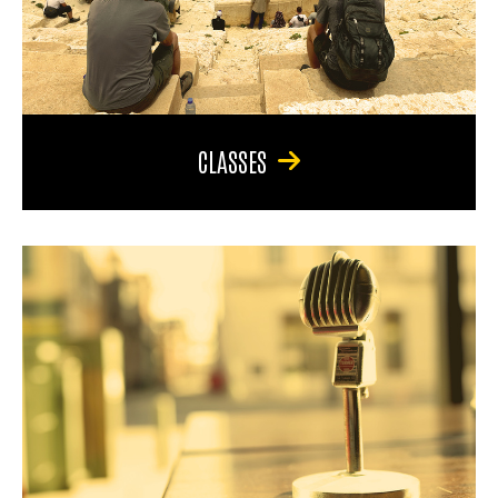
CLASSES