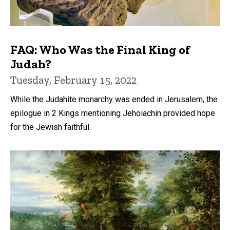
FAQ: Who Was the Final King of
Judah?
Tuesday, February 15, 2022
While the Judahite monarchy was ended in Jerusalem, the
epilogue in 2 Kings mentioning Jehoiachin provided hope
for the Jewish faithful.