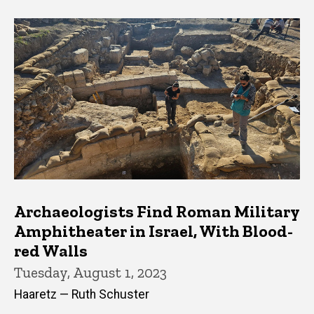
Archaeologists Find Roman Military
Amphitheater in Israel, With Blood-
red Walls
Tuesday, August 1, 2023
Haaretz — Ruth Schuster