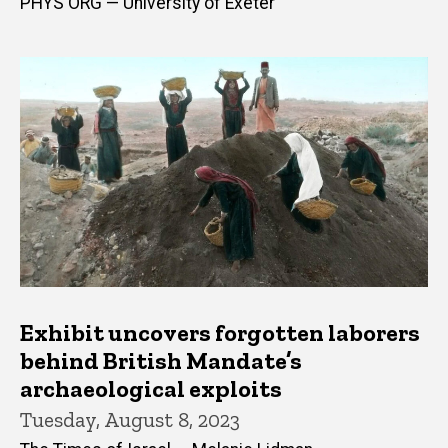
PHYS ORG — University of Exeter
Exhibit uncovers forgotten laborers
behind British Mandate’s
archaeological exploits
Tuesday, August 8, 2023