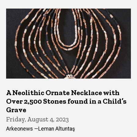
A Neolithic Ornate Necklace with
Over 2,500 Stones found in a Child’s
Grave
Friday, August 4, 2023
Arkeonews —Leman Altuntaş