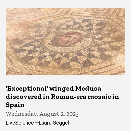
'Exceptional' winged Medusa
discovered in Roman-era mosaic in
Spain
Wednesday, August 2, 2023
LiveScience —Laura Geggel