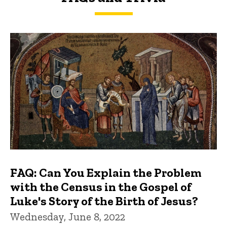
FAQs and Trivia
FAQ: Can You Explain the Problem
with the Census in the Gospel of
Luke's Story of the Birth of Jesus?
Wednesday, June 8, 2022