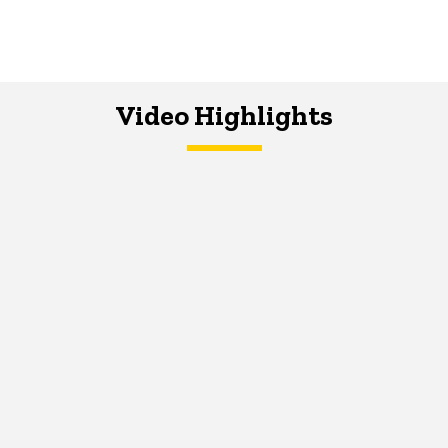
Video Highlights