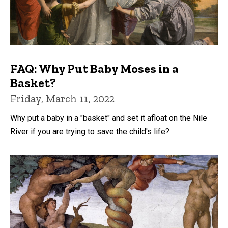
FAQ: Why Put Baby Moses in a
Basket?
Friday, March 11, 2022
Why put a baby in a "basket" and set it afloat on the Nile
River if you are trying to save the child's life?