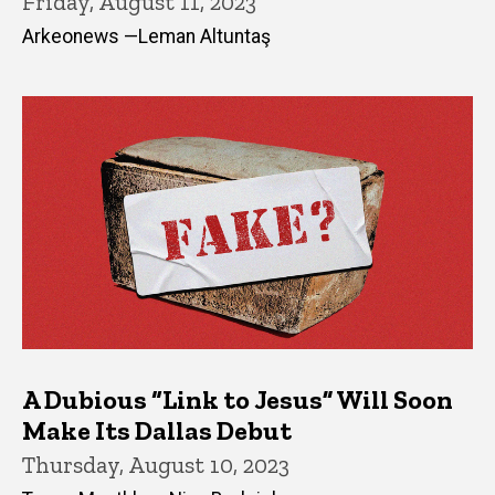
Friday, August 11, 2023
Arkeonews —Leman Altuntaş
A Dubious “Link to Jesus” Will Soon
Make Its Dallas Debut
Thursday, August 10, 2023