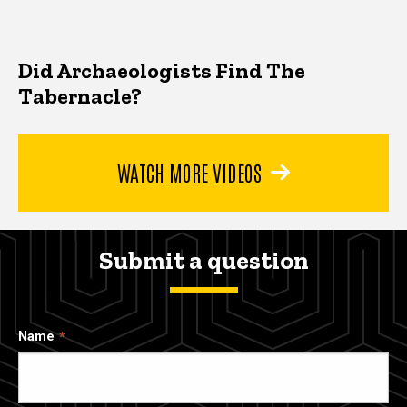
Did Archaeologists Find The
Tabernacle?
WATCH MORE VIDEOS
Submit a question
Name