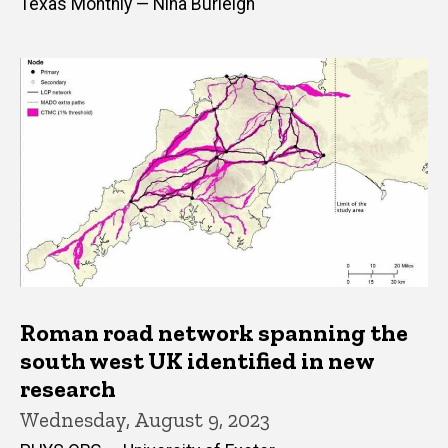
Texas Monthly — Nina Burleigh
Roman road network spanning the
south west UK identified in new
research
Wednesday, August 9, 2023