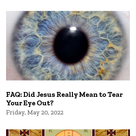
FAQ: Did Jesus Really Mean to Tear
Your Eye Out?
Friday, May 20, 2022