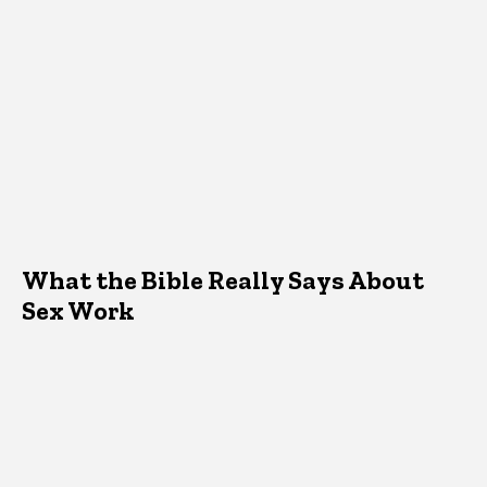
What the Bible Really Says About
Sex Work