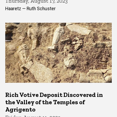
Thursday, August 17, 2023
Haaretz — Ruth Schuster
Rich Votive Deposit Discovered in
the Valley of the Temples of
Agrigento