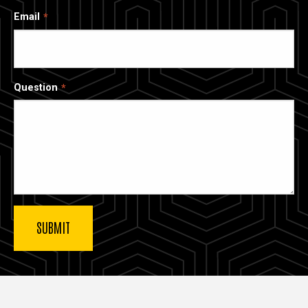
Email
Question