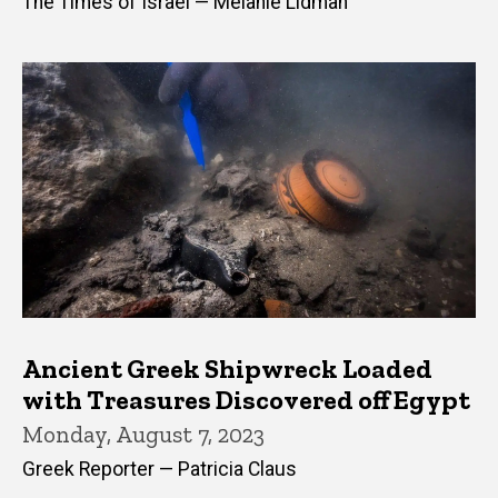
The Times of Israel — Melanie Lidman
Ancient Greek Shipwreck Loaded
with Treasures Discovered off Egypt
Monday, August 7, 2023
Greek Reporter — Patricia Claus