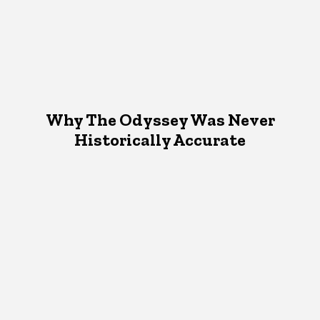
Why The Odyssey Was Never
Historically Accurate