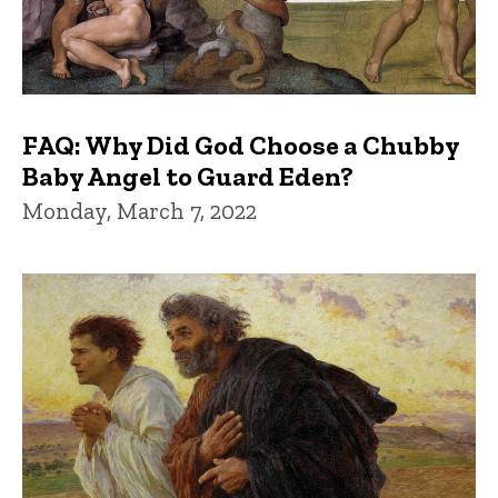
FAQ: Why Did God Choose a Chubby
Baby Angel to Guard Eden?
Monday, March 7, 2022