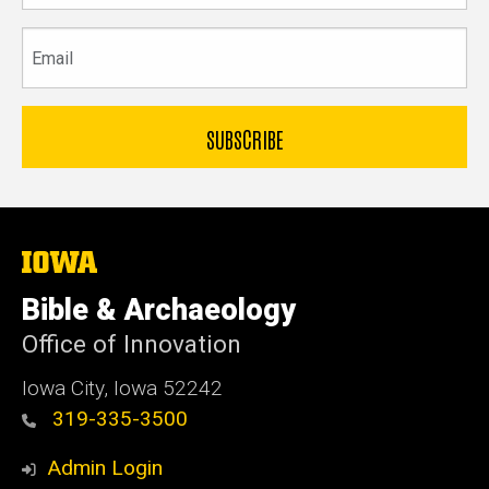
Email
The
University
of
Bible & Archaeology
Iowa
Office of Innovation
Iowa City, Iowa 52242
319-335-3500
Admin Login