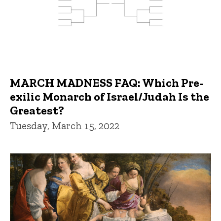
MARCH MADNESS FAQ: Which Pre-
exilic Monarch of Israel/Judah Is the
Greatest?
Tuesday, March 15, 2022