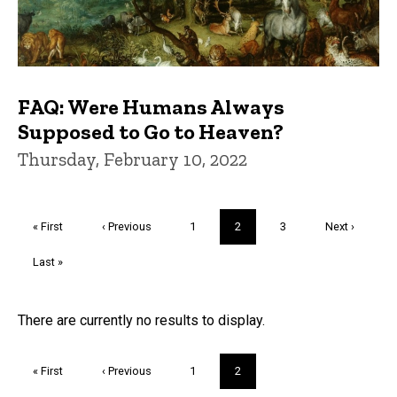
FAQ: Were Humans Always
Supposed to Go to Heaven?
Thursday, February 10, 2022
Pagination
First
« First
Previous
‹ Previous
Page
1
Current
2
Page
3
Next
Next ›
page
page
page
page
Last
Last »
page
Trivia
There are currently no results to display.
Pagination
First
« First
Previous
‹ Previous
Page
1
Current
2
page
page
page