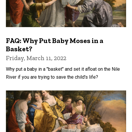
FAQ: Why Put Baby Moses in a
Basket?
Friday, March 11, 2022
Why put a baby in a "basket" and set it afloat on the Nile
River if you are trying to save the child's life?