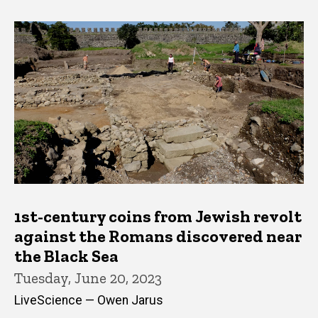
1st-century coins from Jewish revolt
against the Romans discovered near
the Black Sea
Tuesday, June 20, 2023
LiveScience — Owen Jarus