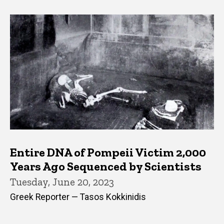
Entire DNA of Pompeii Victim 2,000
Years Ago Sequenced by Scientists
Tuesday, June 20, 2023
Greek Reporter — Tasos Kokkinidis