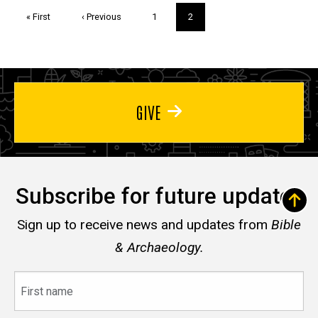
Pagination
First
« First
Previous
‹ Previous
Page
1
Current
2
page
page
page
GIVE
Subscribe for future updates
Sign up to receive news and updates from
Bible
& Archaeology.
First
name