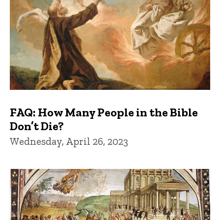
FAQ: How Many People in the Bible
Don’t Die?
Wednesday, April 26, 2023