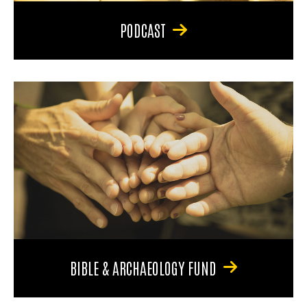
PODCAST
BIBLE & ARCHAEOLOGY FUND