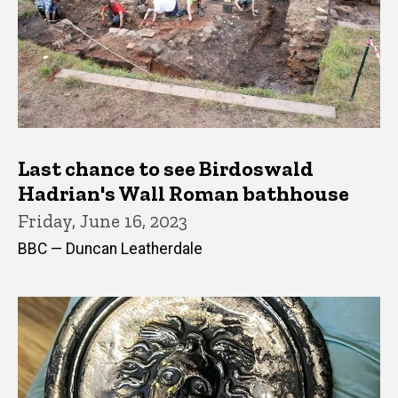
Last chance to see Birdoswald
Hadrian's Wall Roman bathhouse
Friday, June 16, 2023
BBC — Duncan Leatherdale