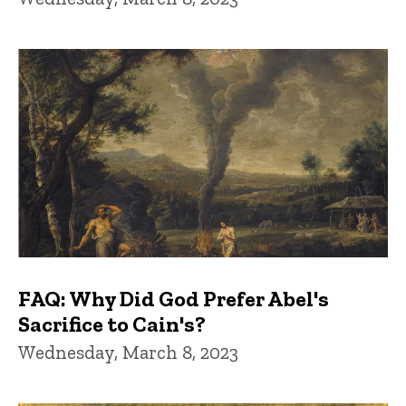
FAQ: Why Did God Prefer Abel's
Sacrifice to Cain's?
Wednesday, March 8, 2023