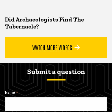
Did Archaeologists Find The
Tabernacle?
WATCH MORE VIDEOS
Submit a question
Name