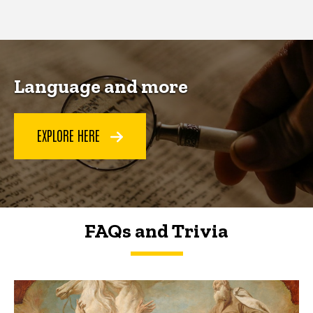
page
page
Language and more
EXPLORE HERE
FAQs and Trivia
FAQs and Trivia