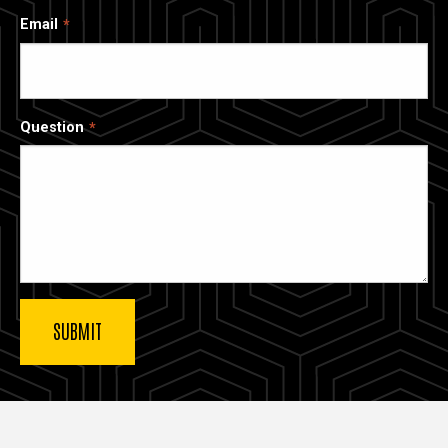
Email
Question