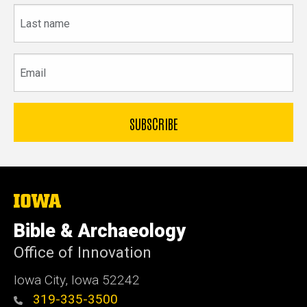
Last
name
Email
The
University
of
Bible & Archaeology
Iowa
Office of Innovation
Iowa City, Iowa 52242
319-335-3500