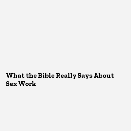
What the Bible Really Says About
Sex Work