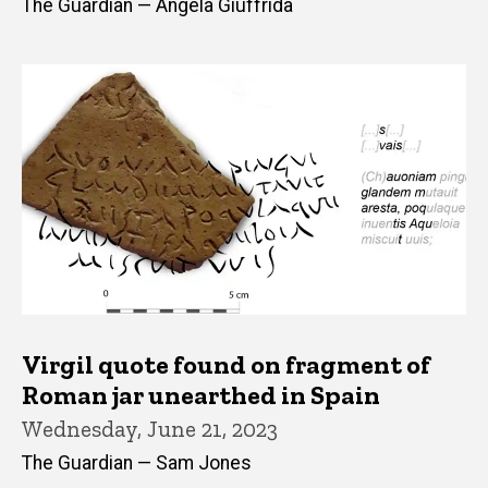
The Guardian — Angela Giuffrida
Virgil quote found on fragment of
Roman jar unearthed in Spain
Wednesday, June 21, 2023
The Guardian — Sam Jones