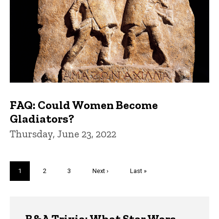
FAQ: Could Women Become
Gladiators?
Thursday, June 23, 2022
Pagination
Current
1
Page
2
Page
3
Next
Next ›
Last
Last »
page
page
page
Trivia
B&A Trivia: What Star Wars