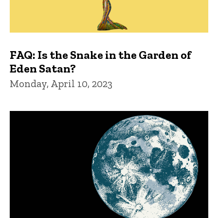
FAQ: Is the Snake in the Garden of
Eden Satan?
Monday, April 10, 2023