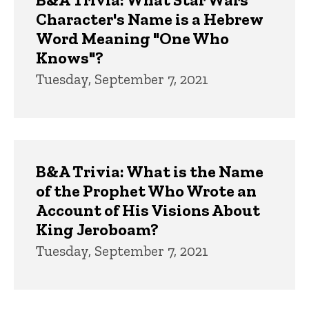
Character's Name is a Hebrew
Word Meaning "One Who
Knows"?
Tuesday, September 7, 2021
B&A Trivia: What is the Name
of the Prophet Who Wrote an
Account of His Visions About
King Jeroboam?
Tuesday, September 7, 2021