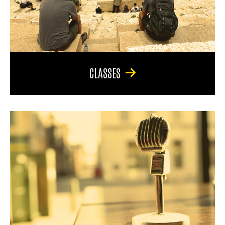
CLASSES