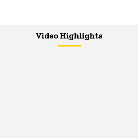
Video Highlights