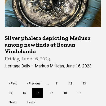
Silver phalera depicting Medusa
among new finds at Roman
Vindolanda
Friday, June 16, 2023
Heritage Daily — Markus Milligan, June 16, 2023
Pagination
First
« First
Previous
‹ Previous
…
Page
11
Page
12
Page
13
page
page
Page
14
Page
15
Current
16
Page
17
Page
18
Page
19
page
Next
Next ›
Last
Last »