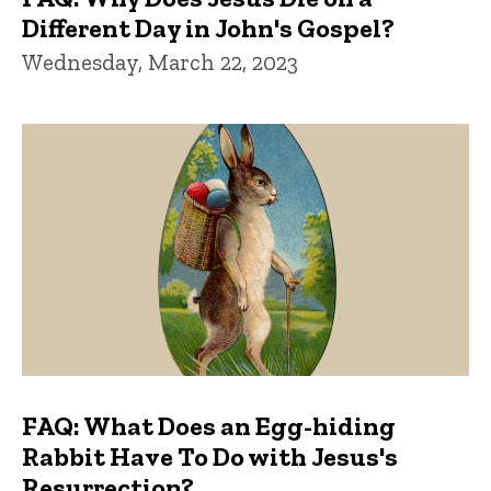
Different Day in John's Gospel?
Wednesday, March 22, 2023
FAQ: What Does an Egg-hiding
Rabbit Have To Do with Jesus's
Resurrection?