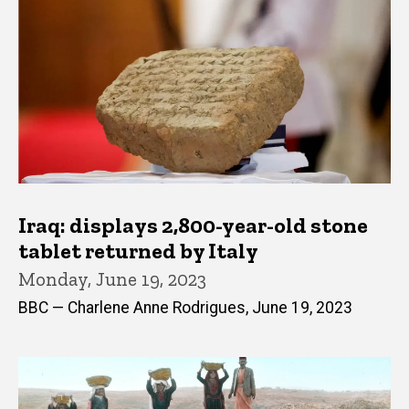
Iraq: displays 2,800-year-old stone
tablet returned by Italy
Monday, June 19, 2023
BBC — Charlene Anne Rodrigues, June 19, 2023