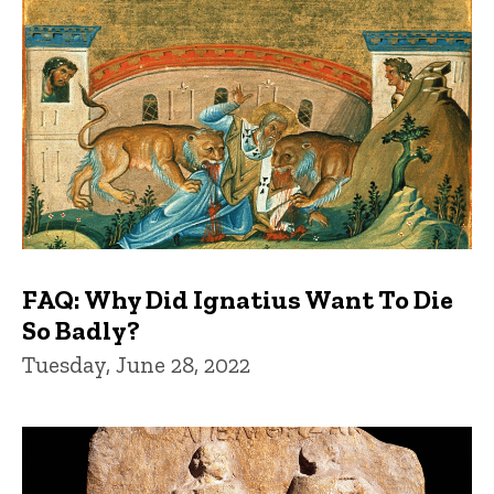
FAQ: Why Did Ignatius Want To Die
So Badly?
Tuesday, June 28, 2022