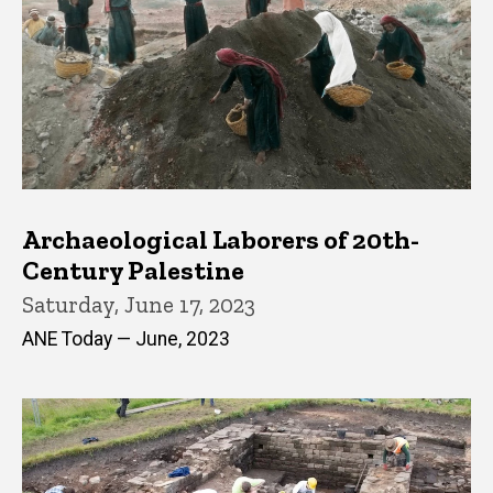
Archaeological Laborers of 20th-
Century Palestine
Saturday, June 17, 2023
ANE Today — June, 2023