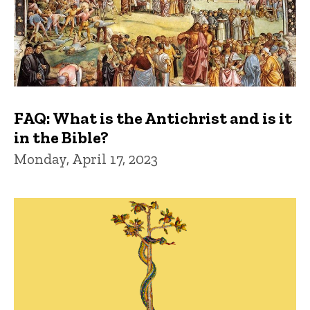
FAQ: What is the Antichrist and is it
in the Bible?
Monday, April 17, 2023