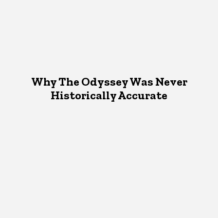
Why The Odyssey Was Never
Historically Accurate