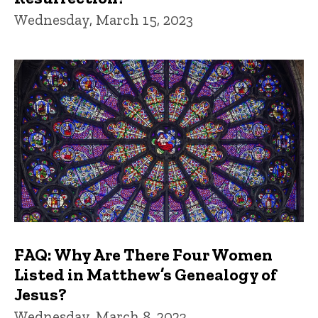
Wednesday, March 15, 2023
FAQ: Why Are There Four Women
Listed in Matthew’s Genealogy of
Jesus?
Wednesday, March 8, 2023