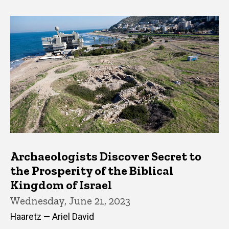
Archaeologists Discover Secret to
the Prosperity of the Biblical
Kingdom of Israel
Wednesday, June 21, 2023
Haaretz — Ariel David