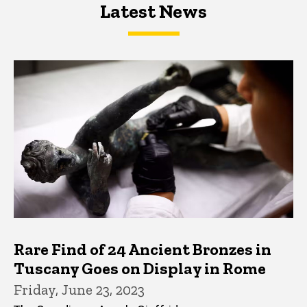
Latest News
Latest News
Latest News
Rare Find of 24 Ancient Bronzes in
Tuscany Goes on Display in Rome
Friday, June 23, 2023