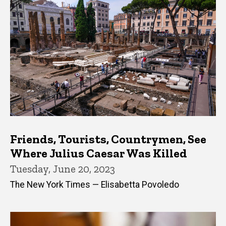
Friends, Tourists, Countrymen, See
Where Julius Caesar Was Killed
Tuesday, June 20, 2023
The New York Times — Elisabetta Povoledo