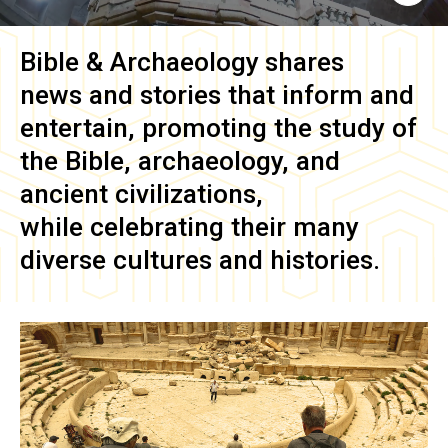
Bible & Archaeology
shares
news and stories that inform and
entertain, promoting the study of
the Bible, archaeology, and
ancient civilizations,
while celebrating their many
diverse cultures and histories.