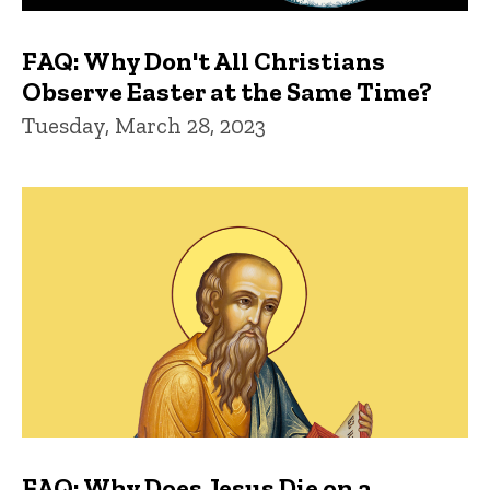
FAQ: Why Don't All Christians
Observe Easter at the Same Time?
Tuesday, March 28, 2023
FAQ: Why Does Jesus Die on a