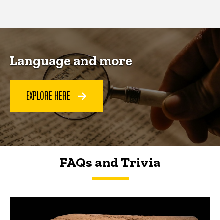
page
page
Language and more
EXPLORE HERE
FAQs and Trivia
FAQs and Trivia