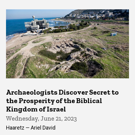
Archaeologists Discover Secret to
the Prosperity of the Biblical
Kingdom of Israel
Wednesday, June 21, 2023
Haaretz — Ariel David