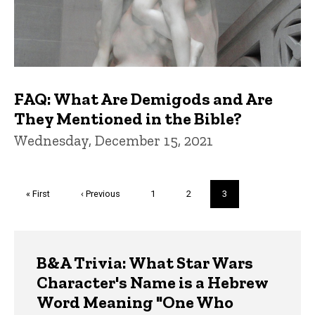
FAQ: What Are Demigods and Are
They Mentioned in the Bible?
Wednesday, December 15, 2021
Pagination
First
« First
Previous
‹ Previous
Page
1
Page
2
Current
3
page
page
page
Trivia
B&A Trivia: What Star Wars
Character's Name is a Hebrew
Word Meaning "One Who