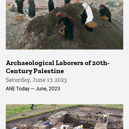
Archaeological Laborers of 20th-
Century Palestine
Saturday, June 17, 2023
ANE Today — June, 2023