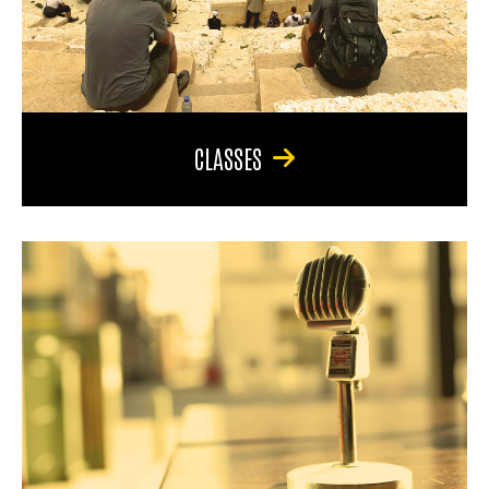
CLASSES