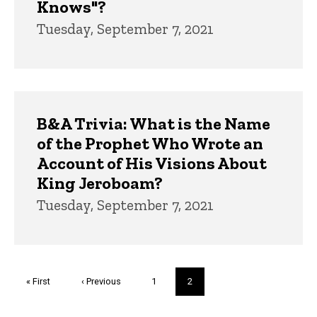
Knows"?
Tuesday, September 7, 2021
B&A Trivia: What is the Name
of the Prophet Who Wrote an
Account of His Visions About
King Jeroboam?
Tuesday, September 7, 2021
Pagination
First
« First
Previous
‹ Previous
Page
1
Current
2
page
page
page