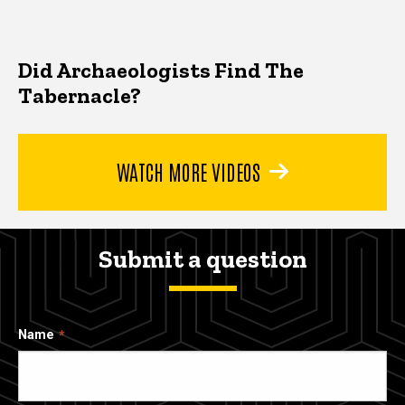
Did Archaeologists Find The
Tabernacle?
WATCH MORE VIDEOS
Submit a question
Name