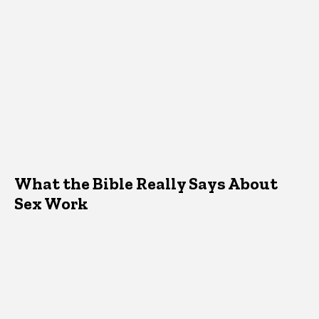
What the Bible Really Says About
Sex Work