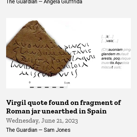
The Guardian — Angela Giuffrida
Virgil quote found on fragment of
Roman jar unearthed in Spain
Wednesday, June 21, 2023
The Guardian — Sam Jones