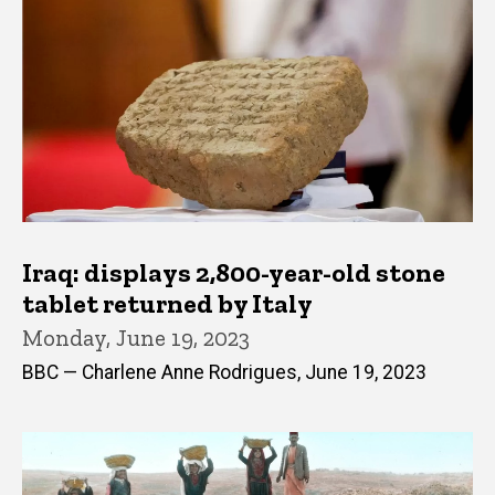
Iraq: displays 2,800-year-old stone
tablet returned by Italy
Monday, June 19, 2023
BBC — Charlene Anne Rodrigues, June 19, 2023