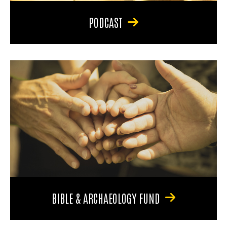
PODCAST
BIBLE & ARCHAEOLOGY FUND