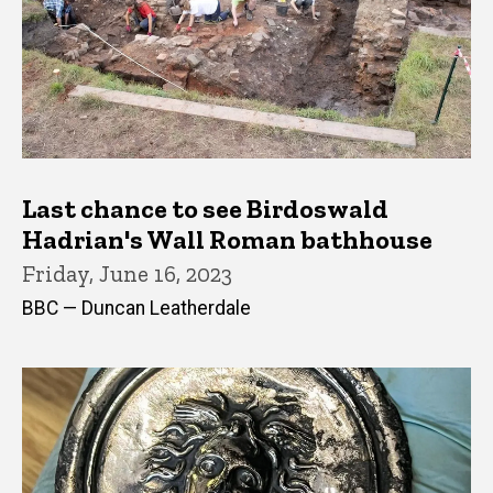
Last chance to see Birdoswald
Hadrian's Wall Roman bathhouse
Friday, June 16, 2023
BBC — Duncan Leatherdale