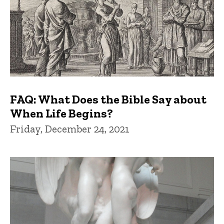
FAQ: What Does the Bible Say about
When Life Begins?
Friday, December 24, 2021