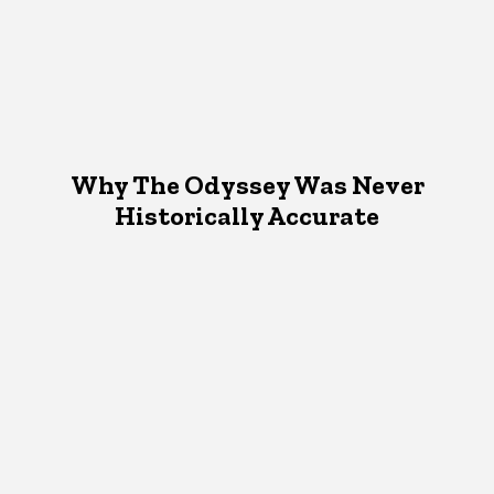
Why The Odyssey Was Never
Historically Accurate