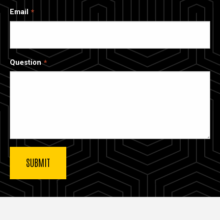
Email
Question