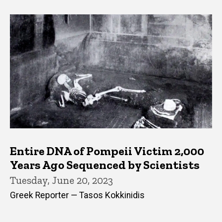
Entire DNA of Pompeii Victim 2,000
Years Ago Sequenced by Scientists
Tuesday, June 20, 2023
Greek Reporter — Tasos Kokkinidis