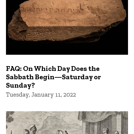
FAQ: On Which Day Does the
Sabbath Begin—Saturday or
Sunday?
Tuesday, January 11, 2022