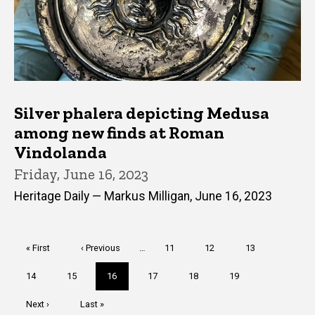
Silver phalera depicting Medusa
among new finds at Roman
Vindolanda
Friday, June 16, 2023
Heritage Daily — Markus Milligan, June 16, 2023
Pagination
First
« First
Previous
‹ Previous
…
Page
11
Page
12
Page
13
page
page
Page
14
Page
15
Current
16
Page
17
Page
18
Page
19
page
Next
Next ›
Last
Last »