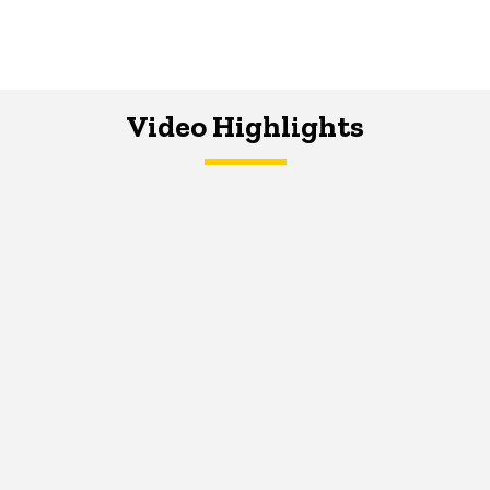
Video Highlights