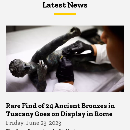
Latest News
Latest News
Latest News
Rare Find of 24 Ancient Bronzes in
Tuscany Goes on Display in Rome
Friday, June 23, 2023