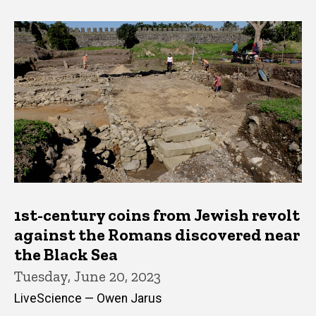
1st-century coins from Jewish revolt
against the Romans discovered near
the Black Sea
Tuesday, June 20, 2023
LiveScience — Owen Jarus