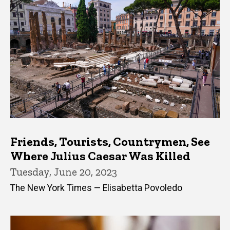
Friends, Tourists, Countrymen, See
Where Julius Caesar Was Killed
Tuesday, June 20, 2023
The New York Times — Elisabetta Povoledo