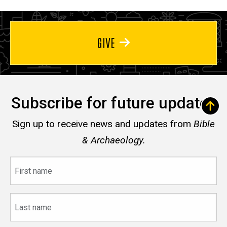
GIVE
Subscribe for future updates
Sign up to receive news and updates from
Bible
& Archaeology.
First
name
Last
name