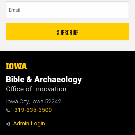
Email
The
University
of
Bible & Archaeology
Iowa
Office of Innovation
Iowa City, Iowa 52242
319-335-3500
Admin Login