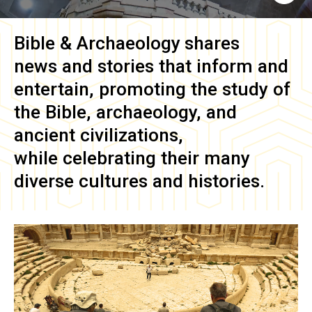
Bible & Archaeology
shares
news and stories that inform and
entertain, promoting the study of
the Bible, archaeology, and
ancient civilizations,
while celebrating their many
diverse cultures and histories.