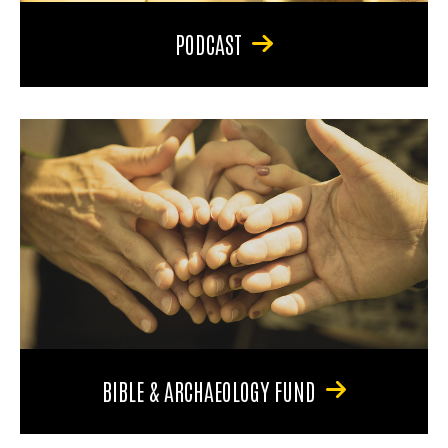
PODCAST
BIBLE & ARCHAEOLOGY FUND