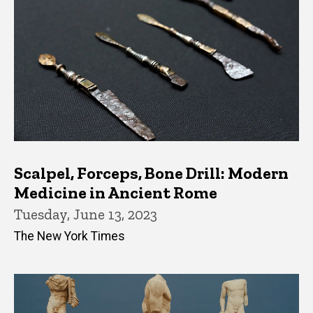
Scalpel, Forceps, Bone Drill: Modern
Medicine in Ancient Rome
Tuesday, June 13, 2023
The New York Times