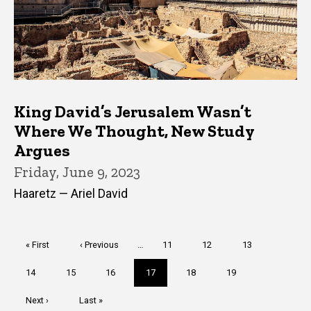
King David’s Jerusalem Wasn’t
Where We Thought, New Study
Argues
Friday, June 9, 2023
Haaretz — Ariel David
Pagination
First
« First
Previous
‹ Previous
…
Page
11
Page
12
Page
13
page
page
Page
14
Page
15
Page
16
Current
17
Page
18
Page
19
page
Next
Next ›
Last
Last »