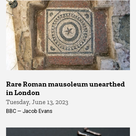
Rare Roman mausoleum unearthed
in London
Tuesday, June 13, 2023
BBC — Jacob Evans