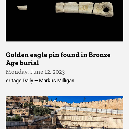
Golden eagle pin found in Bronze
Age burial
Monday, June 12, 2023
eritage Daily — Markus Milligan