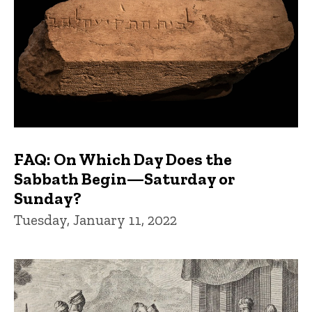
FAQ: On Which Day Does the
Sabbath Begin—Saturday or
Sunday?
Tuesday, January 11, 2022