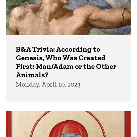
B&A Trivia: According to
Genesis, Who Was Created
First: Man/Adam or the Other
Animals?
Monday, April 10, 2023