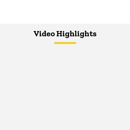
Video Highlights