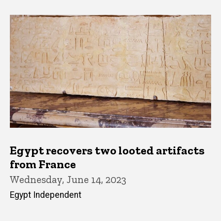
Egypt recovers two looted artifacts
from France
Wednesday, June 14, 2023
Egypt Independent