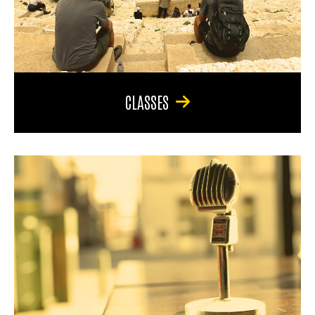
CLASSES