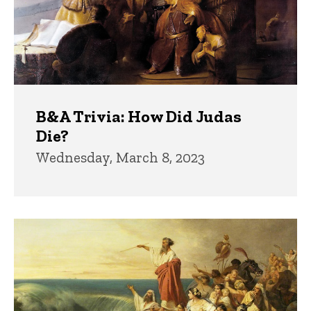
B&A Trivia: How Did Judas
Die?
Wednesday, March 8, 2023