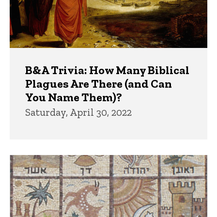
B&A Trivia: How Many Biblical
Plagues Are There (and Can
You Name Them)?
Saturday, April 30, 2022