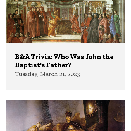
B&A Trivia: Who Was John the
Baptist's Father?
Tuesday, March 21, 2023