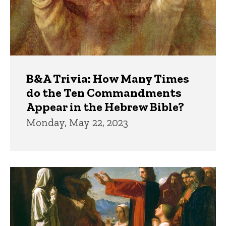
B&A Trivia: How Many Times
do the Ten Commandments
Appear in the Hebrew Bible?
Monday, May 22, 2023