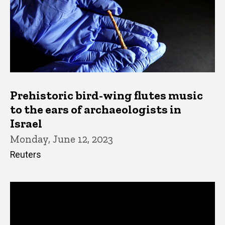
Prehistoric bird-wing flutes music
to the ears of archaeologists in
Israel
Monday, June 12, 2023
Reuters