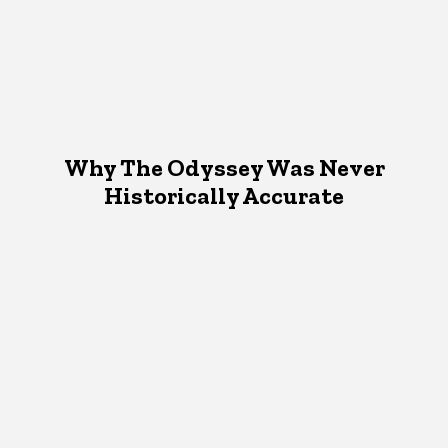
Why The Odyssey Was Never
Historically Accurate