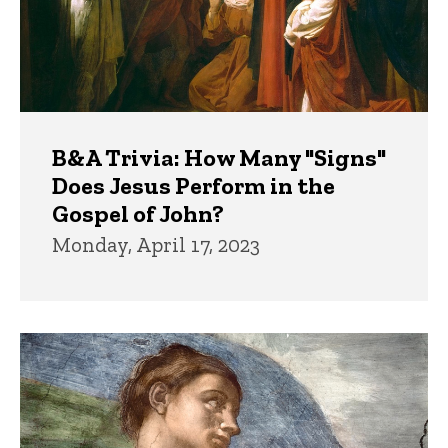
B&A Trivia: How Many "Signs"
Does Jesus Perform in the
Gospel of John?
Monday, April 17, 2023