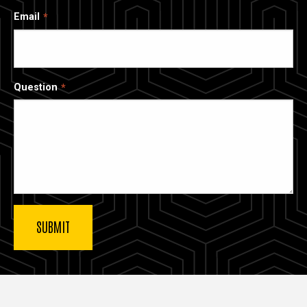
Email
Question