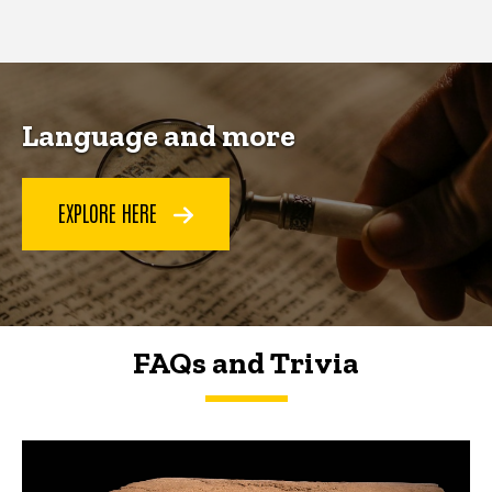
page
page
Language and more
EXPLORE HERE
FAQs and Trivia
FAQs and Trivia