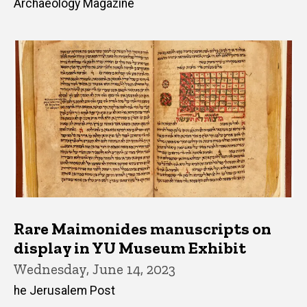
Archaeology Magazine
Rare Maimonides manuscripts on
display in YU Museum Exhibit
Wednesday, June 14, 2023
he Jerusalem Post