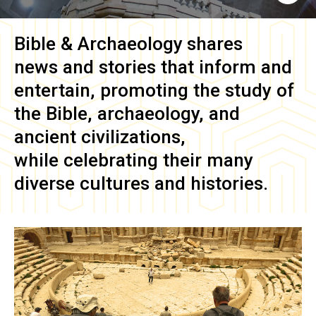
Bible & Archaeology
shares
news and stories that inform and
entertain, promoting the study of
the Bible, archaeology, and
ancient civilizations,
while celebrating their many
diverse cultures and histories.