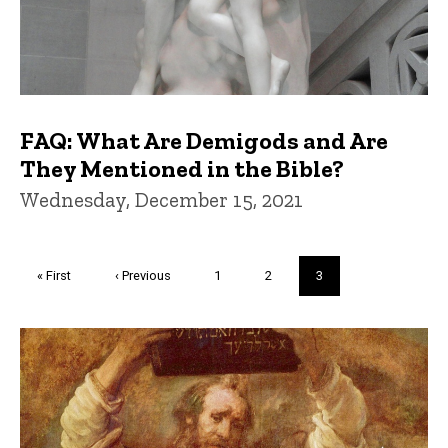
FAQ: What Are Demigods and Are
They Mentioned in the Bible?
Wednesday, December 15, 2021
Pagination
First
« First
Previous
‹ Previous
Page
1
Page
2
Current
3
page
page
page
Trivia