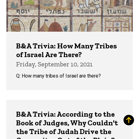
B&A Trivia: How Many Tribes
of Israel Are There?
Friday, September 10, 2021
Q: How many tribes of Israel are there?
B&A Trivia: According to the
Book of Judges, Why Couldn't
the Tribe of Judah Drive the