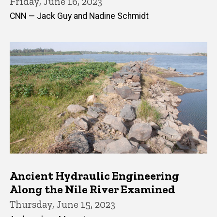
Friday, June 16, 2023
CNN — Jack Guy and Nadine Schmidt
Ancient Hydraulic Engineering
Along the Nile River Examined
Thursday, June 15, 2023