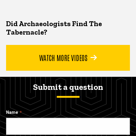
Did Archaeologists Find The
Tabernacle?
WATCH MORE VIDEOS
Submit a question
Name