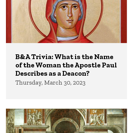
B&A Trivia: What is the Name
of the Woman the Apostle Paul
Describes as a Deacon?
Thursday, March 30, 2023