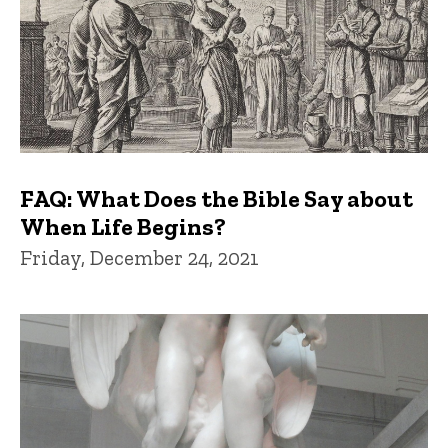
FAQ: What Does the Bible Say about
When Life Begins?
Friday, December 24, 2021