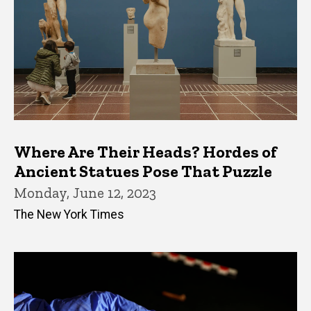
Where Are Their Heads? Hordes of
Ancient Statues Pose That Puzzle
Monday, June 12, 2023
The New York Times