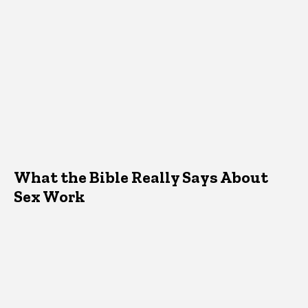
What the Bible Really Says About
Sex Work