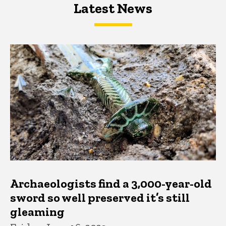
Latest News
Latest News
Latest News
Archaeologists find a 3,000-year-old
sword so well preserved it’s still
gleaming