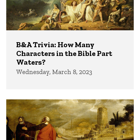
B&A Trivia: How Many
Characters in the Bible Part
Waters?
Wednesday, March 8, 2023