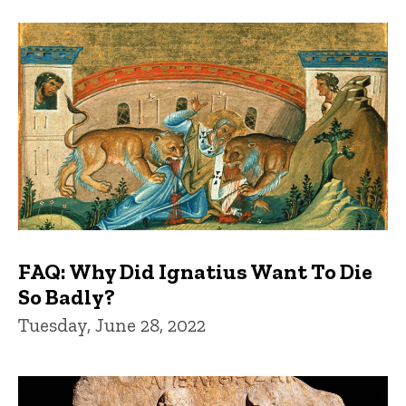
FAQ: Why Did Ignatius Want To Die
So Badly?
Tuesday, June 28, 2022