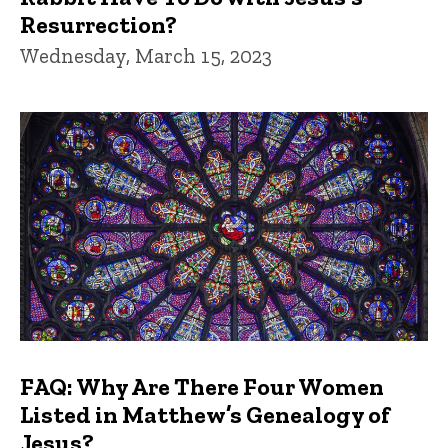
Resurrection?
Wednesday, March 15, 2023
FAQ: Why Are There Four Women
Listed in Matthew’s Genealogy of
Jesus?