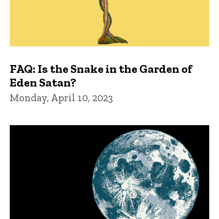
FAQ: Is the Snake in the Garden of
Eden Satan?
Monday, April 10, 2023