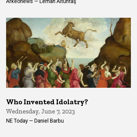
Arkeonews — Leman Altuntaş
Who Invented Idolatry?
Wednesday, June 7, 2023
NE Today — Daniel Barbu