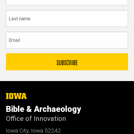
Last
name
Email
The
University
of
Bible & Archaeology
Iowa
Office of Innovation
Iowa City, Iowa 52242