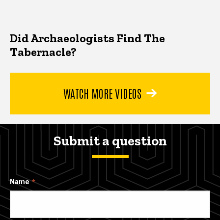
Did Archaeologists Find The
Tabernacle?
WATCH MORE VIDEOS
Submit a question
Name