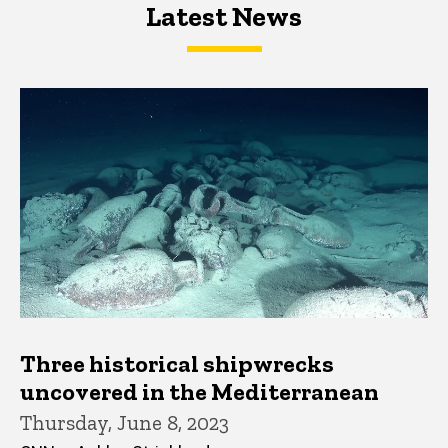
Latest News
Latest News
Latest News
Three historical shipwrecks
uncovered in the Mediterranean
Thursday, June 8, 2023