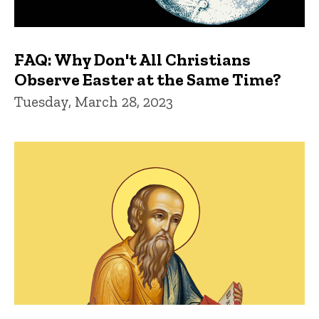
FAQ: Why Don't All Christians
Observe Easter at the Same Time?
Tuesday, March 28, 2023