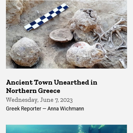
Ancient Town Unearthed in
Northern Greece
Wednesday, June 7, 2023
Greek Reporter — Anna Wichmann