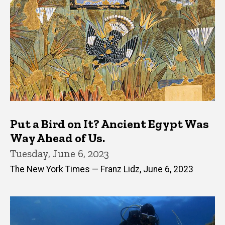
Put a Bird on It? Ancient Egypt Was
Way Ahead of Us.
Tuesday, June 6, 2023
The New York Times — Franz Lidz, June 6, 2023