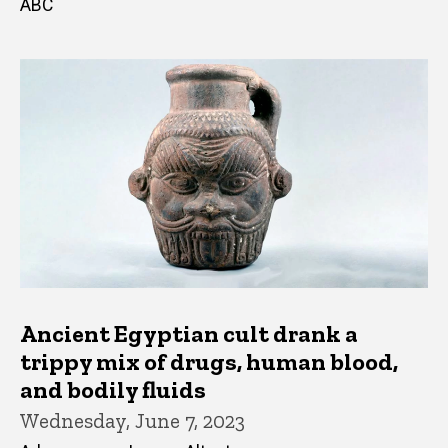
ABC
Ancient Egyptian cult drank a
trippy mix of drugs, human blood,
and bodily fluids
Wednesday, June 7, 2023