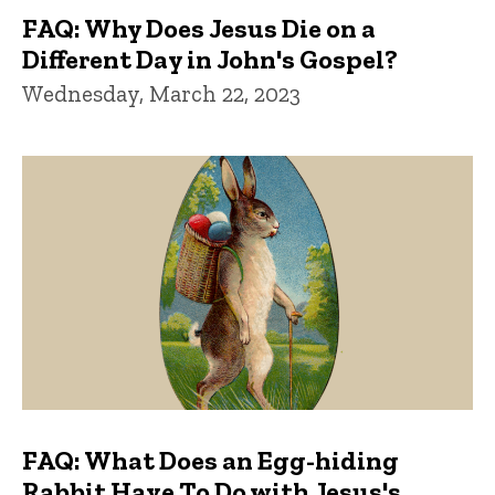
FAQ: Why Does Jesus Die on a
Different Day in John's Gospel?
Wednesday, March 22, 2023
FAQ: What Does an Egg-hiding
Rabbit Have To Do with Jesus's