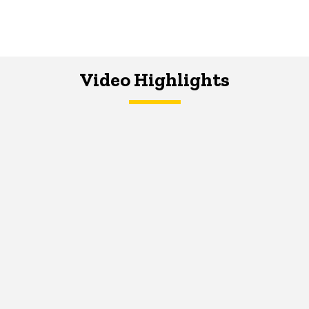
Video Highlights