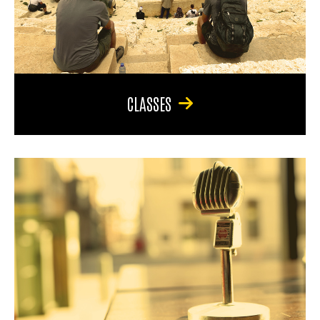
CLASSES