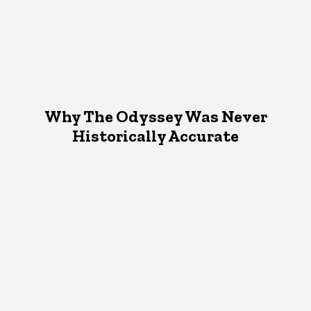
Why The Odyssey Was Never
Historically Accurate