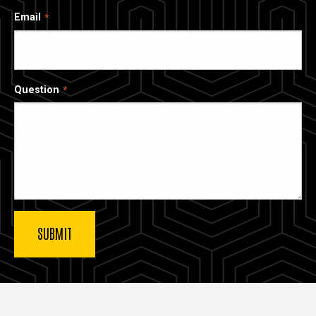
Email
Question