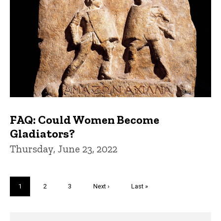
FAQ: Could Women Become
Gladiators?
Thursday, June 23, 2022
Pagination
Current
1
Page
2
Page
3
Next
Next ›
Last
Last »
page
page
page