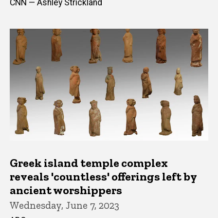
CNN — Ashley Strickland
Greek island temple complex
reveals 'countless' offerings left by
ancient worshippers
Wednesday, June 7, 2023