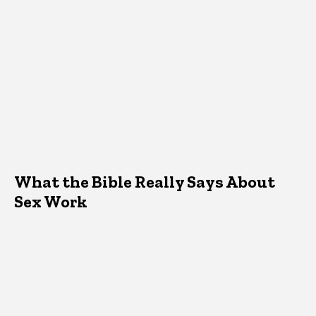
What the Bible Really Says About
Sex Work