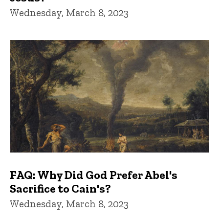
Wednesday, March 8, 2023
FAQ: Why Did God Prefer Abel's
Sacrifice to Cain's?
Wednesday, March 8, 2023