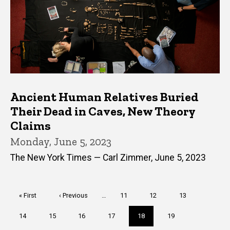
Ancient Human Relatives Buried
Their Dead in Caves, New Theory
Claims
Monday, June 5, 2023
The New York Times — Carl Zimmer, June 5, 2023
Pagination
First
« First
Previous
‹ Previous
…
Page
11
Page
12
Page
13
page
page
Page
14
Page
15
Page
16
Page
17
Current
18
Page
19
page