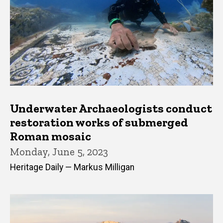
Underwater Archaeologists conduct
restoration works of submerged
Roman mosaic
Monday, June 5, 2023
Heritage Daily — Markus Milligan