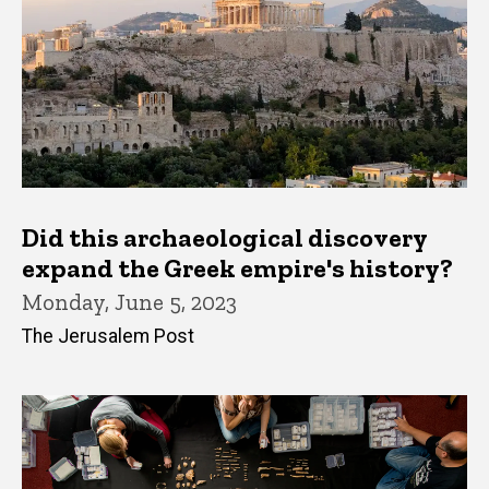
Did this archaeological discovery
expand the Greek empire's history?
Monday, June 5, 2023
The Jerusalem Post