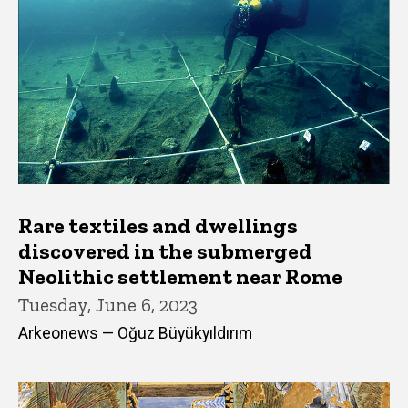
Rare textiles and dwellings
discovered in the submerged
Neolithic settlement near Rome
Tuesday, June 6, 2023
Arkeonews — Oğuz Büyükyıldırım