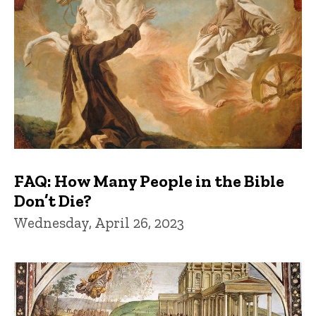
FAQ: How Many People in the Bible
Don’t Die?
Wednesday, April 26, 2023