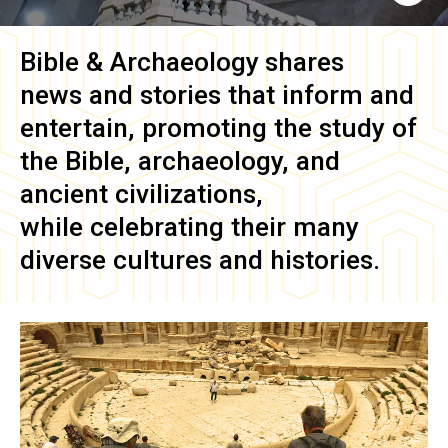
Bible & Archaeology
shares
news and stories that inform and
entertain, promoting the study of
the Bible, archaeology, and
ancient civilizations,
while celebrating their many
diverse cultures and histories.