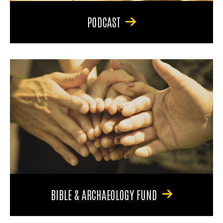
PODCAST
BIBLE & ARCHAEOLOGY FUND