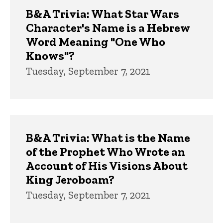
Trivia
B&A Trivia: What Star Wars
Character's Name is a Hebrew
Word Meaning "One Who
Knows"?
Tuesday, September 7, 2021
B&A Trivia: What is the Name
of the Prophet Who Wrote an
Account of His Visions About
King Jeroboam?
Tuesday, September 7, 2021