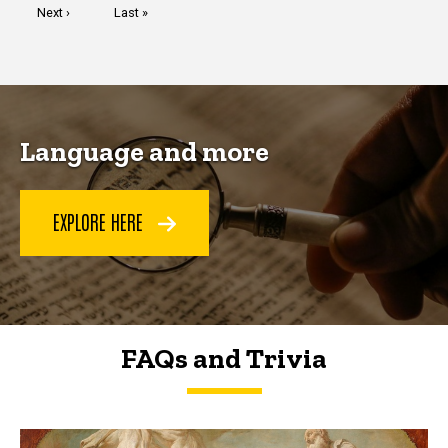
Next
Next ›
Last
Last »
page
page
Language and more
EXPLORE HERE
FAQs and Trivia
FAQs and Trivia