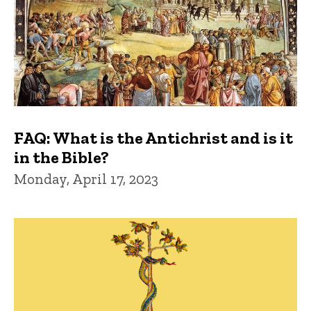
FAQ: What is the Antichrist and is it
in the Bible?
Monday, April 17, 2023