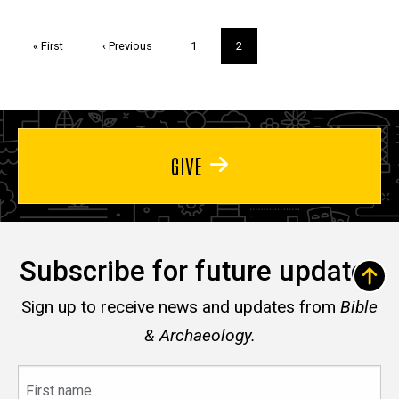
Pagination
First
« First
Previous
‹ Previous
Page
1
Current
2
page
page
page
GIVE
Subscribe for future updates
Sign up to receive news and updates from
Bible
& Archaeology.
First
name