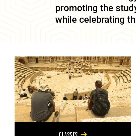
promoting the study 
while celebrating th
CLASSES