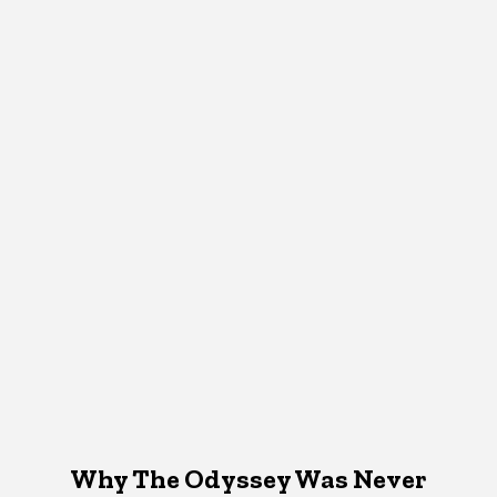
Why The Odyssey Was Never