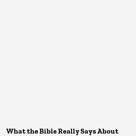
What the Bible Really Says About