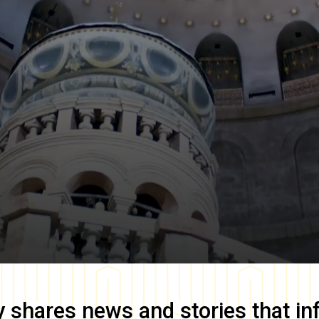
y
shares news and stories that in