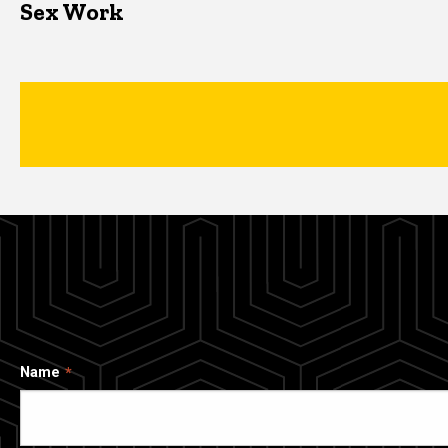
Sex Work
Name