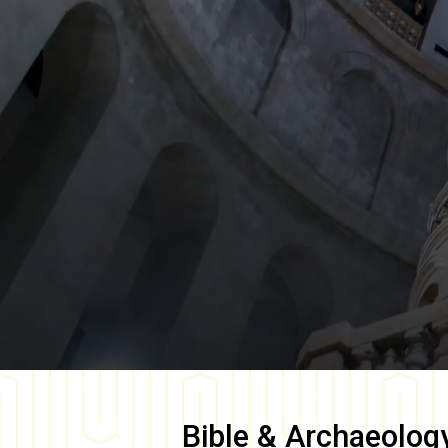
Bible & Archaeolog