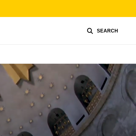
SEARCH