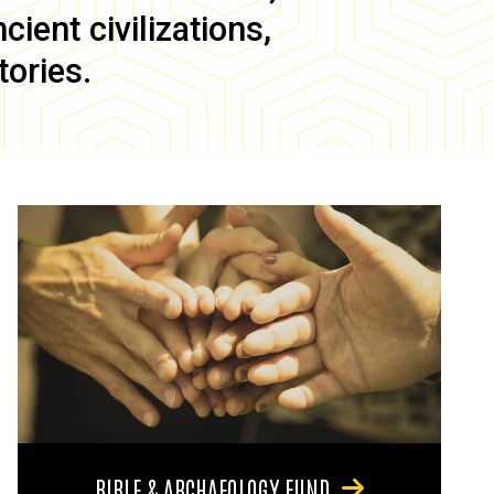
ient civilizations,
tories.
BIBLE & ARCHAEOLOGY FUND