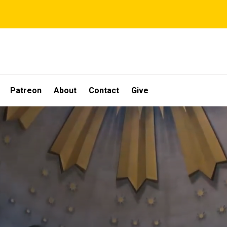
Patreon
About
Contact
Give