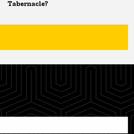
Tabernacle?