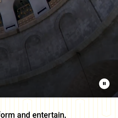
Pause
form and entertain,