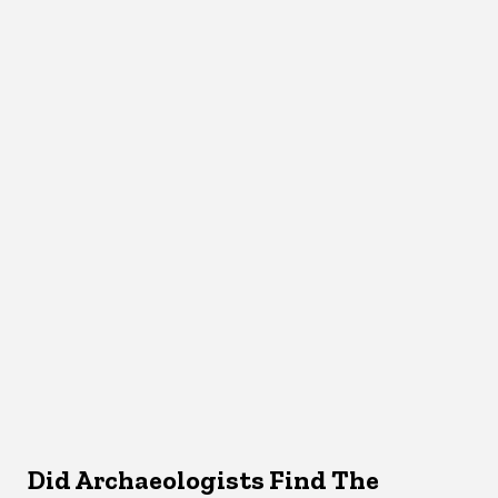
Did Archaeologists Find The