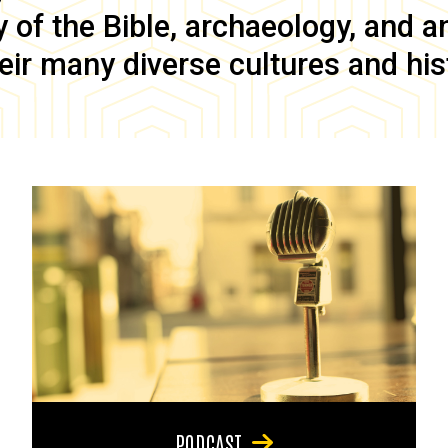
of the Bible, archaeology, and anc
eir many diverse cultures and his
PODCAST