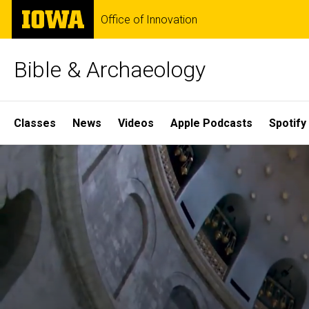
Skip
The
Office of Innovation
to
University
main
of
content
Iowa
Bible & Archaeology
Site
Classes
News
Videos
Apple Podcasts
Spotify
Main
Home
Navigation