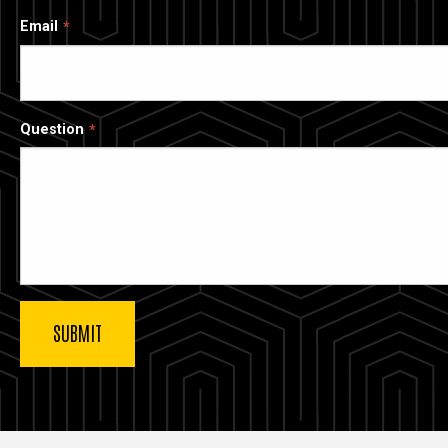
Email
Question