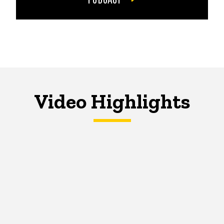
Video Highlights