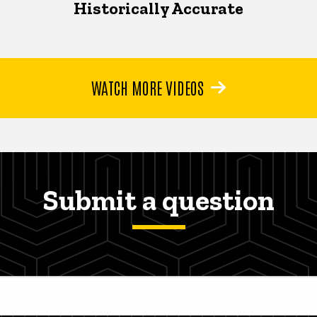
Historically Accurate
WATCH MORE VIDEOS
Submit a question