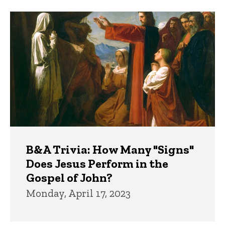
B&A Trivia: How Many "Signs"
Does Jesus Perform in the
Gospel of John?
Monday, April 17, 2023