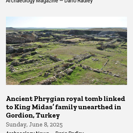
Archaeology Magazine — Dario Radley
Ancient Phrygian royal tomb linked
to King Midas’ family unearthed in
Gordion, Turkey
Sunday, June 8, 2025