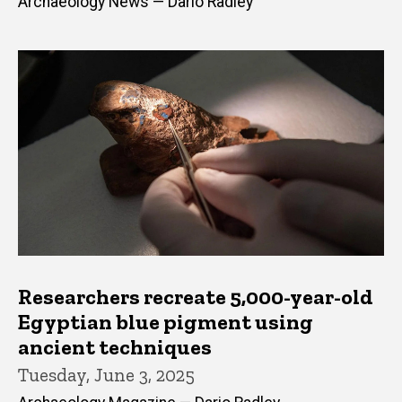
Archaeology News — Dario Radley
Researchers recreate 5,000-year-old
Egyptian blue pigment using
ancient techniques
Tuesday, June 3, 2025