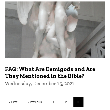
FAQ: What Are Demigods and Are
They Mentioned in the Bible?
Wednesday, December 15, 2021
Pagination
First
« First
Previous
‹ Previous
Page
1
Page
2
Current
3
page
page
page