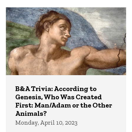
B&A Trivia: According to
Genesis, Who Was Created
First: Man/Adam or the Other
Animals?
Monday, April 10, 2023