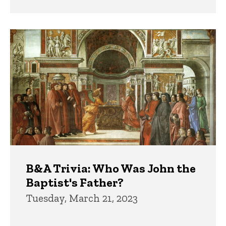
B&A Trivia: Who Was John the
Baptist's Father?
Tuesday, March 21, 2023