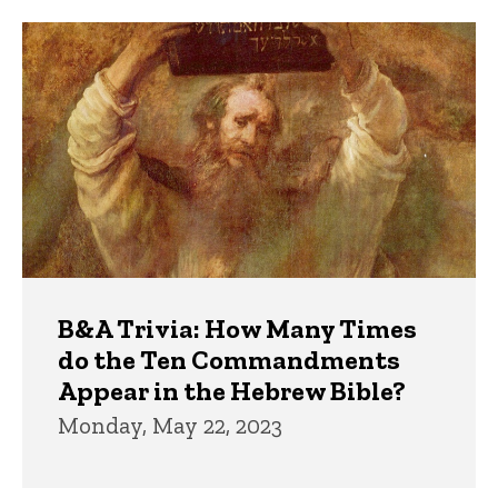
Trivia
B&A Trivia: How Many Times
do the Ten Commandments
Appear in the Hebrew Bible?
Monday, May 22, 2023