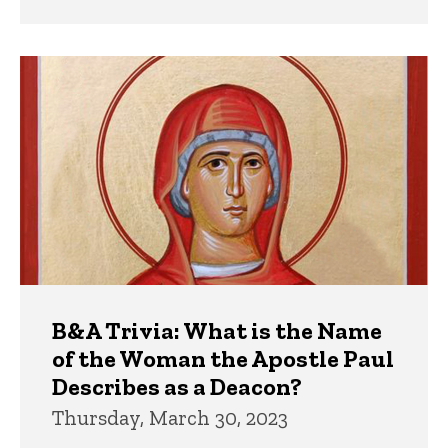
B&A Trivia: What is the Name
of the Woman the Apostle Paul
Describes as a Deacon?
Thursday, March 30, 2023