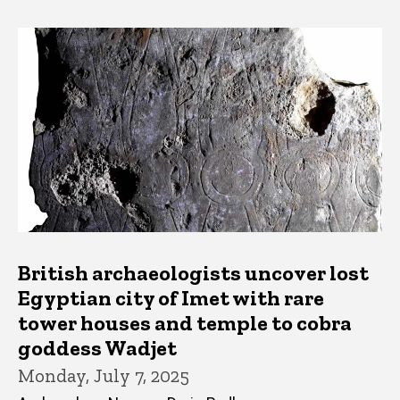
British archaeologists uncover lost
Egyptian city of Imet with rare
tower houses and temple to cobra
goddess Wadjet
Monday, July 7, 2025