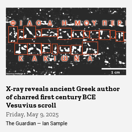
X-ray reveals ancient Greek author
of charred first century BCE
Vesuvius scroll
Friday, May 9, 2025
The Guardian — Ian Sample