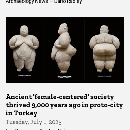
Archaeology News — Dario Radley
Ancient 'female-centered' society
thrived 9,000 years ago in proto-city
in Turkey
Tuesday, July 1, 2025