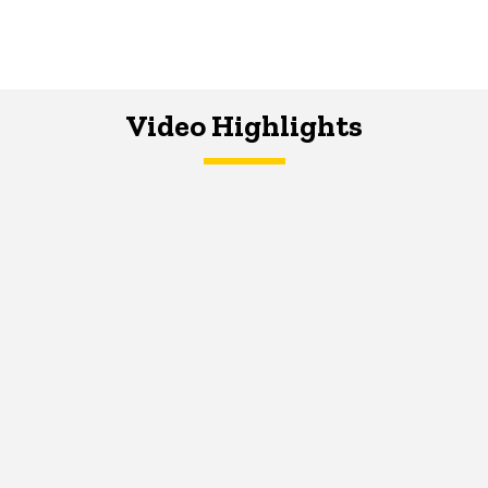
Video Highlights