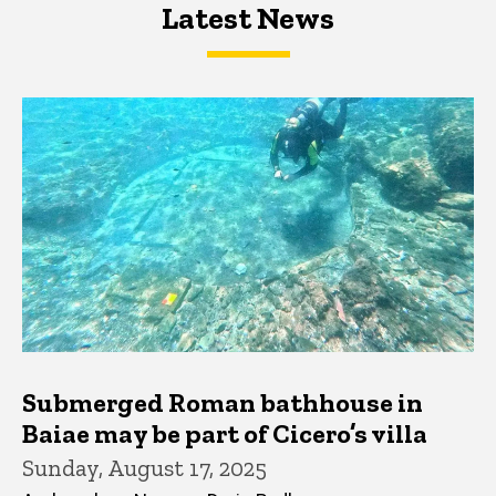
Latest News
Latest News
Latest News
Submerged Roman bathhouse in
Baiae may be part of Cicero’s villa
Sunday, August 17, 2025