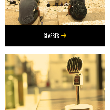
CLASSES