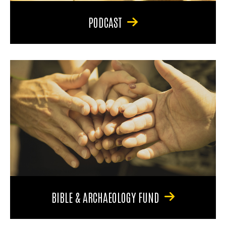
PODCAST
BIBLE & ARCHAEOLOGY FUND