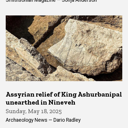
Smithsonian Magazine — Sonja Anderson
Assyrian relief of King Ashurbanipal
unearthed in Nineveh
Sunday, May 18, 2025
Archaeology News — Dario Radley