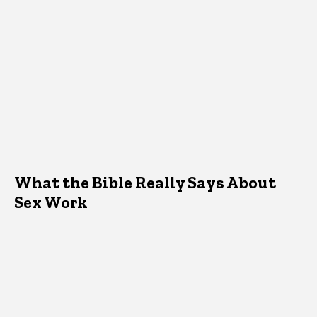
What the Bible Really Says About
Sex Work