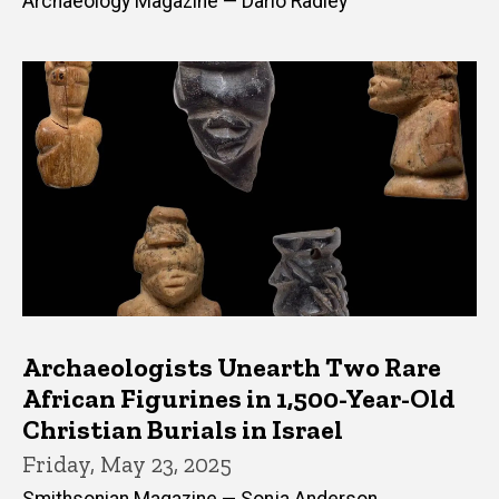
Archaeology Magazine — Dario Radley
Archaeologists Unearth Two Rare
African Figurines in 1,500-Year-Old
Christian Burials in Israel
Friday, May 23, 2025