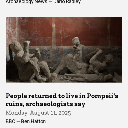
Archaeology News — Dario Radley
People returned to live in Pompeii's
ruins, archaeologists say
Monday, August 11, 2025
BBC — Ben Hatton