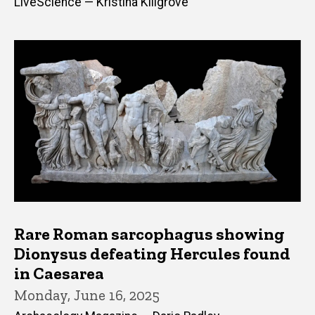
LiveScience — Kristina Killgrove
Rare Roman sarcophagus showing
Dionysus defeating Hercules found
in Caesarea
Monday, June 16, 2025