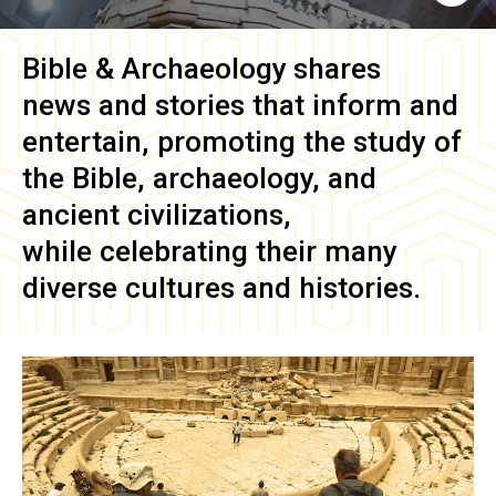
Bible & Archaeology
shares
news and stories that inform and
entertain, promoting the study of
the Bible, archaeology, and
ancient civilizations,
while celebrating their many
diverse cultures and histories.