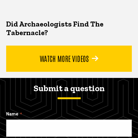
Did Archaeologists Find The
Tabernacle?
WATCH MORE VIDEOS
Submit a question
Name