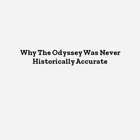
Why The Odyssey Was Never
Historically Accurate