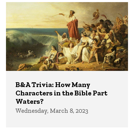
B&A Trivia: How Many
Characters in the Bible Part
Waters?
Wednesday, March 8, 2023