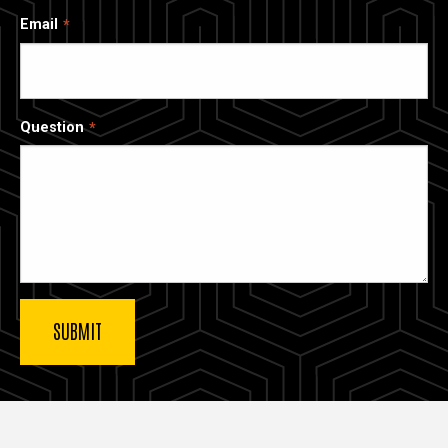
Email
Question