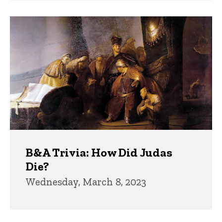
B&A Trivia: How Did Judas
Die?
Wednesday, March 8, 2023