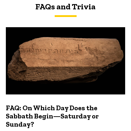
FAQs and Trivia
FAQs and Trivia
FAQ: On Which Day Does the
Sabbath Begin—Saturday or
Sunday?