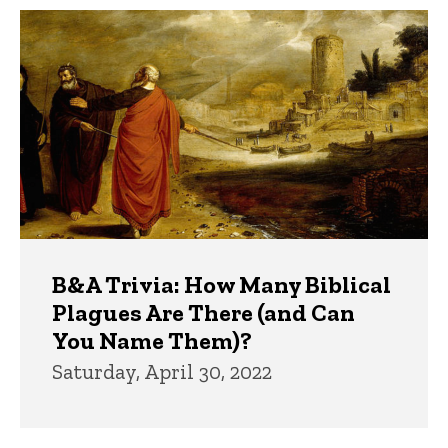
B&A Trivia: How Many Biblical
Plagues Are There (and Can
You Name Them)?
Saturday, April 30, 2022