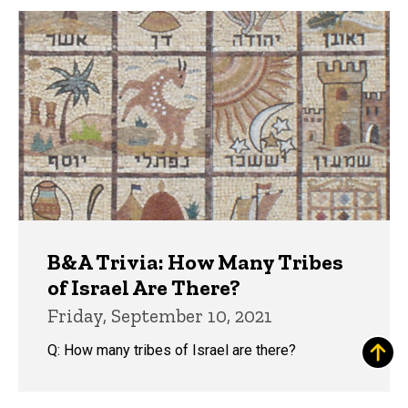
B&A Trivia: How Many Tribes
of Israel Are There?
Friday, September 10, 2021
Q: How many tribes of Israel are there?