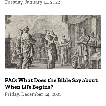
Tuesday, January 11, 2022
FAQ: What Does the Bible Say about
When Life Begins?
Friday, December 24, 2021