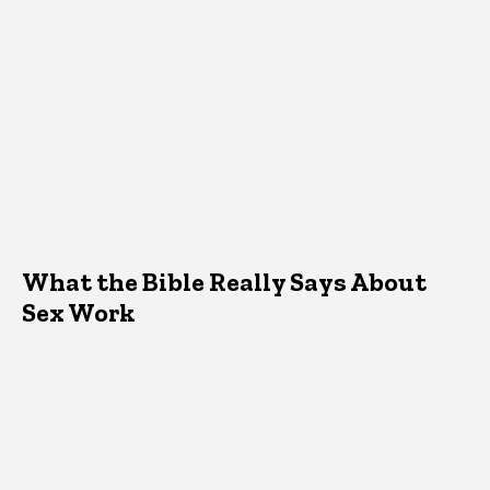
What the Bible Really Says About
Sex Work