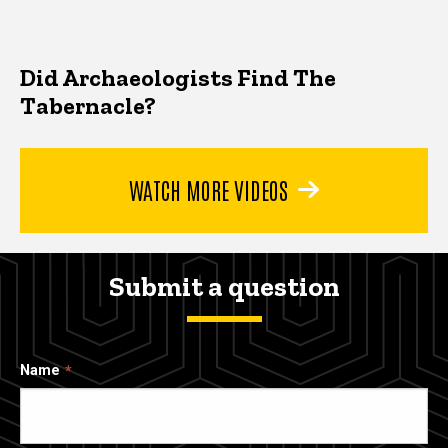
Did Archaeologists Find The
Tabernacle?
WATCH MORE VIDEOS
Submit a question
Name