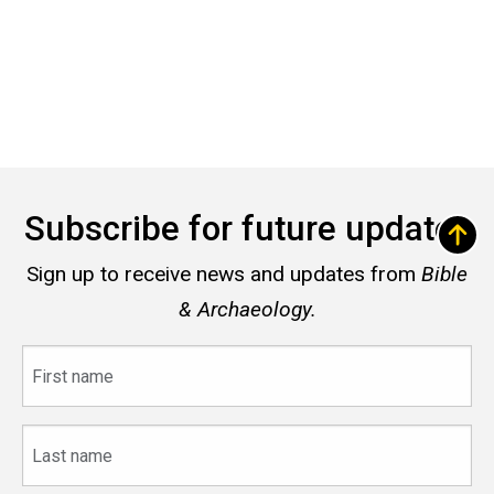
Subscribe for future updates
Sign up to receive news and updates from
Bible
& Archaeology.
First
name
Last
name