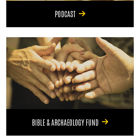
PODCAST
BIBLE & ARCHAEOLOGY FUND