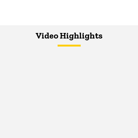
Video Highlights