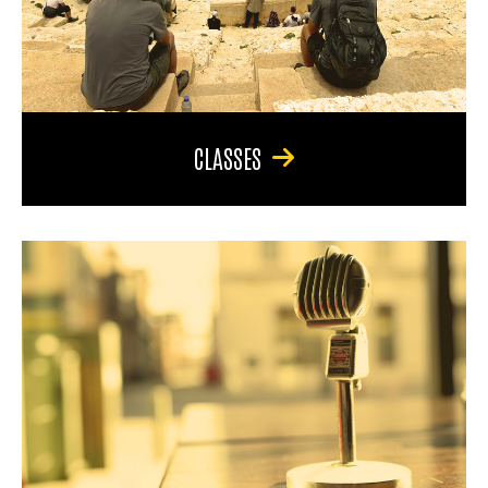
CLASSES