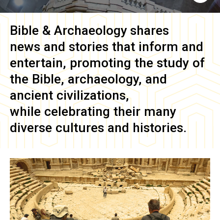
Bible & Archaeology
shares
news and stories that inform and
entertain, promoting the study of
the Bible, archaeology, and
ancient civilizations,
while celebrating their many
diverse cultures and histories.