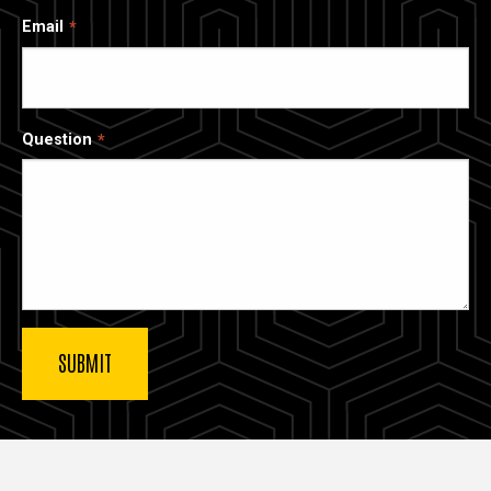
Email
Question