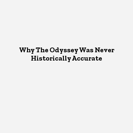
Why The Odyssey Was Never
Historically Accurate