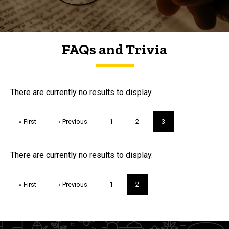
FAQs and Trivia
FAQs and Trivia
There are currently no results to display.
Pagination
First
« First
Previous
‹ Previous
Page
1
Page
2
Current
3
page
page
page
Trivia
There are currently no results to display.
Pagination
First
« First
Previous
‹ Previous
Page
1
Current
2
page
page
page