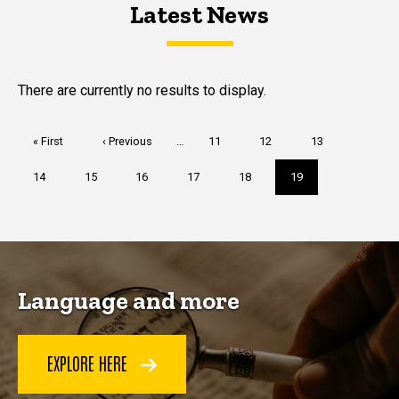
Latest News
Latest News
Latest News
There are currently no results to display.
Pagination
First
« First
Previous
‹ Previous
…
Page
11
Page
12
Page
13
page
page
Page
14
Page
15
Page
16
Page
17
Page
18
Current
19
page
Language and more
EXPLORE HERE