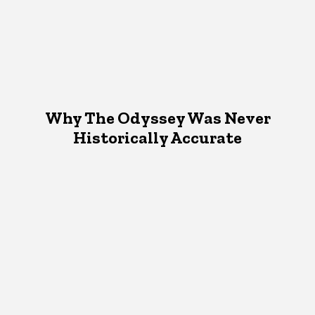
Why The Odyssey Was Never
Historically Accurate