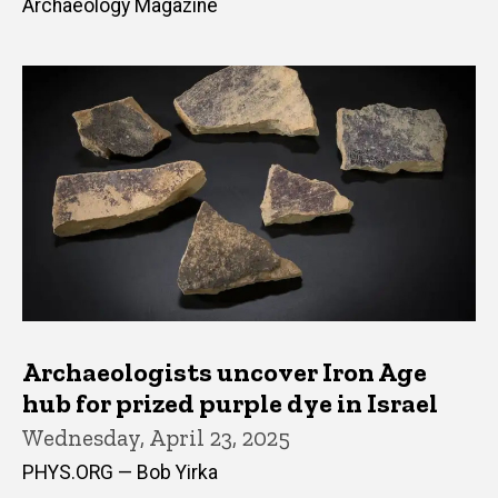
Archaeology Magazine
Archaeologists uncover Iron Age
hub for prized purple dye in Israel
Wednesday, April 23, 2025
PHYS.ORG — Bob Yirka