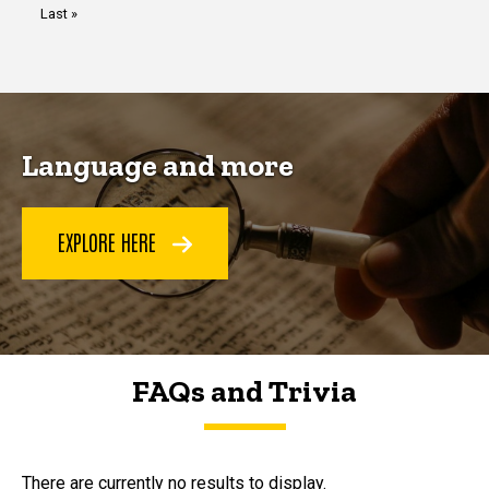
Last
Last »
page
Language and more
EXPLORE HERE
FAQs and Trivia
FAQs and Trivia
There are currently no results to display.