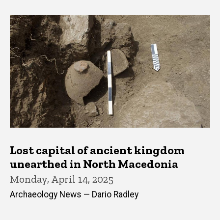
Lost capital of ancient kingdom
unearthed in North Macedonia
Monday, April 14, 2025
Archaeology News — Dario Radley