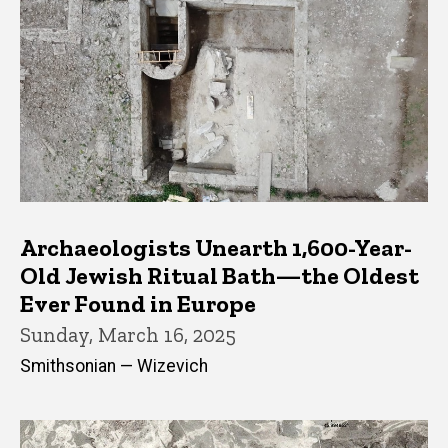
Archaeologists Unearth 1,600-Year-
Old Jewish Ritual Bath—the Oldest
Ever Found in Europe
Sunday, March 16, 2025
Smithsonian — Wizevich