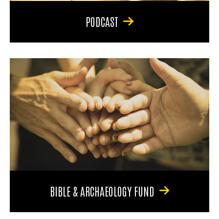
PODCAST
BIBLE & ARCHAEOLOGY FUND