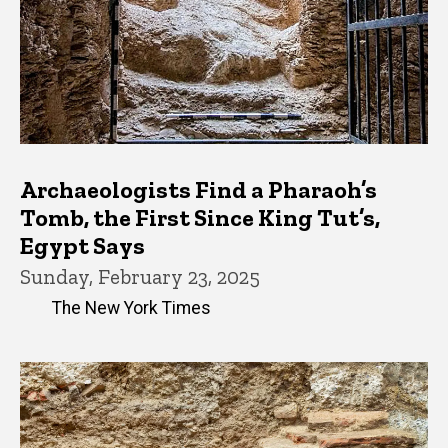
Archaeologists Find a Pharaoh’s
Tomb, the First Since King Tut’s,
Egypt Says
Sunday, February 23, 2025
The New York Times