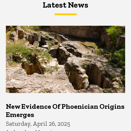
Latest News
Latest News
Latest News
New Evidence Of Phoenician Origins
Emerges
Saturday, April 26, 2025