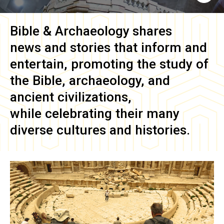
Bible & Archaeology
shares
news and stories that inform and
entertain, promoting the study of
the Bible, archaeology, and
ancient civilizations,
while celebrating their many
diverse cultures and histories.