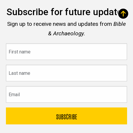
Subscribe for future updates
Sign up to receive news and updates from
Bible
& Archaeology.
First
name
Last
name
Email