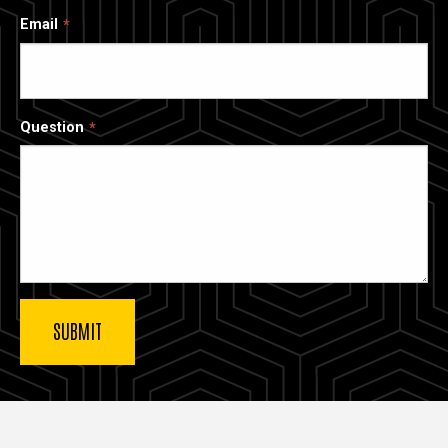
Email
Question