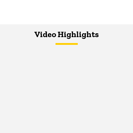
Video Highlights