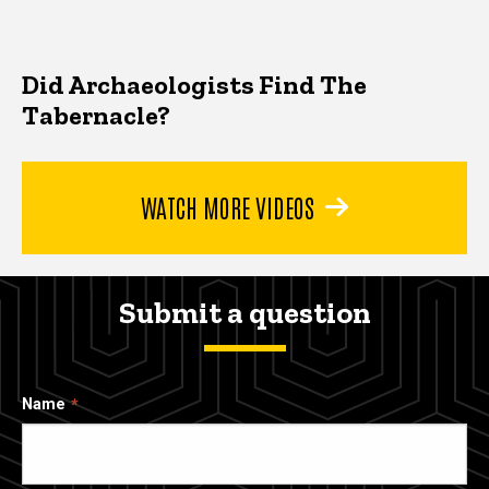
Did Archaeologists Find The
Tabernacle?
WATCH MORE VIDEOS
Submit a question
Name