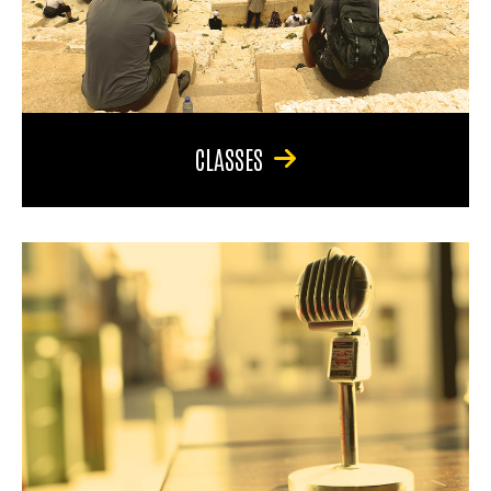
CLASSES