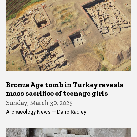
Bronze Age tomb in Turkey reveals
mass sacrifice of teenage girls
Sunday, March 30, 2025
Archaeology News — Dario Radley