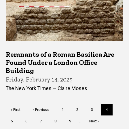
Remnants of a Roman Basilica Are
Found Under a London Office
Building
Friday, February 14, 2025
The New York Times — Claire Moses
Pagination
First
« First
Previous
‹ Previous
Page
1
Page
2
Page
3
Current
4
page
page
page
Page
5
Page
6
Page
7
Page
8
Page
9
…
Next
Next ›
page