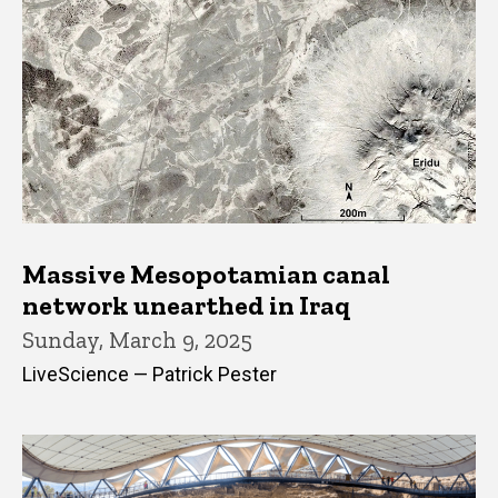
Massive Mesopotamian canal
network unearthed in Iraq
Sunday, March 9, 2025
LiveScience — Patrick Pester