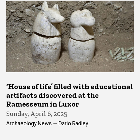
‘House of life’ filled with educational
artifacts discovered at the
Ramesseum in Luxor
Sunday, April 6, 2025
Archaeology News — Dario Radley