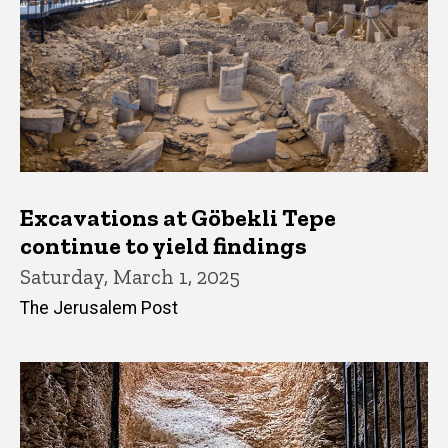
Excavations at Göbekli Tepe
continue to yield findings
Saturday, March 1, 2025
The Jerusalem Post