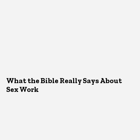
What the Bible Really Says About
Sex Work