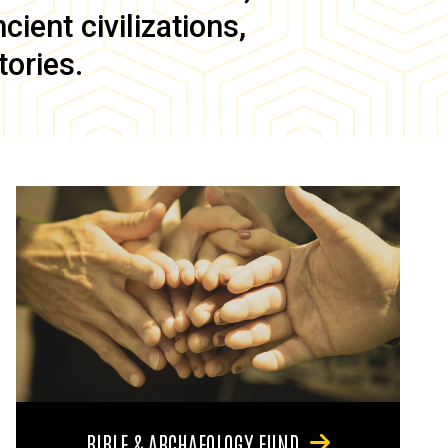
ient civilizations,
tories.
BIBLE & ARCHAEOLOGY FUND