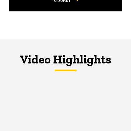
Video Highlights