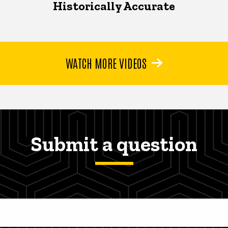
Historically Accurate
WATCH MORE VIDEOS
Submit a question