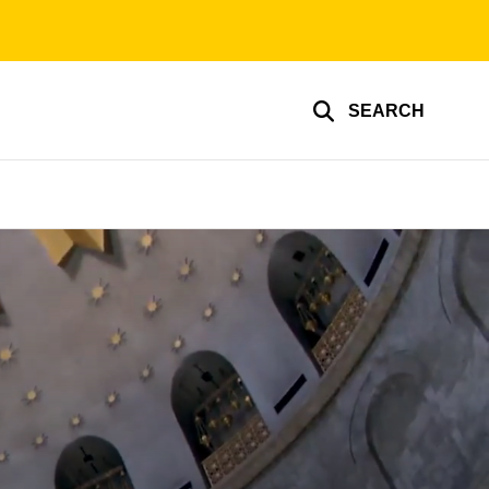
SEARCH