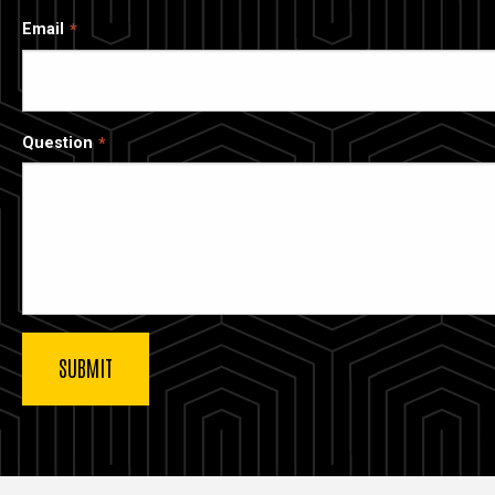
Email
Question