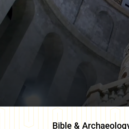
Bible & Archaeolog