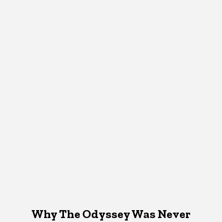
Why The Odyssey Was Never