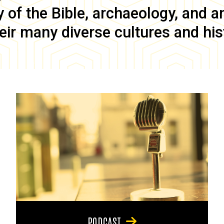
of the Bible, archaeology, and anc
eir many diverse cultures and his
PODCAST