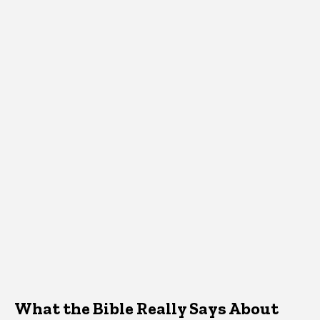
What the Bible Really Says About