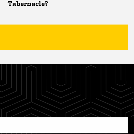
Tabernacle?