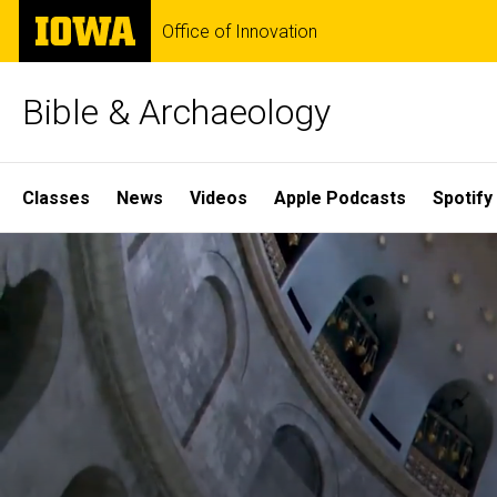
Skip
The
Office of Innovation
to
University
main
of
content
Iowa
Bible & Archaeology
Site
Classes
News
Videos
Apple Podcasts
Spotify
Main
Home
Navigation