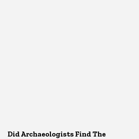
Did Archaeologists Find The