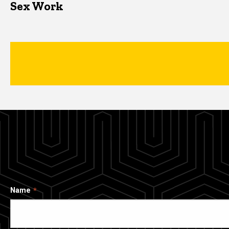
Sex Work
Name