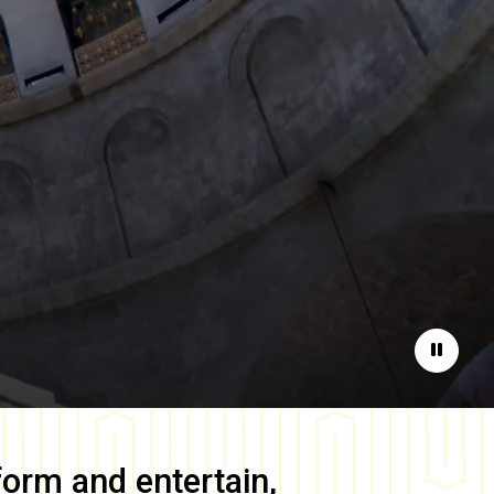
Pause
form and entertain,