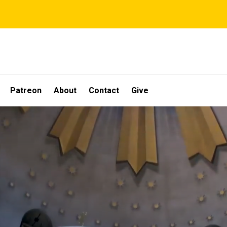
Patreon
About
Contact
Give