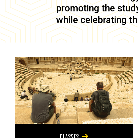
promoting the study 
while celebrating th
CLASSES