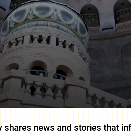
y
shares news and stories that in