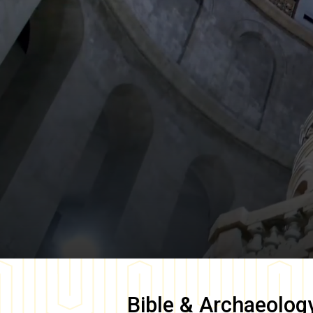
Bible & Archaeolog