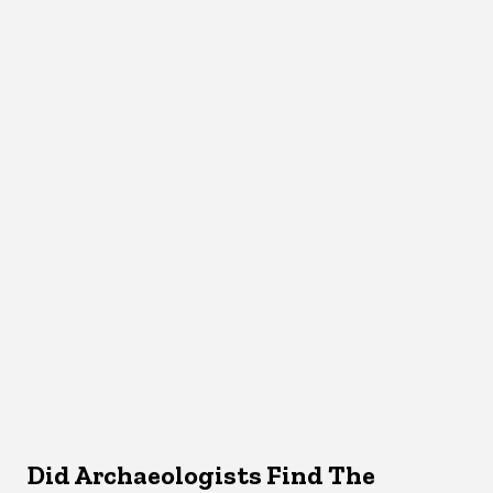
Did Archaeologists Find The