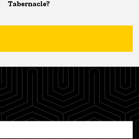
Tabernacle?