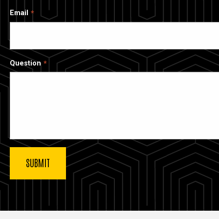
Email
Question