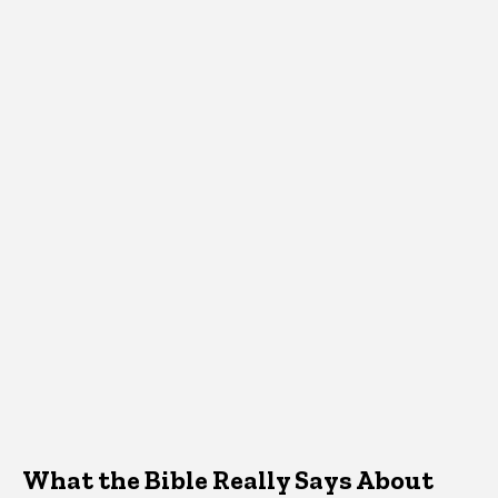
What the Bible Really Says About