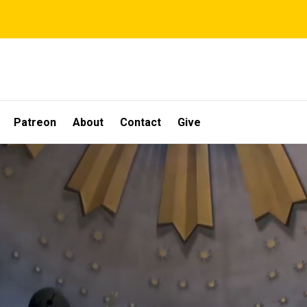
Patreon
About
Contact
Give