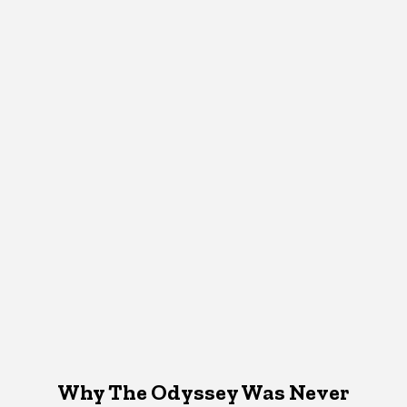
Why The Odyssey Was Never