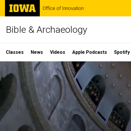
Skip
The
Office of Innovation
to
University
main
of
content
Iowa
Bible & Archaeology
Site
Classes
News
Videos
Apple Podcasts
Spotify
Main
Home
Navigation