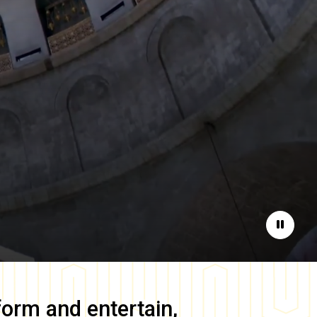
Pause
form and entertain,