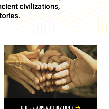
ient civilizations,
tories.
BIBLE & ARCHAEOLOGY FUND