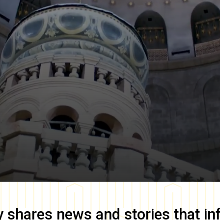
y
shares news and stories that in