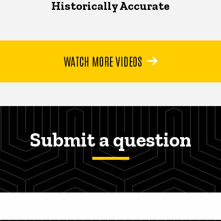
Historically Accurate
WATCH MORE VIDEOS
Submit a question