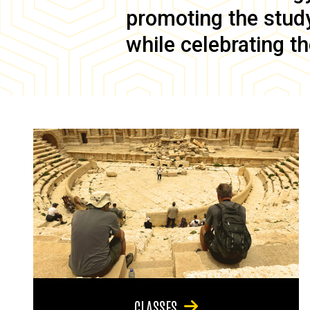
promoting the study 
while celebrating th
CLASSES