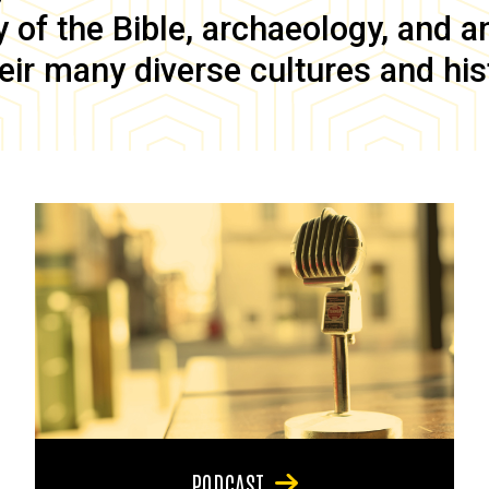
of the Bible, archaeology, and anc
eir many diverse cultures and his
PODCAST