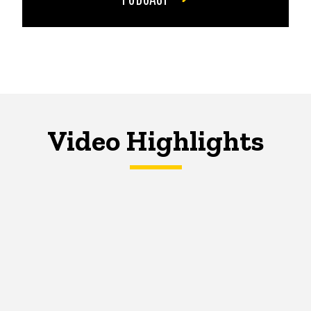
Video Highlights