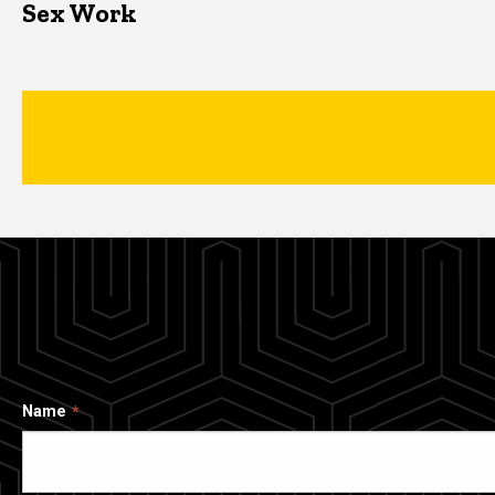
Sex Work
Name