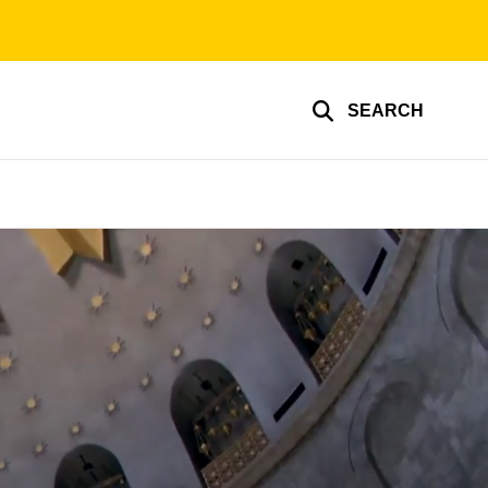
SEARCH