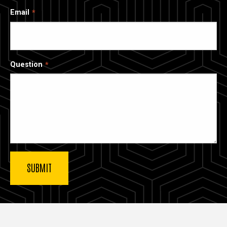
Email
Question