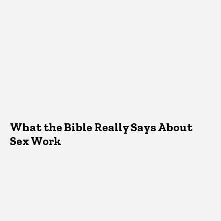
What the Bible Really Says About
Sex Work