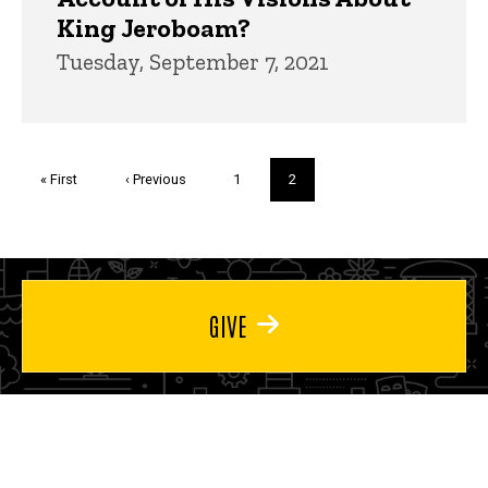
King Jeroboam?
Tuesday, September 7, 2021
Pagination
First
« First
Previous
‹ Previous
Page
1
Current
2
page
page
page
GIVE