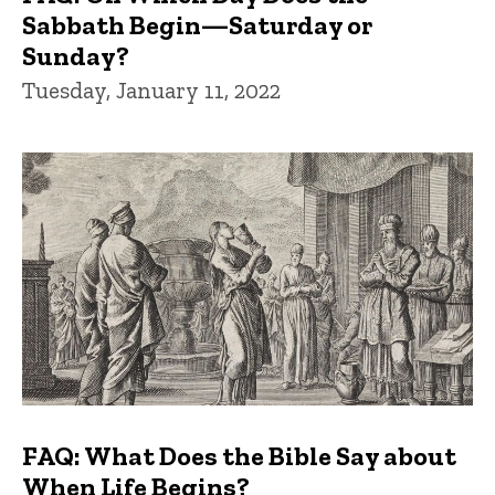
Sabbath Begin—Saturday or
Sunday?
Tuesday, January 11, 2022
FAQ: What Does the Bible Say about
When Life Begins?