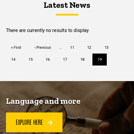
Latest News
Latest News
Latest News
There are currently no results to display.
Pagination
First
« First
Previous
‹ Previous
…
Page
11
Page
12
Page
13
page
page
Page
14
Page
15
Page
16
Page
17
Page
18
Current
19
page
Language and more
EXPLORE HERE