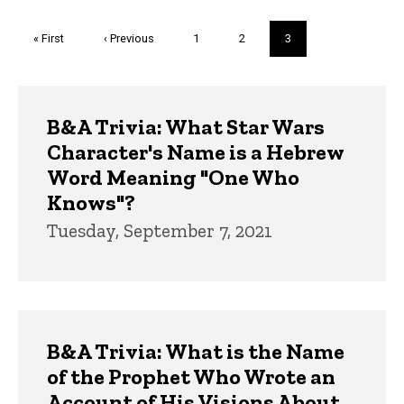
Pagination
First
« First
Previous
‹ Previous
Page
1
Page
2
Current
3
page
page
page
Trivia
B&A Trivia: What Star Wars
Character's Name is a Hebrew
Word Meaning "One Who
Knows"?
Tuesday, September 7, 2021
B&A Trivia: What is the Name
of the Prophet Who Wrote an
Account of His Visions About