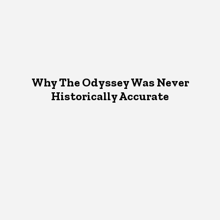
Why The Odyssey Was Never
Historically Accurate