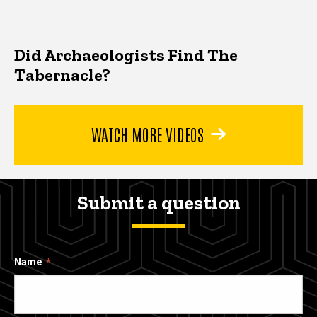
Did Archaeologists Find The
Tabernacle?
WATCH MORE VIDEOS
Submit a question
Name