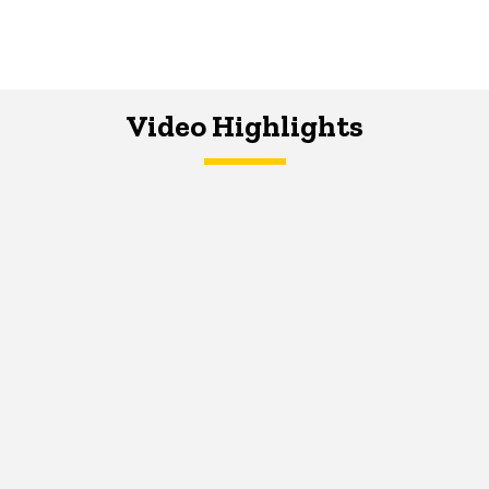
Video Highlights