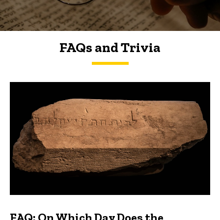
FAQs and Trivia
FAQs and Trivia
FAQ: On Which Day Does the