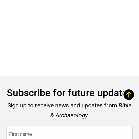
Subscribe for future updates
Sign up to receive news and updates from
Bible
& Archaeology.
First
name