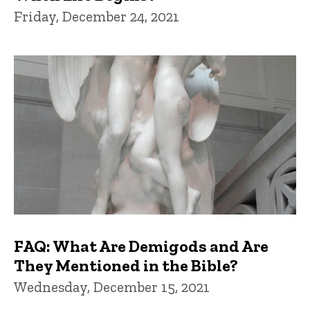
Friday, December 24, 2021
FAQ: What Are Demigods and Are
They Mentioned in the Bible?
Wednesday, December 15, 2021