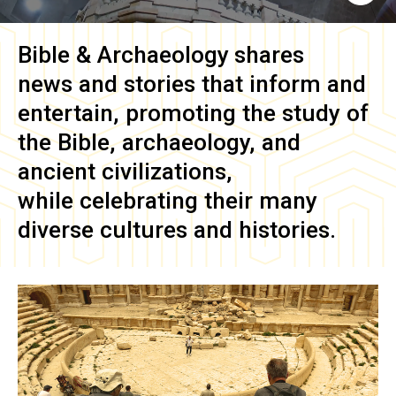
Bible & Archaeology
shares
news and stories that inform and
entertain, promoting the study of
the Bible, archaeology, and
ancient civilizations,
while celebrating their many
diverse cultures and histories.