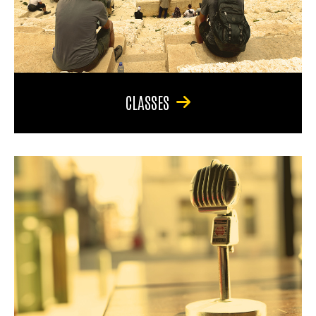
CLASSES