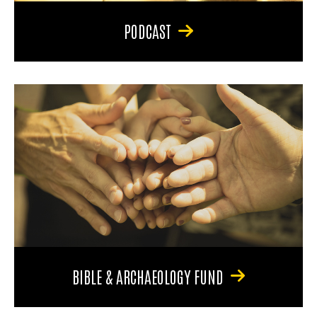
PODCAST
BIBLE & ARCHAEOLOGY FUND