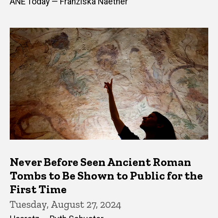
ANE Today — Franziska Naether
Never Before Seen Ancient Roman
Tombs to Be Shown to Public for the
First Time
Tuesday, August 27, 2024