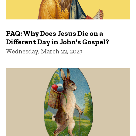
FAQ: Why Does Jesus Die on a
Different Day in John's Gospel?
Wednesday, March 22, 2023