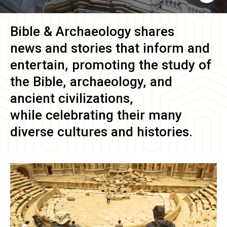
Bible & Archaeology
shares
news and stories that inform and
entertain, promoting the study of
the Bible, archaeology, and
ancient civilizations,
while celebrating their many
diverse cultures and histories.