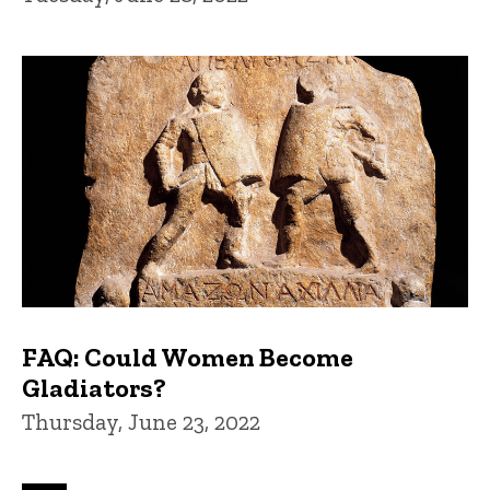
FAQ: Could Women Become
Gladiators?
Thursday, June 23, 2022