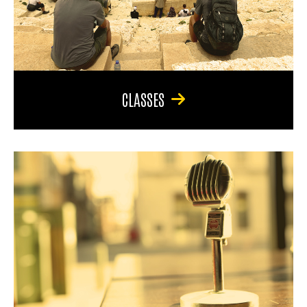
CLASSES