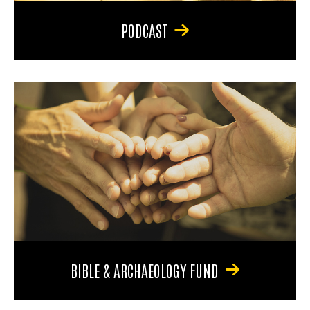
PODCAST
BIBLE & ARCHAEOLOGY FUND