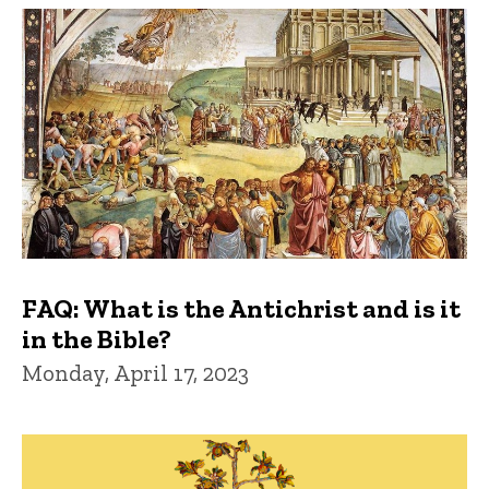
FAQ: What is the Antichrist and is it
in the Bible?
Monday, April 17, 2023