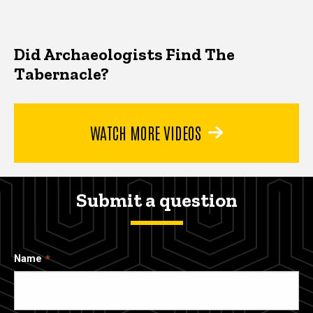
Did Archaeologists Find The
Tabernacle?
WATCH MORE VIDEOS
Submit a question
Name