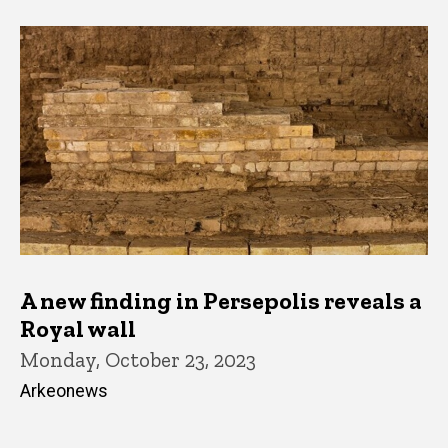
A new finding in Persepolis reveals a
Royal wall
Monday, October 23, 2023
Arkeonews