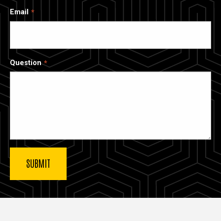
Email
Question