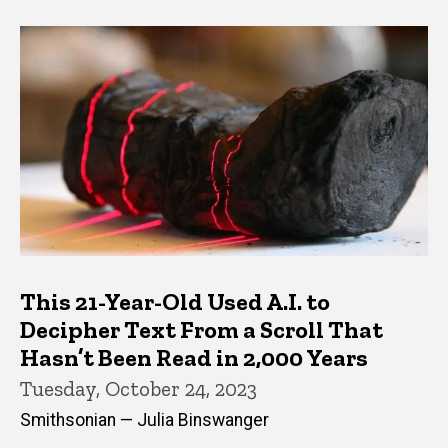
This 21-Year-Old Used A.I. to
Decipher Text From a Scroll That
Hasn’t Been Read in 2,000 Years
Tuesday, October 24, 2023
Smithsonian — Julia Binswanger