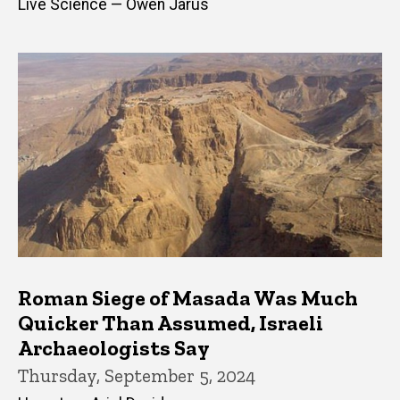
Live Science — Owen Jarus
Roman Siege of Masada Was Much
Quicker Than Assumed, Israeli
Archaeologists Say
Thursday, September 5, 2024