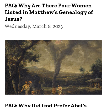
FAQ: Why Are There Four Women
Listed in Matthew’s Genealogy of
Jesus?
Wednesday, March 8, 2023
FAQ: Why Did God Prefer Abel's