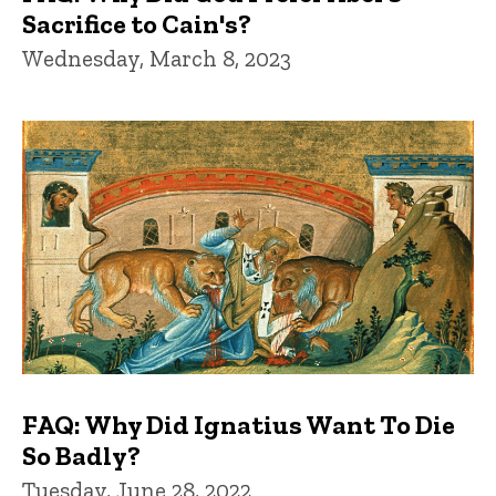
Sacrifice to Cain's?
Wednesday, March 8, 2023
FAQ: Why Did Ignatius Want To Die
So Badly?
Tuesday, June 28, 2022