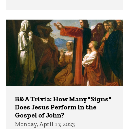
B&A Trivia: How Many "Signs"
Does Jesus Perform in the
Gospel of John?
Monday, April 17, 2023