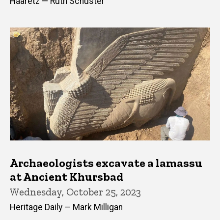
Haaretz — Ruth Schuster
Archaeologists excavate a lamassu
at Ancient Khursbad
Wednesday, October 25, 2023
Heritage Daily — Mark Milligan