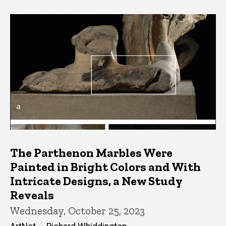
The Parthenon Marbles Were
Painted in Bright Colors and With
Intricate Designs, a New Study
Reveals
Wednesday, October 25, 2023