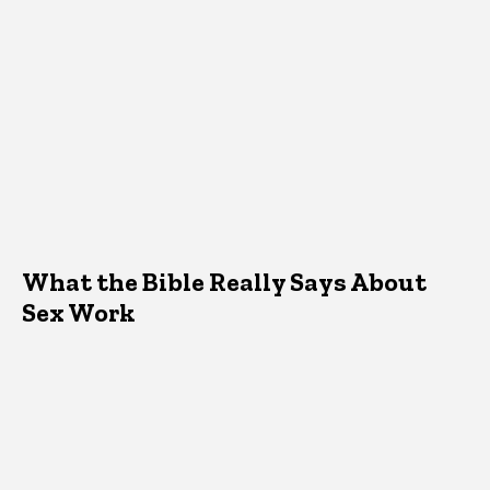
What the Bible Really Says About
Sex Work