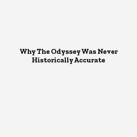
Why The Odyssey Was Never
Historically Accurate