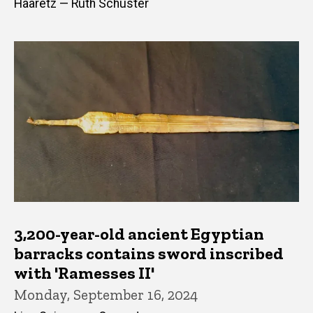
Haaretz — Ruth Schuster
3,200-year-old ancient Egyptian
barracks contains sword inscribed
with 'Ramesses II'
Monday, September 16, 2024