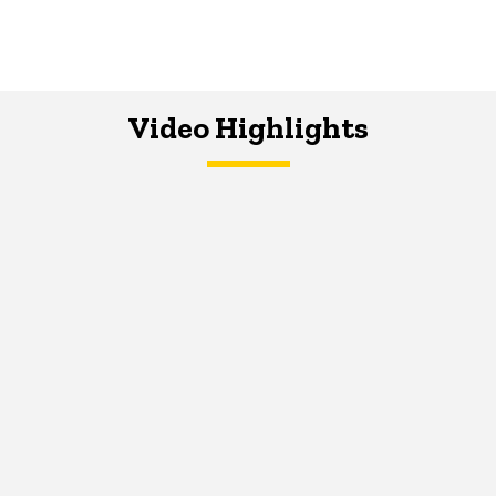
Video Highlights