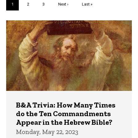
Pagination
Current
1
Page
2
Page
3
Next
Next ›
Last
Last »
page
page
page
Trivia
B&A Trivia: How Many Times
do the Ten Commandments
Appear in the Hebrew Bible?
Monday, May 22, 2023