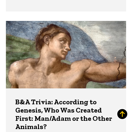
B&A Trivia: According to
Genesis, Who Was Created
First: Man/Adam or the Other
Animals?