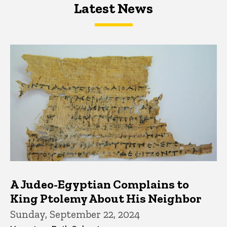
Latest News
Latest News
Latest News
A Judeo-Egyptian Complains to
King Ptolemy About His Neighbor
Sunday, September 22, 2024