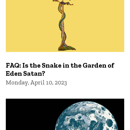
FAQ: Is the Snake in the Garden of
Eden Satan?
Monday, April 10, 2023