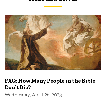
FAQs and Trivia
FAQ: How Many People in the Bible
Don’t Die?
Wednesday, April 26, 2023