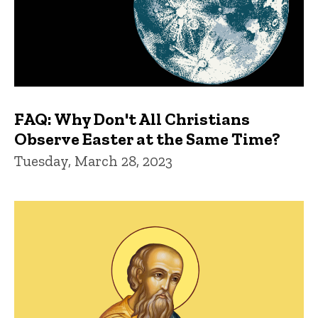
FAQ: Why Don't All Christians
Observe Easter at the Same Time?
Tuesday, March 28, 2023