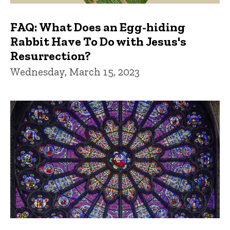
FAQ: What Does an Egg-hiding
Rabbit Have To Do with Jesus's
Resurrection?
Wednesday, March 15, 2023