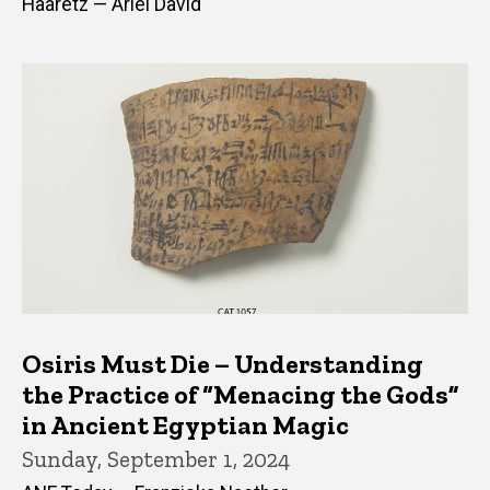
Haaretz — Ariel David
Osiris Must Die – Understanding
the Practice of “Menacing the Gods”
in Ancient Egyptian Magic
Sunday, September 1, 2024