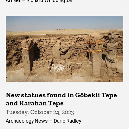
ArtNet — Richard Whiddington
New statues found in Göbekli Tepe
and Karahan Tepe
Tuesday, October 24, 2023
Archaeology News — Dario Radley