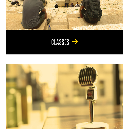
CLASSES