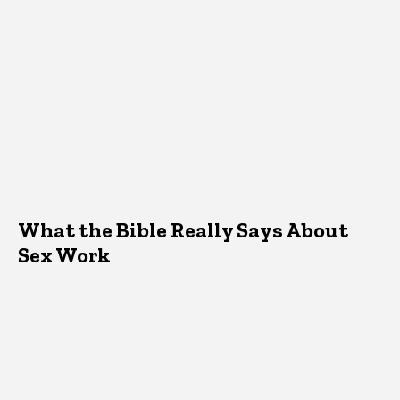
What the Bible Really Says About
Sex Work