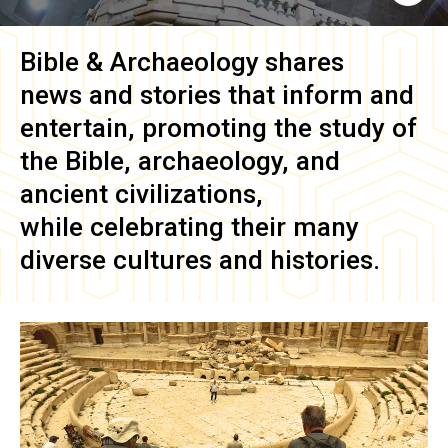
Bible & Archaeology
shares
news and stories that inform and
entertain, promoting the study of
the Bible, archaeology, and
ancient civilizations,
while celebrating their many
diverse cultures and histories.