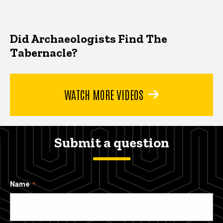
Did Archaeologists Find The
Tabernacle?
WATCH MORE VIDEOS
Submit a question
Name