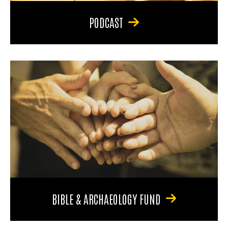
PODCAST
BIBLE & ARCHAEOLOGY FUND