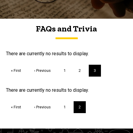
FAQs and Trivia
FAQs and Trivia
There are currently no results to display.
Pagination
First
« First
Previous
‹ Previous
Page
1
Page
2
Current
3
page
page
page
Trivia
There are currently no results to display.
Pagination
First
« First
Previous
‹ Previous
Page
1
Current
2
page
page
page