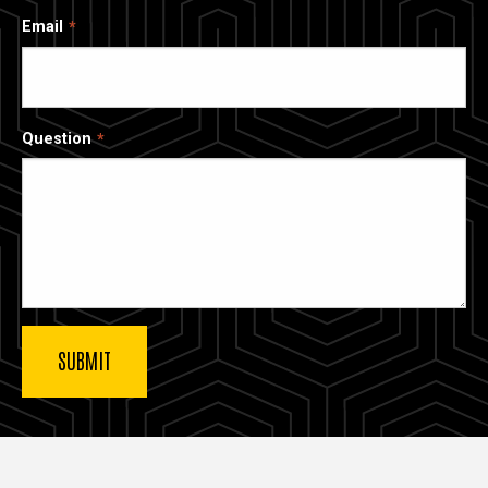
Email
Question