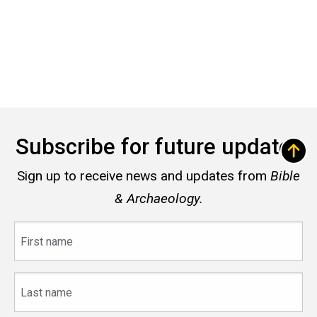
Subscribe for future updates
Sign up to receive news and updates from
Bible
& Archaeology.
First
name
Last
name