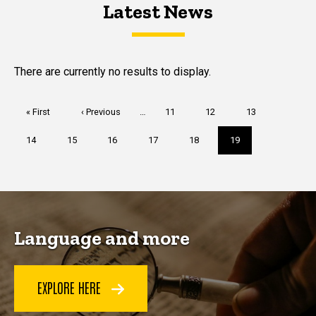
Latest News
Latest News
Latest News
There are currently no results to display.
Pagination
First
« First
Previous
‹ Previous
…
Page
11
Page
12
Page
13
page
page
Page
14
Page
15
Page
16
Page
17
Page
18
Current
19
page
Language and more
EXPLORE HERE