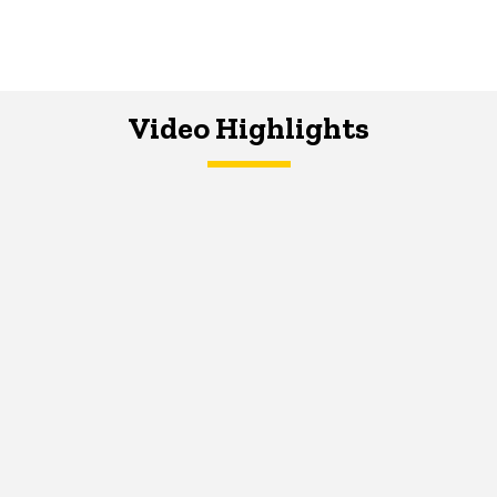
Video Highlights