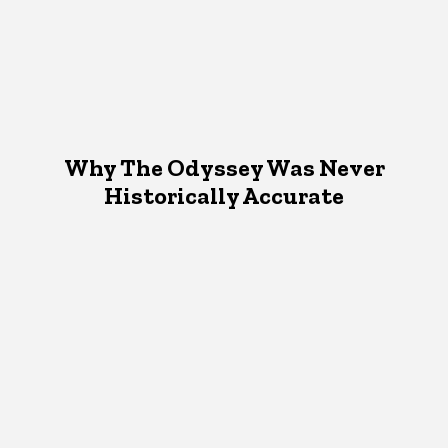
Why The Odyssey Was Never
Historically Accurate