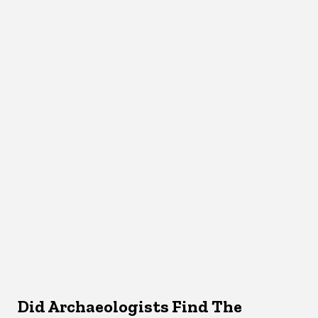
Did Archaeologists Find The