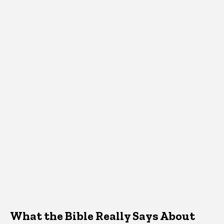
What the Bible Really Says About