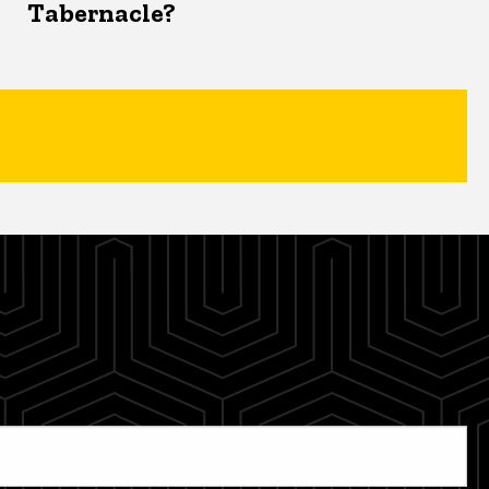
Tabernacle?