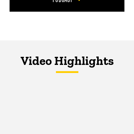
Video Highlights