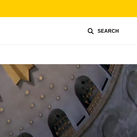
SEARCH