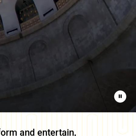
Pause
form and entertain,