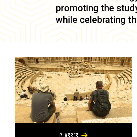
promoting the study 
while celebrating th
CLASSES