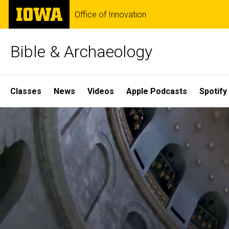
Skip
The
Office of Innovation
to
University
main
of
content
Iowa
Bible & Archaeology
Site
Classes
News
Videos
Apple Podcasts
Spotify
Main
Home
Navigation