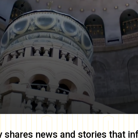
y
shares news and stories that in