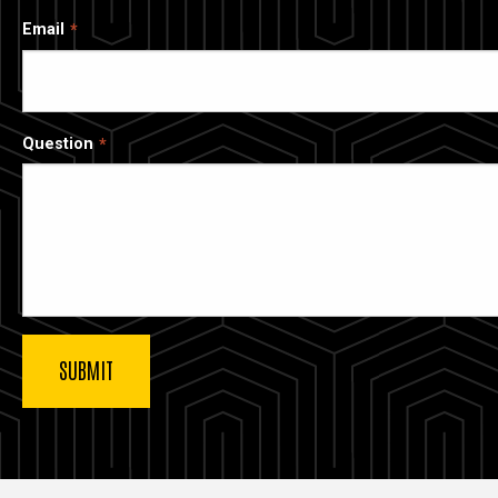
Email
Question