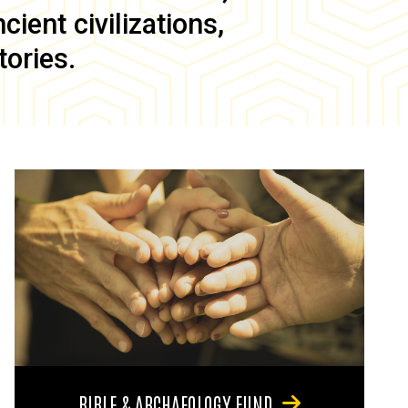
ient civilizations,
tories.
BIBLE & ARCHAEOLOGY FUND