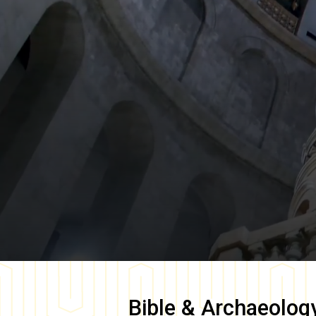
Bible & Archaeolog