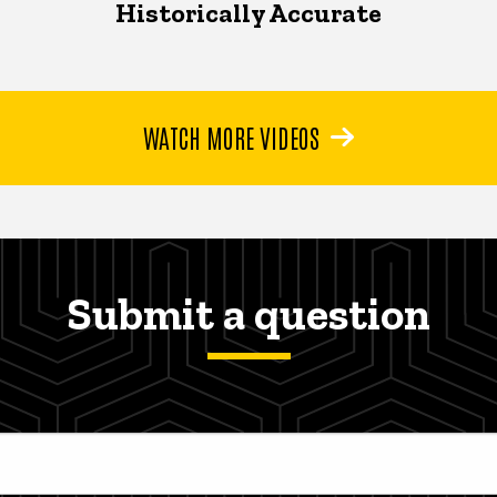
Historically Accurate
WATCH MORE VIDEOS
Submit a question