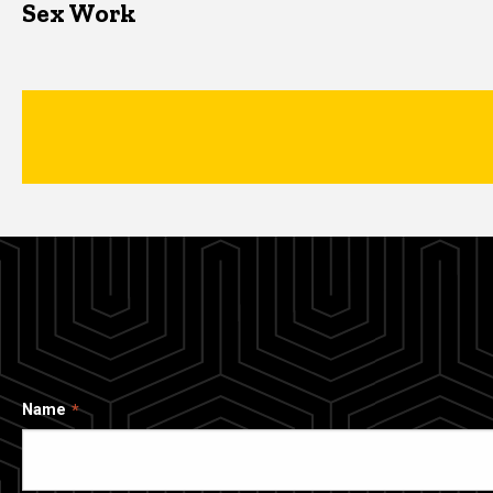
Sex Work
Name