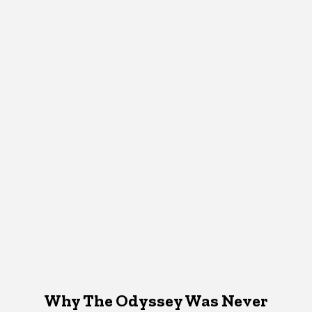
Why The Odyssey Was Never