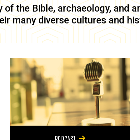
of the Bible, archaeology, and anc
eir many diverse cultures and his
PODCAST