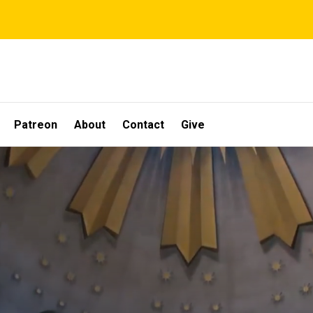
Patreon
About
Contact
Give