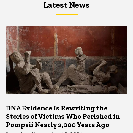
Latest News
Latest News
Latest News
DNA Evidence Is Rewriting the
Stories of Victims Who Perished in
Pompeii Nearly 2,000 Years Ago