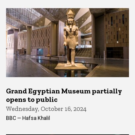
Grand Egyptian Museum partially
opens to public
Wednesday, October 16, 2024
BBC — Hafsa Khalil