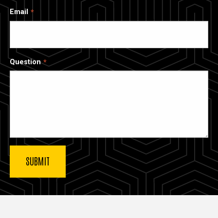
Email
Question