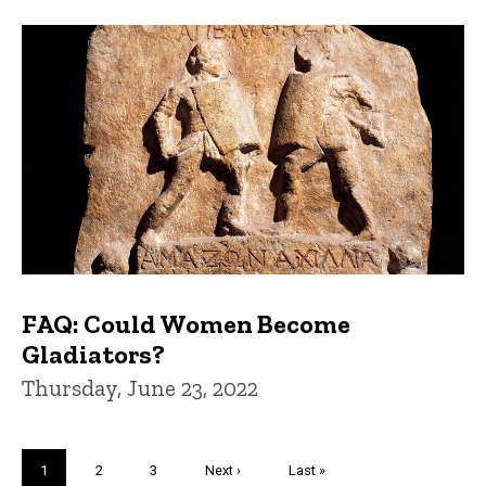
FAQ: Could Women Become
Gladiators?
Thursday, June 23, 2022
Pagination
Current
1
Page
2
Page
3
Next
Next ›
Last
Last »