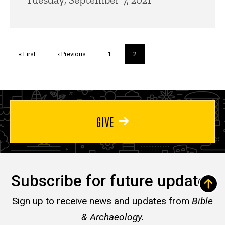
Pagination
First
« First
Previous
‹ Previous
Page
1
Current
2
page
page
page
GIVE
Subscribe for future updates
Sign up to receive news and updates from
Bible
& Archaeology.