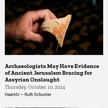
Archaeologists May Have Evidence
of Ancient Jerusalem Bracing for
Assyrian Onslaught
Thursday, October 10, 2024
Haaretz — Ruth Schuster