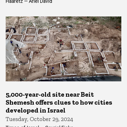
Haaretz — Ariel David
5,000-year-old site near Beit
Shemesh offers clues to how cities
developed in Israel
Tuesday, October 29, 2024