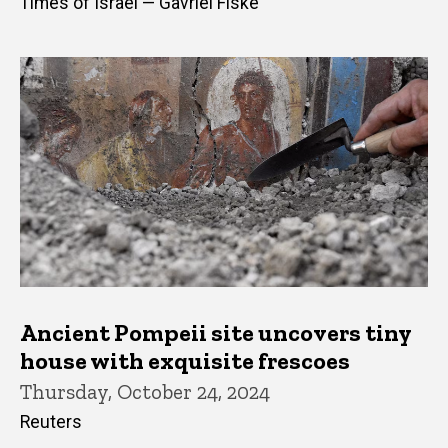
Times of Israel — Gavriel Fiske
Ancient Pompeii site uncovers tiny
house with exquisite frescoes
Thursday, October 24, 2024
Reuters