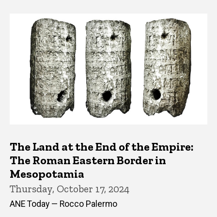
The Land at the End of the Empire:
The Roman Eastern Border in
Mesopotamia
Thursday, October 17, 2024
ANE Today — Rocco Palermo