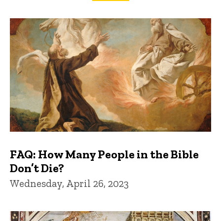
FAQs and Trivia
FAQ: How Many People in the Bible
Don’t Die?
Wednesday, April 26, 2023