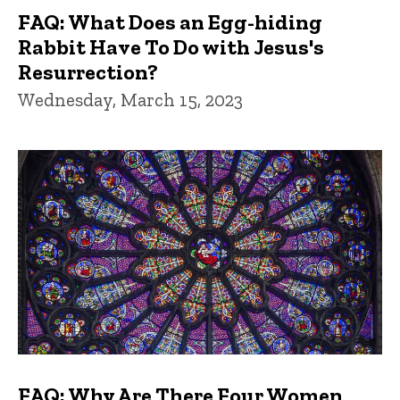
FAQ: What Does an Egg-hiding
Rabbit Have To Do with Jesus's
Resurrection?
Wednesday, March 15, 2023
FAQ: Why Are There Four Women