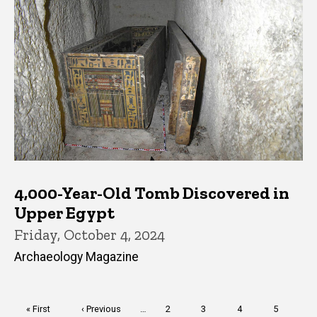
4,000-Year-Old Tomb Discovered in
Upper Egypt
Friday, October 4, 2024
Archaeology Magazine
Pagination
First
« First
Previous
‹ Previous
…
Page
2
Page
3
Page
4
Page
5