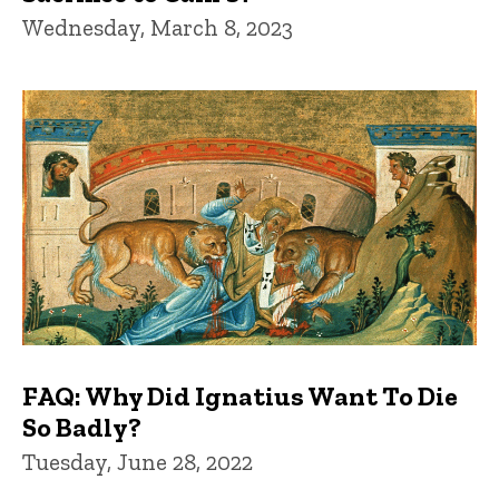
Wednesday, March 8, 2023
FAQ: Why Did Ignatius Want To Die
So Badly?
Tuesday, June 28, 2022