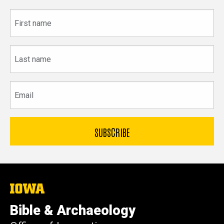
First
name
Last
name
Email
The
University
of
Bible & Archaeology
Iowa