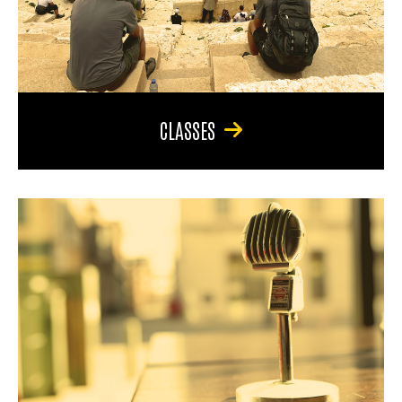
CLASSES