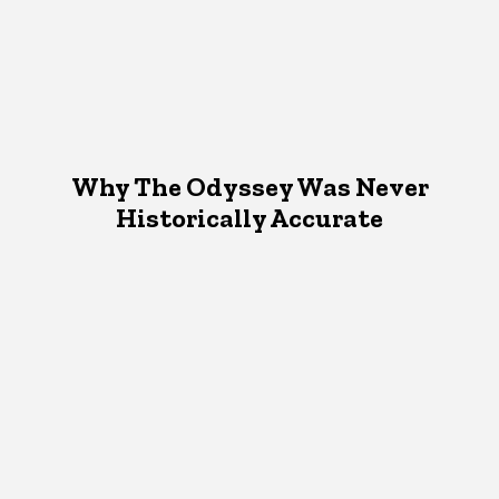
Why The Odyssey Was Never
Historically Accurate