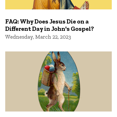
FAQ: Why Does Jesus Die on a
Different Day in John's Gospel?
Wednesday, March 22, 2023