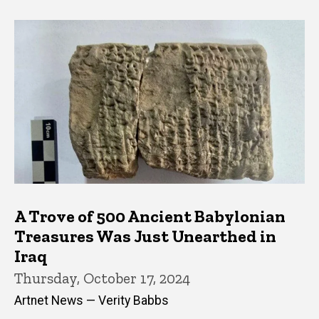
A Trove of 500 Ancient Babylonian
Treasures Was Just Unearthed in
Iraq
Thursday, October 17, 2024
Artnet News — Verity Babbs