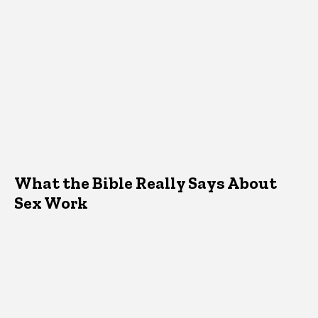
What the Bible Really Says About
Sex Work