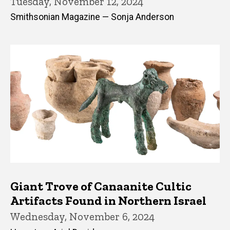
Tuesday, November 12, 2024
Smithsonian Magazine — Sonja Anderson
Giant Trove of Canaanite Cultic
Artifacts Found in Northern Israel
Wednesday, November 6, 2024