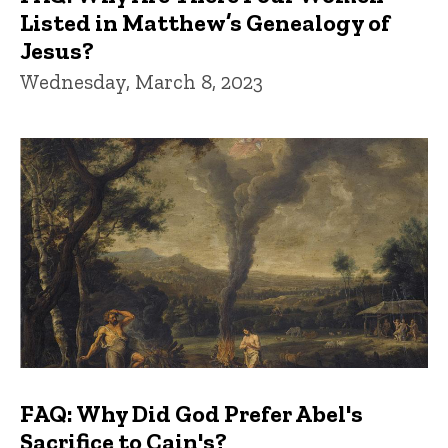
Listed in Matthew’s Genealogy of
Jesus?
Wednesday, March 8, 2023
FAQ: Why Did God Prefer Abel's
Sacrifice to Cain's?