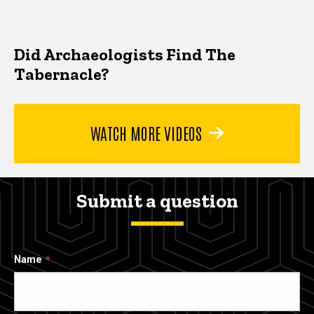
Did Archaeologists Find The
Tabernacle?
WATCH MORE VIDEOS
Submit a question
Name