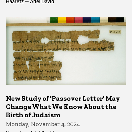
Haaretz — Ariel David
New Study of 'Passover Letter' May
Change What We Know About the
Birth of Judaism
Monday, November 4, 2024