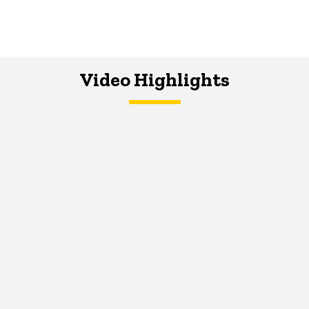
Video Highlights