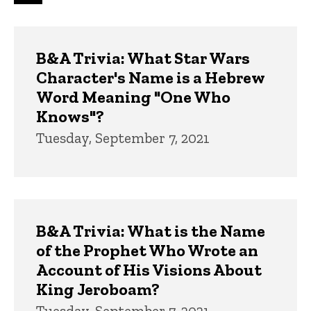
page
page
page
Trivia
B&A Trivia: What Star Wars
Character's Name is a Hebrew
Word Meaning "One Who
Knows"?
Tuesday, September 7, 2021
B&A Trivia: What is the Name
of the Prophet Who Wrote an
Account of His Visions About
King Jeroboam?
Tuesday, September 7, 2021