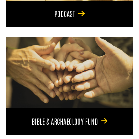
PODCAST
BIBLE & ARCHAEOLOGY FUND