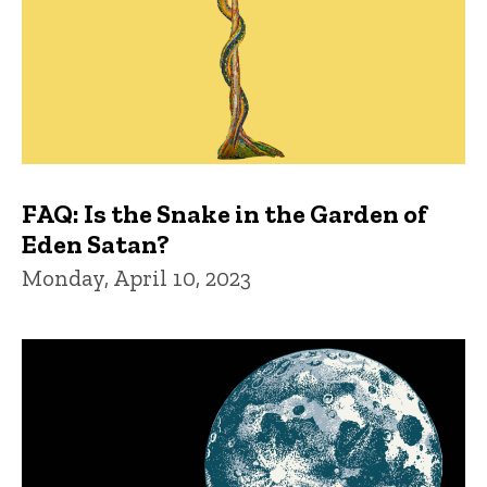
FAQ: Is the Snake in the Garden of
Eden Satan?
Monday, April 10, 2023