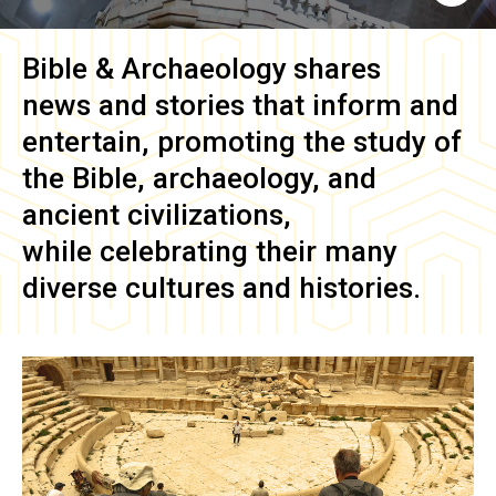
Bible & Archaeology
shares
news and stories that inform and
entertain, promoting the study of
the Bible, archaeology, and
ancient civilizations,
while celebrating their many
diverse cultures and histories.