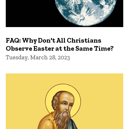
FAQ: Why Don't All Christians
Observe Easter at the Same Time?
Tuesday, March 28, 2023