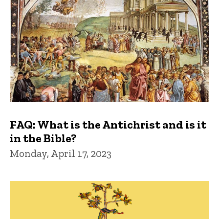
FAQ: What is the Antichrist and is it
in the Bible?
Monday, April 17, 2023