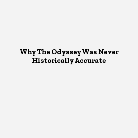
Why The Odyssey Was Never
Historically Accurate