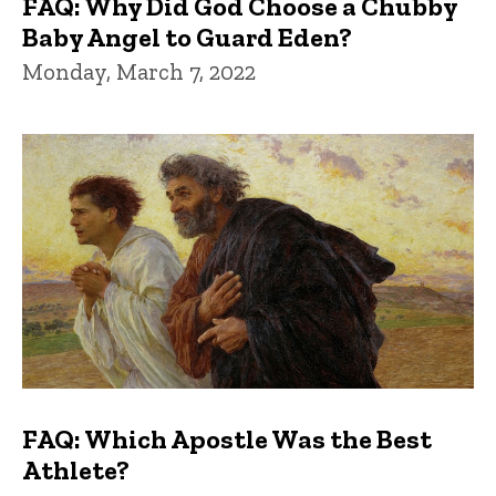
FAQ: Why Did God Choose a Chubby
Baby Angel to Guard Eden?
Monday, March 7, 2022
FAQ: Which Apostle Was the Best
Athlete?