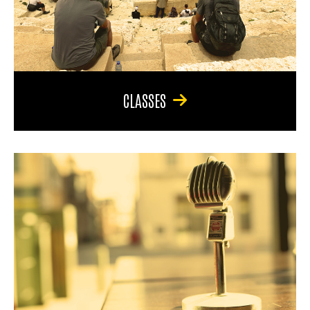
CLASSES