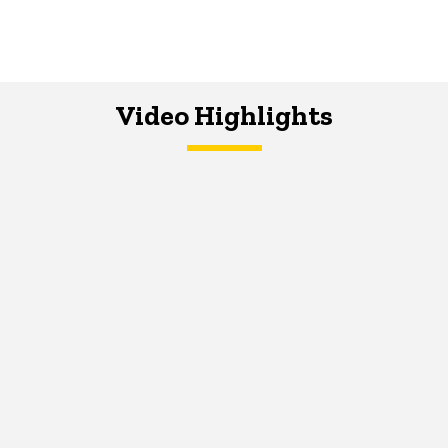
Video Highlights