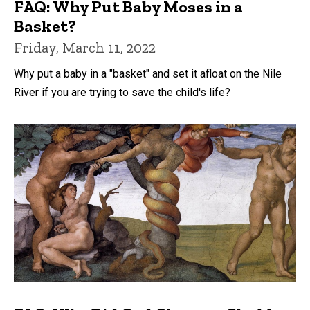
FAQ: Why Put Baby Moses in a
Basket?
Friday, March 11, 2022
Why put a baby in a "basket" and set it afloat on the Nile
River if you are trying to save the child's life?