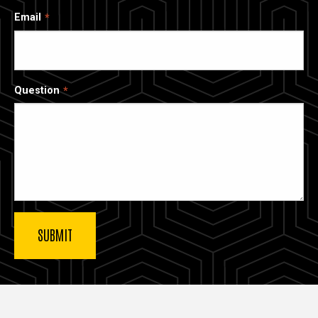
Email
Question