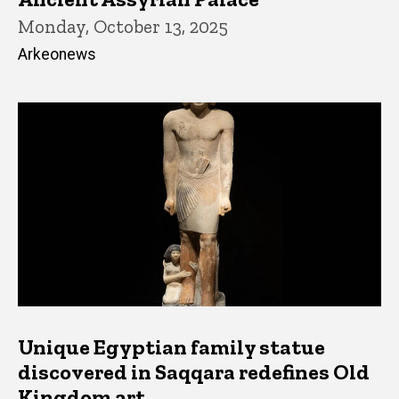
Monday, October 13, 2025
Arkeonews
Unique Egyptian family statue
discovered in Saqqara redefines Old
Kingdom art