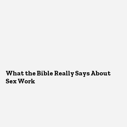
What the Bible Really Says About
Sex Work