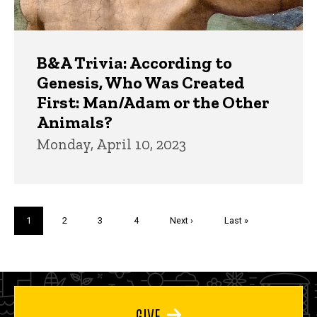
B&A Trivia: According to
Genesis, Who Was Created
First: Man/Adam or the Other
Animals?
Monday, April 10, 2023
Pagination
Current
1
Page
2
Page
3
Page
4
Next
Next ›
Last
Last »
page
page
page
GIVE