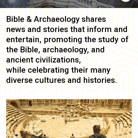
Bible & Archaeology
shares
news and stories that inform and
entertain, promoting the study of
the Bible, archaeology, and
ancient civilizations,
while celebrating their many
diverse cultures and histories.