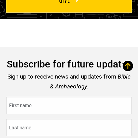
Subscribe for future updates
Sign up to receive news and updates from
Bible
& Archaeology.
First
name
Last
name