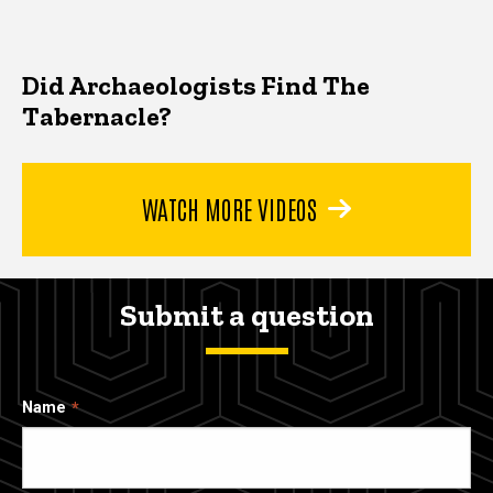
Did Archaeologists Find The
Tabernacle?
WATCH MORE VIDEOS
Submit a question
Name