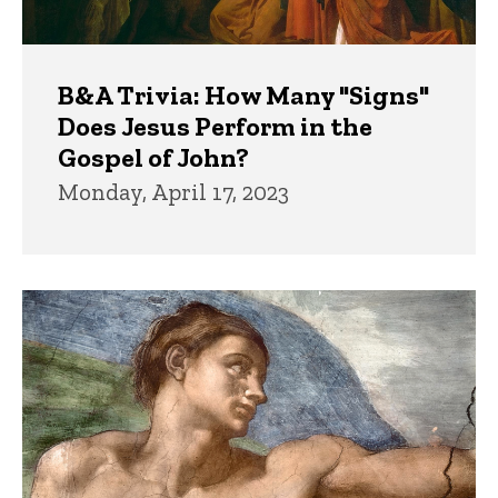
B&A Trivia: How Many "Signs"
Does Jesus Perform in the
Gospel of John?
Monday, April 17, 2023