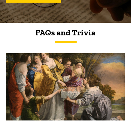
FAQs and Trivia
FAQs and Trivia