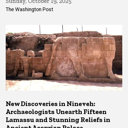
Sunday, October 19, 2025
The Washington Post
New Discoveries in Nineveh:
Archaeologists Unearth Fifteen
Lamassu and Stunning Reliefs in
Ancient Assyrian Palace