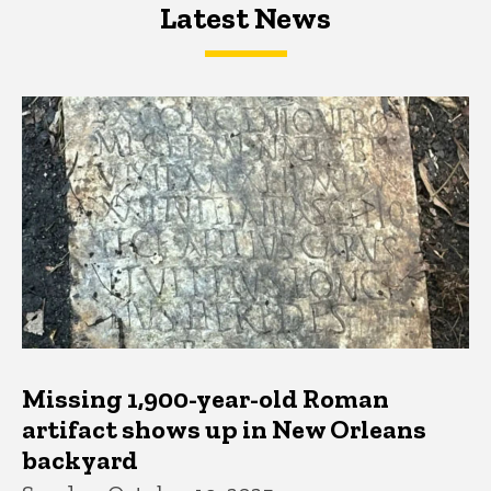
Latest News
Latest News
Latest News
Missing 1,900-year-old Roman
artifact shows up in New Orleans
backyard