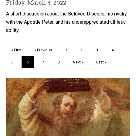
Friday, March 4, 2022
A short discussion about the Beloved Disciple, his rivalry
with the Apostle Peter, and his underappreciated athletic
ability.
Pagination
First
« First
Previous
‹ Previous
Page
1
Page
2
Page
3
Page
4
page
page
Page
5
Current
6
Page
7
Page
8
Next
Next ›
Last
Last »
page
page
page
Trivia