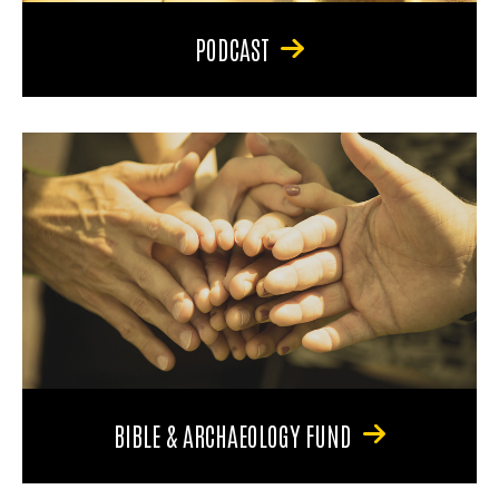
PODCAST
BIBLE & ARCHAEOLOGY FUND