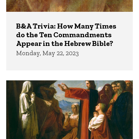
B&A Trivia: How Many Times
do the Ten Commandments
Appear in the Hebrew Bible?
Monday, May 22, 2023