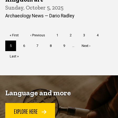
Sunday, October 5, 2025
Archaeology News — Dario Radley
Pagination
First
« First
Previous
‹ Previous
Page
1
Page
2
Page
3
Page
4
page
page
Current
5
Page
6
Page
7
Page
8
Page
9
…
Next
Next ›
page
page
Last
Last »
page
Language and more
EXPLORE HERE