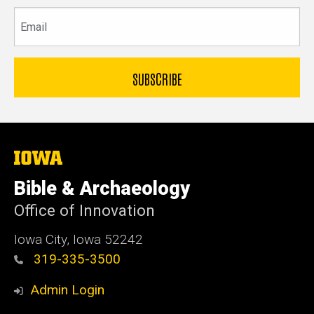
Email
The
University
of
Bible & Archaeology
Iowa
Office of Innovation
Iowa City, Iowa 52242
319-335-3500
Admin Login