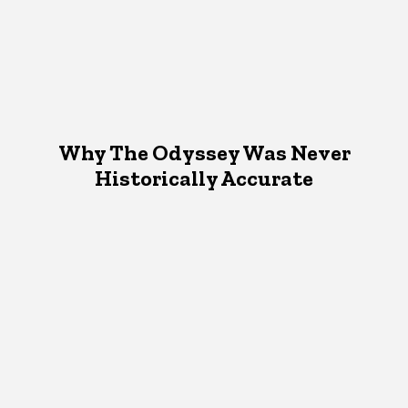
Why The Odyssey Was Never
Historically Accurate