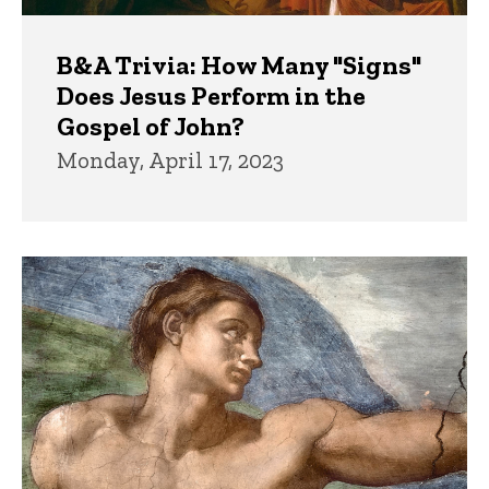
B&A Trivia: How Many "Signs"
Does Jesus Perform in the
Gospel of John?
Monday, April 17, 2023