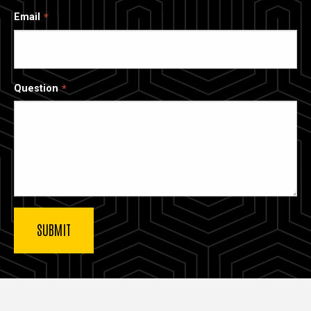
Email
Question