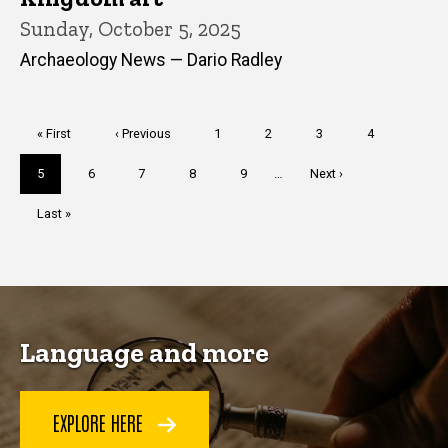
Sunday, October 5, 2025
Archaeology News — Dario Radley
Pagination
First
« First
Previous
‹ Previous
Page
1
Page
2
Page
3
Page
4
page
page
Current
5
Page
6
Page
7
Page
8
Page
9
…
Next
Next ›
page
page
Last
Last »
page
Language and more
EXPLORE HERE