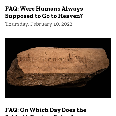
FAQ: Were Humans Always
Supposed to Go to Heaven?
Thursday, February 10, 2022
FAQ: On Which Day Does the