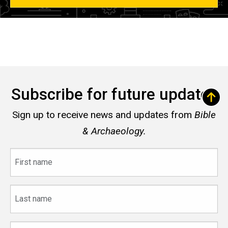
Subscribe for future updates
Sign up to receive news and updates from
Bible
& Archaeology.
First
name
Last
name
Email