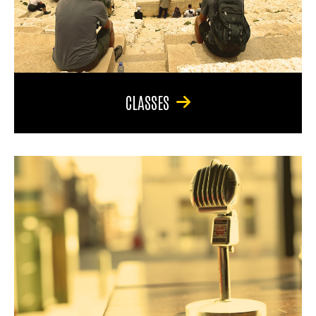
CLASSES