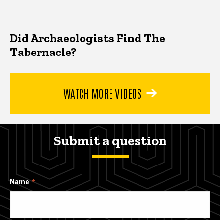
Did Archaeologists Find The
Tabernacle?
WATCH MORE VIDEOS
Submit a question
Name