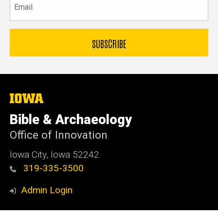
The
University
of
Bible & Archaeology
Iowa
Office of Innovation
Iowa City, Iowa 52242
319-335-3500
Admin Login
© 2026 The University of Iowa