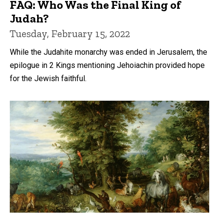
FAQ: Who Was the Final King of
Judah?
Tuesday, February 15, 2022
While the Judahite monarchy was ended in Jerusalem, the
epilogue in 2 Kings mentioning Jehoiachin provided hope
for the Jewish faithful.