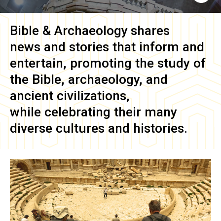
Bible & Archaeology
shares
news and stories that inform and
entertain, promoting the study of
the Bible, archaeology, and
ancient civilizations,
while celebrating their many
diverse cultures and histories.