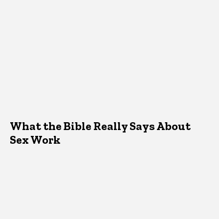
What the Bible Really Says About
Sex Work