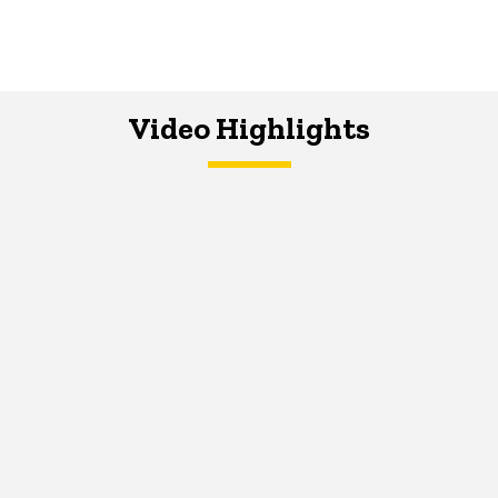
Video Highlights