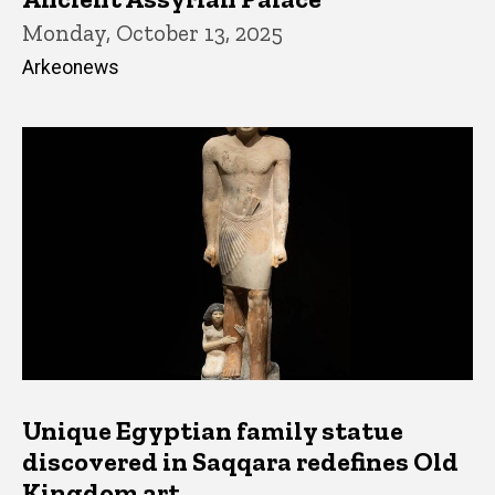
Monday, October 13, 2025
Arkeonews
Unique Egyptian family statue
discovered in Saqqara redefines Old
Kingdom art