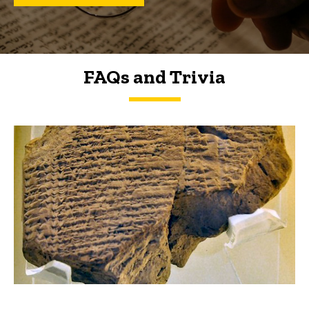
FAQs and Trivia
FAQs and Trivia