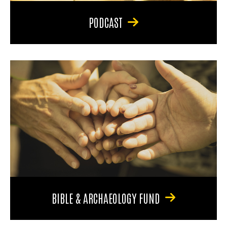
PODCAST
BIBLE & ARCHAEOLOGY FUND