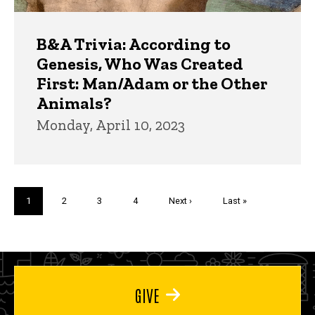
B&A Trivia: According to
Genesis, Who Was Created
First: Man/Adam or the Other
Animals?
Monday, April 10, 2023
Pagination
Current
1
Page
2
Page
3
Page
4
Next
Next ›
Last
Last »
page
page
page
GIVE