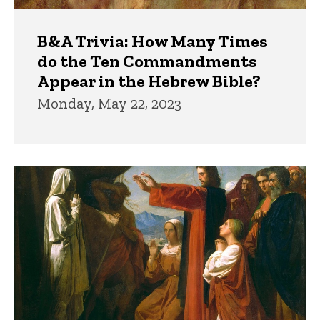
B&A Trivia: How Many Times
do the Ten Commandments
Appear in the Hebrew Bible?
Monday, May 22, 2023