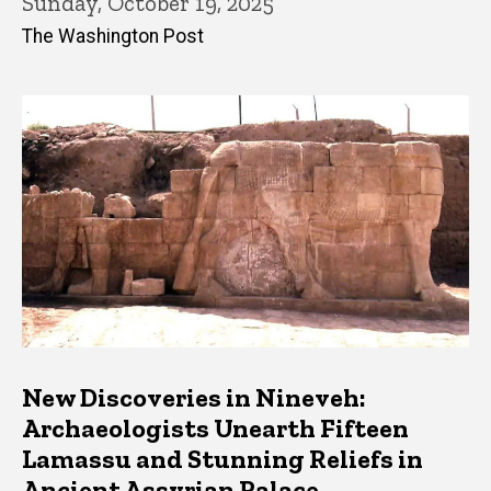
Sunday, October 19, 2025
The Washington Post
New Discoveries in Nineveh:
Archaeologists Unearth Fifteen
Lamassu and Stunning Reliefs in
Ancient Assyrian Palace