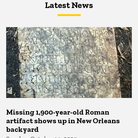
Latest News
Latest News
Latest News
Missing 1,900-year-old Roman
artifact shows up in New Orleans
backyard