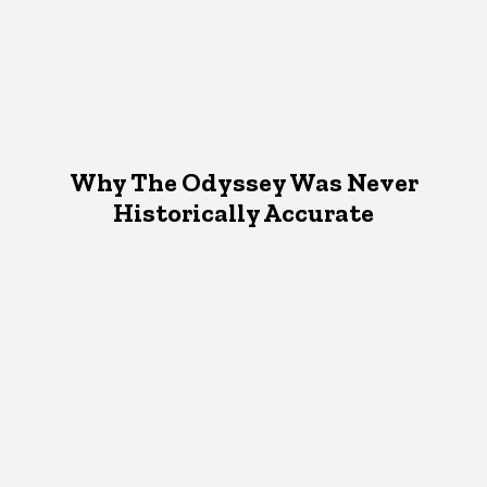
Why The Odyssey Was Never
Historically Accurate