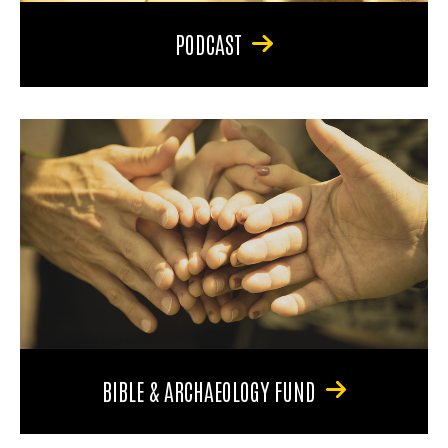
PODCAST
BIBLE & ARCHAEOLOGY FUND