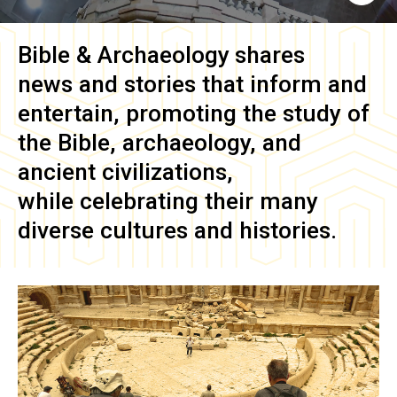
Bible & Archaeology
shares
news and stories that inform and
entertain, promoting the study of
the Bible, archaeology, and
ancient civilizations,
while celebrating their many
diverse cultures and histories.