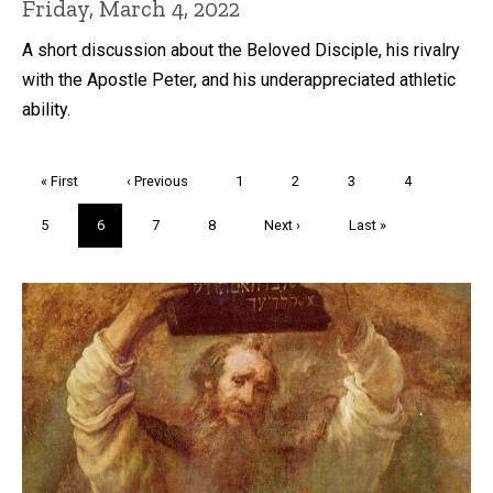
Friday, March 4, 2022
A short discussion about the Beloved Disciple, his rivalry
with the Apostle Peter, and his underappreciated athletic
ability.
Pagination
First
« First
Previous
‹ Previous
Page
1
Page
2
Page
3
Page
4
page
page
Page
5
Current
6
Page
7
Page
8
Next
Next ›
Last
Last »
page
page
page
Trivia