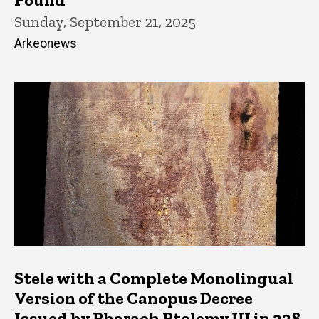
Sunday, September 21, 2025
Arkeonews
Stele with a Complete Monolingual
Version of the Canopus Decree
Issued by Pharaoh Ptolemy III in 238