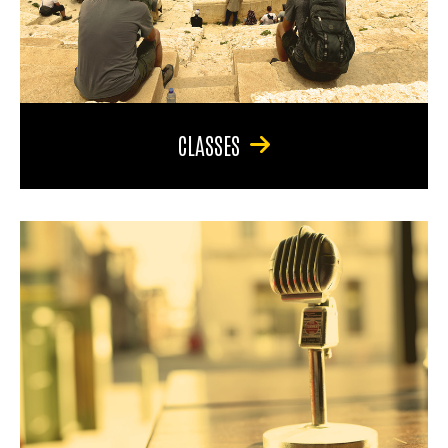
CLASSES