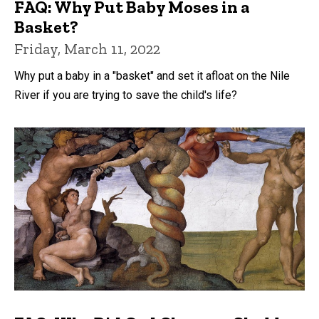
FAQ: Why Put Baby Moses in a
Basket?
Friday, March 11, 2022
Why put a baby in a "basket" and set it afloat on the Nile
River if you are trying to save the child's life?