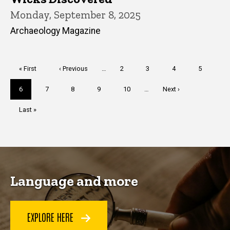
Monday, September 8, 2025
Archaeology Magazine
Pagination
First
« First
Previous
‹ Previous
…
Page
2
Page
3
Page
4
Page
5
page
page
Current
6
Page
7
Page
8
Page
9
Page
10
…
Next
Next ›
page
page
Last
Last »
page
Language and more
EXPLORE HERE