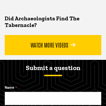
Did Archaeologists Find The
Tabernacle?
WATCH MORE VIDEOS
Submit a question
Name