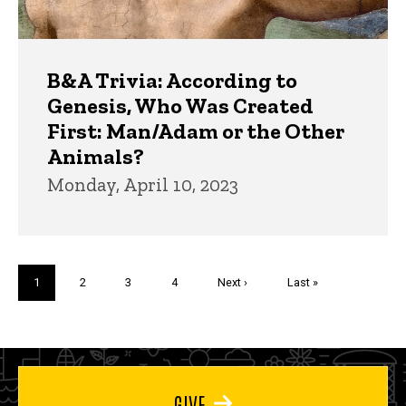
B&A Trivia: According to
Genesis, Who Was Created
First: Man/Adam or the Other
Animals?
Monday, April 10, 2023
Pagination
Current
1
Page
2
Page
3
Page
4
Next
Next ›
Last
Last »
page
page
page
GIVE