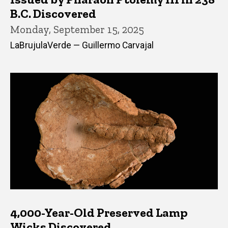
B.C. Discovered
Monday, September 15, 2025
LaBrujulaVerde — Guillermo Carvajal
4,000-Year-Old Preserved Lamp
Wicks Discovered