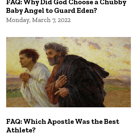
FAQ: Why Did God Choose a Chubby
Baby Angel to Guard Eden?
Monday, March 7, 2022
FAQ: Which Apostle Was the Best
Athlete?