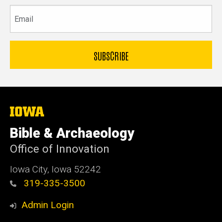
Email
The
University
of
Bible & Archaeology
Iowa
Office of Innovation
Iowa City, Iowa 52242
319-335-3500
Admin Login