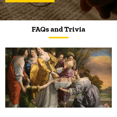
FAQs and Trivia
FAQs and Trivia