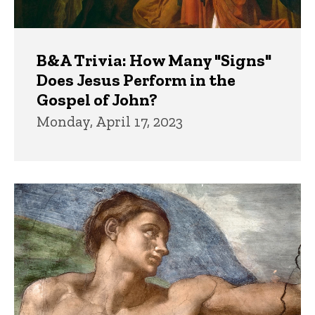
B&A Trivia: How Many "Signs"
Does Jesus Perform in the
Gospel of John?
Monday, April 17, 2023