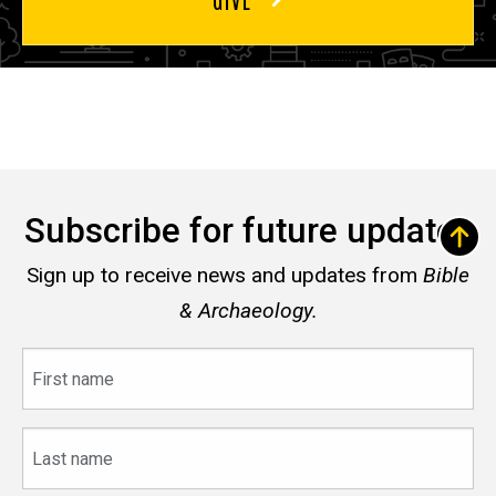
Subscribe for future updates
Sign up to receive news and updates from
Bible
& Archaeology.
First
name
Last
name