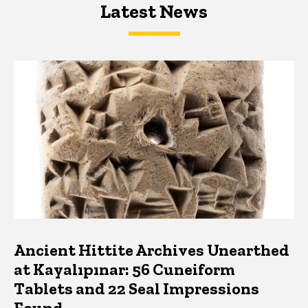
Latest News
Latest News
Latest News
Ancient Hittite Archives Unearthed
at Kayalıpınar: 56 Cuneiform
Tablets and 22 Seal Impressions
Found