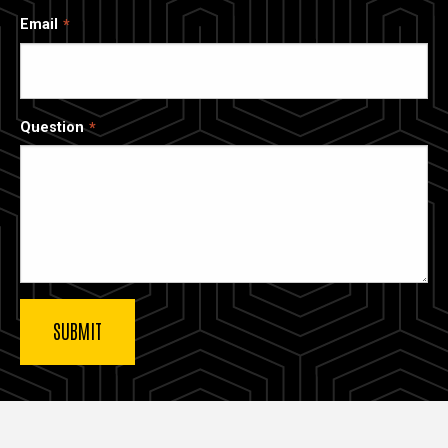
Email
Question