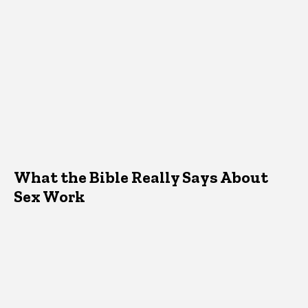
What the Bible Really Says About
Sex Work