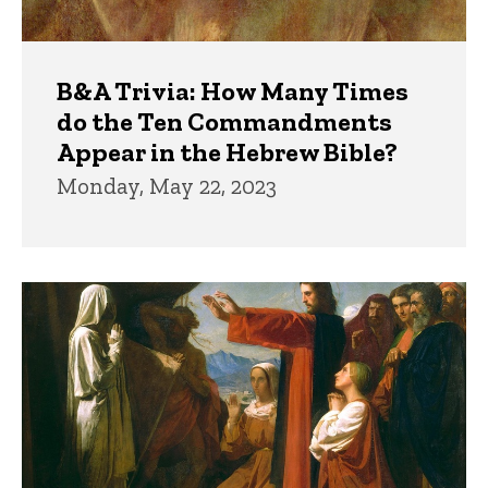
B&A Trivia: How Many Times
do the Ten Commandments
Appear in the Hebrew Bible?
Monday, May 22, 2023