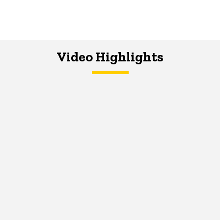
Video Highlights