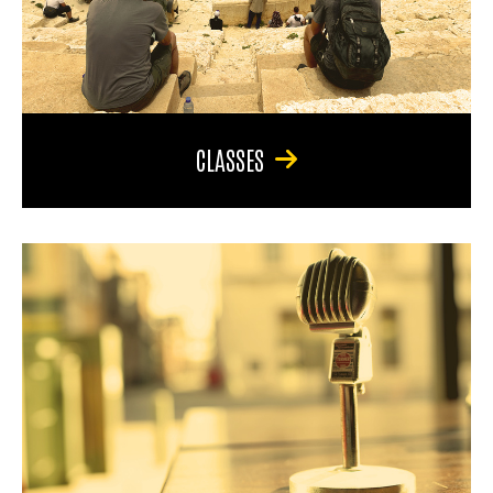
CLASSES