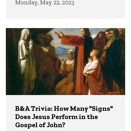
Monday, May 22, 2023
B&A Trivia: How Many "Signs"
Does Jesus Perform in the
Gospel of John?