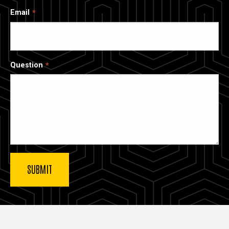
Email
Question