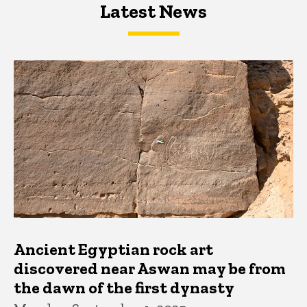
Latest News
Latest News
Latest News
Ancient Egyptian rock art
discovered near Aswan may be from
the dawn of the first dynasty