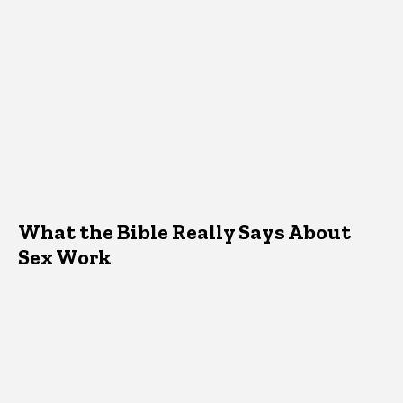
What the Bible Really Says About
Sex Work