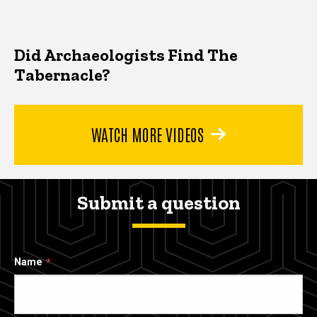
Did Archaeologists Find The
Tabernacle?
WATCH MORE VIDEOS
Submit a question
Name