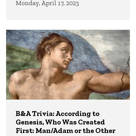
Monday, April 17, 2023
B&A Trivia: According to
Genesis, Who Was Created
First: Man/Adam or the Other