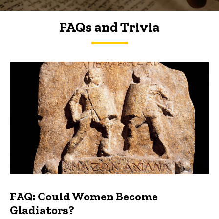
FAQs and Trivia
FAQs and Trivia
FAQ: Could Women Become
Gladiators?