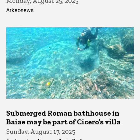
Monday, August 25, 2025
Arkeonews
Submerged Roman bathhouse in
Baiae may be part of Cicero’s villa
Sunday, August 17, 2025