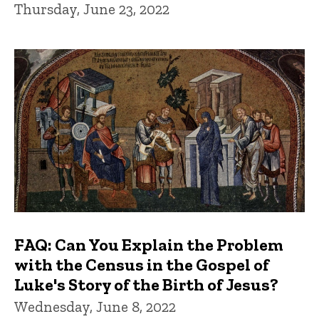
Thursday, June 23, 2022
FAQ: Can You Explain the Problem
with the Census in the Gospel of
Luke's Story of the Birth of Jesus?
Wednesday, June 8, 2022