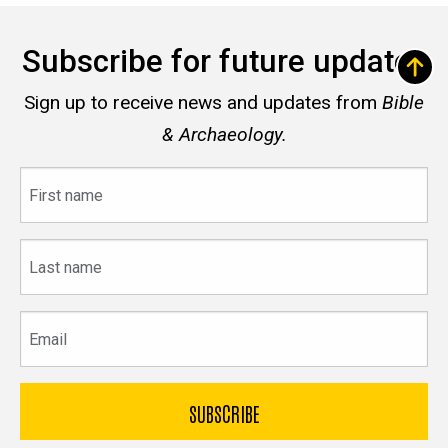
Subscribe for future updates
Sign up to receive news and updates from
Bible
& Archaeology.
First
name
Last
name
Email