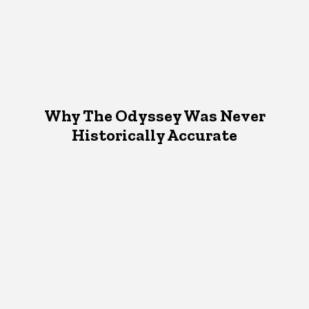
Why The Odyssey Was Never
Historically Accurate