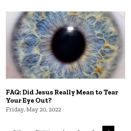
FAQ: Did Jesus Really Mean to Tear
Your Eye Out?
Friday, May 20, 2022
Pagination