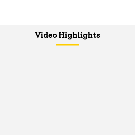
Video Highlights