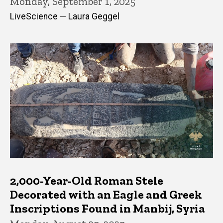
Monday, September 1, 2025
LiveScience — Laura Geggel
2,000-Year-Old Roman Stele
Decorated with an Eagle and Greek
Inscriptions Found in Manbij, Syria