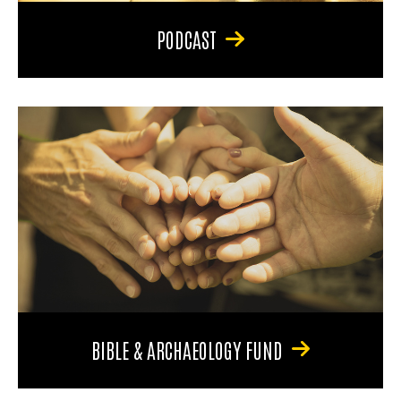
PODCAST
BIBLE & ARCHAEOLOGY FUND