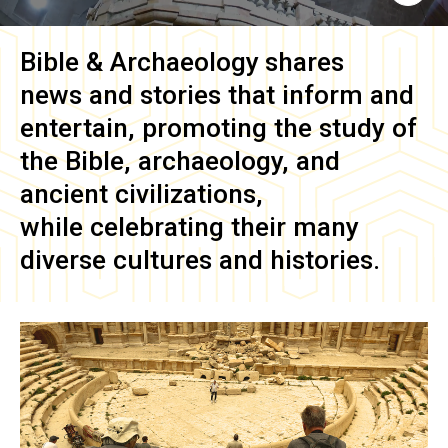
Bible & Archaeology
shares
news and stories that inform and
entertain, promoting the study of
the Bible, archaeology, and
ancient civilizations,
while celebrating their many
diverse cultures and histories.