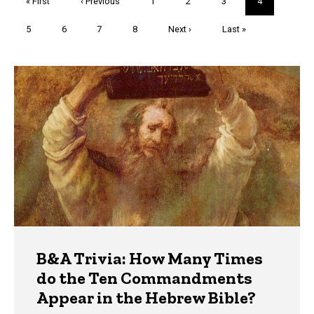
First
« First
Previous
‹ Previous
Page
1
Page
2
Page
3
Current
4
page
page
page
Page
5
Page
6
Page
7
Page
8
Next
Next ›
Last
Last »
page
page
Trivia
B&A Trivia: How Many Times
do the Ten Commandments
Appear in the Hebrew Bible?