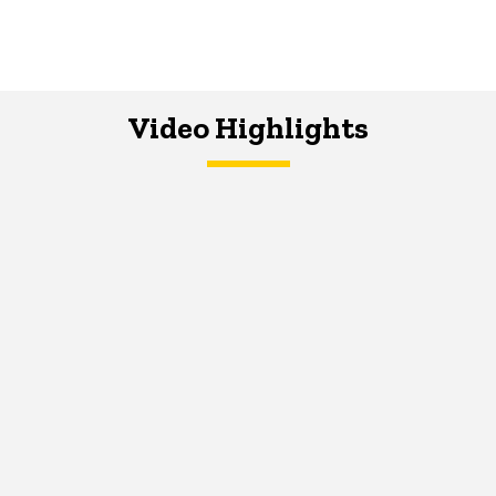
Video Highlights