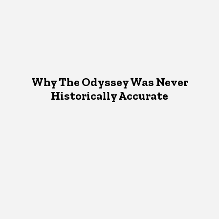
Why The Odyssey Was Never
Historically Accurate