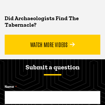
Did Archaeologists Find The
Tabernacle?
WATCH MORE VIDEOS
Submit a question
Name