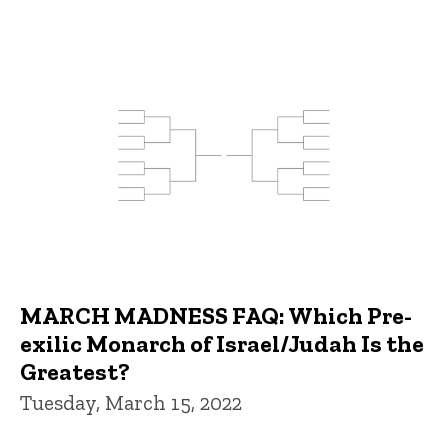
MARCH MADNESS FAQ: Which Pre-
exilic Monarch of Israel/Judah Is the
Greatest?
Tuesday, March 15, 2022