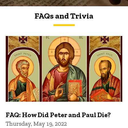
FAQs and Trivia
FAQs and Trivia
FAQ: How Did Peter and Paul Die?
Thursday, May 19, 2022