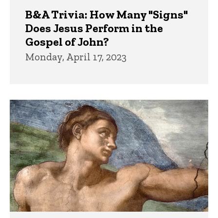
B&A Trivia: How Many "Signs"
Does Jesus Perform in the
Gospel of John?
Monday, April 17, 2023