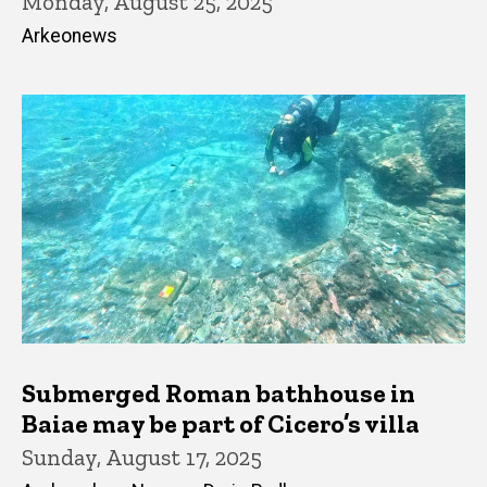
Monday, August 25, 2025
Arkeonews
Submerged Roman bathhouse in
Baiae may be part of Cicero’s villa
Sunday, August 17, 2025