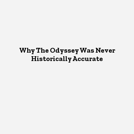
Why The Odyssey Was Never
Historically Accurate