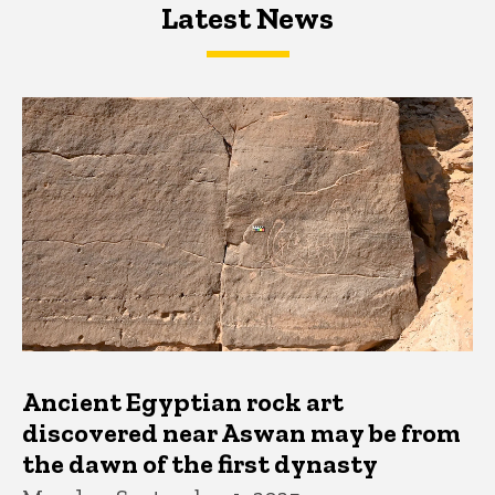
Latest News
Latest News
Latest News
Ancient Egyptian rock art
discovered near Aswan may be from
the dawn of the first dynasty