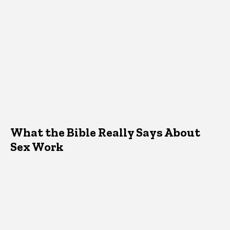
What the Bible Really Says About
Sex Work