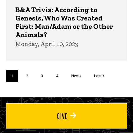
B&A Trivia: According to
Genesis, Who Was Created
First: Man/Adam or the Other
Animals?
Monday, April 10, 2023
Pagination
Current
1
Page
2
Page
3
Page
4
Next
Next ›
Last
Last »
page
page
page
GIVE