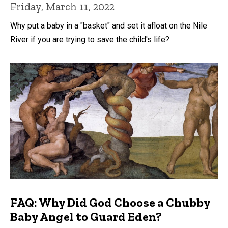
Friday, March 11, 2022
Why put a baby in a "basket" and set it afloat on the Nile
River if you are trying to save the child's life?
FAQ: Why Did God Choose a Chubby
Baby Angel to Guard Eden?