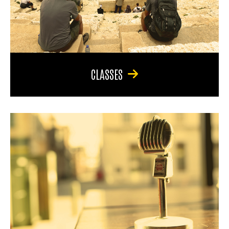
CLASSES