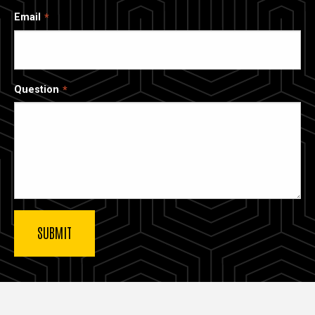
Email
Question