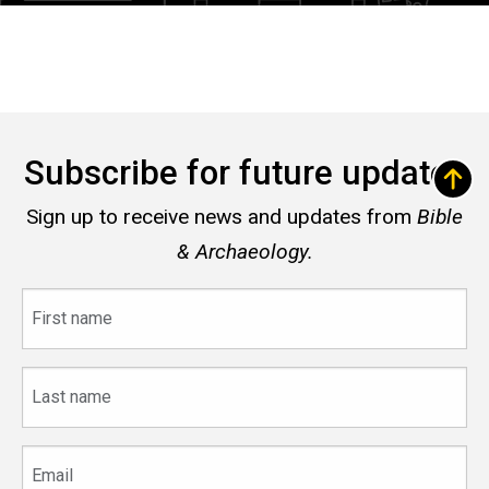
Subscribe for future updates
Sign up to receive news and updates from
Bible
& Archaeology.
First
name
Last
name
Email