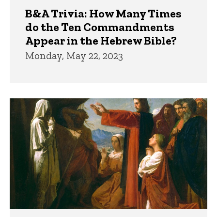
B&A Trivia: How Many Times
do the Ten Commandments
Appear in the Hebrew Bible?
Monday, May 22, 2023