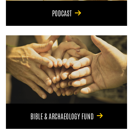
PODCAST
BIBLE & ARCHAEOLOGY FUND