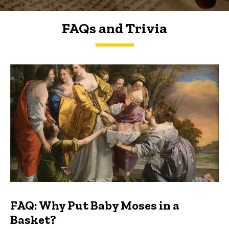
FAQs and Trivia
FAQs and Trivia
FAQ: Why Put Baby Moses in a
Basket?