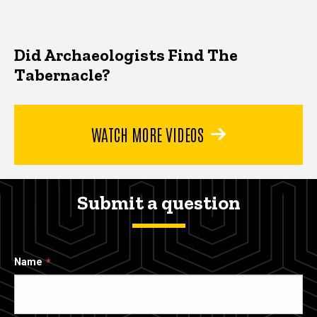
Did Archaeologists Find The
Tabernacle?
WATCH MORE VIDEOS
Submit a question
Name