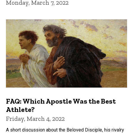
Monday, March 7, 2022
FAQ: Which Apostle Was the Best
Athlete?
Friday, March 4, 2022
A short discussion about the Beloved Disciple, his rivalry