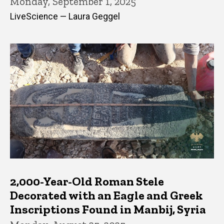
Monday, September 1, 2025
LiveScience — Laura Geggel
2,000-Year-Old Roman Stele
Decorated with an Eagle and Greek
Inscriptions Found in Manbij, Syria