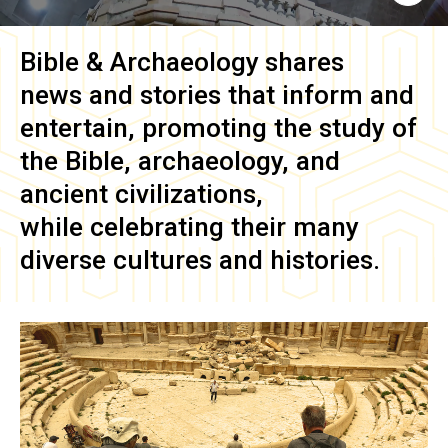
Bible & Archaeology
shares
news and stories that inform and
entertain, promoting the study of
the Bible, archaeology, and
ancient civilizations,
while celebrating their many
diverse cultures and histories.