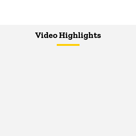
Video Highlights