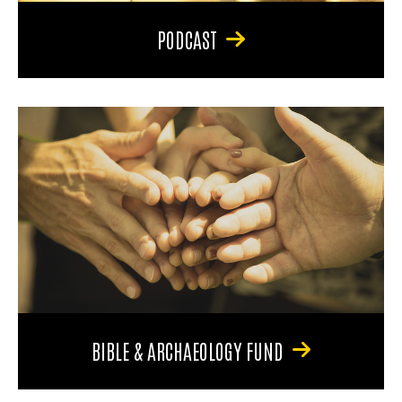
PODCAST
BIBLE & ARCHAEOLOGY FUND