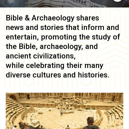
Bible & Archaeology
shares
news and stories that inform and
entertain, promoting the study of
the Bible, archaeology, and
ancient civilizations,
while celebrating their many
diverse cultures and histories.