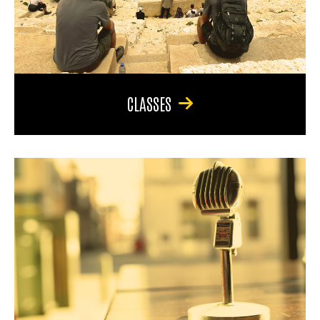
CLASSES