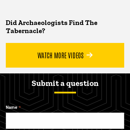
Did Archaeologists Find The
Tabernacle?
WATCH MORE VIDEOS
Submit a question
Name