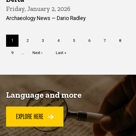
Friday, January 2, 2026
Archaeology News — Dario Radley
Pagination
Current
1
Page
2
Page
3
Page
4
Page
5
Page
6
Page
7
Page
8
page
Page
9
…
Next
Next ›
Last
Last »
page
page
Language and more
EXPLORE HERE