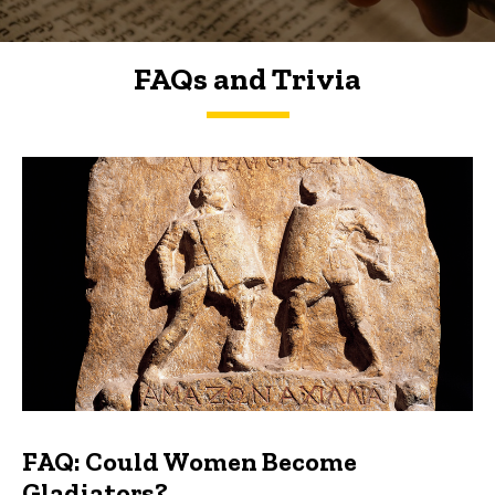
FAQs and Trivia
FAQs and Trivia
FAQ: Could Women Become
Gladiators?