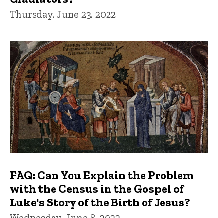
Thursday, June 23, 2022
FAQ: Can You Explain the Problem
with the Census in the Gospel of
Luke's Story of the Birth of Jesus?
Wednesday, June 8, 2022