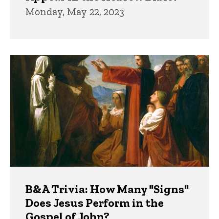
Monday, May 22, 2023
B&A Trivia: How Many "Signs"
Does Jesus Perform in the
Gospel of John?