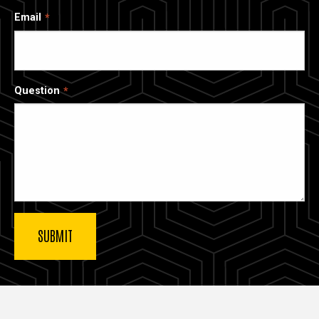
Email
Question