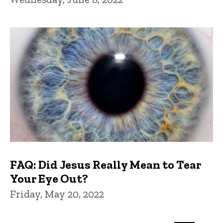
FAQ: Did Jesus Really Mean to Tear
Your Eye Out?
Friday, May 20, 2022