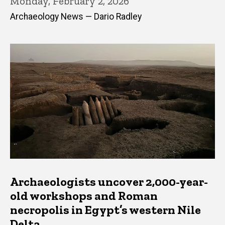
Monday, February 2, 2026
Archaeology News — Dario Radley
Archaeologists uncover 2,000-year-
old workshops and Roman
necropolis in Egypt’s western Nile
Delta