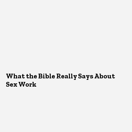
What the Bible Really Says About
Sex Work