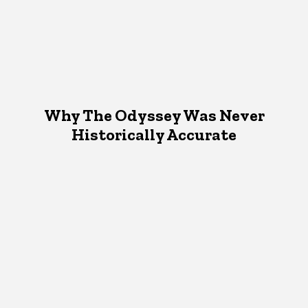
Why The Odyssey Was Never
Historically Accurate