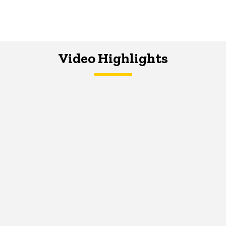
Video Highlights