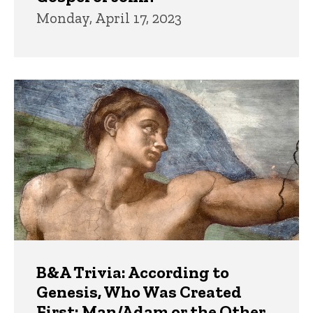
Monday, April 17, 2023
B&A Trivia: According to
Genesis, Who Was Created
First: Man/Adam or the Other