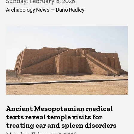
Sunday, February 8, 2026
Archaeology News — Dario Radley
Ancient Mesopotamian medical
texts reveal temple visits for
treating ear and spleen disorders