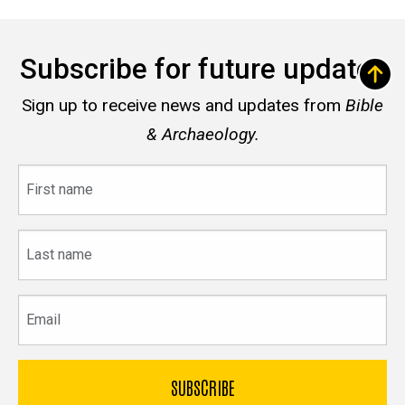
Subscribe for future updates
Sign up to receive news and updates from
Bible
& Archaeology.
First
name
Last
name
Email