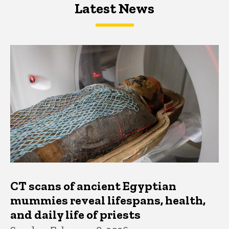
Latest News
Latest News
Latest News
CT scans of ancient Egyptian
mummies reveal lifespans, health,
and daily life of priests