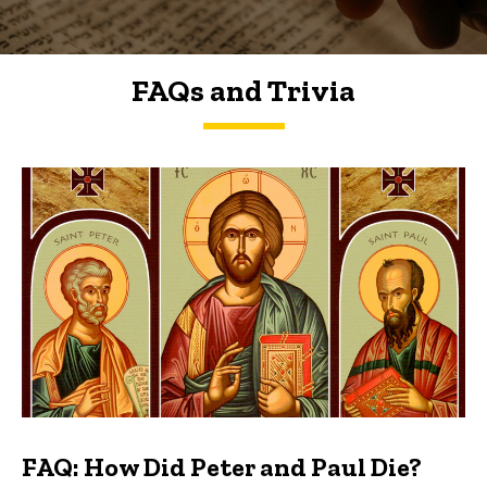
FAQs and Trivia
FAQs and Trivia
FAQ: How Did Peter and Paul Die?