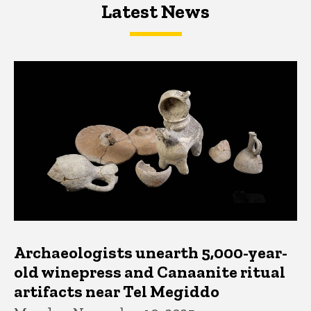
Latest News
Latest News
Latest News
Archaeologists unearth 5,000-year-
old winepress and Canaanite ritual
artifacts near Tel Megiddo