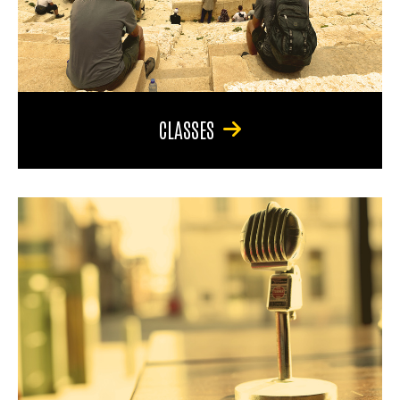
CLASSES