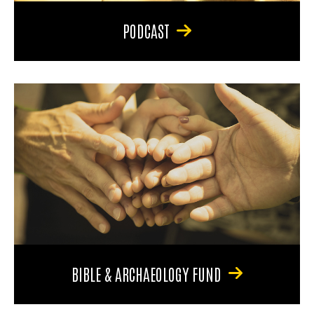
PODCAST
BIBLE & ARCHAEOLOGY FUND