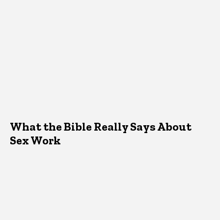
What the Bible Really Says About
Sex Work