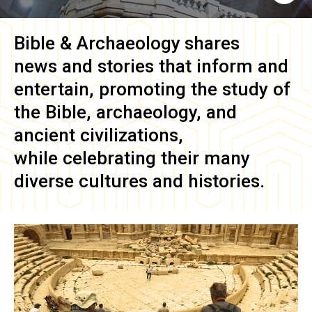
Bible & Archaeology
shares
news and stories that inform and
entertain, promoting the study of
the Bible, archaeology, and
ancient civilizations,
while celebrating their many
diverse cultures and histories.