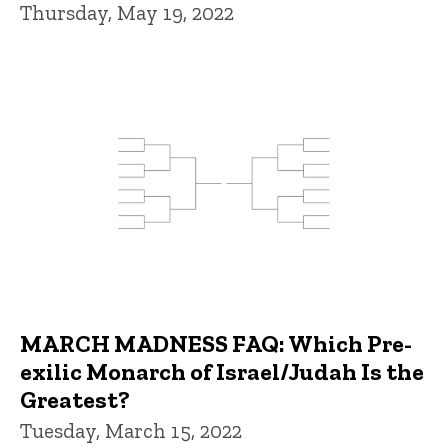
Thursday, May 19, 2022
MARCH MADNESS FAQ: Which Pre-
exilic Monarch of Israel/Judah Is the
Greatest?
Tuesday, March 15, 2022