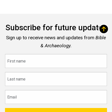
Subscribe for future updates
Sign up to receive news and updates from
Bible
& Archaeology.
First
name
Last
name
Email