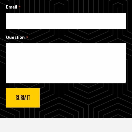
Email
Question