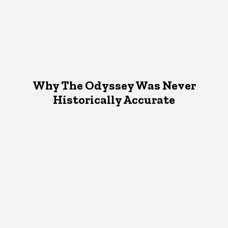
Why The Odyssey Was Never
Historically Accurate