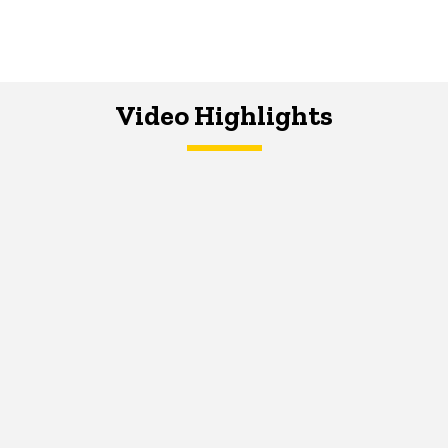
Video Highlights