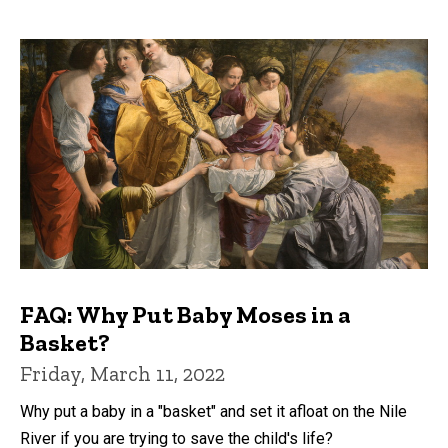
FAQ: Why Put Baby Moses in a
Basket?
Friday, March 11, 2022
Why put a baby in a "basket" and set it afloat on the Nile
River if you are trying to save the child's life?