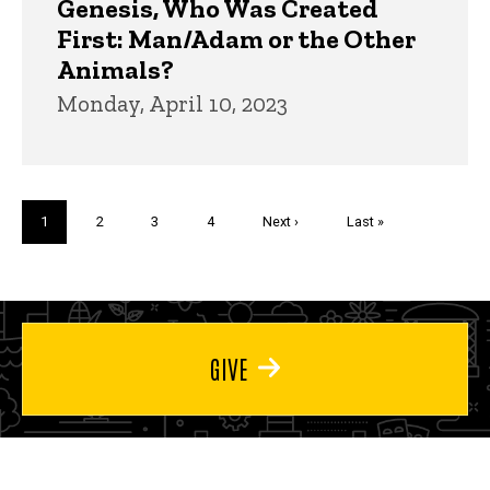
Genesis, Who Was Created
First: Man/Adam or the Other
Animals?
Monday, April 10, 2023
Pagination
Current
1
Page
2
Page
3
Page
4
Next
Next ›
Last
Last »
page
page
page
GIVE