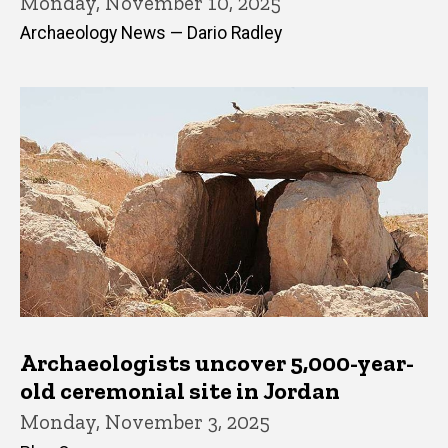
Monday, November 10, 2025
Archaeology News — Dario Radley
Archaeologists uncover 5,000-year-
old ceremonial site in Jordan
Monday, November 3, 2025