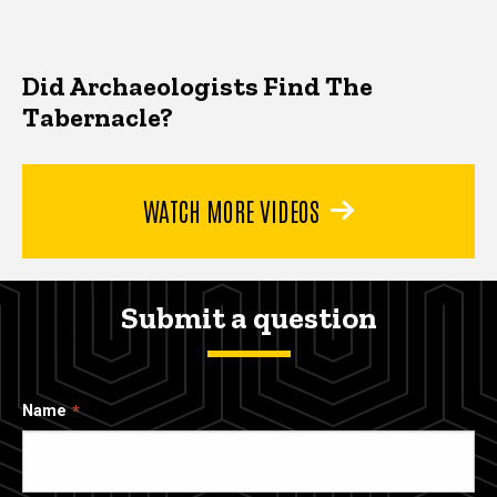
Did Archaeologists Find The
Tabernacle?
WATCH MORE VIDEOS
Submit a question
Name