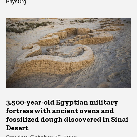
PhysOrg
3,500-year-old Egyptian military
fortress with ancient ovens and
fossilized dough discovered in Sinai
Desert