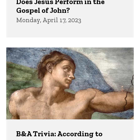
Does Jesus Perform in the
Gospel of John?
Monday, April 17, 2023
B&A Trivia: According to