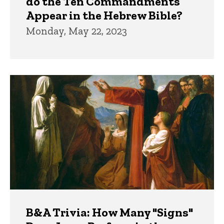
do the Ten Commandments
Appear in the Hebrew Bible?
Monday, May 22, 2023
B&A Trivia: How Many "Signs"