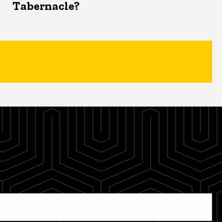
Tabernacle?