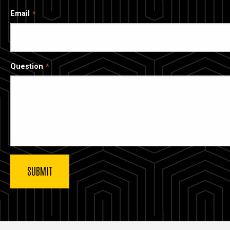
Email
Question