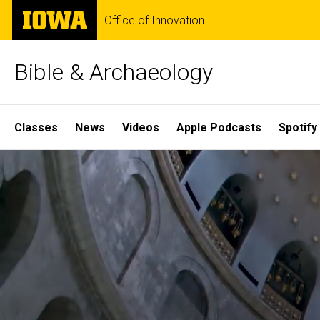
Skip
The
Office of Innovation
to
University
main
of
content
Iowa
Bible & Archaeology
Site
Classes
News
Videos
Apple Podcasts
Spotify
Main
Home
Navigation