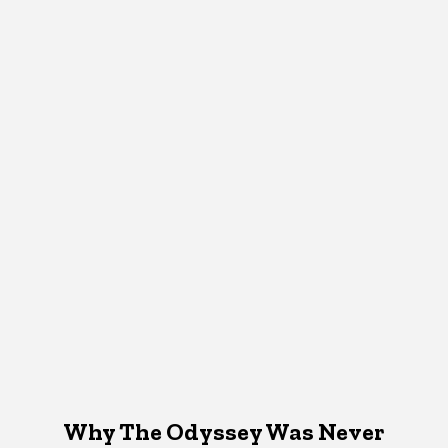
Why The Odyssey Was Never