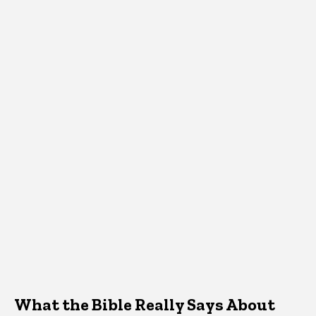
What the Bible Really Says About