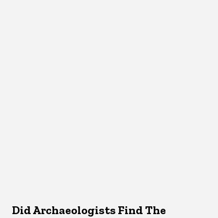
Did Archaeologists Find The