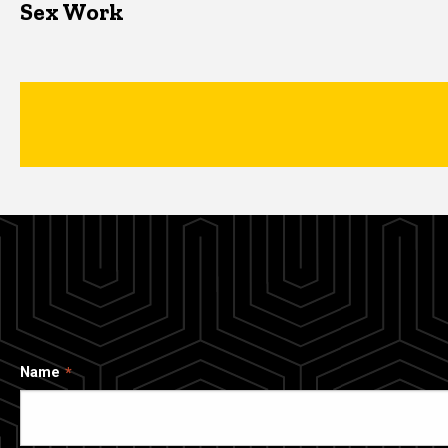
Sex Work
Name