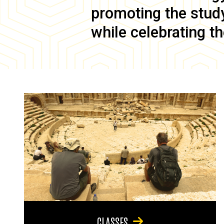
promoting the study 
while celebrating th
CLASSES