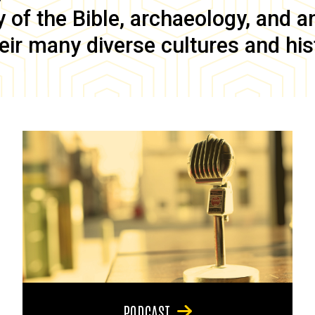
of the Bible, archaeology, and anc
eir many diverse cultures and his
PODCAST