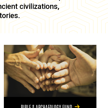
ient civilizations,
tories.
BIBLE & ARCHAEOLOGY FUND