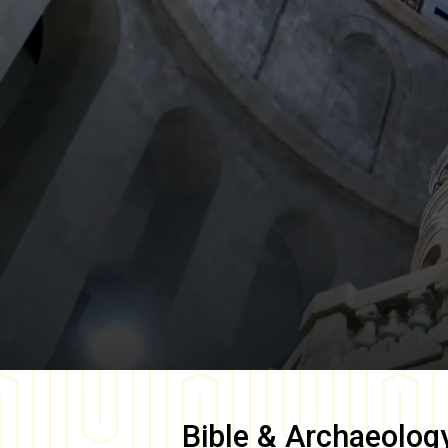
Bible & Archaeolog