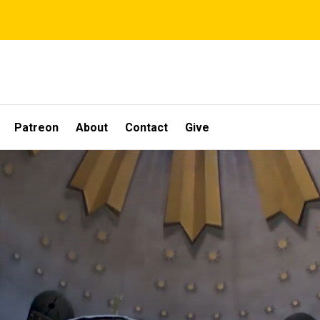
Patreon
About
Contact
Give