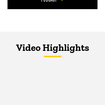
Video Highlights