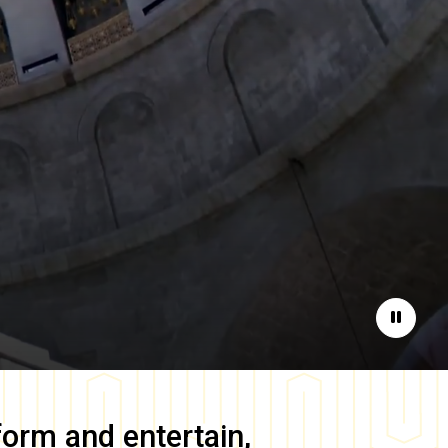
Pause
form and entertain,