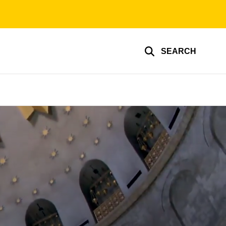
SEARCH