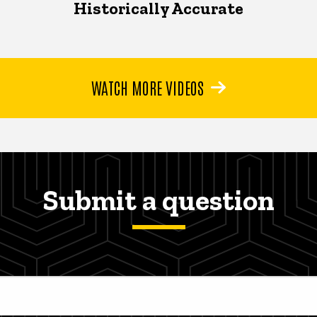
Historically Accurate
WATCH MORE VIDEOS
Submit a question