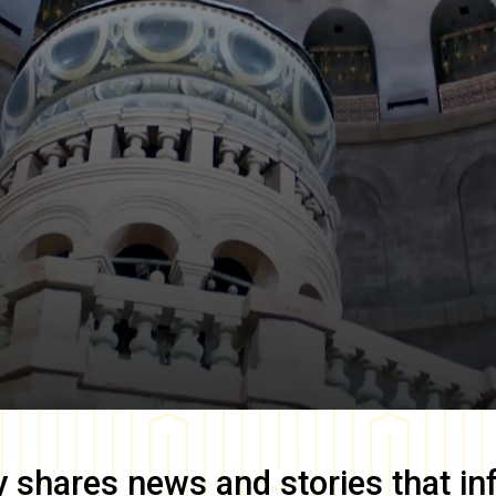
y
shares news and stories that in