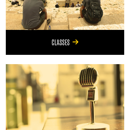
CLASSES