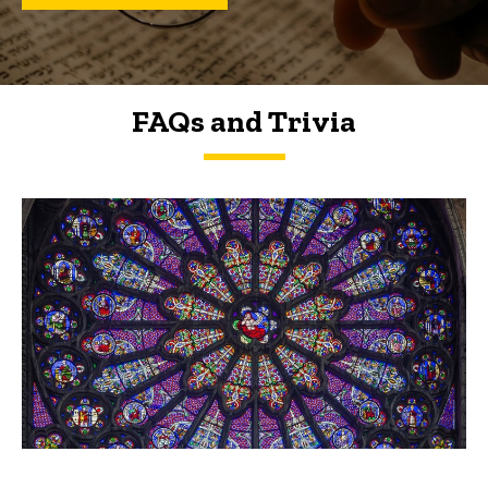
FAQs and Trivia
FAQs and Trivia