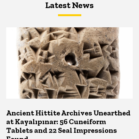
Latest News
Latest News
Latest News
Ancient Hittite Archives Unearthed
at Kayalıpınar: 56 Cuneiform
Tablets and 22 Seal Impressions
Found