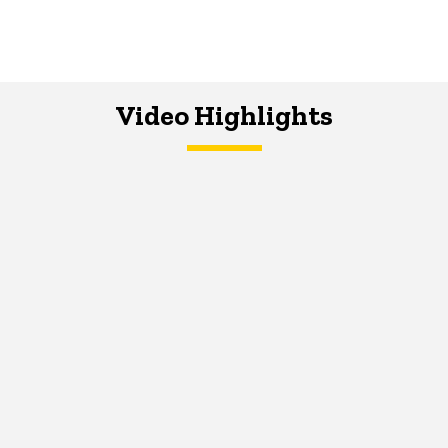
Video Highlights