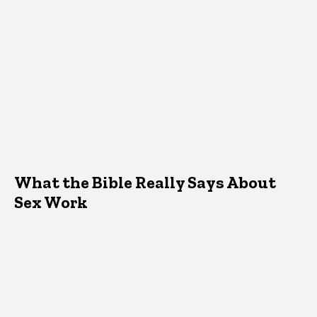
What the Bible Really Says About
Sex Work