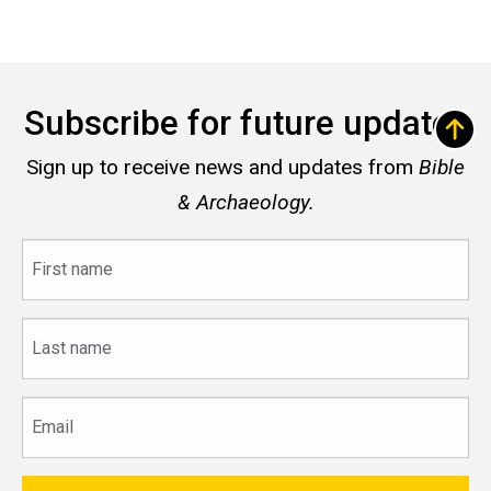
Subscribe for future updates
Sign up to receive news and updates from
Bible
& Archaeology.
First
name
Last
name
Email