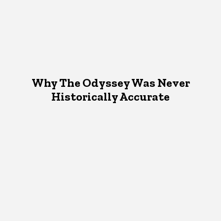
Why The Odyssey Was Never
Historically Accurate