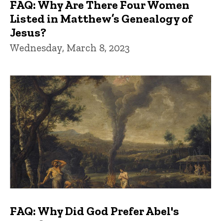
FAQ: Why Are There Four Women
Listed in Matthew’s Genealogy of
Jesus?
Wednesday, March 8, 2023
FAQ: Why Did God Prefer Abel's