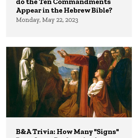
do the Ten Commandments
Appear in the Hebrew Bible?
Monday, May 22, 2023
B&A Trivia: How Many "Signs"