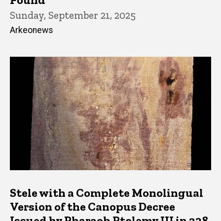
Sunday, September 21, 2025
Arkeonews
Stele with a Complete Monolingual
Version of the Canopus Decree
Issued by Pharaoh Ptolemy III in 238