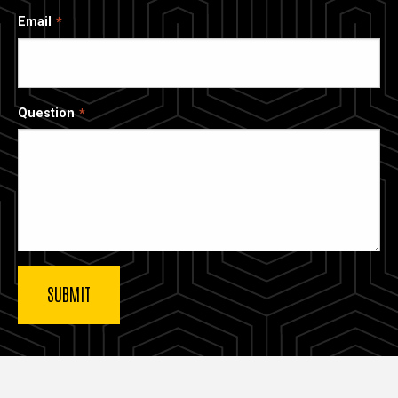
Email
Question