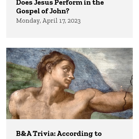
Does Jesus Perform in the
Gospel of John?
Monday, April 17, 2023
B&A Trivia: According to