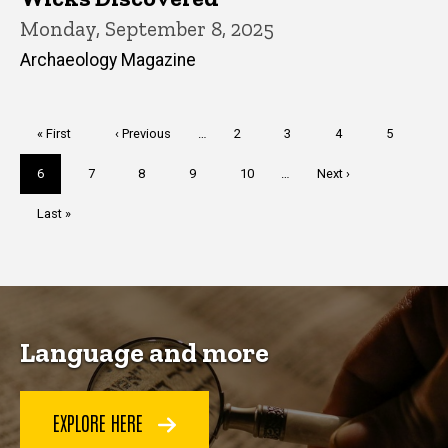
Monday, September 8, 2025
Archaeology Magazine
Pagination
First
« First
Previous
‹ Previous
…
Page
2
Page
3
Page
4
Page
5
page
page
Current
6
Page
7
Page
8
Page
9
Page
10
…
Next
Next ›
page
page
Last
Last »
page
Language and more
EXPLORE HERE