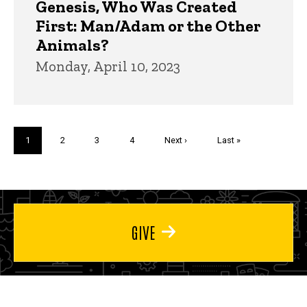
Genesis, Who Was Created
First: Man/Adam or the Other
Animals?
Monday, April 10, 2023
Pagination
Current
1
Page
2
Page
3
Page
4
Next
Next ›
Last
Last »
page
page
page
GIVE