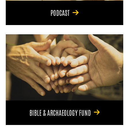
PODCAST
BIBLE & ARCHAEOLOGY FUND