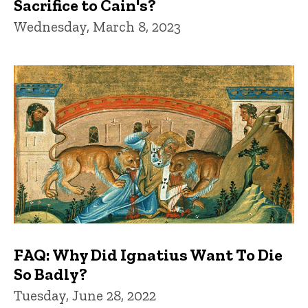
Sacrifice to Cain's?
Wednesday, March 8, 2023
FAQ: Why Did Ignatius Want To Die
So Badly?
Tuesday, June 28, 2022