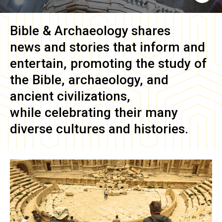
Bible & Archaeology
shares
news and stories that inform and
entertain, promoting the study of
the Bible, archaeology, and
ancient civilizations,
while celebrating their many
diverse cultures and histories.