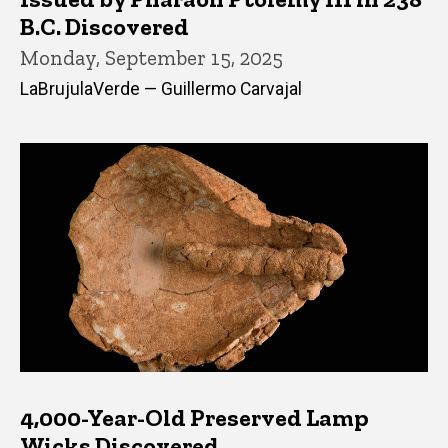
B.C. Discovered
Monday, September 15, 2025
LaBrujulaVerde — Guillermo Carvajal
4,000-Year-Old Preserved Lamp
Wicks Discovered