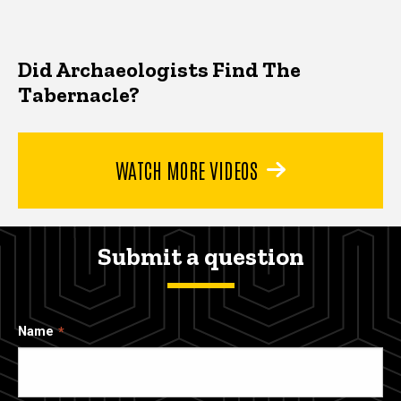
Did Archaeologists Find The
Tabernacle?
WATCH MORE VIDEOS
Submit a question
Name