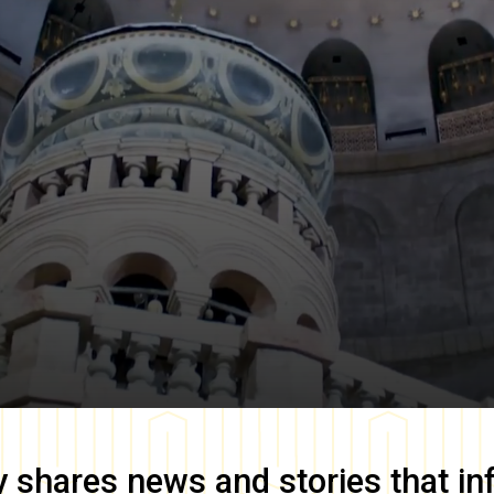
y
shares news and stories that in