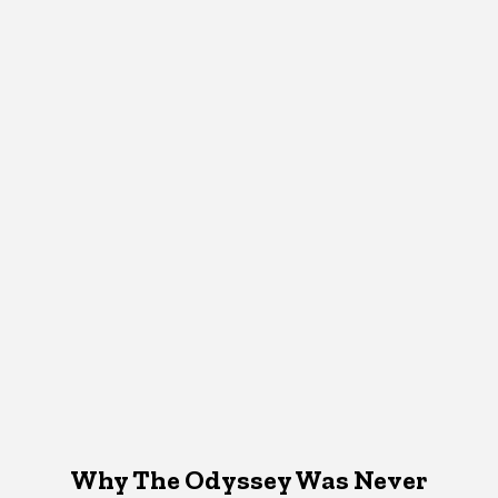
Why The Odyssey Was Never