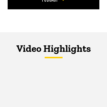
Video Highlights