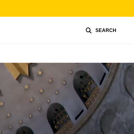
SEARCH