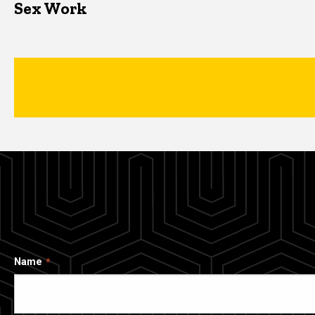
Sex Work
Name