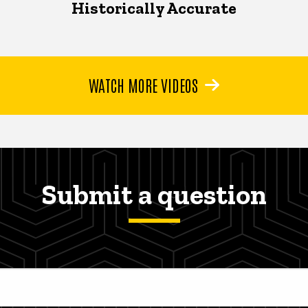
Historically Accurate
WATCH MORE VIDEOS
Submit a question