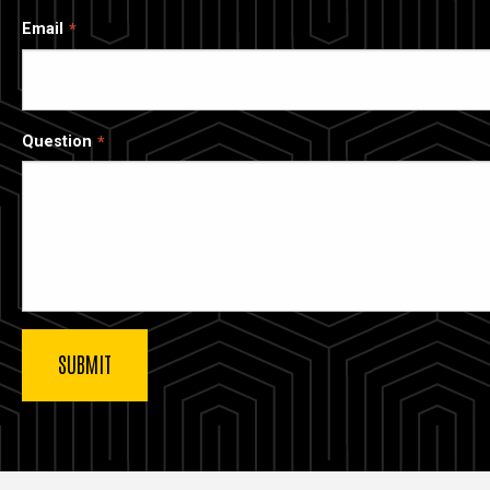
Email
Question