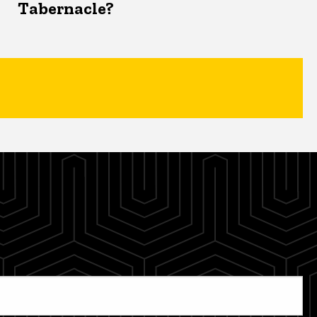
Tabernacle?