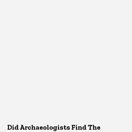
Did Archaeologists Find The