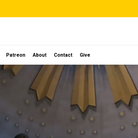
Patreon
About
Contact
Give