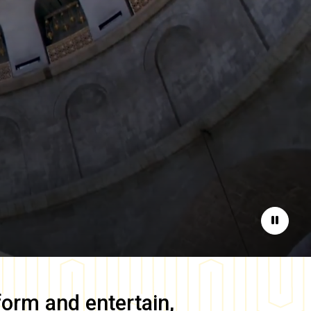
Pause
form and entertain,