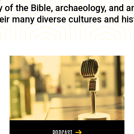
of the Bible, archaeology, and anc
eir many diverse cultures and his
PODCAST