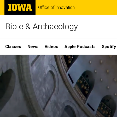
Skip
The
Office of Innovation
to
University
main
of
content
Iowa
Bible & Archaeology
Site
Classes
News
Videos
Apple Podcasts
Spotify
Main
Home
Navigation