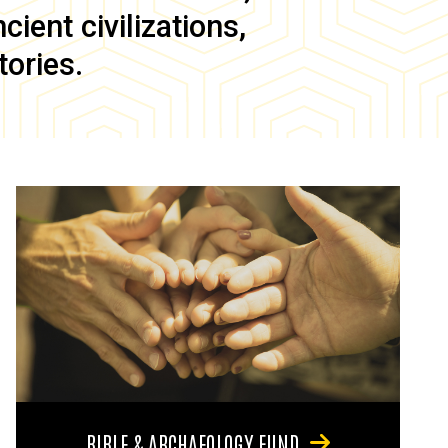
ient civilizations,
tories.
BIBLE & ARCHAEOLOGY FUND