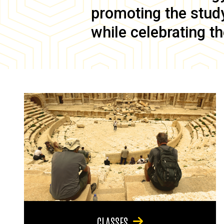
promoting the study 
while celebrating th
CLASSES