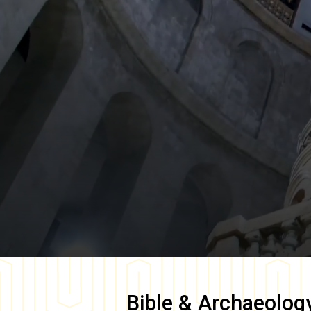
Bible & Archaeolog