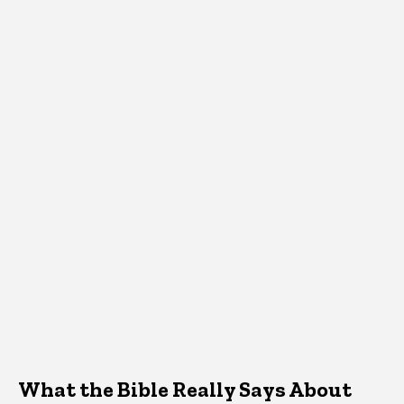
What the Bible Really Says About