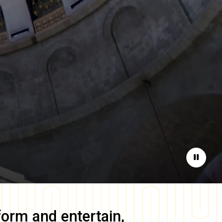
Pause
form and entertain,