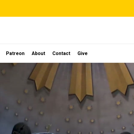
Patreon
About
Contact
Give