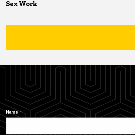
Sex Work
Name