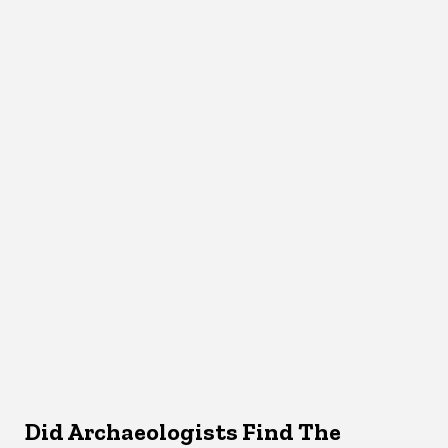
Did Archaeologists Find The