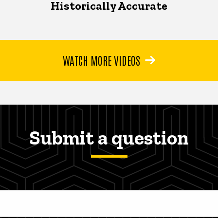
Historically Accurate
WATCH MORE VIDEOS
Submit a question