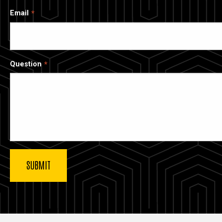
Email
Question