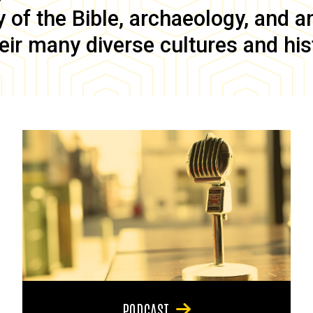
of the Bible, archaeology, and anc
eir many diverse cultures and his
PODCAST