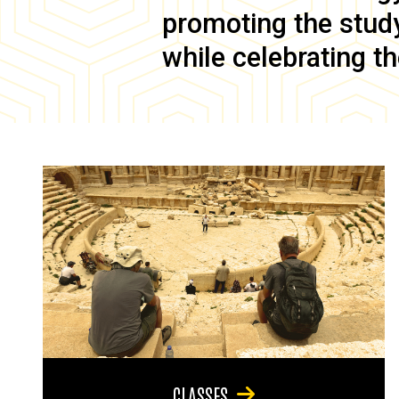
promoting the study 
while celebrating th
CLASSES