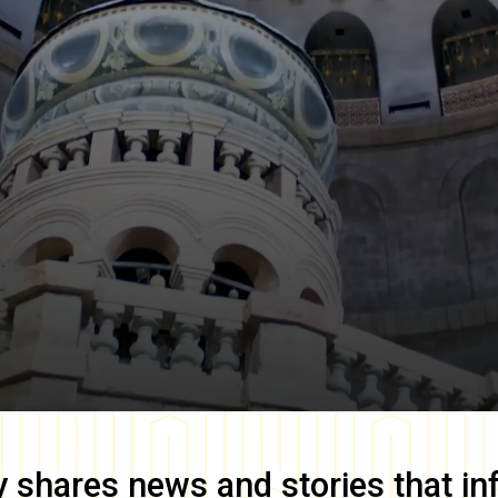
y
shares news and stories that in