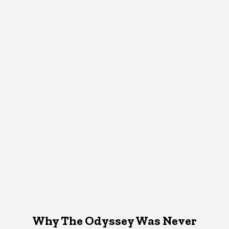
Why The Odyssey Was Never