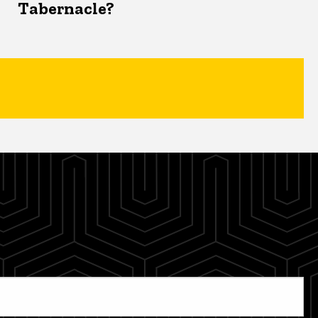
Tabernacle?