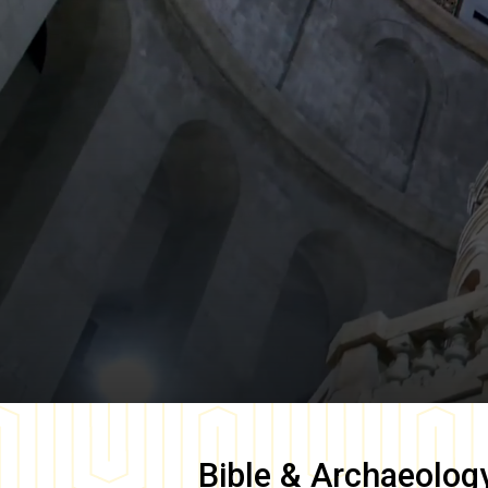
Bible & Archaeolog