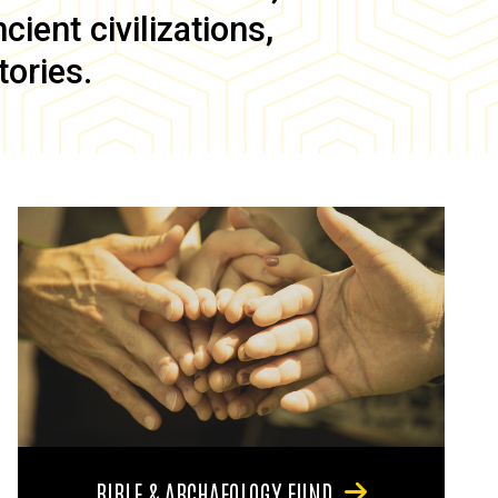
ient civilizations,
tories.
BIBLE & ARCHAEOLOGY FUND