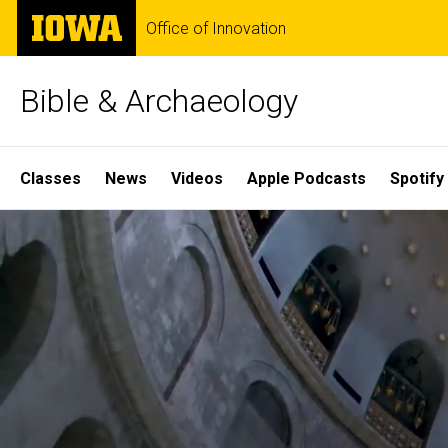
Skip
The
Office of Innovation
to
University
main
of
content
Iowa
Bible & Archaeology
Site
Classes
News
Videos
Apple Podcasts
Spotify
Main
Home
Navigation