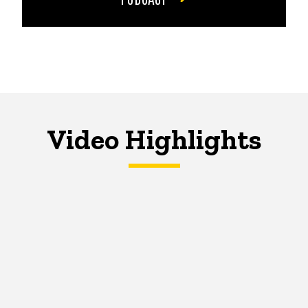
Video Highlights