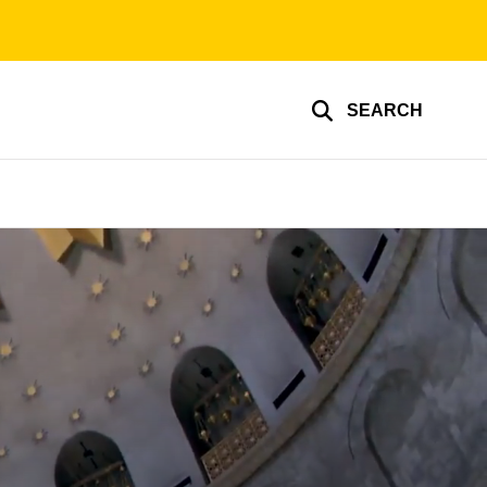
SEARCH