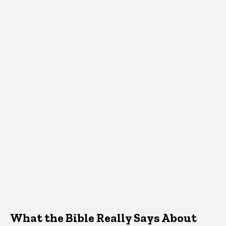
What the Bible Really Says About