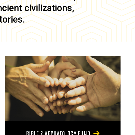
ient civilizations,
tories.
BIBLE & ARCHAEOLOGY FUND