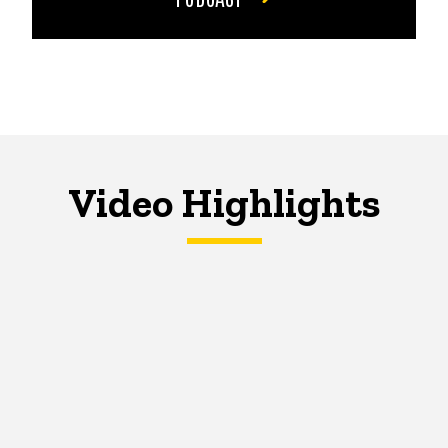
Video Highlights