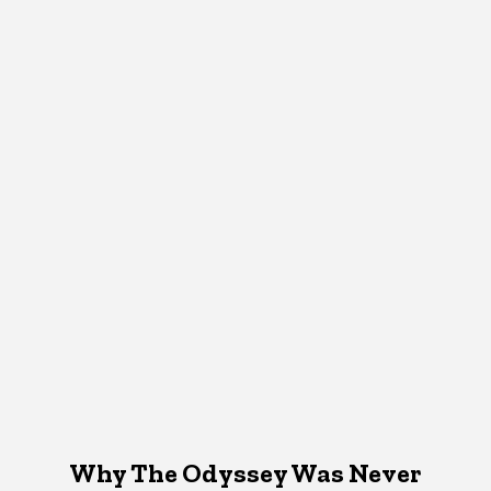
Why The Odyssey Was Never