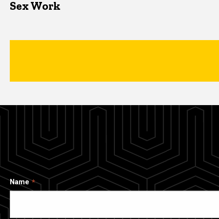
Sex Work
Name