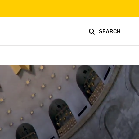
SEARCH