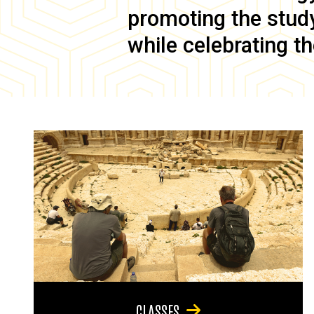
promoting the study 
while celebrating th
CLASSES