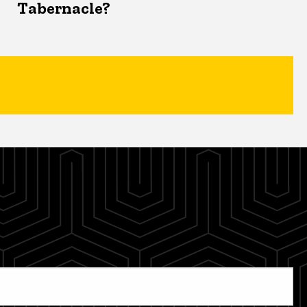
Tabernacle?