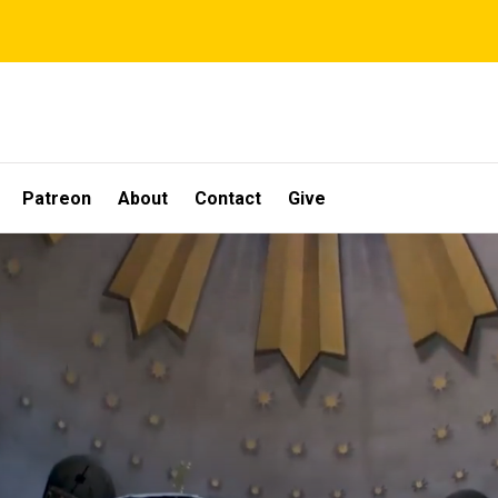
Patreon
About
Contact
Give