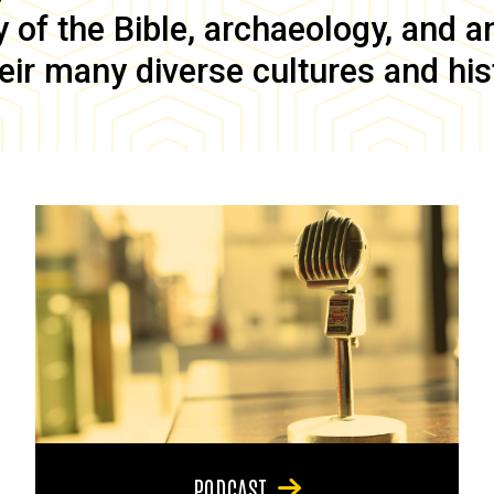
of the Bible, archaeology, and anc
eir many diverse cultures and his
PODCAST