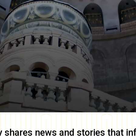
y
shares news and stories that in