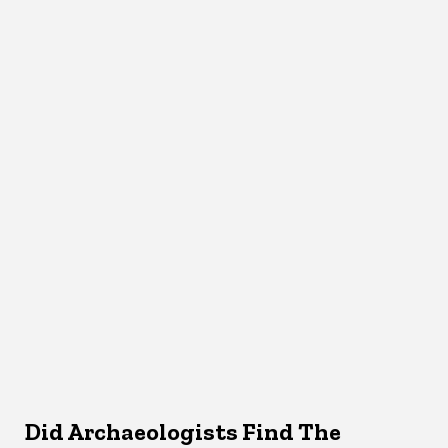
Did Archaeologists Find The