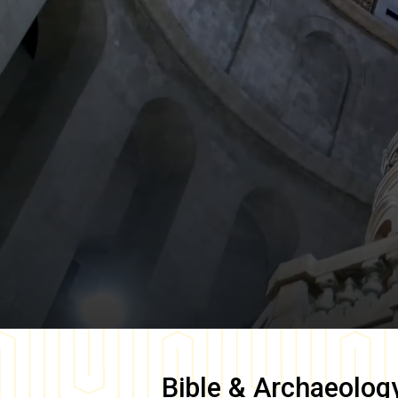
Bible & Archaeolog