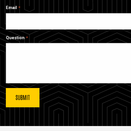
Email
Question