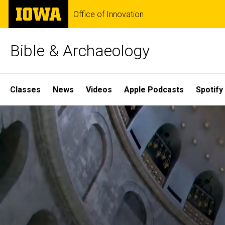
Skip
The
Office of Innovation
to
University
main
of
content
Iowa
Bible & Archaeology
Site
Classes
News
Videos
Apple Podcasts
Spotify
Main
Home
Navigation