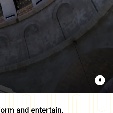
Pause
form and entertain,