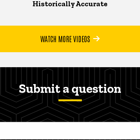
Historically Accurate
WATCH MORE VIDEOS
Submit a question