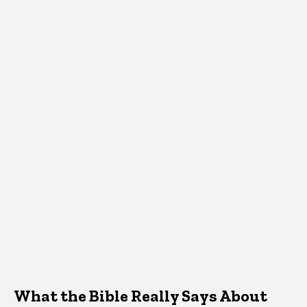
What the Bible Really Says About