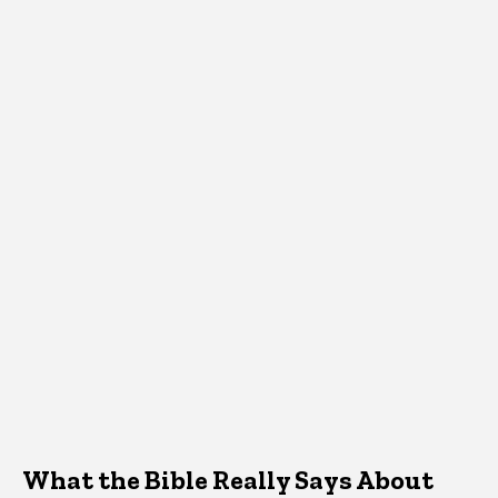
What the Bible Really Says About