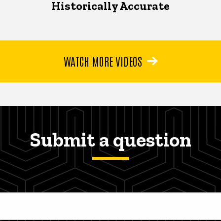
Historically Accurate
WATCH MORE VIDEOS
Submit a question