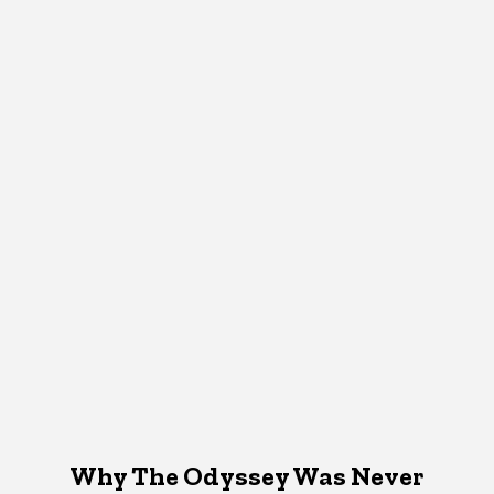
Why The Odyssey Was Never