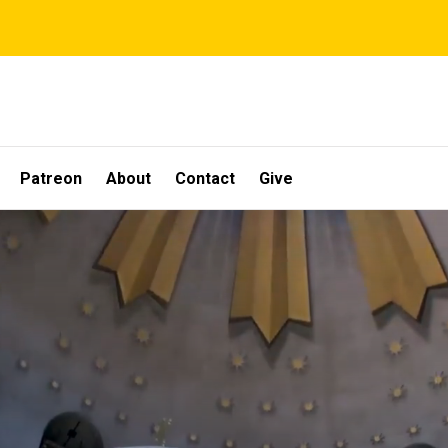
Patreon
About
Contact
Give