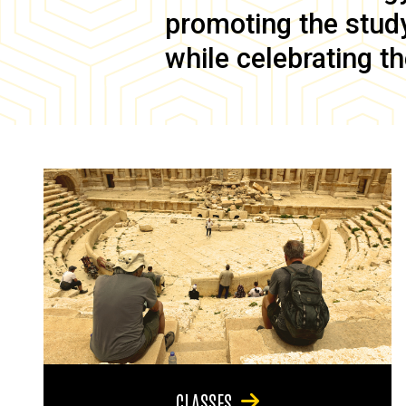
promoting the study 
while celebrating th
CLASSES