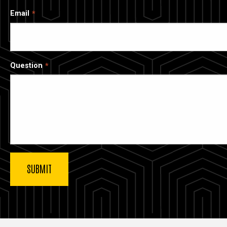
Email
Question