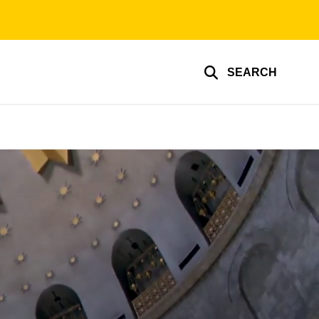
SEARCH