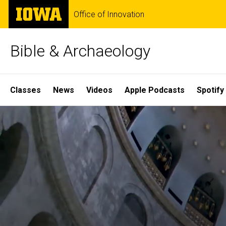
Skip
The
Office of Innovation
to
University
main
of
content
Iowa
Bible & Archaeology
Site
Classes
News
Videos
Apple Podcasts
Spotify
Main
Home
Navigation