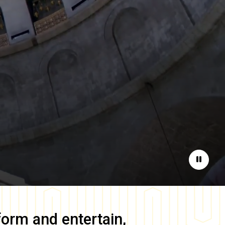
Pause
form and entertain,