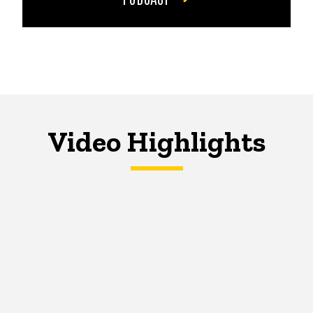
Video Highlights