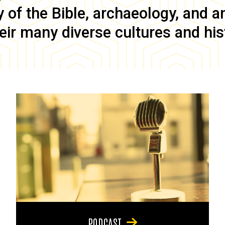
of the Bible, archaeology, and anc
eir many diverse cultures and his
PODCAST