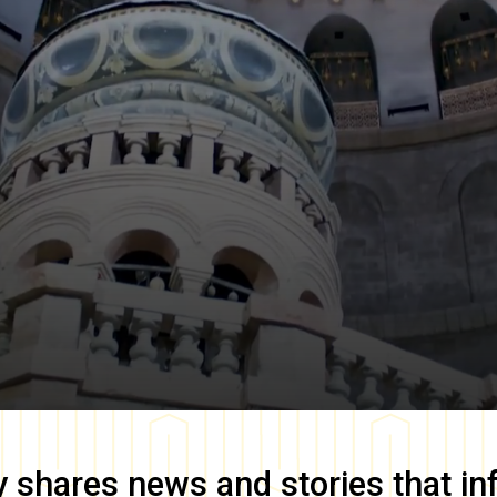
y
shares news and stories that in