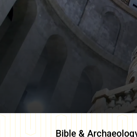
Bible & Archaeolog