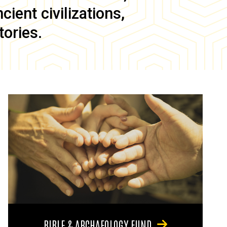
ient civilizations,
tories.
BIBLE & ARCHAEOLOGY FUND