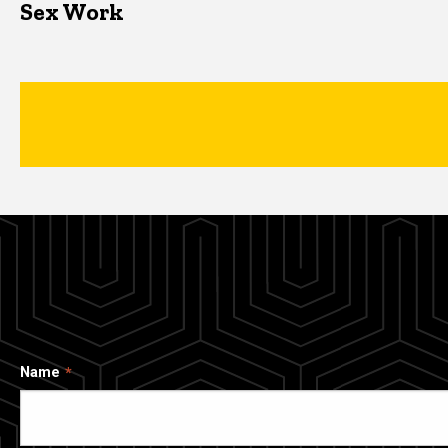
Sex Work
Name