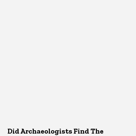
Did Archaeologists Find The