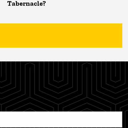
Tabernacle?