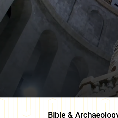
Bible & Archaeolog