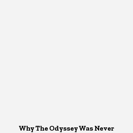
Why The Odyssey Was Never