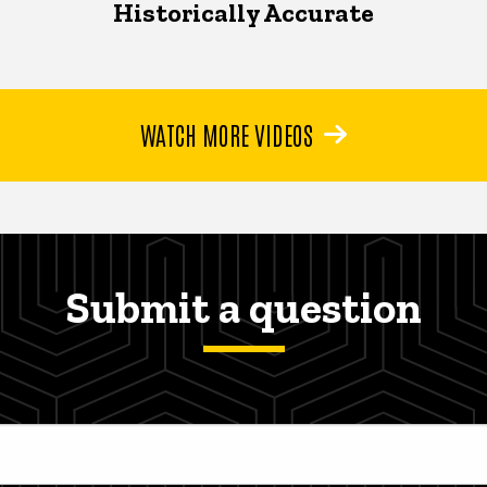
Historically Accurate
WATCH MORE VIDEOS
Submit a question