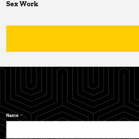
Sex Work
Name