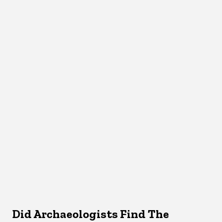
Did Archaeologists Find The