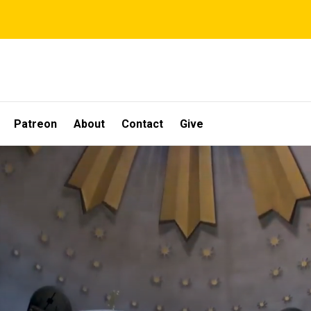
Patreon
About
Contact
Give