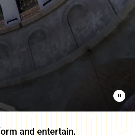
Pause
form and entertain,