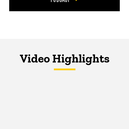
Video Highlights