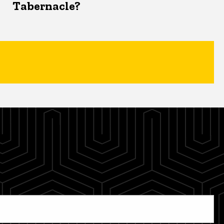
Tabernacle?