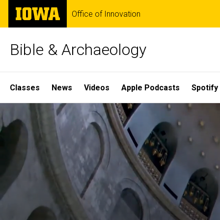
Skip
The
Office of Innovation
to
University
main
of
content
Iowa
Bible & Archaeology
Site
Classes
News
Videos
Apple Podcasts
Spotify
Main
Home
Navigation