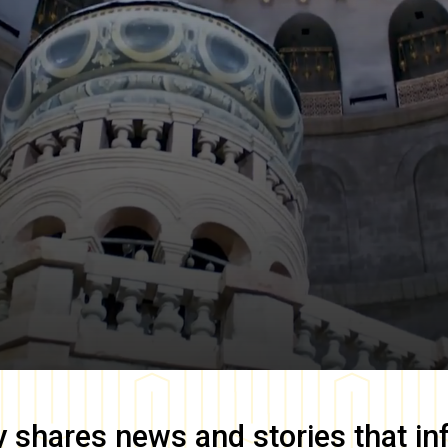
y
shares news and stories that in