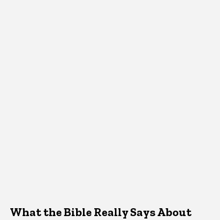
What the Bible Really Says About