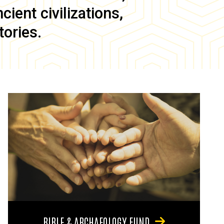
ient civilizations,
tories.
BIBLE & ARCHAEOLOGY FUND