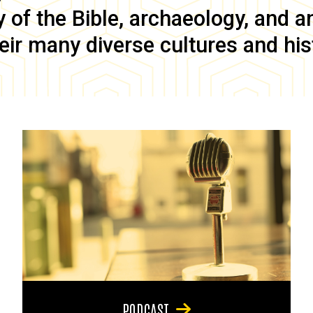
of the Bible, archaeology, and anc
eir many diverse cultures and his
PODCAST