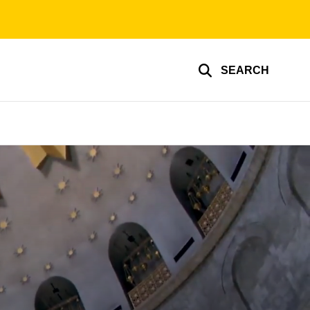
SEARCH