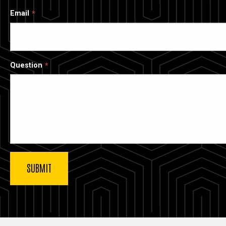
Email
Question