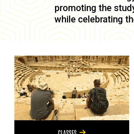
promoting the study 
while celebrating th
CLASSES