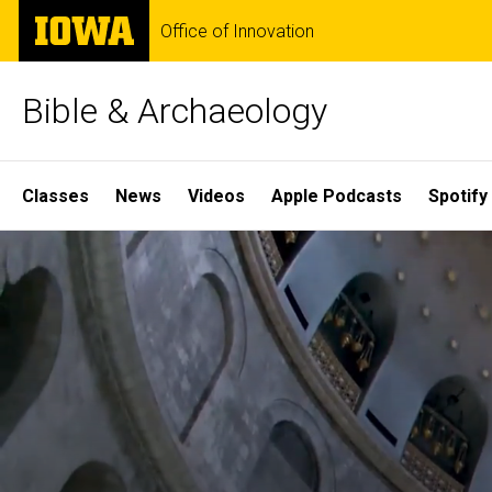
Skip
The
Office of Innovation
to
University
main
of
content
Iowa
Bible & Archaeology
Site
Classes
News
Videos
Apple Podcasts
Spotify
Main
Home
Navigation