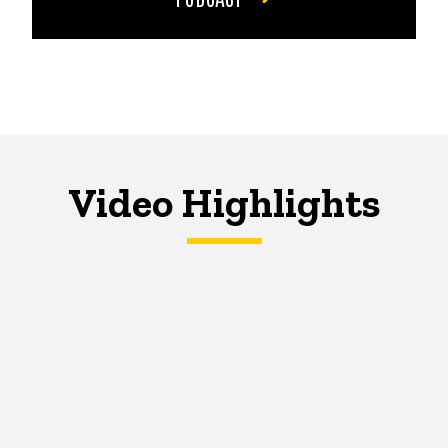
Video Highlights