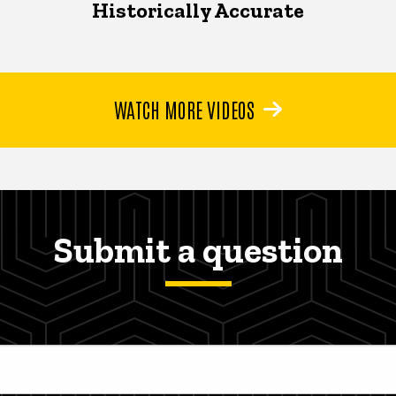
Historically Accurate
WATCH MORE VIDEOS
Submit a question