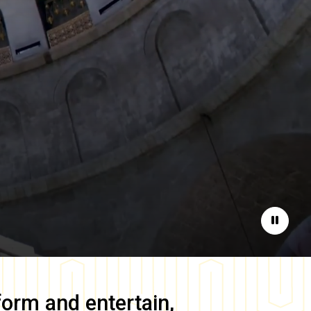
Pause
form and entertain,