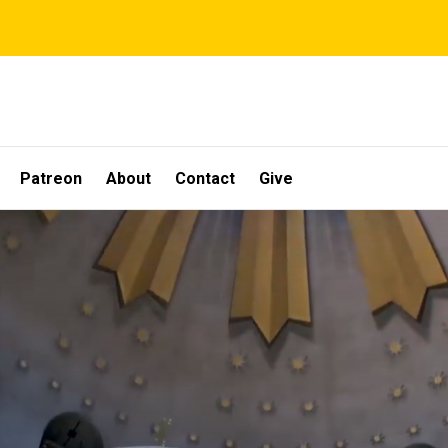
Patreon
About
Contact
Give