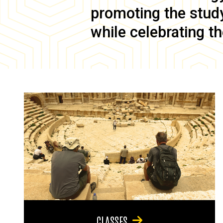
promoting the study 
while celebrating th
CLASSES