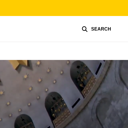
SEARCH