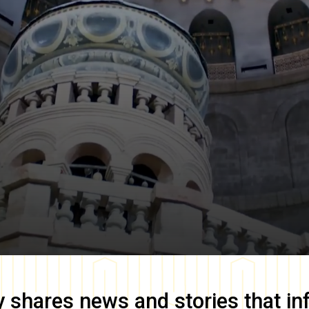
y
shares news and stories that in