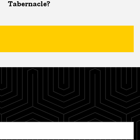
Tabernacle?