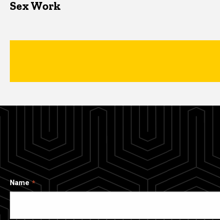
Sex Work
Name