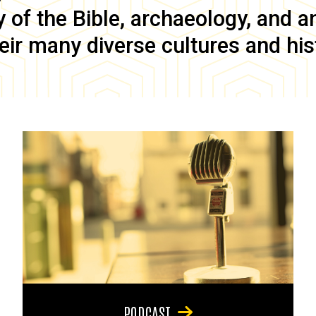
of the Bible, archaeology, and anc
eir many diverse cultures and his
PODCAST