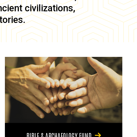
ient civilizations,
tories.
BIBLE & ARCHAEOLOGY FUND