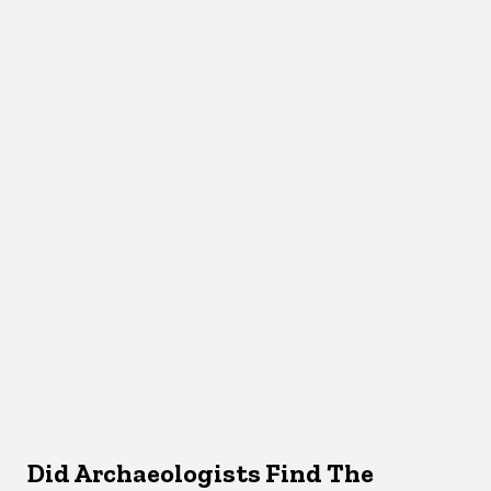
Did Archaeologists Find The