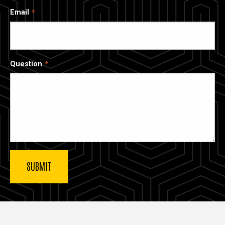
Email
Question