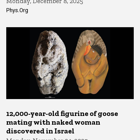
Monday, December 8, 2025
Phys.Org
12,000-year-old figurine of goose
mating with naked woman
discovered in Israel