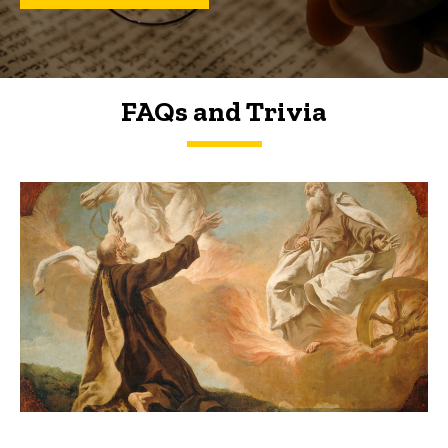
FAQs and Trivia
FAQs and Trivia