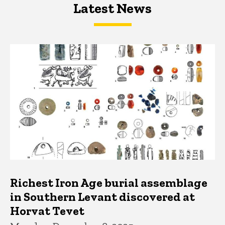
Latest News
Latest News
Latest News
Richest Iron Age burial assemblage
in Southern Levant discovered at
Horvat Tevet