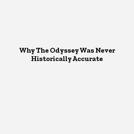
Why The Odyssey Was Never
Historically Accurate