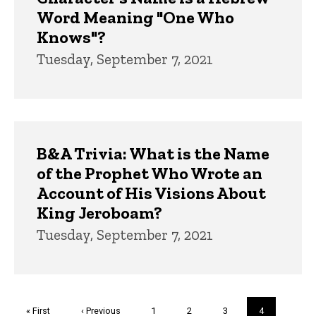
Word Meaning "One Who
Knows"?
Tuesday, September 7, 2021
B&A Trivia: What is the Name
of the Prophet Who Wrote an
Account of His Visions About
King Jeroboam?
Tuesday, September 7, 2021
Pagination
First
« First
Previous
‹ Previous
Page
1
Page
2
Page
3
Current
4