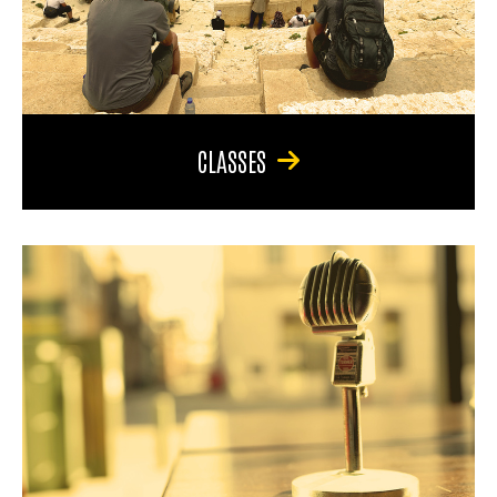
CLASSES