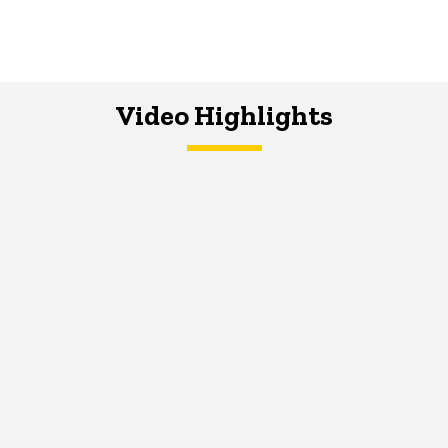
Video Highlights