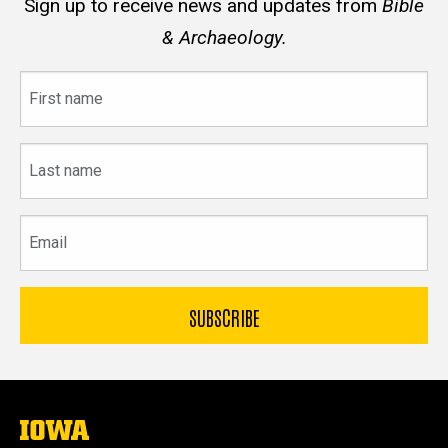
Sign up to receive news and updates from
Bible
& Archaeology.
First
name
Last
name
Email
The
University