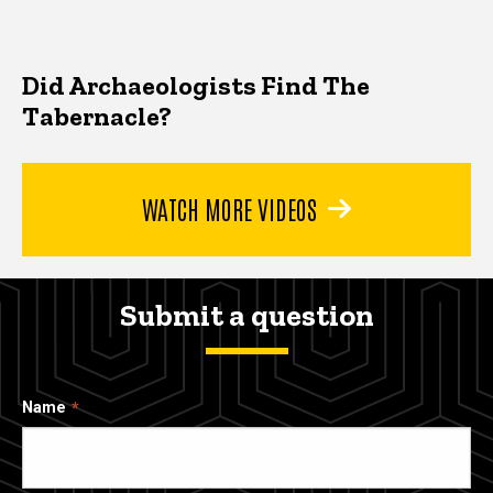
Did Archaeologists Find The
Tabernacle?
WATCH MORE VIDEOS
Submit a question
Name