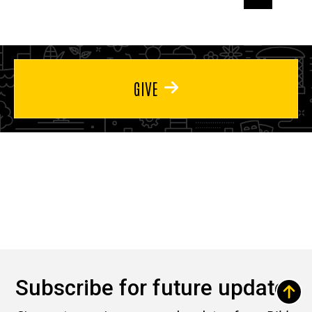
page
page
page
GIVE
Subscribe for future updates