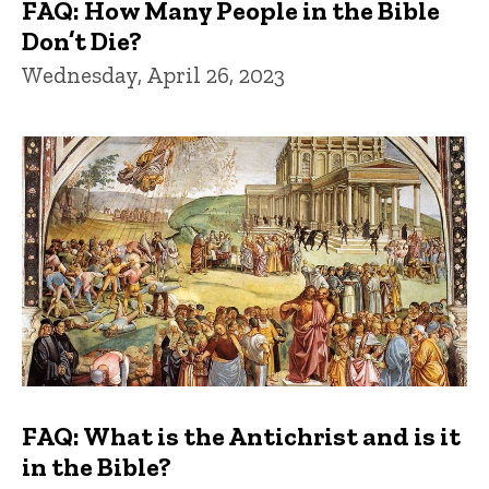
FAQ: How Many People in the Bible
Don’t Die?
Wednesday, April 26, 2023
FAQ: What is the Antichrist and is it
in the Bible?