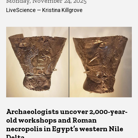
Monday, November 24, 2025
LiveScience — Kristina Killgrove
Archaeologists uncover 2,000-year-
old workshops and Roman
necropolis in Egypt’s western Nile
Delta