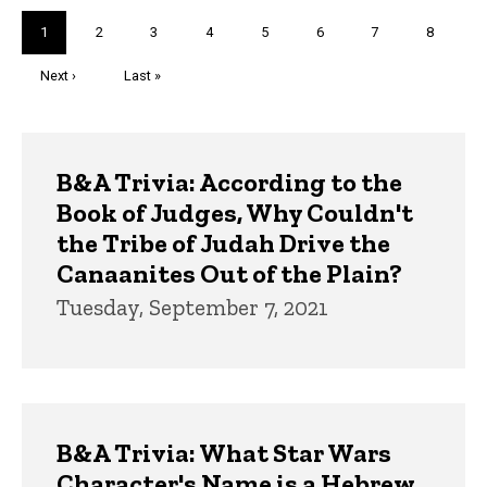
Pagination
Current
1
Page
2
Page
3
Page
4
Page
5
Page
6
Page
7
Page
8
page
Next
Next ›
Last
Last »
page
page
Trivia
B&A Trivia: According to the
Book of Judges, Why Couldn't
the Tribe of Judah Drive the
Canaanites Out of the Plain?
Tuesday, September 7, 2021
B&A Trivia: What Star Wars
Character's Name is a Hebrew