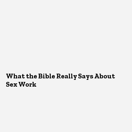
What the Bible Really Says About
Sex Work