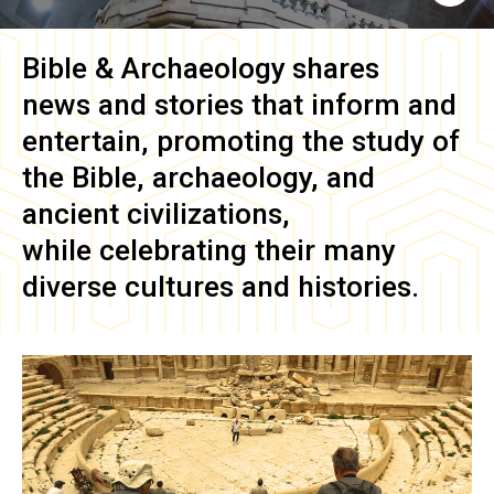
Bible & Archaeology
shares
news and stories that inform and
entertain, promoting the study of
the Bible, archaeology, and
ancient civilizations,
while celebrating their many
diverse cultures and histories.