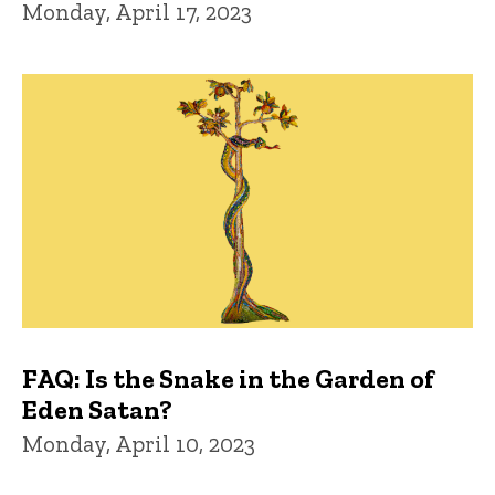
Monday, April 17, 2023
FAQ: Is the Snake in the Garden of
Eden Satan?
Monday, April 10, 2023