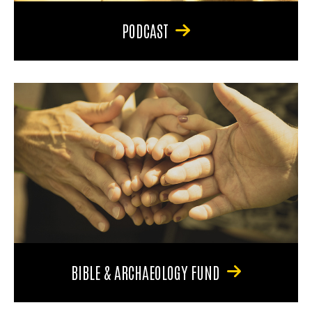
PODCAST
BIBLE & ARCHAEOLOGY FUND