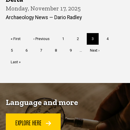
Monday, November 17, 2025
Archaeology News — Dario Radley
Pagination
First
« First
Previous
‹ Previous
Page
1
Page
2
Current
3
Page
4
page
page
page
Page
5
Page
6
Page
7
Page
8
Page
9
…
Next
Next ›
page
Last
Last »
page
Language and more
EXPLORE HERE