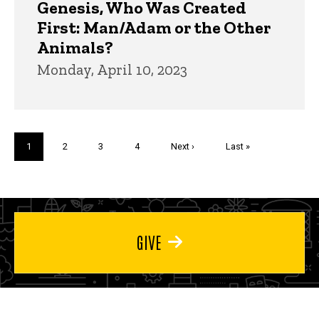
Genesis, Who Was Created
First: Man/Adam or the Other
Animals?
Monday, April 10, 2023
Pagination
Current
1
Page
2
Page
3
Page
4
Next
Next ›
Last
Last »
page
page
page
GIVE