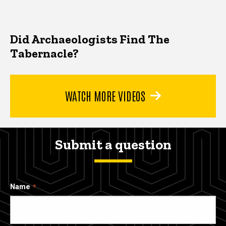
Did Archaeologists Find The
Tabernacle?
WATCH MORE VIDEOS
Submit a question
Name