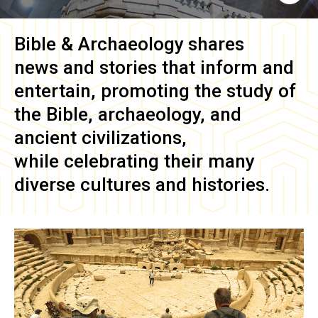
Bible & Archaeology
shares
news and stories that inform and
entertain, promoting the study of
the Bible, archaeology, and
ancient civilizations,
while celebrating their many
diverse cultures and histories.