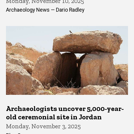
Monday, November 10, 2025
Archaeology News — Dario Radley
Archaeologists uncover 5,000-year-
old ceremonial site in Jordan
Monday, November 3, 2025