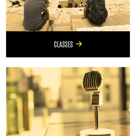
CLASSES