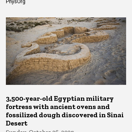
PhysOrg
3,500-year-old Egyptian military
fortress with ancient ovens and
fossilized dough discovered in Sinai
Desert