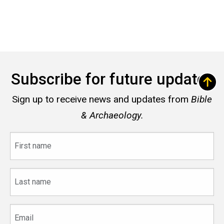
Subscribe for future updates
Sign up to receive news and updates from
Bible
& Archaeology.
First
name
Last
name
Email