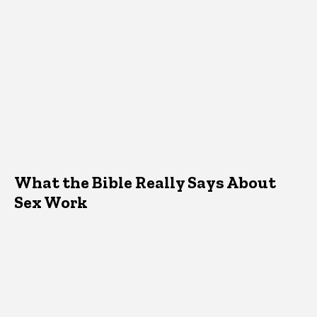
What the Bible Really Says About
Sex Work