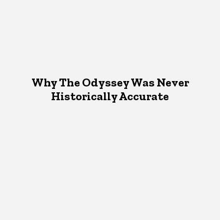
Why The Odyssey Was Never
Historically Accurate