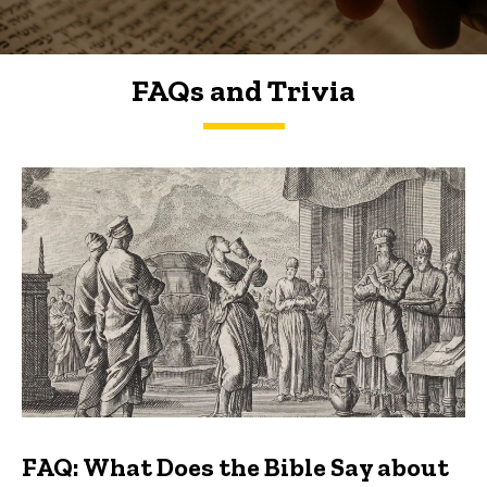
FAQs and Trivia
FAQs and Trivia
FAQ: What Does the Bible Say about