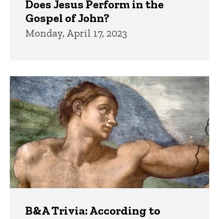
Does Jesus Perform in the
Gospel of John?
Monday, April 17, 2023
B&A Trivia: According to