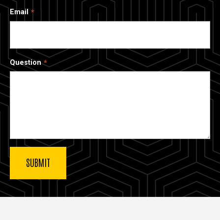
Email
Question