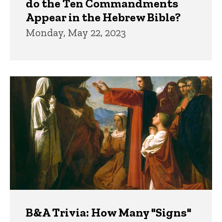
do the Ten Commandments
Appear in the Hebrew Bible?
Monday, May 22, 2023
B&A Trivia: How Many "Signs"