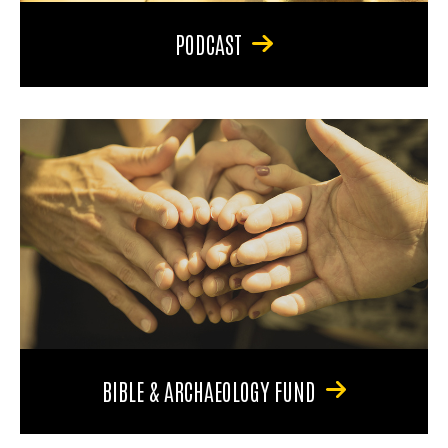
PODCAST
BIBLE & ARCHAEOLOGY FUND