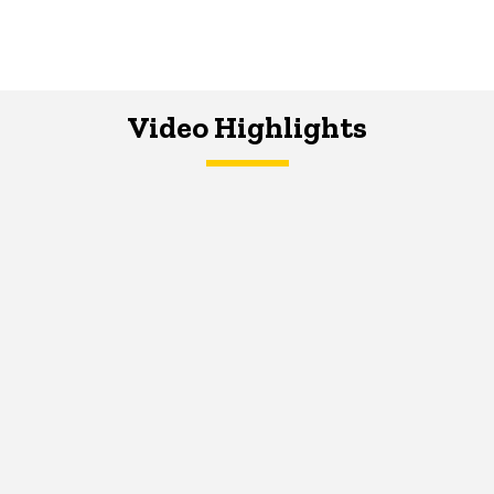
Video Highlights