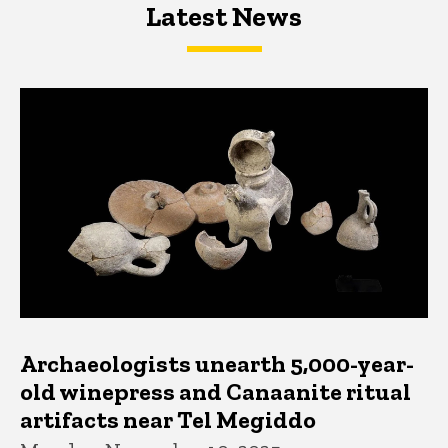
Latest News
Latest News
Latest News
Archaeologists unearth 5,000-year-
old winepress and Canaanite ritual
artifacts near Tel Megiddo