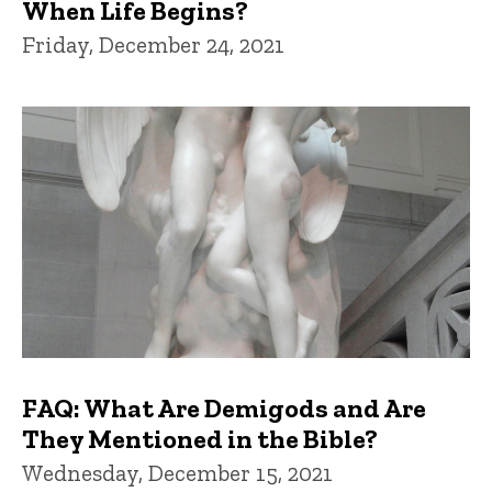
When Life Begins?
Friday, December 24, 2021
FAQ: What Are Demigods and Are
They Mentioned in the Bible?
Wednesday, December 15, 2021