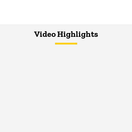
Video Highlights