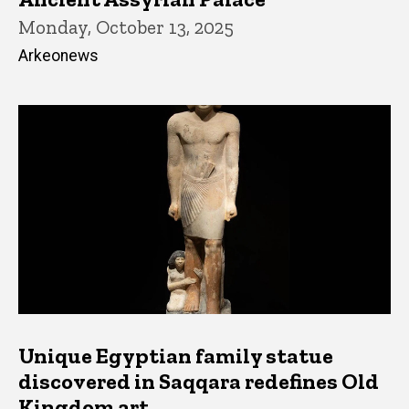
Monday, October 13, 2025
Arkeonews
Unique Egyptian family statue
discovered in Saqqara redefines Old
Kingdom art