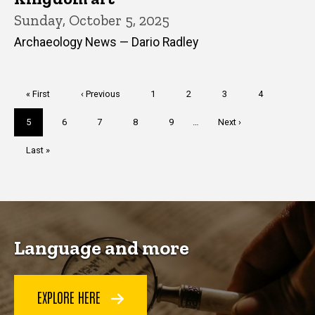
Sunday, October 5, 2025
Archaeology News — Dario Radley
Pagination
First
« First
Previous
‹ Previous
Page
1
Page
2
Page
3
Page
4
page
page
Current
5
Page
6
Page
7
Page
8
Page
9
…
Next
Next ›
page
page
Last
Last »
page
Language and more
EXPLORE HERE