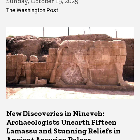
Sunday, October 19, 2025
The Washington Post
New Discoveries in Nineveh:
Archaeologists Unearth Fifteen
Lamassu and Stunning Reliefs in
Ancient Assyrian Palace