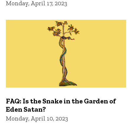
Monday, April 17, 2023
FAQ: Is the Snake in the Garden of
Eden Satan?
Monday, April 10, 2023