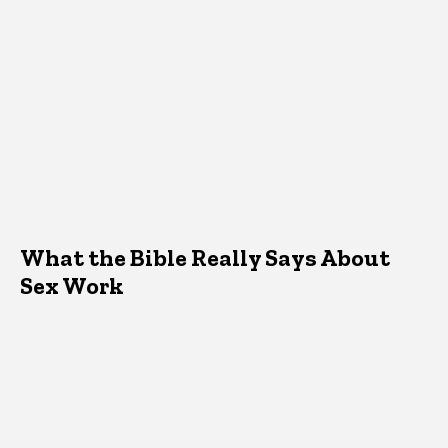
What the Bible Really Says About
Sex Work