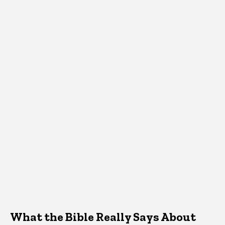
What the Bible Really Says About