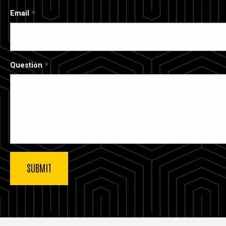
Email
Question