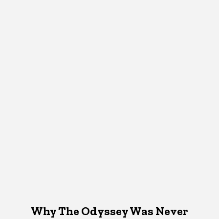
Why The Odyssey Was Never