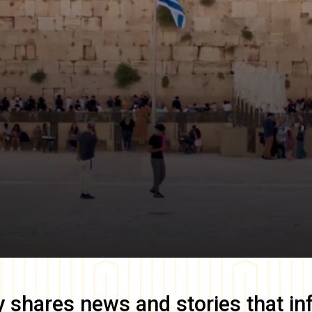
y
shares news and stories that in