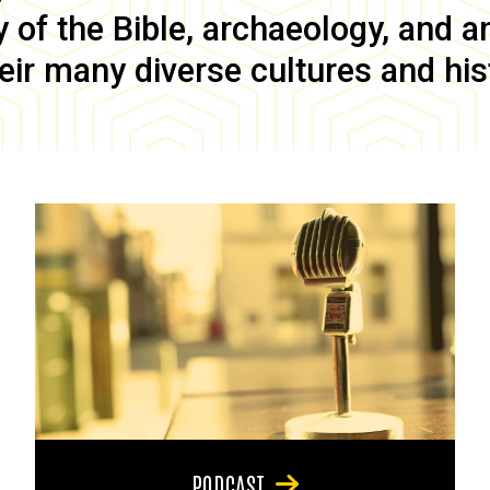
of the Bible, archaeology, and anc
eir many diverse cultures and his
PODCAST