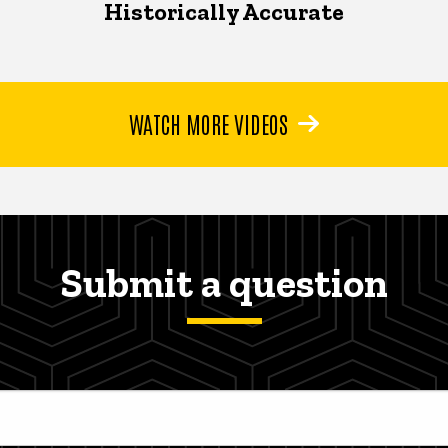
Historically Accurate
WATCH MORE VIDEOS
Submit a question