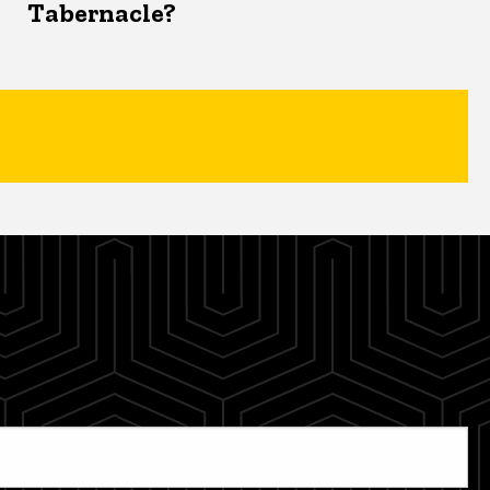
Tabernacle?