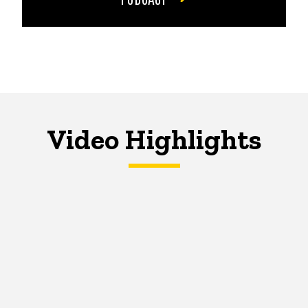
Video Highlights