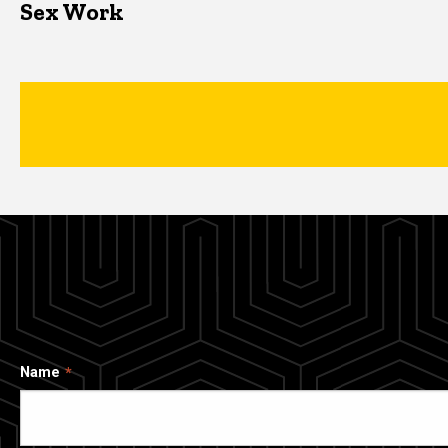
Sex Work
Name