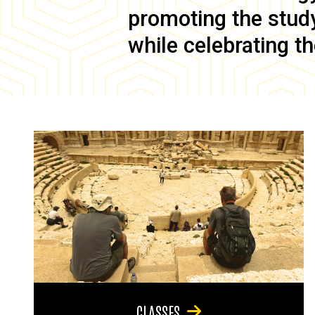
promoting the study 
while celebrating th
CLASSES