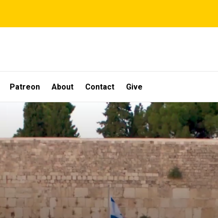
Patreon
About
Contact
Give