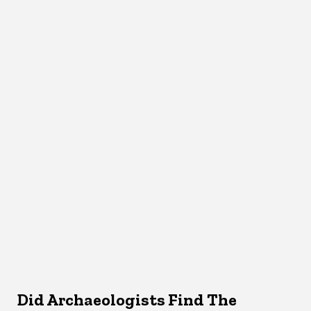
Did Archaeologists Find The