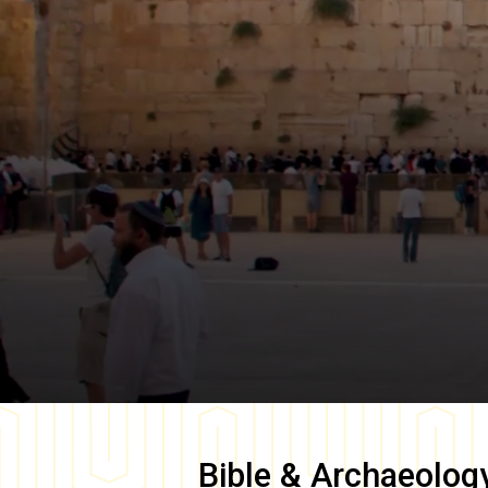
Bible & Archaeolog