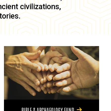
ient civilizations,
tories.
BIBLE & ARCHAEOLOGY FUND