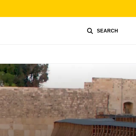
SEARCH