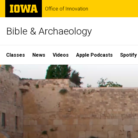
Skip
The
Office of Innovation
to
University
main
of
content
Iowa
Bible & Archaeology
Site
Classes
News
Videos
Apple Podcasts
Spotify
Main
Home
Navigation