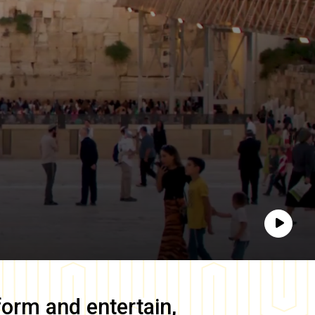
Play
form and entertain,